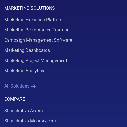
MARKETING SOLUTIONS
Marketing Execution Platform
Marketing Performance Tracking
Campaign Management Software
Marketing Dashboards
Marketing Project Management
Marketing Analytics
All Solutions
COMPARE
Slingshot vs Asana
Slingshot vs Monday.com