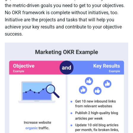
the metric-driven goals you need to get to your objectives.
No OKR framework is complete without initiatives, too.
Initiative are the projects and tasks that will help you
achieve your key results and contribute to your objective
success.