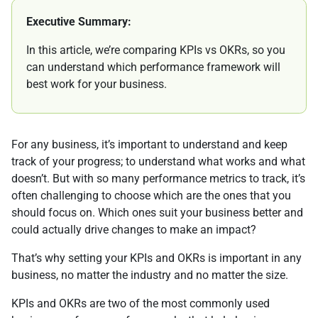
Executive Summary:
In this article, we’re comparing KPIs vs OKRs, so you
can understand which performance framework will
best work for your business.
For any business, it’s important to understand and keep
track of your progress; to understand what works and what
doesn’t. But with so many performance metrics to track, it’s
often challenging to choose which are the ones that you
should focus on. Which ones suit your business better and
could actually drive changes to make an impact?
That’s why setting your KPIs and OKRs is important in any
business, no matter the industry and no matter the size.
KPIs and OKRs are two of the most commonly used