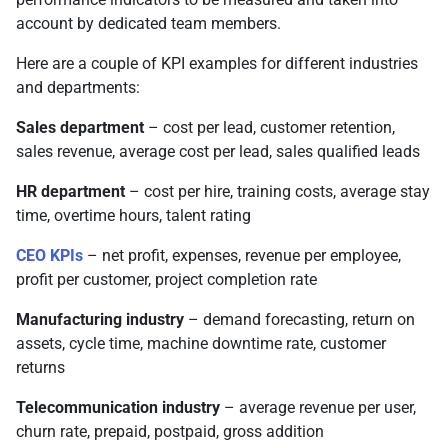
account by dedicated team members.
Here are a couple of KPI examples for different industries
and departments:
Sales department
– cost per lead, customer retention,
sales revenue, average cost per lead, sales qualified leads
HR department
– cost per hire, training costs, average stay
time, overtime hours, talent rating
CEO KPIs
– net profit, expenses, revenue per employee,
profit per customer, project completion rate
Manufacturing industry
– demand forecasting, return on
assets, cycle time, machine downtime rate, customer
returns
Telecommunication industry
– average revenue per user,
churn rate, prepaid, postpaid, gross addition