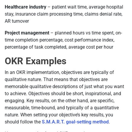
Healthcare industry
– patient wait time, average hospital
stay, insurance claim processing time, claims denial rate,
AR turnover
Project management
– planned hours vs time spent, on-
time completion percentage, cost performance index,
percentage of task completed, average cost per hour
OKR Examples
In an OKR implementation, objectives are typically of
qualitative nature. That means that objectives are
memorable qualitative descriptions of just what you want
to achieve. Objectives should be short, inspirational, and
engaging. Key results, on the other hand, are specific,
measurable, time-bound, and typically of a quantitative
nature. When setting your objective’s key results, you
should follow the
S.M.A.R.T. goal-setting method
.