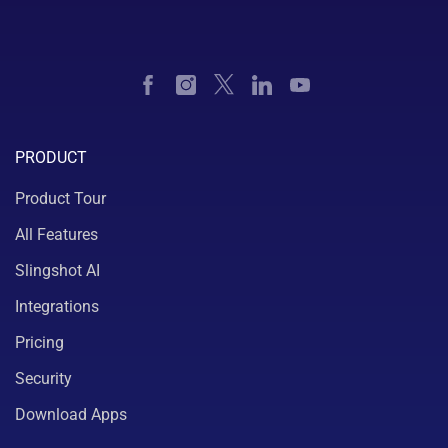
PRODUCT
Product Tour
All Features
Slingshot AI
Integrations
Pricing
Security
Download Apps