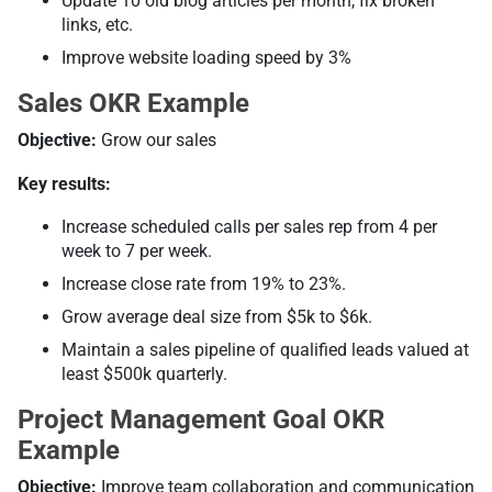
Update 10 old blog articles per month, fix broken
links, etc.
Improve website loading speed by 3%
Sales OKR Example
Objective:
Grow our sales
Key results:
Increase scheduled calls per sales rep from 4 per
week to 7 per week.
Increase close rate from 19% to 23%.
Grow average deal size from $5k to $6k.
Maintain a sales pipeline of qualified leads valued at
least $500k quarterly.
Project Management Goal OKR
Example
Objective:
Improve team collaboration and communication