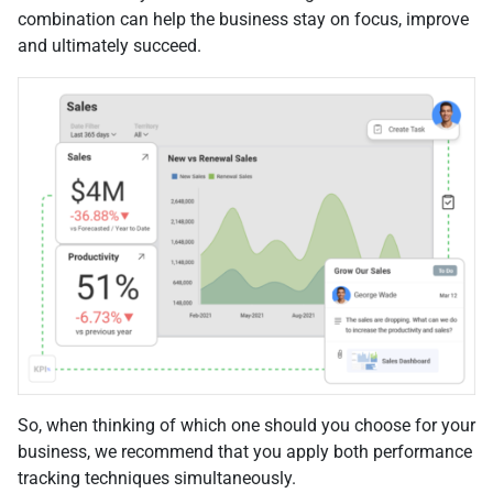
combination can help the business stay on focus, improve
and ultimately succeed.
So, when thinking of which one should you choose for your
business, we recommend that you apply both performance
tracking techniques simultaneously.