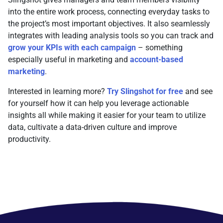
into the entire work process, connecting everyday tasks to
the project’s most important objectives. It also seamlessly
integrates with leading analysis tools so you can track and
grow your KPIs with each campaign
– something
especially useful in marketing and
account-based
marketing
.
Interested in learning more?
Try Slingshot for free
and see
for yourself how it can help you leverage actionable
insights all while making it easier for your team to utilize
data, cultivate a data-driven culture and improve
productivity.