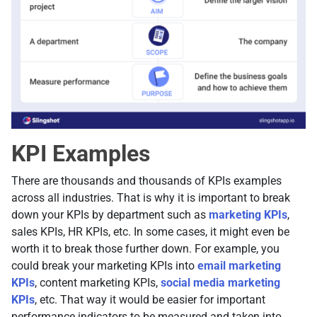
KPI Examples
There are thousands and thousands of KPIs examples
across all industries. That is why it is important to break
down your KPIs by department such as
marketing KPIs
,
sales KPIs, HR KPIs, etc. In some cases, it might even be
worth it to break those further down. For example, you
could break your marketing KPIs into
email marketing
KPIs
, content marketing KPIs,
social media marketing
KPIs
, etc. That way it would be easier for important
performance indicators to be measured and taken into