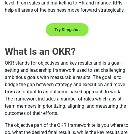
level. From sales and marketing to HR and finance, KPIs
help all areas of the business move forward strategically.
Try Slingshot
What Is an OKR?
OKR stands for objectives and key results and is a goal-
setting and leadership framework used to set challenging,
ambitious goals with measurable results. The goal is to
bridge the gap between strategy and execution and move
from an output to an outcome-based approach to work.
The framework includes a number of rules which assist
team members in prioritizing, aligning, and measuring the
outcomes of their efforts.
The objective part of the OKR framework tells you where to
go, what the desired final result is, while the key results are