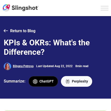
Skip to content
Return to Blog
KPIs & OKRs: What's the
Difference?
Bilyana Petrova
Last Updated Aug 22, 2022
8min read
Summarize:
ChatGPT
Perplexity