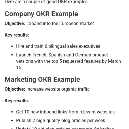
Here are a couple of good OKR examples:
Company OKR Example
Objective:
Expand into the European market
Key results:
Hire and train 6 bilingual sales executives
Launch French, Spanish and German product
versions with the top 5 requested features by March
15
Marketing OKR Example
Objective:
Increase website organic traffic
Key results:
Get 10 new inbound links from relevant websites
Publish 2 high-quality blog articles per week