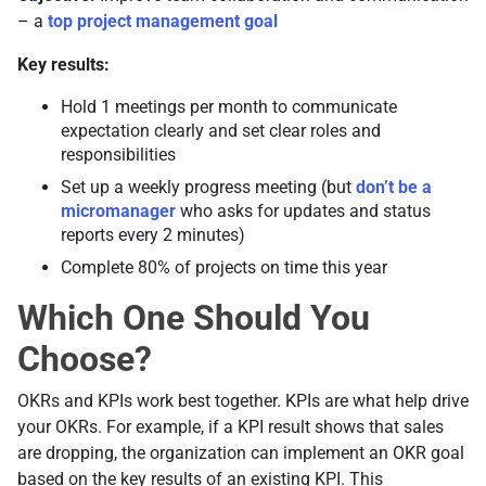
– a
top project management goal
Key results:
Hold 1 meetings per month to communicate
expectation clearly and set clear roles and
responsibilities
Set up a weekly progress meeting (but
don’t be a
micromanager
who asks for updates and status
reports every 2 minutes)
Complete 80% of projects on time this year
Which One Should You
Choose?
OKRs and KPIs work best together. KPIs are what help drive
your OKRs. For example, if a KPI result shows that sales
are dropping, the organization can implement an OKR goal
based on the key results of an existing KPI. This