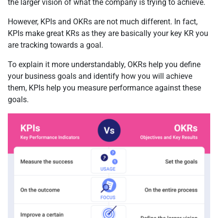
the larger vision of what the company is trying to achieve.
However, KPIs and OKRs are not much different. In fact,
KPIs make great KRs as they are basically your key KR you
are tracking towards a goal.
To explain it more understandably, OKRs help you define
your business goals and identify how you will achieve
them, KPIs help you measure performance against these
goals.