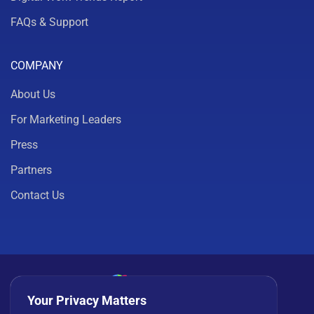
FAQs & Support
COMPANY
About Us
For Marketing Leaders
Press
Partners
Contact Us
Your Privacy Matters