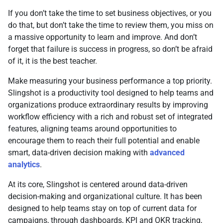
If you don’t take the time to set business objectives, or you
do that, but don’t take the time to review them, you miss on
a massive opportunity to learn and improve. And don’t
forget that failure is success in progress, so don’t be afraid
of it, it is the best teacher.
Make measuring your business performance a top priority.
Slingshot is a productivity tool designed to help teams and
organizations produce extraordinary results by improving
workflow efficiency with a rich and robust set of integrated
features, aligning teams around opportunities to
encourage them to reach their full potential and enable
smart, data-driven decision making with
advanced
analytics
.
At its core, Slingshot is centered around data-driven
decision-making and organizational culture. It has been
designed to help teams stay on top of current data for
campaigns, through dashboards, KPI and OKR tracking,