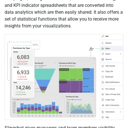
and KPI indicator spreadsheets that are converted into
data analytics which are then easily shared. It also offers a
set of statistical functions that allow you to receive more
insights from your visualizations.
Slingshot gives managers and team members visibility