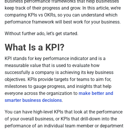
business performance frameworks that help businesses
keep track of their progress and grow. In this article, we’re
comparing KPIs vs OKRs, so you can understand which
performance framework will best work for your business.
Without further ado, let’s get started.
What Is a KPI?
KPI stands for key performance indicator and is a
measurable value that is used to evaluate how
successfully a company is achieving its key business
objectives. KPIs provide targets for teams to aim for,
milestones to gauge progress, and insights that help
everyone across the organization to
make better and
smarter business decisions
.
You can have high-level KPIs that look at the performance
of your overall business, or KPIs that drill-down into the
performance of an individual team member or department