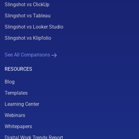
Slingshot vs ClickUp
Slingshot vs Tableau
Slingshot vs Looker Studio
Slingshot vs Klipfolio
See All Comparisons
RESOURCES
Blog
Templates
Learning Center
Webinars
Whitepapers
Digital Work Trends Report