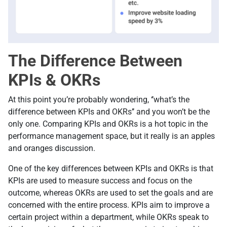
The Difference Between
KPIs & OKRs
At this point you’re probably wondering, ‘’what’s the
difference between KPIs and OKRs’’ and you won’t be the
only one. Comparing KPIs and OKRs is a hot topic in the
performance management space, but it really is an apples
and oranges discussion.
One of the key differences between KPIs and OKRs is that
KPIs are used to measure success and focus on the
outcome, whereas OKRs are used to set the goals and are
concerned with the entire process. KPIs aim to improve a
certain project within a department, while OKRs speak to