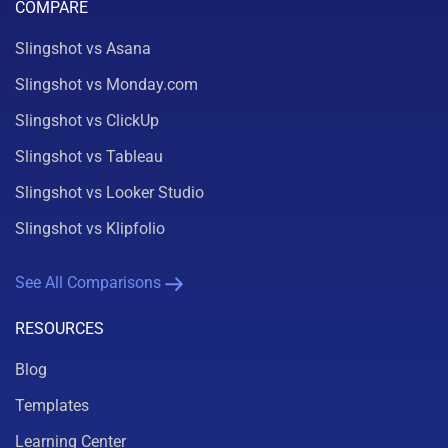
COMPARE
Slingshot vs Asana
Slingshot vs Monday.com
Slingshot vs ClickUp
Slingshot vs Tableau
Slingshot vs Looker Studio
Slingshot vs Klipfolio
See All Comparisons
RESOURCES
Blog
Templates
Learning Center