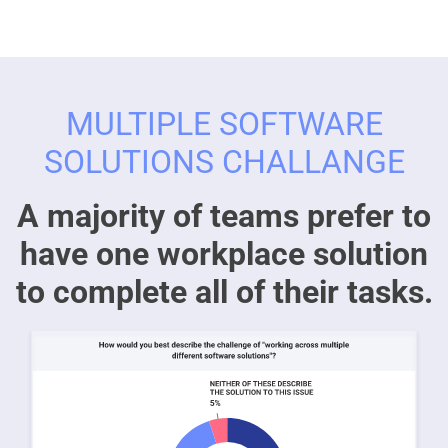
MULTIPLE SOFTWARE
SOLUTIONS CHALLANGE
A majority of teams prefer to
have one workplace solution
to complete all of their tasks.