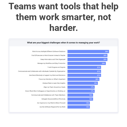
Teams want tools that help
them work smarter, not
harder.