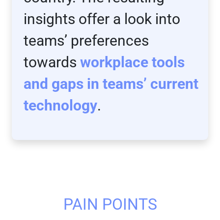
insights offer a look into
teams’ preferences
towards
workplace tools
and gaps in teams’ current
technology
.
PAIN POINTS