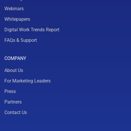
Webinars
Whitepapers
Digital Work Trends Report
FAQs & Support
COMPANY
About Us
For Marketing Leaders
Press
Partners
Contact Us