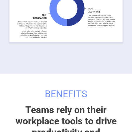
BENEFITS
Teams rely on their
workplace tools to drive