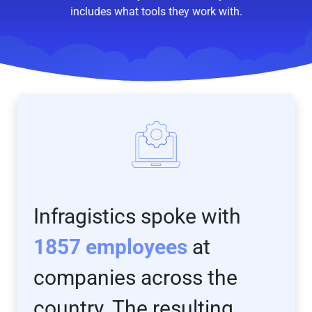
includes what tools they work with.
Infragistics spoke with
1857 employees
at
companies across the
country. The resulting