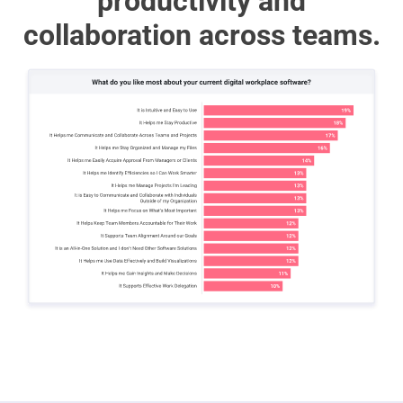
productivity and
collaboration across teams.