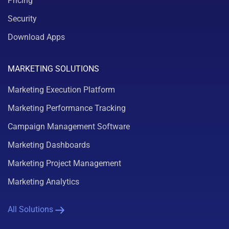
Pricing
Security
Download Apps
MARKETING SOLUTIONS
Marketing Execution Platform
Marketing Performance Tracking
Campaign Management Software
Marketing Dashboards
Marketing Project Management
Marketing Analytics
All Solutions