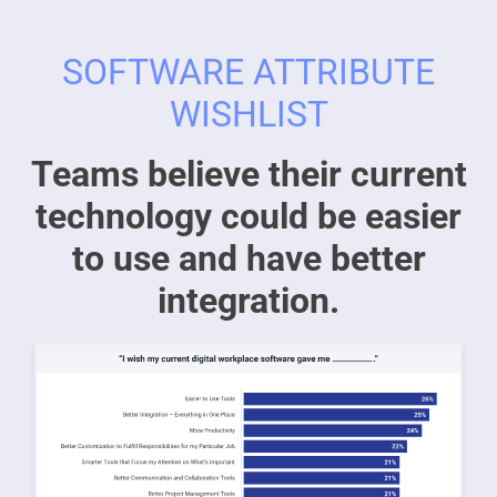
SOFTWARE ATTRIBUTE
WISHLIST
Teams believe their current
technology could be easier
to use and have better
integration.