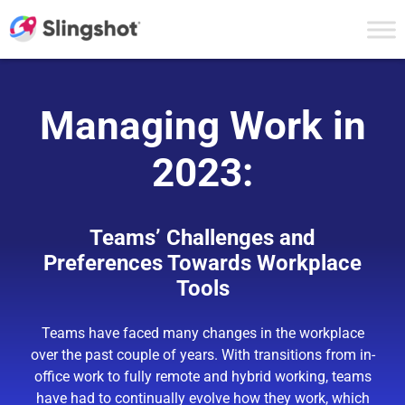
Skip to content
Managing Work in
2023:
Teams’ Challenges and
Preferences Towards Workplace
Tools
Teams have faced many changes in the workplace
over the past couple of years. With transitions from in-
office work to fully remote and hybrid working, teams
have had to continually evolve how they work, which