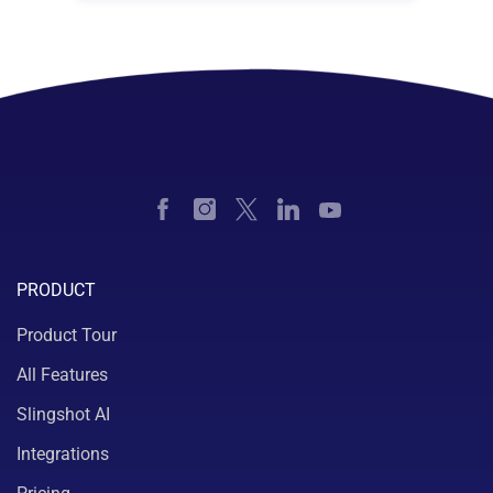
PRODUCT
Product Tour
All Features
Slingshot AI
Integrations