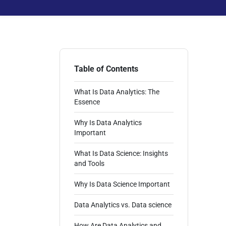
Table of Contents
What Is Data Analytics: The
Essence
Why Is Data Analytics
Important
What Is Data Science: Insights
and Tools
Why Is Data Science Important
Data Analytics vs. Data science
How Are Data Analytics and