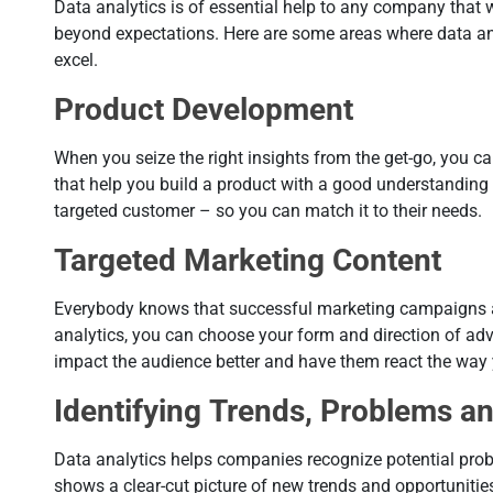
Data analytics is of essential help to any company that
beyond expectations. Here are some areas where data an
excel.
Product Development
When you seize the right insights from the get-go, you c
that help you build a product with a good understanding 
targeted customer – so you can match it to their needs.
Targeted Marketing Content
Everybody knows that successful marketing campaigns a
analytics, you can choose your form and direction of adve
impact the audience better and have them react the way
Identifying Trends, Problems a
Data analytics helps companies recognize potential prob
shows a clear-cut picture of new trends and opportunities