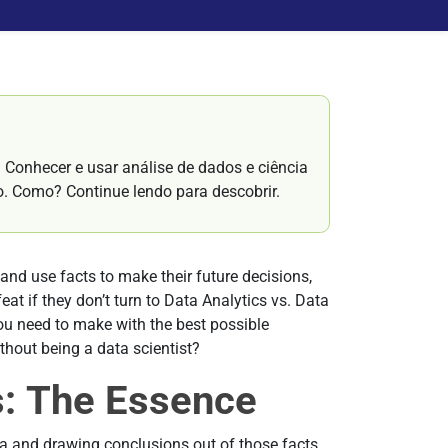
Conhecer e usar análise de dados e ciência
o. Como? Continue lendo para descobrir.
and use facts to make their future decisions,
eat if they don’t turn to Data Analytics vs. Data
you need to make with the best possible
hout being a data scientist?
s: The Essence
ta and drawing conclusions out of those facts.