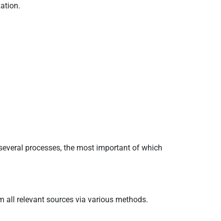
ation.
s several processes, the most important of which
om all relevant sources via various methods.