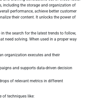
s, including the storage and organization of
overall performance, achieve better customer
alize their content. It unlocks the power of
in the search for the latest trends to follow,
that need solving. When used in a proper way
 an organization executes and their
paigns and supports data-driven decision
rops of relevant metrics in different
 of techniques like: