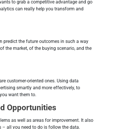
 wants to grab a competitive advantage and go
alytics can really help you transform and
an predict the future outcomes in such a way
of the market, of the buying scenario, and the
re customer-oriented ones. Using data
rtising smartly and more effectively, to
 you want them to.
nd Opportunities
lems as well as areas for improvement. It also
 – all you need to do is follow the data.