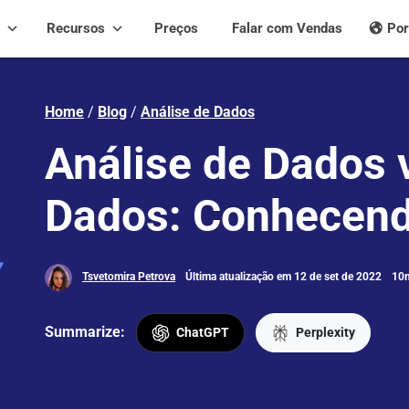
Recursos
Preços
Falar com Vendas
Por
Home
/
Blog
/
Análise de Dados
Análise de Dados v
Dados: Conhecend
Tsvetomira Petrova
Última atualização em 12 de set de 2022
10m
Summarize:
ChatGPT
Perplexity