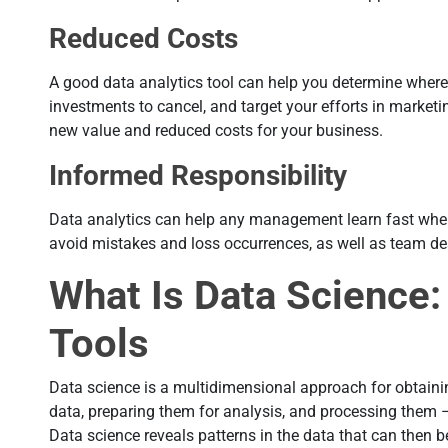
Reduced Costs
A good data analytics tool can help you determine where
investments to cancel, and target your efforts in marketi
new value and reduced costs for your business.
Informed Responsibility
Data analytics can help any management learn fast where
avoid mistakes and loss occurrences, as well as team d
What Is Data Science:
Tools
Data science is a multidimensional approach for obtaini
data, preparing them for analysis, and processing them 
Data science reveals patterns in the data that can then b