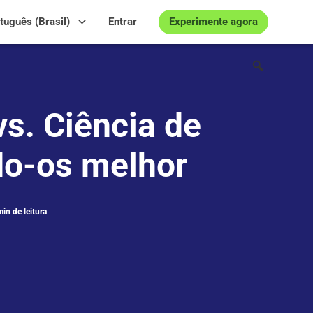
Experimente agora
tuguês (Brasil)
Entrar
s. Ciência de
o-os melhor
in de leitura