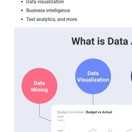
Data visualization
Business intelligence
Text analytics, and more.