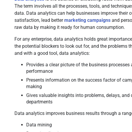
The term involves all the processes, tools, and technique
data. Data analytics can help businesses improve their 
satisfaction, lead better
marketing campaigns
and person
raw data by making it ready for human consumption.
For any enterprise, data analytics holds great importance 
the potential blockers to look out for, and the problems 
and with a good tool, data analytics:
Provides a clear picture of the business processes
performance
Presents information on the success factor of cam
making
Gives valuable insights into problems, delays, and d
departments
Data analytics improves business results through a range
Data mining