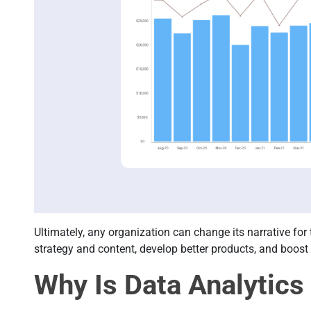
Ultimately, any organization can change its narrative for
strategy and content, develop better products, and boos
Why Is Data Analytics