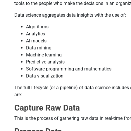
tools to the people who make the decisions in an organiz
Data science aggregates data insights with the use of:
Algorithms
Analytics
AI models
Data mining
Machine learning
Predictive analysis
Software programming and mathematics
Data visualization
The full lifecycle (or a pipeline) of data science include
are:
Capture Raw Data
This is the process of gathering raw data in real-time fr