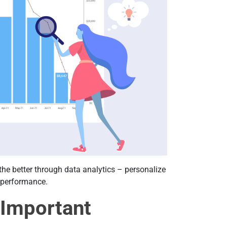
 the better through data analytics – personalize
t performance.
 Important