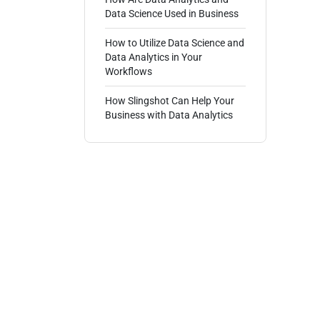
Data Science Used in Business
How to Utilize Data Science and
Data Analytics in Your
Workflows
How Slingshot Can Help Your
Business with Data Analytics