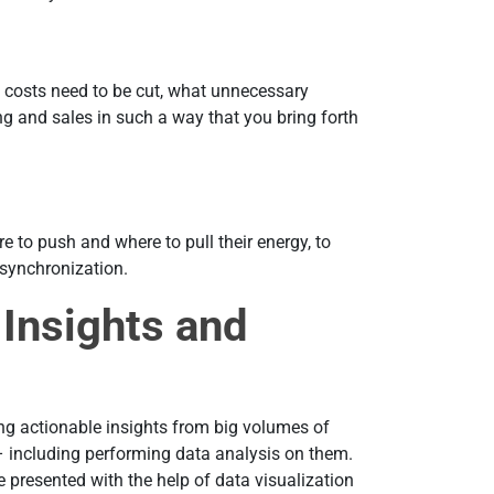
 costs need to be cut, what unnecessary
ng and sales in such a way that you bring forth
 to push and where to pull their energy, to
esynchronization.
 Insights and
ng actionable insights from big volumes of
– including performing data analysis on them.
e presented with the help of data visualization