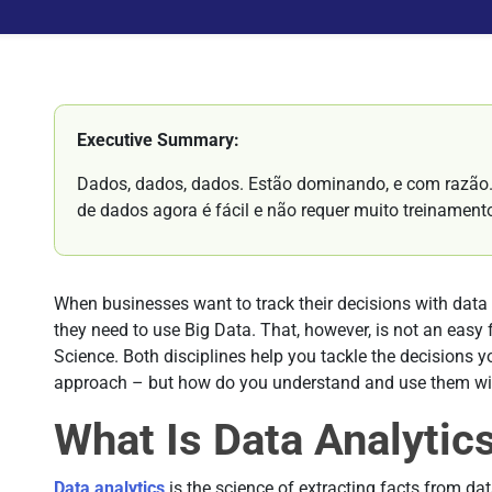
Executive Summary:
Dados, dados, dados. Estão dominando, e com razão. 
de dados agora é fácil e não requer muito treinament
When businesses want to track their decisions with data 
they need to use Big Data. That, however, is not an easy f
Science. Both disciplines help you tackle the decisions 
approach – but how do you understand and use them wit
What Is Data Analytic
Data analytics
is the science of extracting facts from da