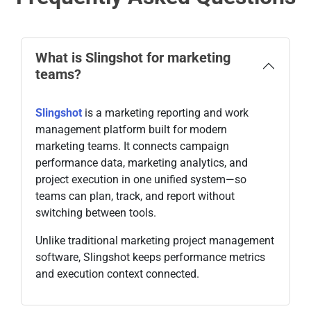
What is Slingshot for marketing
teams?
Slingshot
is a marketing reporting and work
management platform built for modern
marketing teams. It connects campaign
performance data, marketing analytics, and
project execution in one unified system—so
teams can plan, track, and report without
switching between tools.
Unlike traditional marketing project management
software, Slingshot keeps performance metrics
and execution context connected.