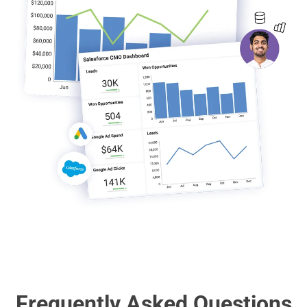
Frequently Asked Questions