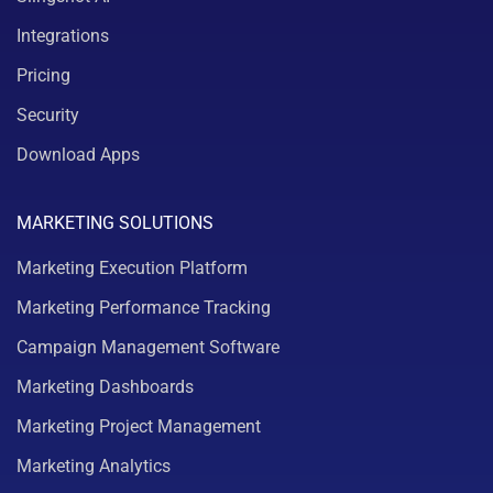
Integrations
Pricing
Security
Download Apps
MARKETING SOLUTIONS
Marketing Execution Platform
Marketing Performance Tracking
Campaign Management Software
Marketing Dashboards
Marketing Project Management
Marketing Analytics