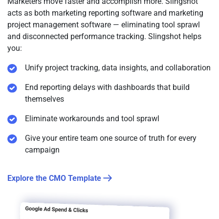
Marketers move faster and accomplish more. Slingshot
acts as both marketing reporting software and marketing
project management software — eliminating tool sprawl
and disconnected performance tracking. Slingshot helps
you:
Unify project tracking, data insights, and collaboration
End reporting delays with dashboards that build
themselves
Eliminate workarounds and tool sprawl
Give your entire team one source of truth for every
campaign
Explore the CMO Template