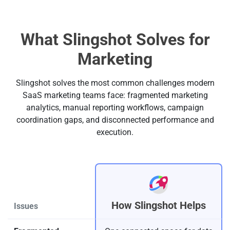
What Slingshot Solves for
Marketing
Slingshot solves the most common challenges modern
SaaS marketing teams face: fragmented marketing
analytics, manual reporting workflows, campaign
coordination gaps, and disconnected performance and
execution.
How Slingshot Helps
Issues