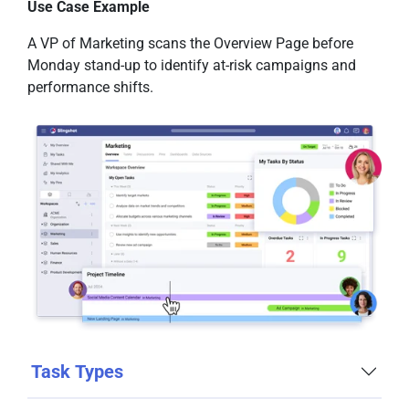
Use Case Example
A VP of Marketing scans the Overview Page before
Monday stand-up to identify at-risk campaigns and
performance shifts.
Task Types