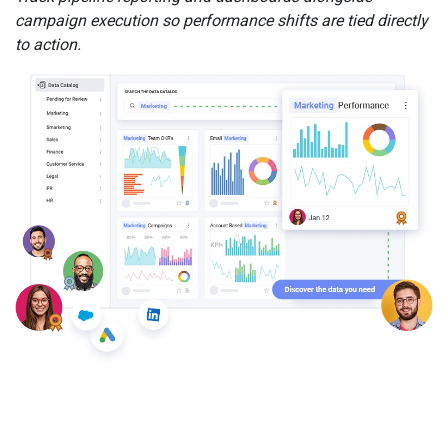
campaign execution so performance shifts are tied directly
to action.