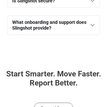
Is Slingshot secure?
Social platforms
Collaboration tools
security
practices
What onboarding and support does
Slingshot provide?
Guided onboarding
In-app tutorials and tooltips
Customer success support
Documentation and resources
Start Smarter. Move Faster.
Report Better.