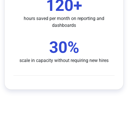
120
+
hours saved per month on reporting and
dashboards
30
%
scale in capacity without requiring new hires