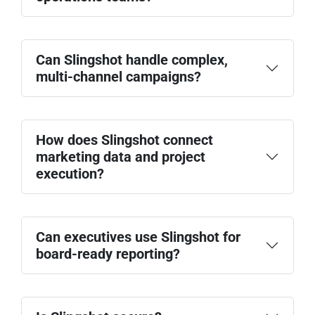
Pipeline contribution
Campaign performance
Paid media ROI
SEO and content performance
Can Slingshot handle complex,
Standardize campaign workflows
Conversion rates and CAC
multi-channel campaigns?
Track attribution more clearly
Automate reporting processes
Reduce manual reconciliation
Improve alignment between marketing and
How does Slingshot connect
sales
marketing data and project
Paid media campaigns
execution?
Content marketing programs
SEO initiatives
Product launches
Events and webinars
Can executives use Slingshot for
board-ready reporting?
Google Analytics
Google Ads
HubSpot
Salesforce