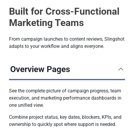
Built for Cross-Functional
Marketing Teams
From campaign launches to content reviews, Slingshot
adapts to your workflow and aligns everyone.
Overview Pages
See the complete picture of campaign progress, team
execution, and marketing performance dashboards in
one unified view.
Combine project status, key dates, blockers, KPIs, and
ownership to quickly spot where support is needed.