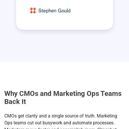
Why CMOs and Marketing Ops Teams
Back It
CMOs get clarity and a single source of truth. Marketing
Ops teams cut out busywork and automate processes.