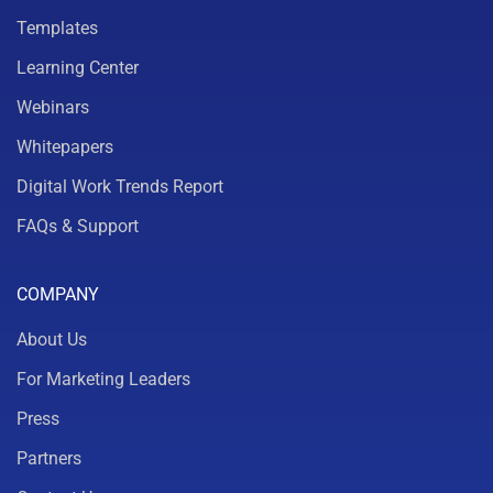
Templates
Learning Center
Webinars
Whitepapers
Digital Work Trends Report
FAQs & Support
COMPANY
About Us
For Marketing Leaders
Press
Partners