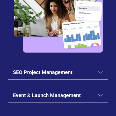
SEO Project Management
Event & Launch Management