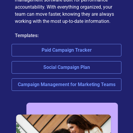
accountability. With everything organized, your
team can move faster, knowing they are always
working with the most up-to-date information.
Templates:
Paid Campaign Tracker
Social Campaign Plan
Campaign Management for Marketing Teams