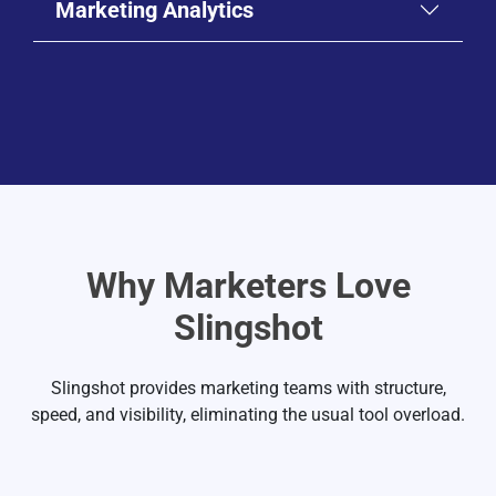
Marketing Analytics
SEO Project Tracker
Product Launch Plan
Organic Traffic Report
Event Timeline
SEO Management for Marketing Teams
Why Marketers Love
Marketing Analytics & Dashboards
Go-to-Market Tracker
Slingshot
Keyword Ranking Dashboard
Organic Traffic Dashboard
Slingshot provides marketing teams with structure,
speed, and visibility, eliminating the usual tool overload.
Google Search Console Dashboard
Google Ads Dashboard