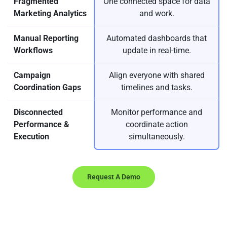
Fragmented
One connected space for data
Marketing Analytics
and work.
Manual Reporting
Automated dashboards that
Workflows
update in real-time.
Campaign
Align everyone with shared
Coordination Gaps
timelines and tasks.
Disconnected
Monitor performance and
Performance &
coordinate action
Execution
simultaneously.
Request A Demo