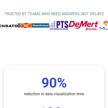
TRUSTED BY TEAMS WHO NEED ANSWERS, NOT DELAYS
90
%
reduction in data visualization time