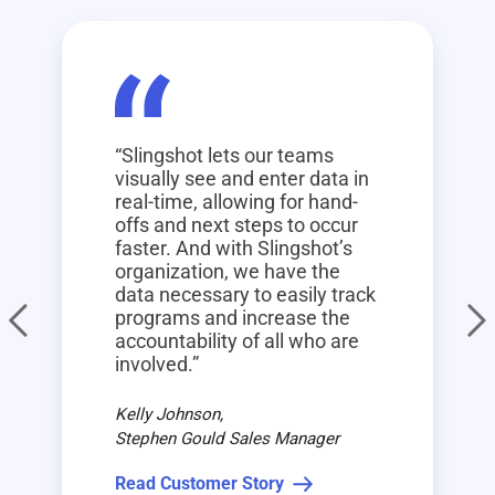
“Slingshot lets our teams
visually see and enter data in
real-time, allowing for hand-
offs and next steps to occur
faster. And with Slingshot’s
organization, we have the
data necessary to easily track
programs and increase the
accountability of all who are
involved.”
Kelly Johnson,
Stephen Gould Sales Manager
Read Customer Story