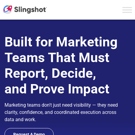
Skip to content
Built for Marketing
Teams That Must
Report, Decide,
and Prove Impact
Marketing teams don't just need visibility — they need
clarity, confidence, and coordinated execution across
data and work.
Request A Demo