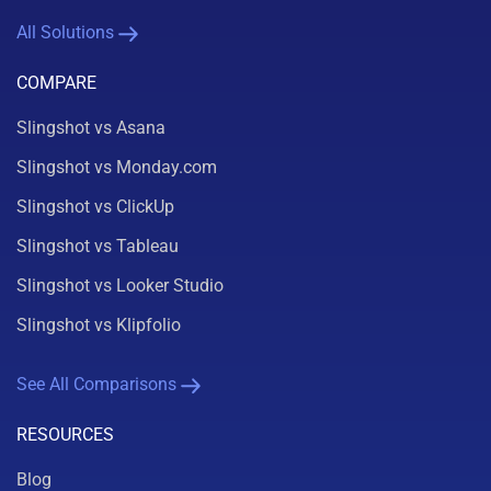
All Solutions
COMPARE
Slingshot vs Asana
Slingshot vs Monday.com
Slingshot vs ClickUp
Slingshot vs Tableau
Slingshot vs Looker Studio
Slingshot vs Klipfolio
See All Comparisons
RESOURCES
Blog