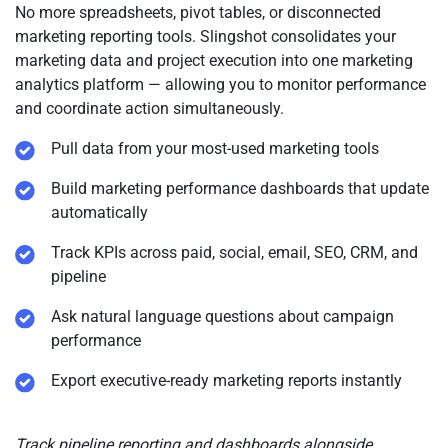
Use Case Example
No more spreadsheets, pivot tables, or disconnected
sees the latest version and approvals.
marketing reporting tools. Slingshot consolidates your
Demand gen runs a webinar series using Timelines to
marketing data and project execution into one marketing
coordinate assets, promotion, the live event, and post-
analytics platform — allowing you to monitor performance
event follow-ups.
and coordinate action simultaneously.
Pull data from your most-used marketing tools
Build marketing performance dashboards that update
automatically
Track KPIs across paid, social, email, SEO, CRM, and
pipeline
Ask natural language questions about campaign
performance
Export executive-ready marketing reports instantly
Track pipeline reporting and dashboards alongside