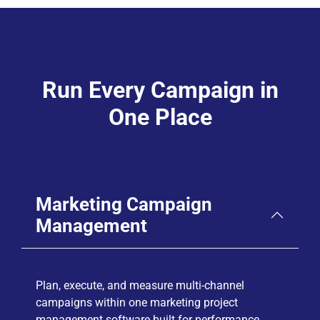
Run Every Campaign in
One Place
Marketing Campaign
Management
Plan, execute, and measure multi-channel
campaigns within one marketing project
management software built for performance