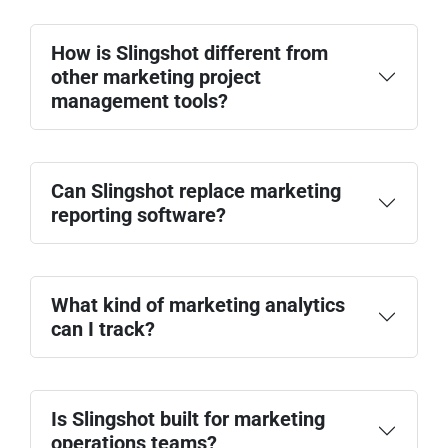
How is Slingshot different from
other marketing project
management tools?
Can Slingshot replace marketing
reporting software?
Marketing analytics dashboards
Campaign planning and execution
KPI tracking
What kind of marketing analytics
Team collaboration
can I track?
Is Slingshot built for marketing
Lead generation and MQL trends
operations teams?