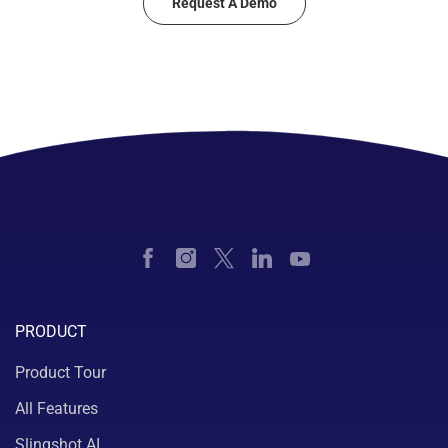
Request A Demo
PRODUCT
Product Tour
All Features
Slingshot AI