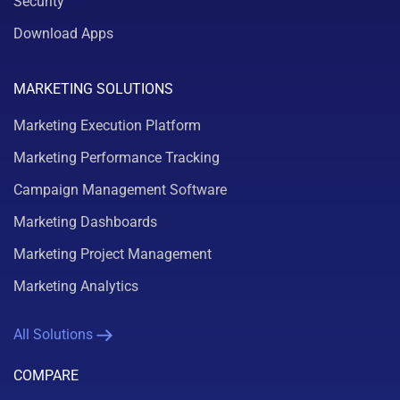
Security
Download Apps
MARKETING SOLUTIONS
Marketing Execution Platform
Marketing Performance Tracking
Campaign Management Software
Marketing Dashboards
Marketing Project Management
Marketing Analytics
All Solutions
COMPARE