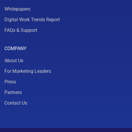
Whitepapers
Digital Work Trends Report
FAQs & Support
COMPANY
About Us
For Marketing Leaders
Press
Partners
Contact Us