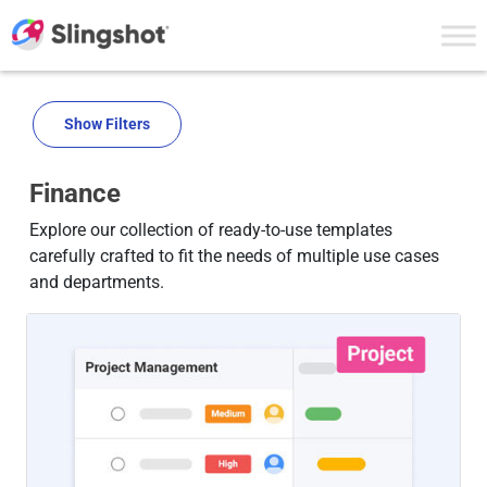
Skip to content
Show Filters
Finance
Explore our collection of ready-to-use templates
carefully crafted to fit the needs of multiple use cases
and departments.