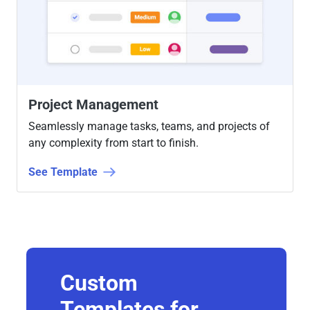
Project Management
Seamlessly manage tasks, teams, and projects of
any complexity from start to finish.
See Template
Custom
Templates for