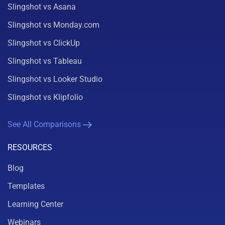
Slingshot vs Asana
Slingshot vs Monday.com
Slingshot vs ClickUp
Slingshot vs Tableau
Slingshot vs Looker Studio
Slingshot vs Klipfolio
See All Comparisons
RESOURCES
Blog
Templates
Learning Center
Webinars