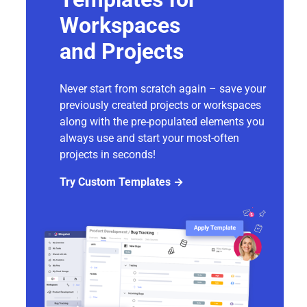
Workspaces
and Projects
Never start from scratch again – save your
previously created projects or workspaces
along with the pre-populated elements you
always use and start your most-often
projects in seconds!
Try Custom Templates →