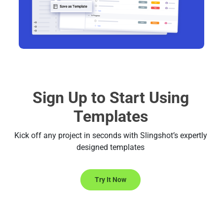
Sign Up to Start Using
Templates
Kick off any project in seconds with Slingshot’s expertly
designed templates
Try It Now