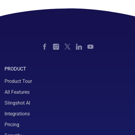
PRODUCT
Product Tour
All Features
Slingshot AI
Integrations
Pricing