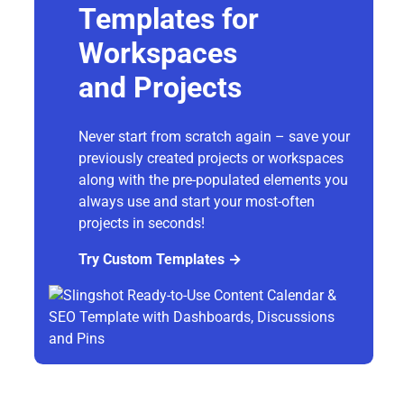
Templates for
Workspaces
and Projects
Never start from scratch again – save your
previously created projects or workspaces
along with the pre-populated elements you
always use and start your most-often
projects in seconds!
Try Custom Templates →