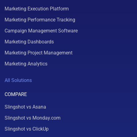
Marketing Execution Platform
Marketing Performance Tracking
Campaign Management Software
Marketing Dashboards
Marketing Project Management
Marketing Analytics
All Solutions
COMPARE
Slingshot vs Asana
Slingshot vs Monday.com
Slingshot vs ClickUp