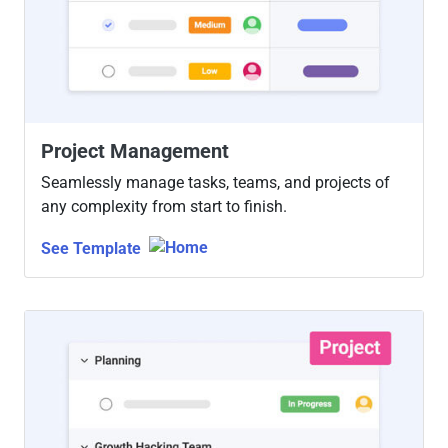
Project Management
Seamlessly manage tasks, teams, and projects of
any complexity from start to finish.
See Template