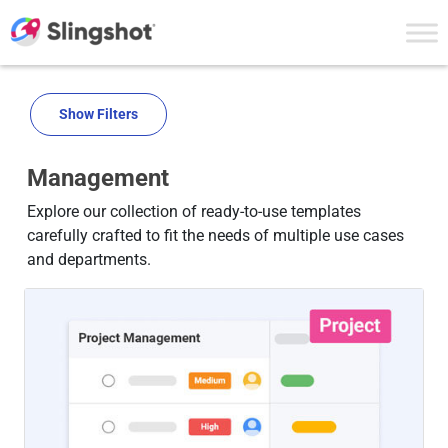
Skip to content
Show Filters
Management
Explore our collection of ready-to-use templates
carefully crafted to fit the needs of multiple use cases
and departments.