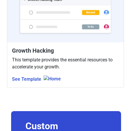
Growth Hacking
This template provides the essential resources to
accelerate your growth.
See Template
Custom