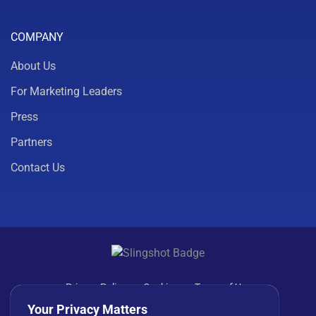
COMPANY
About Us
For Marketing Leaders
Press
Partners
Contact Us
Privacy Policy
Cookies
Terms of Use
License Agreement
Your Privacy Matters