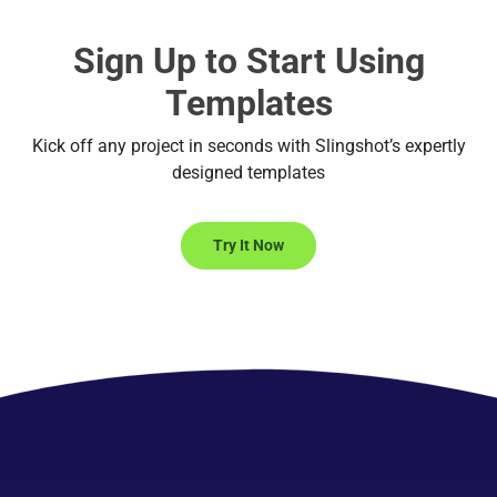
Sign Up to Start Using
Templates
Kick off any project in seconds with Slingshot’s expertly
designed templates
Try It Now