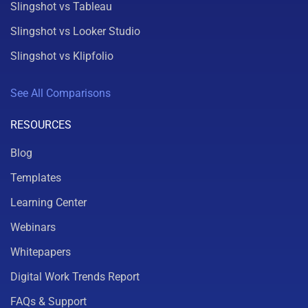
Slingshot vs Tableau
Slingshot vs Looker Studio
Slingshot vs Klipfolio
See All Comparisons
RESOURCES
Blog
Templates
Learning Center
Webinars
Whitepapers
Digital Work Trends Report
FAQs & Support