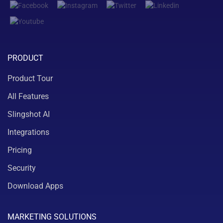
PRODUCT
Product Tour
All Features
Slingshot AI
Integrations
Pricing
Security
Download Apps
MARKETING SOLUTIONS