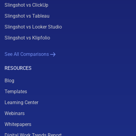
Slingshot vs ClickUp
Slingshot vs Tableau
Slingshot vs Looker Studio
Slingshot vs Klipfolio
See All Comparisons
RESOURCES
Blog
Templates
Learning Center
Webinars
Whitepapers
Digital Work Trends Report