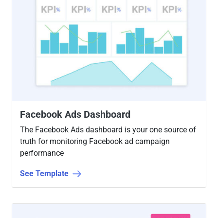
Facebook Ads Dashboard
The Facebook Ads dashboard is your one source of
truth for monitoring Facebook ad campaign
performance
See Template