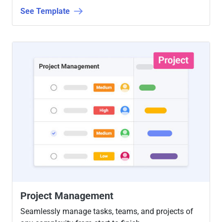
See Template
Project Management
Seamlessly manage tasks, teams, and projects of