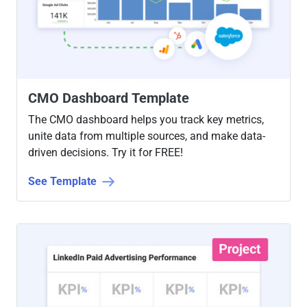
CMO Dashboard Template
The CMO dashboard helps you track key metrics,
unite data from multiple sources, and make data-
driven decisions. Try it for FREE!
See Template