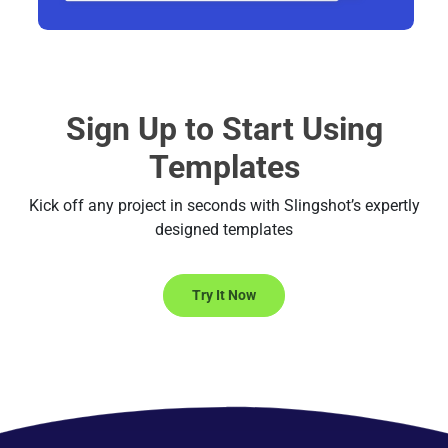
Sign Up to Start Using
Templates
Kick off any project in seconds with Slingshot’s expertly
designed templates
Try It Now