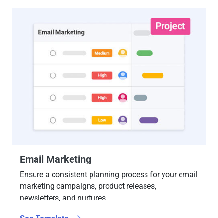
Email Marketing
Ensure a consistent planning process for your email
marketing campaigns, product releases,
newsletters, and nurtures.