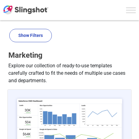
Skip to content
Show Filters
Marketing
Explore our collection of ready-to-use templates
carefully crafted to fit the needs of multiple use cases
and departments.