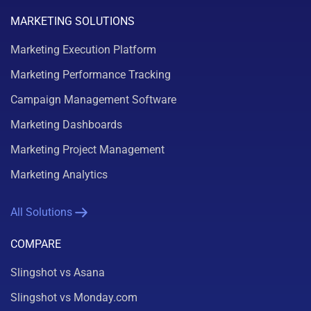
MARKETING SOLUTIONS
Marketing Execution Platform
Marketing Performance Tracking
Campaign Management Software
Marketing Dashboards
Marketing Project Management
Marketing Analytics
All Solutions
COMPARE
Slingshot vs Asana
Slingshot vs Monday.com