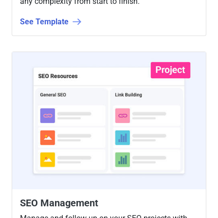
any complexity from start to finish.
See Template
SEO Management