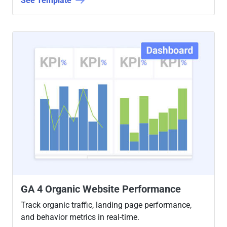
See Template
GA 4 Organic Website Performance
Track organic traffic, landing page performance,
and behavior metrics in real-time.