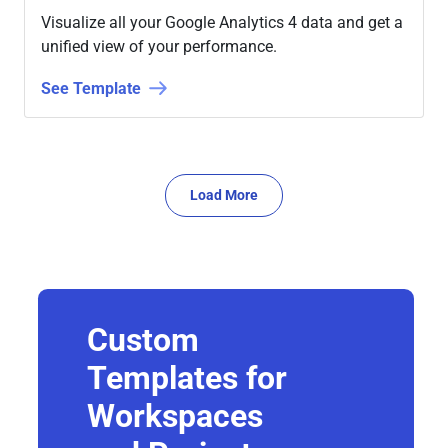
Visualize all your Google Analytics 4 data and get a
unified view of your performance.
See Template
Load More
Custom
Templates for
Workspaces