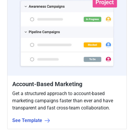
Account-Based Marketing
Get a structured approach to account-based
marketing campaigns faster than ever and have
transparent and fast cross-team collaboration.
See Template