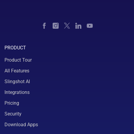
PRODUCT
Product Tour
All Features
Slingshot AI
Integrations
Pricing
Security
Download Apps