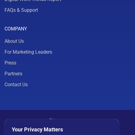
FAQs & Support
COMPANY
About Us
For Marketing Leaders
Press
Partners
Contact Us
Your Privacy Matters