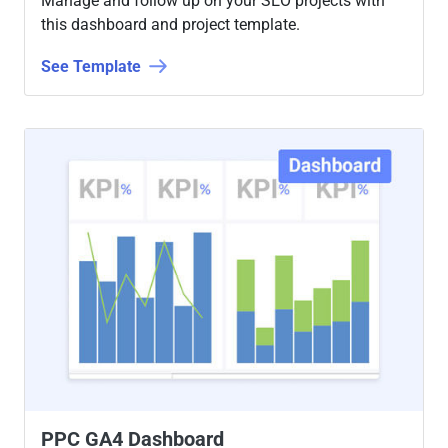
Manage and follow up on your SEO projects with
this dashboard and project template.
See Template
PPC GA4 Dashboard