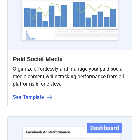
Paid Social Media
Organize effortlessly and manage your paid social
media content while tracking performance from all
platforms in one view.
See Template