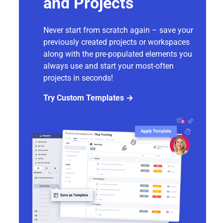
and Projects
Never start from scratch again – save your
previously created projects or workspaces
along with the pre-populated elements you
always use and start your most-often
projects in seconds!
Try Custom Templates →