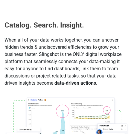
Catalog. Search. Insight.
When all of your data works together, you can uncover
hidden trends & undiscovered efficiencies to grow your
business faster. Slingshot is the ONLY digital workplace
platform that seamlessly connects your data-making it
easy for anyone to find dashboards, link them to team
discussions or project related tasks, so that your data-
driven insights become
data-driven actions.