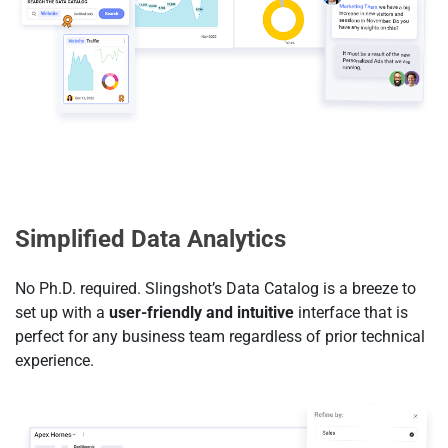
Simplified Data Analytics
No Ph.D. required. Slingshot’s Data Catalog is a breeze to
set up with a
user-friendly and intuitive
interface that is
perfect for any business team regardless of prior technical
experience.