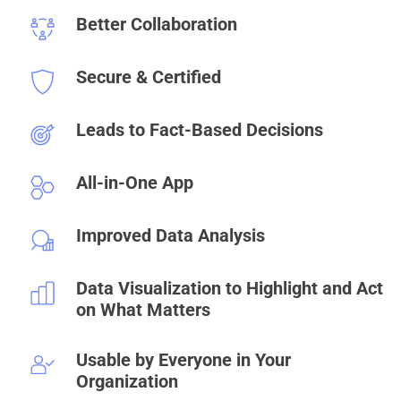
Better Collaboration
Secure & Certified
Leads to Fact-Based Decisions
All-in-One App
Improved Data Analysis
Data Visualization to Highlight and Act
on What Matters
Usable by Everyone in Your
Organization