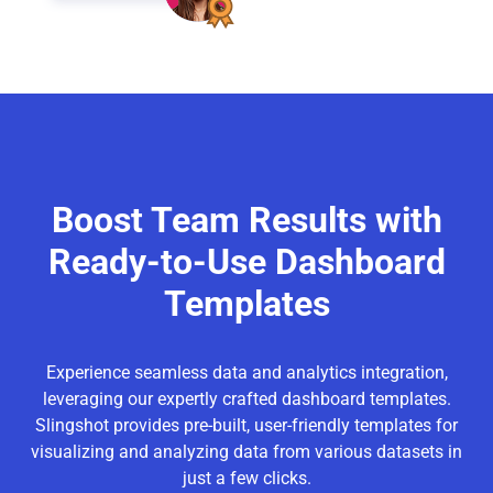
Boost Team Results with
Ready-to-Use Dashboard
Templates
Experience seamless data and analytics integration,
leveraging our expertly crafted dashboard templates.
Slingshot provides pre-built, user-friendly templates for
visualizing and analyzing data from various datasets in
just a few clicks.