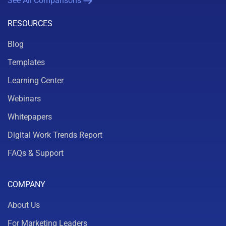
See All Comparisons
RESOURCES
Blog
Templates
Learning Center
Webinars
Whitepapers
Digital Work Trends Report
FAQs & Support
COMPANY
About Us
For Marketing Leaders