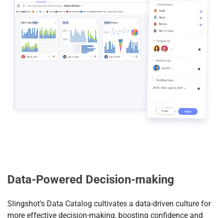
Data-Powered Decision-making
Slingshot’s Data Catalog cultivates a data-driven culture for
more effective decision-making, boosting confidence and