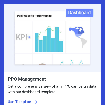
PPC Management
Get a comprehensive view of any PPC campaign data
with our dashboard template.
Use Template