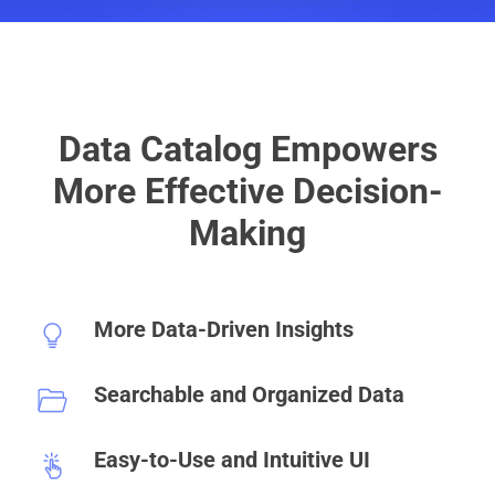
Data Catalog Empowers
More Effective Decision-
Making
More Data-Driven Insights
Searchable and Organized Data
Easy-to-Use and Intuitive UI