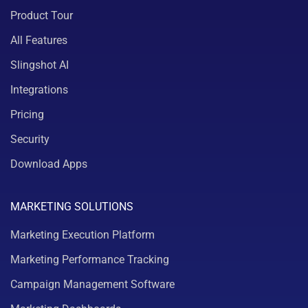
Product Tour
All Features
Slingshot AI
Integrations
Pricing
Security
Download Apps
MARKETING SOLUTIONS
Marketing Execution Platform
Marketing Performance Tracking
Campaign Management Software