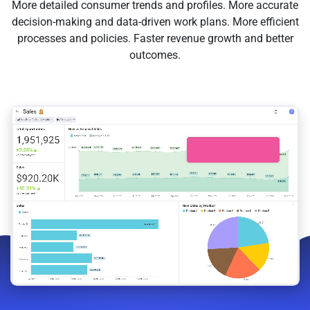
More detailed consumer trends and profiles. More accurate
decision-making and data-driven work plans. More efficient
processes and policies. Faster revenue growth and better
outcomes.