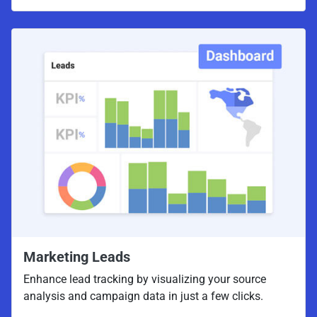
Marketing Leads
Enhance lead tracking by visualizing your source
analysis and campaign data in just a few clicks.