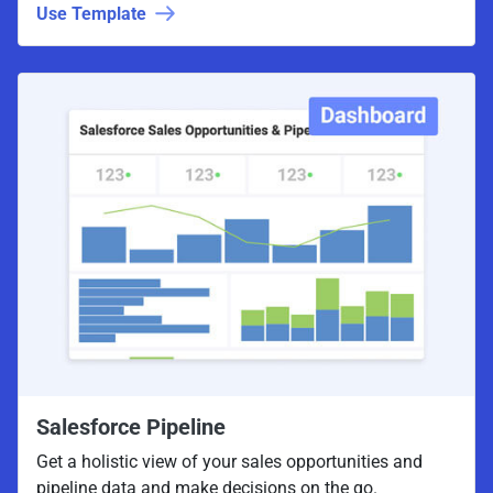
Use Template
Salesforce Pipeline
Get a holistic view of your sales opportunities and
pipeline data and make decisions on the go.