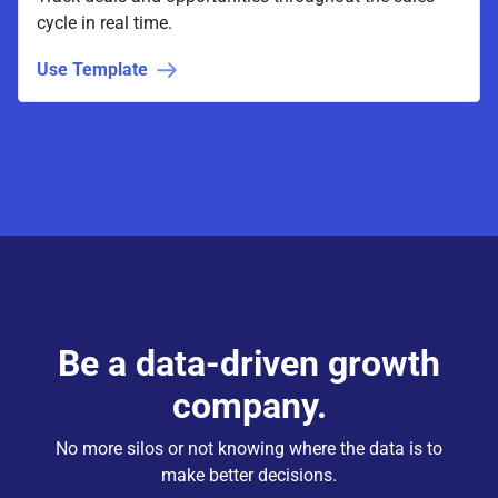
cycle in real time.
Use Template
Be a data-driven growth
company.
No more silos or not knowing where the data is to
make better decisions.