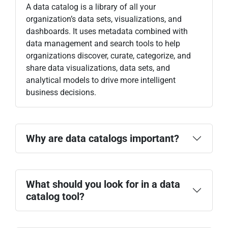
A data catalog is a library of all your
organization’s data sets, visualizations, and
dashboards. It uses metadata combined with
data management and search tools to help
organizations discover, curate, categorize, and
share data visualizations, data sets, and
analytical models to drive more intelligent
business decisions.
Why are data catalogs important?
What should you look for in a data
catalog tool?