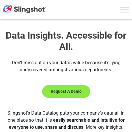
Skip to content
Data Insights. Accessible for
All.
Don’t miss out on your data’s value because it’s lying
undiscovered amongst various departments.
Request A Demo
Slingshot’s Data Catalog puts your company’s data all in
one place so that it is
easily searchable and intuitive for
everyone to use, share and discuss
. More key insights.