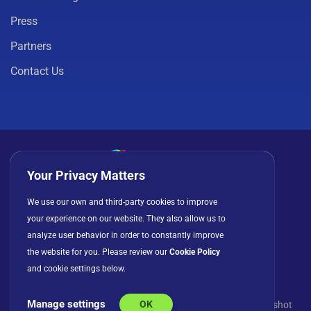
Press
Partners
Contact Us
Your Privacy Matters
Privacy Policy
Cookies
Terms of Use
We use our own and third-party cookies to improve
License Agreement
your experience on our website. They also allow us to
analyze user behavior in order to constantly improve
the website for you. Please review our
Cookie Policy
and cookie settings below.
Manage settings
OK
© Copyright 2026 INFRAGISTICS. All Rights Reserved. Slingshot