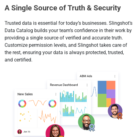
A Single Source of Truth & Security
Trusted data is essential for today’s businesses. Slingshot’s
Data Catalog builds your team’s confidence in their work by
providing a single source of verified and accurate truth.
Customize permission levels, and Slingshot takes care of
the rest, ensuring your data is always protected, trusted,
and certified.