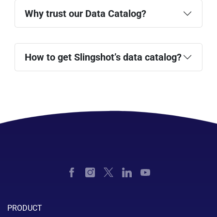
Why trust our Data Catalog?
How to get Slingshot’s data catalog?
pricing page
PRODUCT