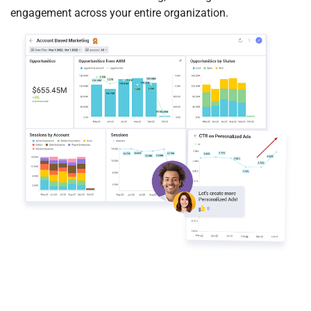
engagement across your entire organization.