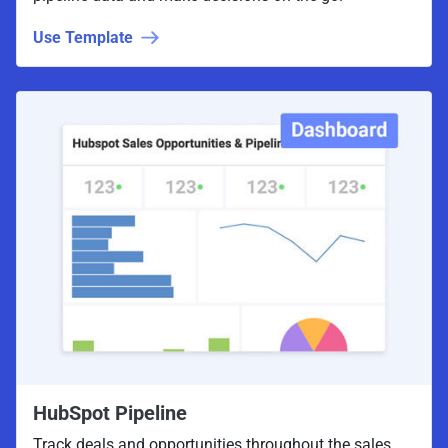
Use Template
HubSpot Pipeline
Track deals and opportunities throughout the sales