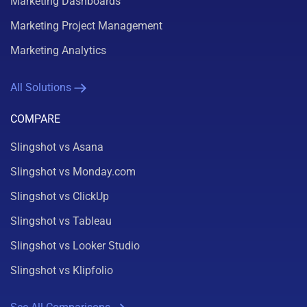
Marketing Dashboards
Marketing Project Management
Marketing Analytics
All Solutions
COMPARE
Slingshot vs Asana
Slingshot vs Monday.com
Slingshot vs ClickUp
Slingshot vs Tableau
Slingshot vs Looker Studio
Slingshot vs Klipfolio