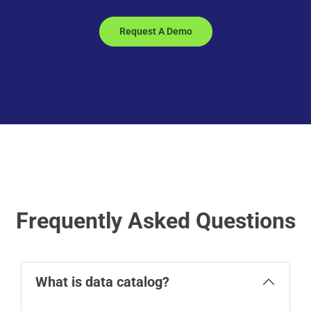
Request A Demo
Frequently Asked Questions
What is data catalog?