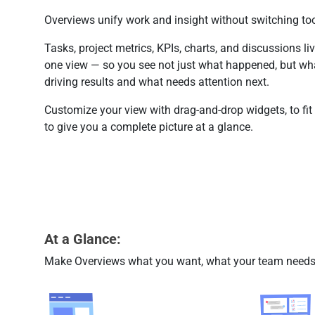
Overviews unify work and insight without switching too
Tasks, project metrics, KPIs, charts, and discussions liv
one view — so you see not just what happened, but wha
driving results and what needs attention next.
Customize your view with drag-and-drop widgets, to fit
to give you a complete picture at a glance.
At a Glance:
Make Overviews what you want, what your team needs,