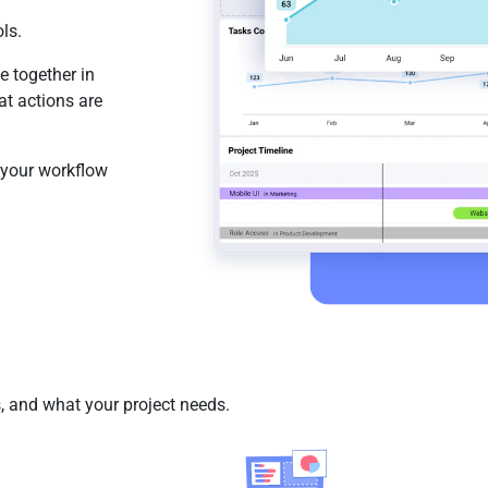
ls.
e together in
t actions are
 your workflow
 and what your project needs.