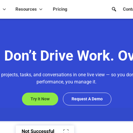
s
Resources
Pricing
Cont
Don’t Drive Work. O
 projects, tasks, and conversations in one live view — so you don
performance, you manage it.
Try It Now
Request A Demo