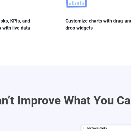
sks, KPIs, and
Customize charts with drag-an
 with live data
drop widgets
n’t Improve What You Ca