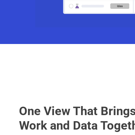
One View That Bring
Work and Data Toget