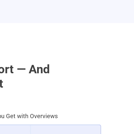
ort — And
t
u Get with Overviews