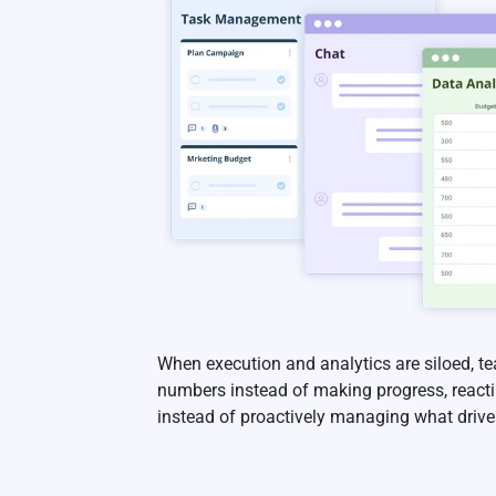
When execution and analytics are siloed, 
numbers instead of making progress, reactin
instead of proactively managing what drives