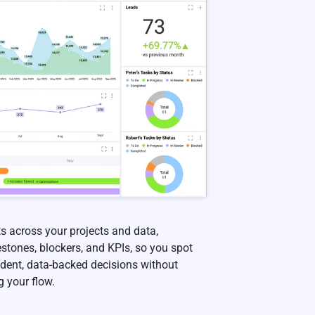
s across your projects and data,
estones, blockers, and KPIs, so you spot
ident, data-backed decisions without
g your flow.