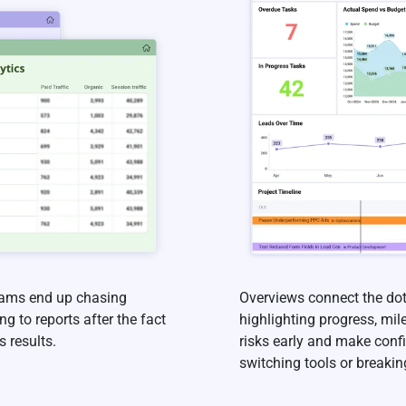
teams end up chasing
Overviews connect the dot
g to reports after the fact
highlighting progress, mil
 results.
risks early and make conf
switching tools or breakin