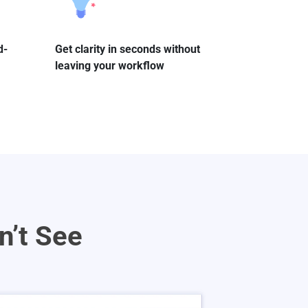
d-
Get clarity in seconds without
leaving your workflow
n’t See