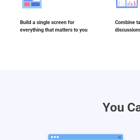
Build a single screen for
Combine ta
everything that matters to you
discussions
You Ca