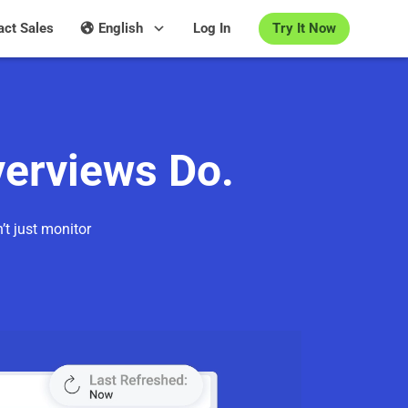
Try It Now
act Sales
English
Log In
verviews Do.
’t just monitor