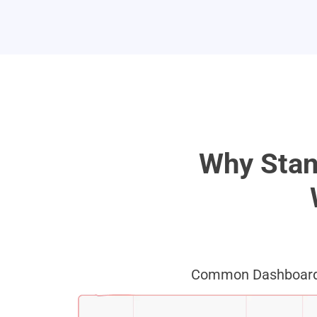
Why Stan
Common Dashboard