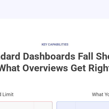
KEY CAPABILITIES
dard Dashboards Fall Sh
What Overviews Get Righ
 Limit
What Yo