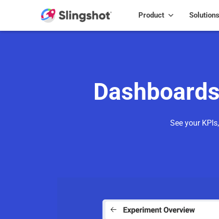
Skip to content
Product
Solution
Dashboards 
See your KPIs,