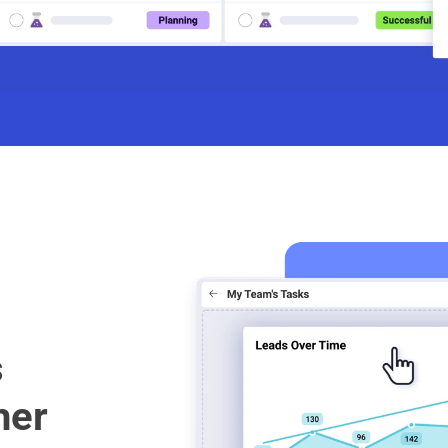
s
her