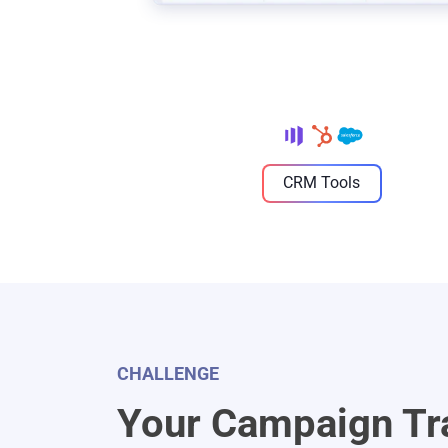
CRM Tools
CHALLENGE
Your Campaign Tr