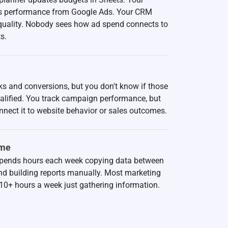
ls performance from Google Ads. Your CRM
 quality. Nobody sees how ad spend connects to
s.
ks and conversions, but you don't know if those
ualified. You track campaign performance, but
nnect it to website behavior or sales outcomes.
ime
pends hours each week copying data between
nd building reports manually. Most marketing
10+ hours a week just gathering information.