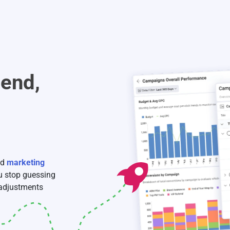
pend,
nd
marketing
ou stop guessing
 adjustments