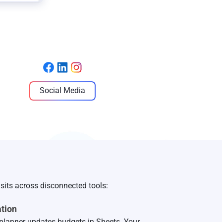
Social Media
sits across disconnected tools:
tion
planner updates budgets in Sheets. Your