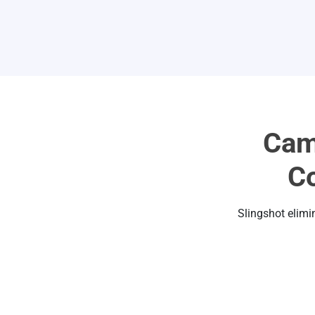
Cam
Co
Slingshot elimi