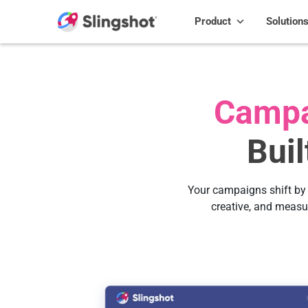
Skip to content
Product
Solution
Campa
Bui
Your campaigns shift by 
creative, and measu