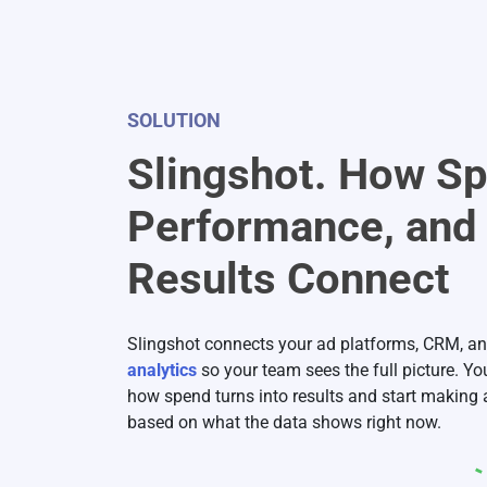
SOLUTION
Slingshot. How S
Performance, and
Results Connect
Slingshot connects your ad platforms, CRM, a
analytics
so your team sees the full picture. Y
how spend turns into results and start making
based on what the data shows right now.