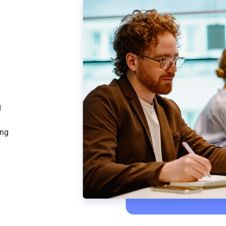
d
ing