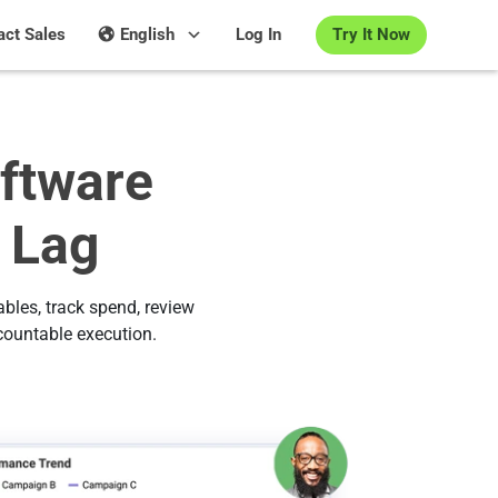
Try It Now
act Sales
English
Log In
ftware
 Lag
bles, track spend, review
countable execution.