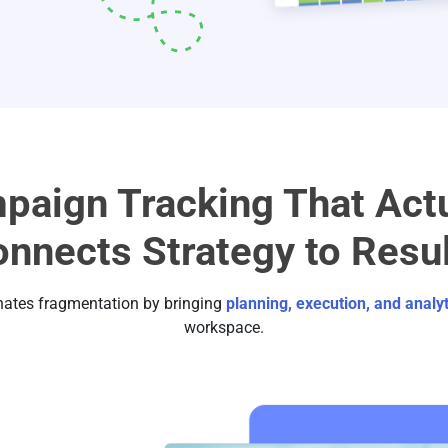
paign Tracking That Actu
nnects Strategy to Resu
nates fragmentation by bringing
planning, execution, and analyt
workspace.