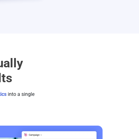
ally
lts
ics
into a single