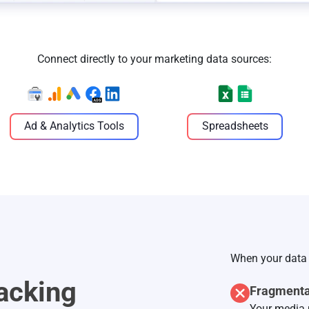
Connect directly to your marketing data sources:
Ad & Analytics Tools
Spreadsheets
When your data 
acking
Fragmenta
Your media 