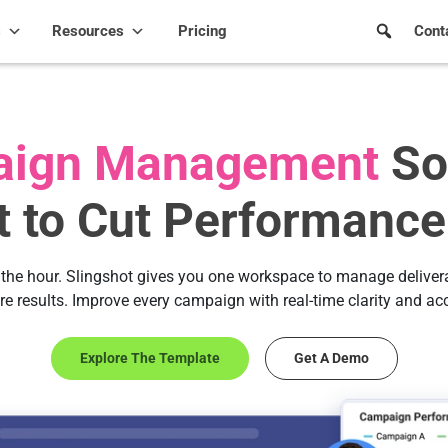
s
Resources
Pricing
Cont
ign Management
So
lt to Cut Performance
the hour. Slingshot gives you one workspace to manage delivera
re results. Improve every campaign with real-time clarity and ac
Explore The Template
Get A Demo