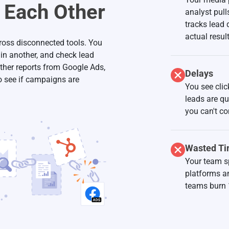
o Each Other
analyst pul
tracks lead
actual result
cross disconnected tools. You
 in another, and check lead
ther reports from Google Ads,
Delays
o see if campaigns are
You see clic
leads are q
you can't co
Wasted T
Your team s
platforms a
teams burn 