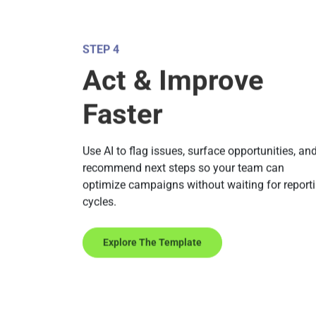
STEP 4
Act & Improve
Faster
Use AI to flag issues, surface opportunities, an
recommend next steps so your team can
optimize campaigns without waiting for report
cycles.
Explore The Template