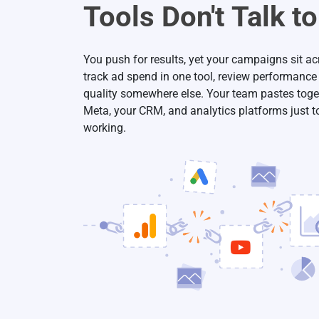
Tools Don't Talk t
You push for results, yet your campaigns sit a
track ad spend in one tool, review performance
quality somewhere else. Your team pastes toge
Meta, your CRM, and analytics platforms just t
working.