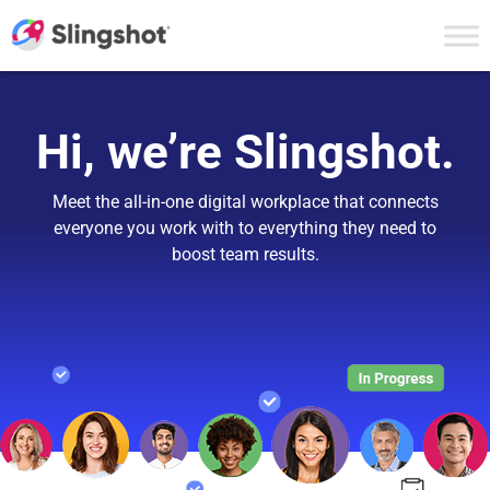
Skip to content
Hi, we’re Slingshot.
Meet the all-in-one digital workplace that connects
everyone you work with to everything they need to
boost team results.