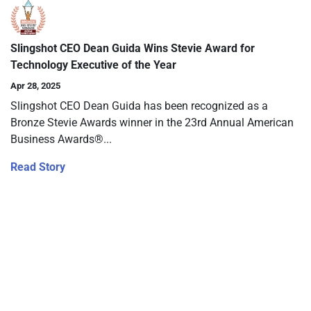
Slingshot CEO Dean Guida Wins Stevie Award for
Technology Executive of the Year
Apr 28, 2025
Slingshot CEO Dean Guida has been recognized as a
Bronze Stevie Awards winner in the 23rd Annual American
Business Awards®...
Read Story