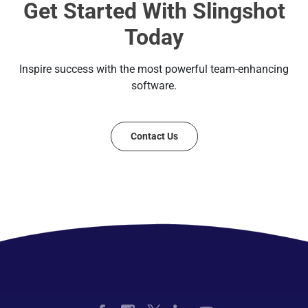
Get Started With Slingshot
Today
Inspire success with the most powerful team-enhancing
software.
Contact Us