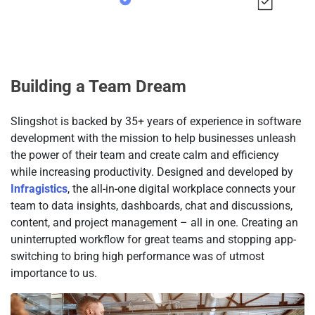
Building a Team Dream
Slingshot is backed by 35+ years of experience in software
development with the mission to help businesses unleash
the power of their team and create calm and efficiency
while increasing productivity. Designed and developed by
Infragistics
, the all-in-one digital workplace connects your
team to data insights, dashboards, chat and discussions,
content, and project management – all in one. Creating an
uninterrupted workflow for great teams and stopping app-
switching to bring high performance was of utmost
importance to us.