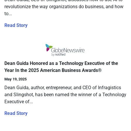
revolutionize the way organizations do business, and how
to...
Read Story
Dean Guida Honored as a Technology Executive of the
Year In the 2025 American Business Awards®
May 19, 2025
Dean Guida, author, entrepreneur, and CEO of Infragistics
and Slingshot, has been named the winner of a Technology
Executive of...
Read Story