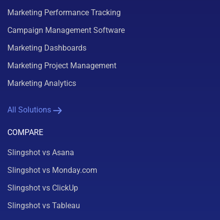
Marketing Performance Tracking
Campaign Management Software
Marketing Dashboards
Marketing Project Management
Marketing Analytics
All Solutions
COMPARE
Slingshot vs Asana
Slingshot vs Monday.com
Slingshot vs ClickUp
Slingshot vs Tableau