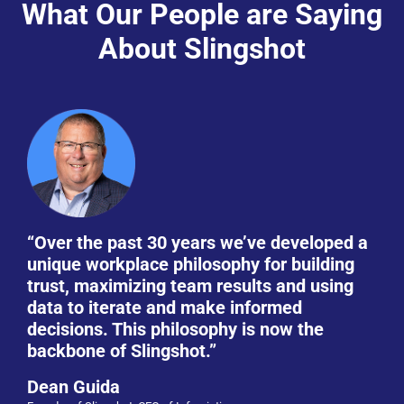
What Our People are Saying
About Slingshot
“Over the past 30 years we’ve developed a
unique workplace philosophy for building
trust, maximizing team results and using
data to iterate and make informed
decisions. This philosophy is now the
backbone of Slingshot.”
Dean Guida