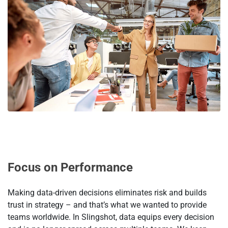
Focus on Performance
Making data-driven decisions eliminates risk and builds
trust in strategy – and that’s what we wanted to provide
teams worldwide. In Slingshot, data equips every decision