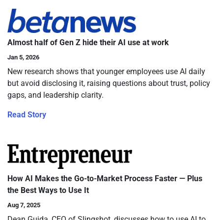
Almost half of Gen Z hide their AI use at work
Jan 5, 2026
New research shows that younger employees use AI daily
but avoid disclosing it, raising questions about trust, policy
gaps, and leadership clarity.
Read Story
How AI Makes the Go-to-Market Process Faster — Plus
the Best Ways to Use It
Aug 7, 2025
Dean Guida, CEO of Slingshot, discusses how to use AI to