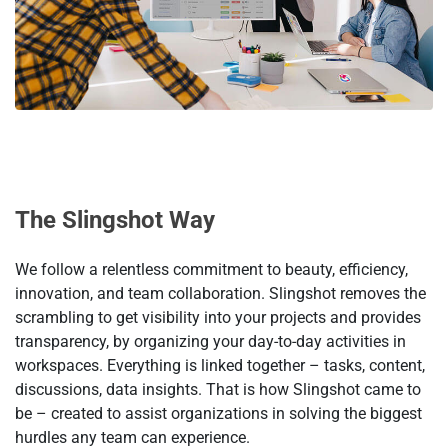
Тhe Slingshot Way
We follow a relentless commitment to beauty, efficiency,
innovation, and team collaboration. Slingshot removes the
scrambling to get visibility into your projects and provides
transparency, by organizing your day-to-day activities in
workspaces. Everything is linked together – tasks, content,
discussions, data insights. That is how Slingshot came to
be – created to assist organizations in solving the biggest
hurdles any team can experience.