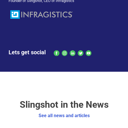
Founder of Slingshot, CEO of Infragistics
Lets get social
Slingshot in the News
See all news and articles