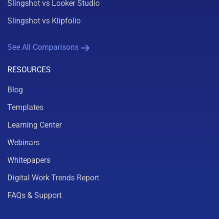
Slingshot vs Looker Studio
Slingshot vs Klipfolio
See All Comparisons
RESOURCES
Blog
Templates
Learning Center
Webinars
Whitepapers
Digital Work Trends Report
FAQs & Support