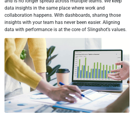
and is no longer spread across multiple teams. We keep
data insights in the same place where work and
collaboration happens. With dashboards, sharing those
insights with your team has never been easier. Aligning
data with performance is at the core of Slingshot’s values.