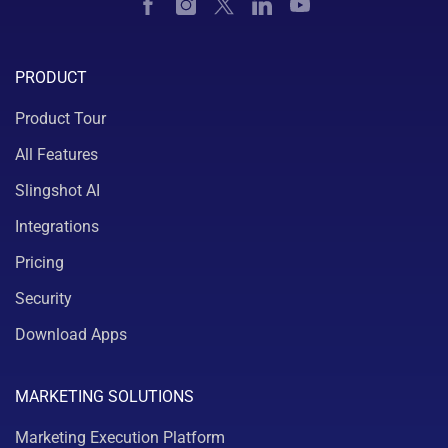
PRODUCT
Product Tour
All Features
Slingshot AI
Integrations
Pricing
Security
Download Apps
MARKETING SOLUTIONS
Marketing Execution Platform