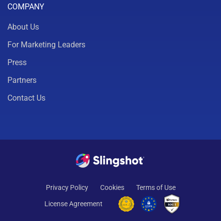
COMPANY
About Us
For Marketing Leaders
Press
Partners
Contact Us
Privacy Policy
Cookies
Terms of Use
License Agreement