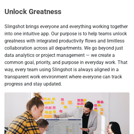
Unlock Greatness
Slingshot brings everyone and everything working together
into one intuitive app. Our purpose is to help teams unlock
greatness with integrated productivity flows and limitless
collaboration across all departments. We go beyond just
data analytics or project management — we create a
common goal, priority, and purpose in everyday work. That
way, every team using Slingshot is always aligned in a
transparent work environment where everyone can track
progress and stay updated.