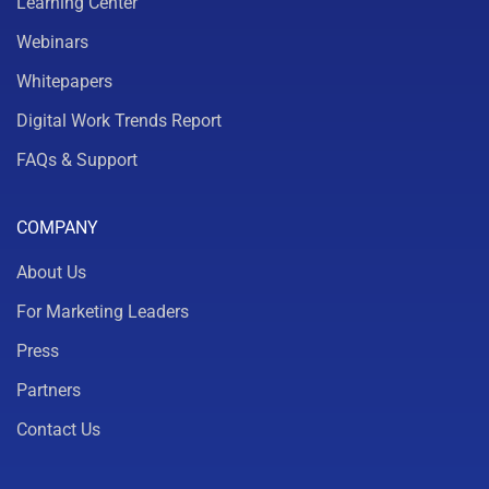
Learning Center
Webinars
Whitepapers
Digital Work Trends Report
FAQs & Support
COMPANY
About Us
For Marketing Leaders
Press
Partners
Contact Us