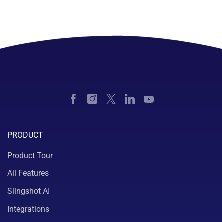
PRODUCT
Product Tour
All Features
Slingshot AI
Integrations