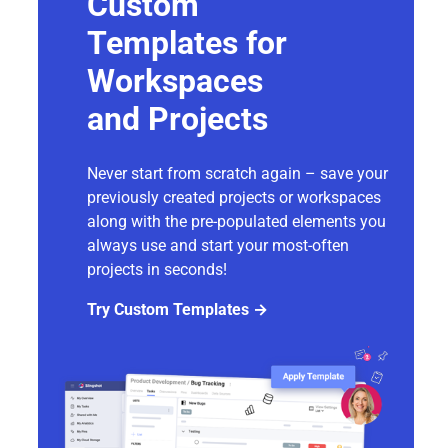
Custom
Templates for
Workspaces
and Projects
Never start from scratch again – save your
previously created projects or workspaces
along with the pre-populated elements you
always use and start your most-often
projects in seconds!
Try Custom Templates →