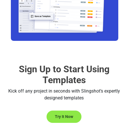
Sign Up to Start Using
Templates
Kick off any project in seconds with Slingshot’s expertly
designed templates
Try It Now