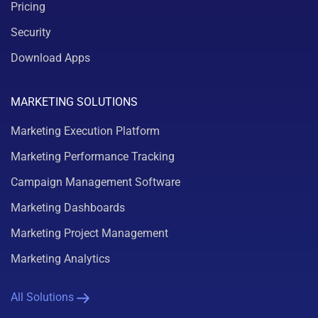
Pricing
Security
Download Apps
MARKETING SOLUTIONS
Marketing Execution Platform
Marketing Performance Tracking
Campaign Management Software
Marketing Dashboards
Marketing Project Management
Marketing Analytics
All Solutions