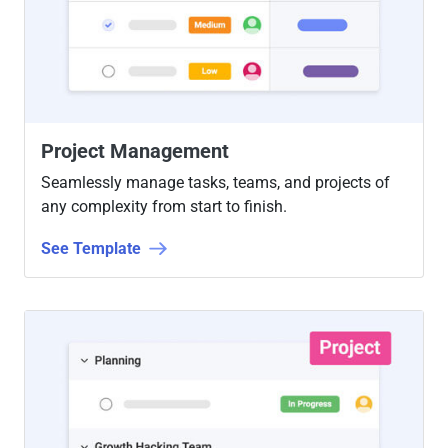
Project Management
Seamlessly manage tasks, teams, and projects of
any complexity from start to finish.
See Template