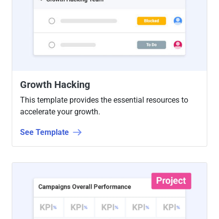
Growth Hacking
This template provides the essential resources to
accelerate your growth.
See Template