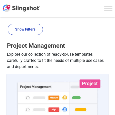
Skip to content
Show Filters
Project Management
Explore our collection of ready-to-use templates
carefully crafted to fit the needs of multiple use cases
and departments.