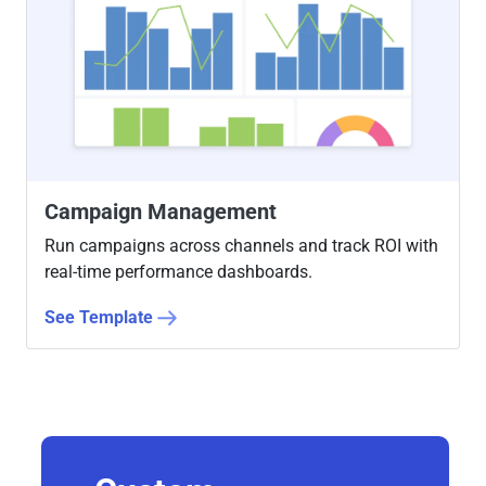
Campaign Management
Run campaigns across channels and track ROI with
real-time performance dashboards.
See Template