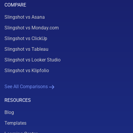
COMPARE
Slingshot vs Asana
Slingshot vs Monday.com
Slingshot vs ClickUp
Slingshot vs Tableau
Slingshot vs Looker Studio
Slingshot vs Klipfolio
See All Comparisons
RESOURCES
Blog
Templates