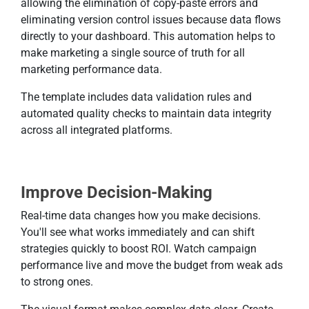
allowing the elimination of copy-paste errors and
eliminating version control issues because data flows
directly to your dashboard. This automation helps to
make marketing a single source of truth for all
marketing performance data.
The template includes data validation rules and
automated quality checks to maintain data integrity
across all integrated platforms.
Improve Decision-Making
Real-time data changes how you make decisions.
You'll see what works immediately and can shift
strategies quickly to boost ROI. Watch campaign
performance live and move the budget from weak ads
to strong ones.