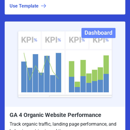
Use Template
GA 4 Organic Website Performance
Track organic traffic, landing page performance, and