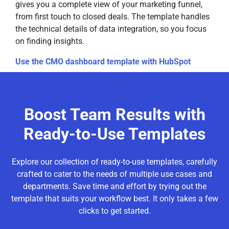
gives you a complete view of your marketing funnel,
from first touch to closed deals. The template handles
the technical details of data integration, so you focus
on finding insights.
Use the CMO dashboard template with HubSpot
Boost Team Results with
Ready-to-Use Templates
Explore our collection of ready-to-use templates, carefully
crafted to cater to the needs of multiple use cases and
departments. Save time and effort by trying out the
template that suits your workflow best. It only takes a few
clicks to get started.