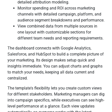
detailed attribution modeling.
Monitor spending and ROI across marketing
channels with detailed campaign, platform, and
audience segment breakdowns and performance.
View combined data from multiple sources in
one layout with customizable sections for
different team needs and reporting requirements.
The dashboard connects with Google Analytics,
Salesforce, and HubSpot to build a complete picture of
your marketing. Its design makes setup quick and
insights immediate. You can adjust charts and graphs
to match your needs, keeping all data current and
centralized.
The template's flexibility lets you create custom views
for different stakeholders. Marketing managers can dig
into campaign specifics, while executives can see high-
level performance at a glance. Each view updates