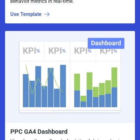
behavior metrics in real-time.
Use Template
PPC GA4 Dashboard