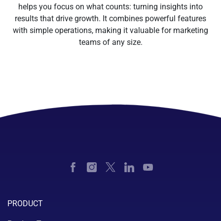
helps you focus on what counts: turning insights into
results that drive growth. It combines powerful features
with simple operations, making it valuable for marketing
teams of any size.
PRODUCT