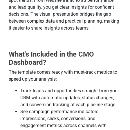
spot trends. From website traffic to ad performance
and lead quality, you get clear insights for confident
decisions. The visual presentation bridges the gap
between complex data and practical planning, making
it easier to share insights across teams.
What's Included in the CMO
Dashboard?
The template comes ready with must-track metrics to
speed up your analysis:
Track leads and opportunities straight from your
CRM with automatic updates, status changes,
and conversion tracking at each pipeline stage.
See campaign performance indicators:
impressions, clicks, conversions, and
engagement metrics across channels with