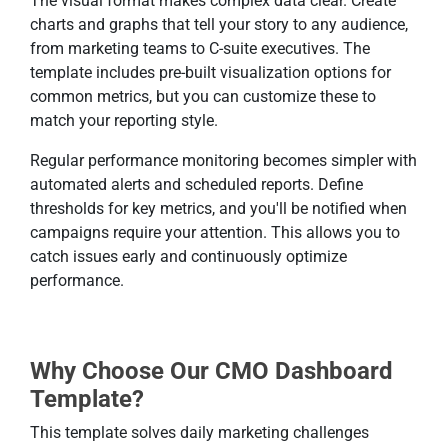
The visual format makes complex data clear. Create
charts and graphs that tell your story to any audience,
from marketing teams to C-suite executives. The
template includes pre-built visualization options for
common metrics, but you can customize these to
match your reporting style.
Regular performance monitoring becomes simpler with
automated alerts and scheduled reports. Define
thresholds for key metrics, and you'll be notified when
campaigns require your attention. This allows you to
catch issues early and continuously optimize
performance.
Why Choose Our CMO Dashboard
Template?
This template solves daily marketing challenges