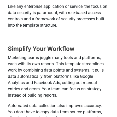
Like any enterprise application or service, the focus on
data security is paramount, with role-based access
controls and a framework of security processes built
into the template structure.
Simplify Your Workflow
Marketing teams juggle many tools and platforms,
each with its own reports. This template streamlines
work by combining data points and systems. It pulls
data automatically from platforms like Google
Analytics and Facebook Ads, cutting out manual
entries and errors. Your team can focus on strategy
instead of building reports.
Automated data collection also improves accuracy.
You don't have to copy data from source platforms,