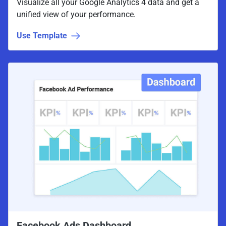
Visualize all your Google Analytics 4 data and get a
unified view of your performance.
Use Template
Facebook Ads Dashboard