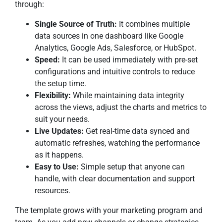
through:
Single Source of Truth:
It combines multiple
data sources in one dashboard like Google
Analytics, Google Ads, Salesforce, or HubSpot.
Speed:
It can be used immediately with pre-set
configurations and intuitive controls to reduce
the setup time.
Flexibility:
While maintaining data integrity
across the views, adjust the charts and metrics to
suit your needs.
Live Updates:
Get real-time data synced and
automatic refreshes, watching the performance
as it happens.
Easy to Use:
Simple setup that anyone can
handle, with clear documentation and support
resources.
The template grows with your marketing program and