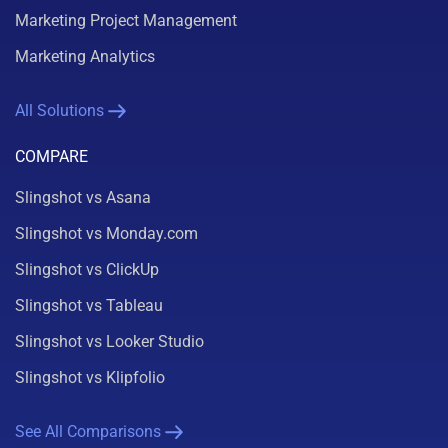
Marketing Project Management
Marketing Analytics
All Solutions
COMPARE
Slingshot vs Asana
Slingshot vs Monday.com
Slingshot vs ClickUp
Slingshot vs Tableau
Slingshot vs Looker Studio
Slingshot vs Klipfolio
See All Comparisons