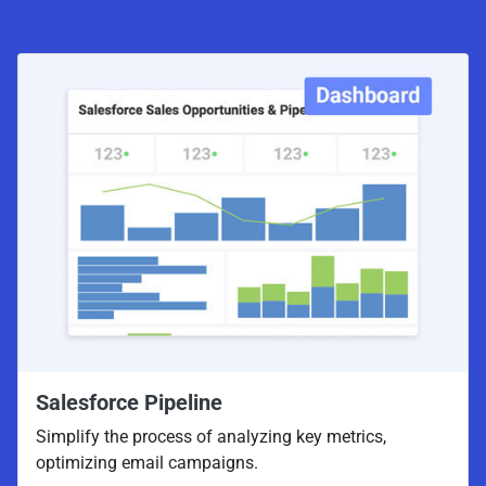
Salesforce Pipeline
Simplify the process of analyzing key metrics,
optimizing email campaigns.