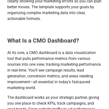
clearly showing your marketing efforts so you can plan
better moves. The template supports your goals by
organizing complex marketing data into clear,
actionable formats.
What Is a CMO Dashboard?
At its core, a CMO dashboard is a data visualization
tool that pulls performance metrics from various
sources into one view, tracking marketing performance
in real-time. You'll see campaign results, lead
generation, conversion metrics, and areas needing
improvement—all essential in today's fast-paced
marketing world.
The dashboard works as your strategic partner, giving
you one place to check KPIs, track campaigns, and