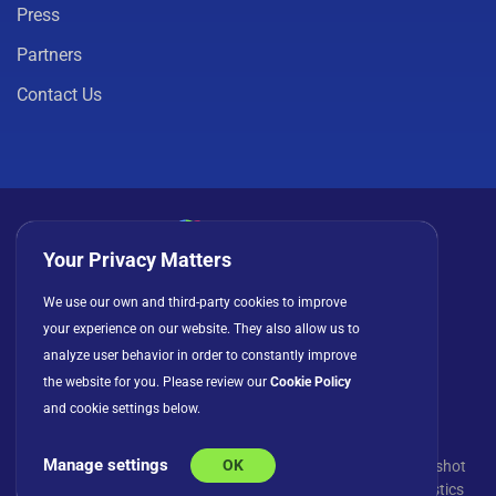
Press
Partners
Contact Us
Your Privacy Matters
Privacy Policy
Cookies
Terms of Use
We use our own and third-party cookies to improve
your experience on our website. They also allow us to
License Agreement
analyze user behavior in order to constantly improve
the website for you. Please review our
Cookie Policy
and cookie settings below.
Manage settings
OK
© Copyright 2026 INFRAGISTICS. All Rights Reserved. Slingshot
and the Slingshot logo are registered trademarks of Infragistics