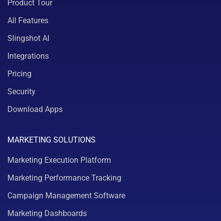
Product Tour
All Features
Slingshot AI
Integrations
Pricing
Security
Download Apps
MARKETING SOLUTIONS
Marketing Execution Platform
Marketing Performance Tracking
Campaign Management Software
Marketing Dashboards