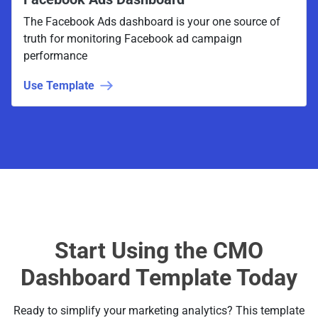
The Facebook Ads dashboard is your one source of
truth for monitoring Facebook ad campaign
performance
Use Template
Start Using the CMO
Dashboard Template Today
Ready to simplify your marketing analytics? This template