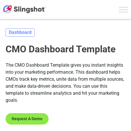
Skip to content
Dashboard
CMO Dashboard Template
The CMO Dashboard Template gives you instant insights
into your marketing performance. This dashboard helps
CMOs track key metrics, unite data from multiple sources,
and make data-driven decisions. You can use this
template to streamline analytics and hit your marketing
goals.
Request A Demo