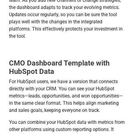
team. As you add new channels or change strategies,
the dashboard adapts to track your evolving metrics.
Updates occur regularly, so you can be sure the tool
plays well with the changes in the integrated
platforms. This effectively protects your investment in
the tool.
CMO Dashboard Template with
HubSpot Data
For HubSpot users, we have a version that connects
directly with your CRM. You can see your HubSpot
metrics—leads, opportunities, and won opportunities—
in the same clear format. This helps align marketing
and sales goals, keeping everyone on track.
You can combine your HubSpot data with metrics from
other platforms using custom reporting options. It