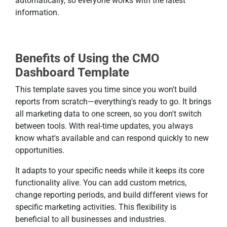
automatically, so everyone works with the latest
information.
Benefits of Using the CMO
Dashboard Template
This template saves you time since you won't build
reports from scratch—everything's ready to go. It brings
all marketing data to one screen, so you don't switch
between tools. With real-time updates, you always
know what's available and can respond quickly to new
opportunities.
It adapts to your specific needs while it keeps its core
functionality alive. You can add custom metrics,
change reporting periods, and build different views for
specific marketing activities. This flexibility is
beneficial to all businesses and industries.