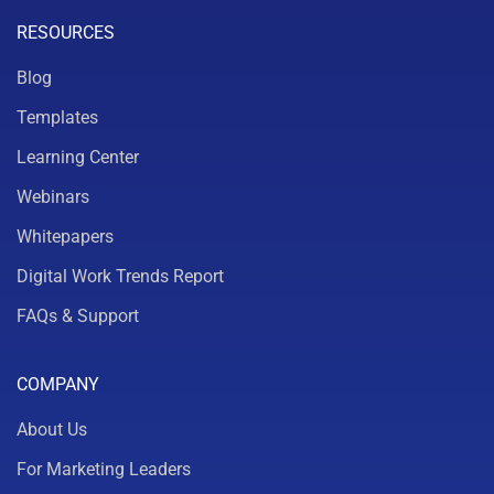
RESOURCES
Blog
Templates
Learning Center
Webinars
Whitepapers
Digital Work Trends Report
FAQs & Support
COMPANY
About Us
For Marketing Leaders