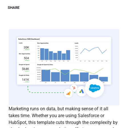
SHARE
Marketing runs on data, but making sense of it all
takes time. Whether you are using Salesforce or
HubSpot, this template cuts through the complexity by