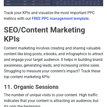
Track your KPIs and visualize the most important PPC
metrics with our
FREE PPC management template.
SEO/Content Marketing
KPIs
Content marketing involves creating and sharing valuable
content like blog posts, e-books, and infographics to attract
and engage your target audience. It helps in building brand
awareness, generating leads, and increasing online sales.
Struggling to measure your content's impact? Track these
top content marketing KPIs:
11. Organic Sessions
The number of unique visits to your content. High traffic
indicates that your content is attracting an audience, but
it's only the beginning.