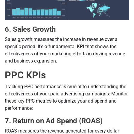
6. Sales Growth
Sales growth measures the increase in revenue over a
specific period. It's a fundamental KPI that shows the
effectiveness of your marketing efforts in driving revenue
and business expansion.
PPC KPIs
Tracking PPC performance is crucial to understanding the
effectiveness of your paid advertising campaigns. Monitor
these key PPC metrics to optimize your ad spend and
performance:
7. Return on Ad Spend (ROAS)
ROAS measures the revenue generated for every dollar