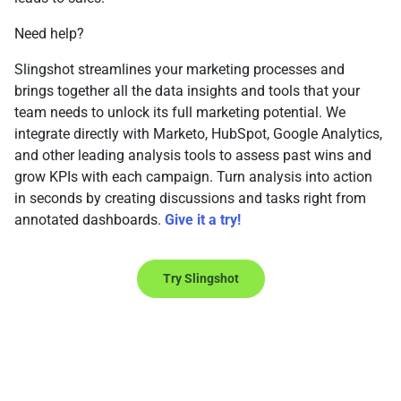
Need help?
Slingshot streamlines your marketing processes and
brings together all the data insights and tools that your
team needs to unlock its full marketing potential. We
integrate directly with Marketo, HubSpot, Google Analytics,
and other leading analysis tools to assess past wins and
grow KPIs with each campaign. Turn analysis into action
in seconds by creating discussions and tasks right from
annotated dashboards.
Give it a try!
Try Slingshot