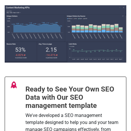
Ready to See Your Own SEO
Data with Our SEO
management template
We've developed a SEO management
template designed to help you and your team
manage SEO campaigns effectively, from