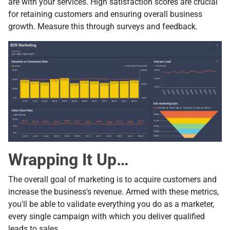
are with your services. High satisfaction scores are crucial
for retaining customers and ensuring overall business
growth. Measure this through surveys and feedback.
Wrapping It Up…
The overall goal of marketing is to acquire customers and
increase the business's revenue. Armed with these metrics,
you'll be able to validate everything you do as a marketer,
every single campaign with which you deliver qualified
leads to sales.