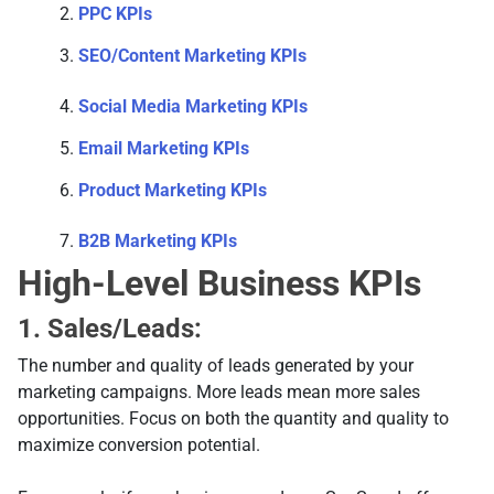
PPC KPIs
SEO/Content Marketing KPIs
Social Media Marketing KPIs
Email Marketing KPIs
Product Marketing KPIs
B2B Marketing KPIs
High-Level Business KPIs
1. Sales/Leads:
The number and quality of leads generated by your
marketing campaigns. More leads mean more sales
opportunities. Focus on both the quantity and quality to
maximize conversion potential.