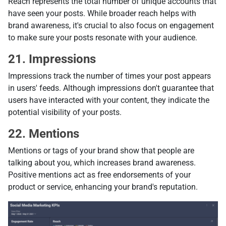
Reach represents the total number of unique accounts that
have seen your posts. While broader reach helps with
brand awareness, it's crucial to also focus on engagement
to make sure your posts resonate with your audience.
21. Impressions
Impressions track the number of times your post appears
in users' feeds. Although impressions don't guarantee that
users have interacted with your content, they indicate the
potential visibility of your posts.
22. Mentions
Mentions or tags of your brand show that people are
talking about you, which increases brand awareness.
Positive mentions act as free endorsements of your
product or service, enhancing your brand's reputation.