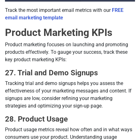
Track the most important email metrics with our
FREE
email marketing template
Product Marketing KPIs
Product marketing focuses on launching and promoting
products effectively. To gauge your success, track these
key product marketing KPIs:
27. Trial and Demo Signups
Tracking trial and demo signups helps you assess the
effectiveness of your marketing messages and content. If
signups are low, consider refining your marketing
strategies and optimizing your sign-up page.
28. Product Usage
Product usage metrics reveal how often and in what ways
consumers use your product. Understanding usage