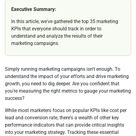
Executive Summary:
In this article, we've gathered the top 35 marketing
KPIs that everyone should track in order to
understand and analyze the results of their
marketing campaigns.
Simply running marketing campaigns isn't enough. To
understand the impact of your efforts and drive marketing
growth, you need to dig deeper. Are you confident that
you're measuring the right metrics to gauge your marketing
success?
While most marketers focus on popular KPIs like cost per
lead and conversion rate, there's a wealth of other key
performance indicators that can provide critical insights
into your marketing strategy. Tracking these essential