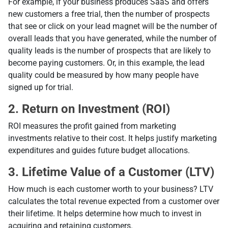
For example, if your business produces SaaS and offers
new customers a free trial, then the number of prospects
that see or click on your lead magnet will be the number of
overall leads that you have generated, while the number of
quality leads is the number of prospects that are likely to
become paying customers. Or, in this example, the lead
quality could be measured by how many people have
signed up for trial.
2. Return on Investment (ROI)
ROI measures the profit gained from marketing
investments relative to their cost. It helps justify marketing
expenditures and guides future budget allocations.
3. Lifetime Value of a Customer (LTV)
How much is each customer worth to your business? LTV
calculates the total revenue expected from a customer over
their lifetime. It helps determine how much to invest in
acquiring and retaining customers.