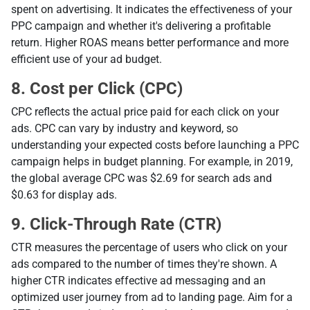
spent on advertising. It indicates the effectiveness of your
PPC campaign and whether it's delivering a profitable
return. Higher ROAS means better performance and more
efficient use of your ad budget.
8. Cost per Click (CPC)
CPC reflects the actual price paid for each click on your
ads. CPC can vary by industry and keyword, so
understanding your expected costs before launching a PPC
campaign helps in budget planning. For example, in 2019,
the global average CPC was $2.69 for search ads and
$0.63 for display ads.
9. Click-Through Rate (CTR)
CTR measures the percentage of users who click on your
ads compared to the number of times they're shown. A
higher CTR indicates effective ad messaging and an
optimized user journey from ad to landing page. Aim for a