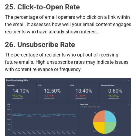
25. Click-to-Open Rate
The percentage of email openers who click on a link within
the email. It assesses how well your email content engages
recipients who have already shown interest.
26. Unsubscribe Rate
The percentage of recipients who opt out of receiving
future emails. High unsubscribe rates may indicate issues
with content relevance or frequency.