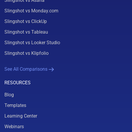
Slingshot vs Asana
Slingshot vs Monday.com
Slingshot vs ClickUp
Slingshot vs Tableau
Slingshot vs Looker Studio
Slingshot vs Klipfolio
See All Comparisons
RESOURCES
Blog
Templates
Learning Center
Webinars