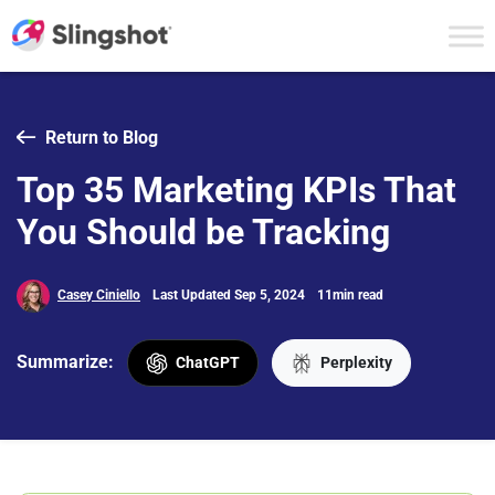
Skip to content
Return to Blog
Top 35 Marketing KPIs That
You Should be Tracking
Casey Ciniello
Last Updated Sep 5, 2024
11min read
Summarize:
ChatGPT
Perplexity