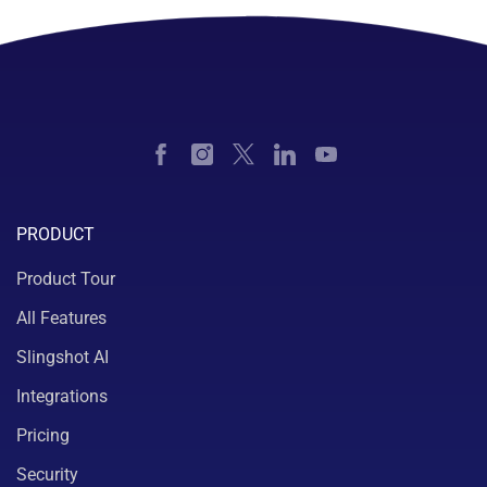
PRODUCT
Product Tour
All Features
Slingshot AI
Integrations
Pricing
Security