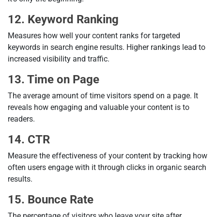
12. Keyword Ranking
Measures how well your content ranks for targeted
keywords in search engine results. Higher rankings lead to
increased visibility and traffic.
13. Time on Page
The average amount of time visitors spend on a page. It
reveals how engaging and valuable your content is to
readers.
14. CTR
Measure the effectiveness of your content by tracking how
often users engage with it through clicks in organic search
results.
15. Bounce Rate
The percentage of visitors who leave your site after