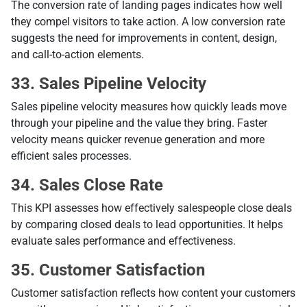
The conversion rate of landing pages indicates how well
they compel visitors to take action. A low conversion rate
suggests the need for improvements in content, design,
and call-to-action elements.
33. Sales Pipeline Velocity
Sales pipeline velocity measures how quickly leads move
through your pipeline and the value they bring. Faster
velocity means quicker revenue generation and more
efficient sales processes.
34. Sales Close Rate
This KPI assesses how effectively salespeople close deals
by comparing closed deals to lead opportunities. It helps
evaluate sales performance and effectiveness.
35. Customer Satisfaction
Customer satisfaction reflects how content your customers