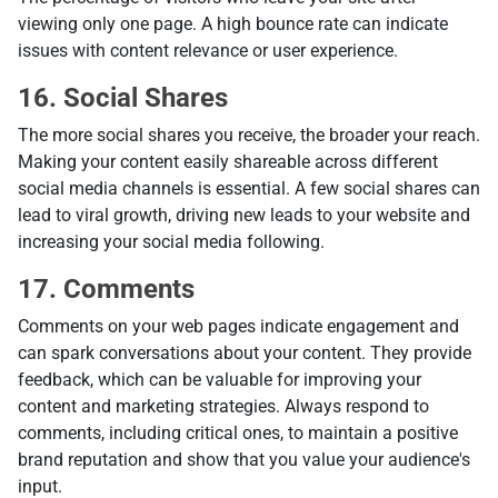
viewing only one page. A high bounce rate can indicate
issues with content relevance or user experience.
16. Social Shares
The more social shares you receive, the broader your reach.
Making your content easily shareable across different
social media channels is essential. A few social shares can
lead to viral growth, driving new leads to your website and
increasing your social media following.
17. Comments
Comments on your web pages indicate engagement and
can spark conversations about your content. They provide
feedback, which can be valuable for improving your
content and marketing strategies. Always respond to
comments, including critical ones, to maintain a positive
brand reputation and show that you value your audience's
input.