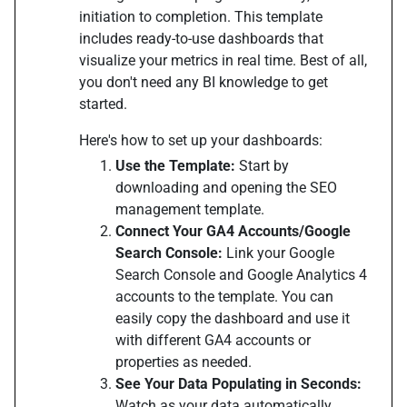
initiation to completion. This template
includes ready-to-use dashboards that
visualize your metrics in real time. Best of all,
you don't need any BI knowledge to get
started.
Here's how to set up your dashboards:
Use the Template:
Start by
downloading and opening the SEO
management template.
Connect Your GA4 Accounts/Google
Search Console:
Link your Google
Search Console and Google Analytics 4
accounts to the template. You can
easily copy the dashboard and use it
with different GA4 accounts or
properties as needed.
See Your Data Populating in Seconds:
Watch as your data automatically