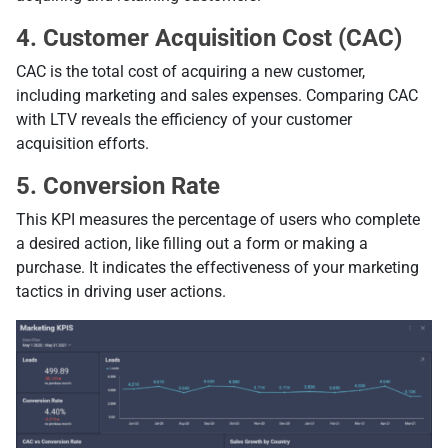
4. Customer Acquisition Cost (CAC)
CAC is the total cost of acquiring a new customer,
including marketing and sales expenses. Comparing CAC
with LTV reveals the efficiency of your customer
acquisition efforts.
5. Conversion Rate
This KPI measures the percentage of users who complete
a desired action, like filling out a form or making a
purchase. It indicates the effectiveness of your marketing
tactics in driving user actions.