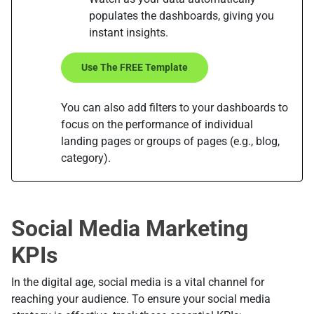
populates the dashboards, giving you
instant insights.
Use The FREE Template
You can also add filters to your dashboards to
focus on the performance of individual
landing pages or groups of pages (e.g., blog,
category).
Social Media Marketing
KPIs
In the digital age, social media is a vital channel for
reaching your audience. To ensure your social media