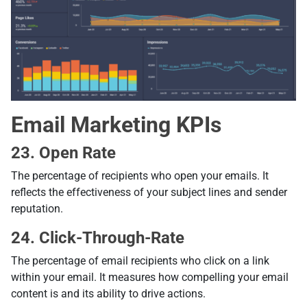
Email Marketing KPIs
23. Open Rate
The percentage of recipients who open your emails. It
reflects the effectiveness of your subject lines and sender
reputation.
24. Click-Through-Rate
The percentage of email recipients who click on a link
within your email. It measures how compelling your email
content is and its ability to drive actions.