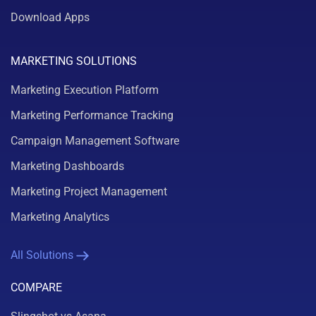
Download Apps
MARKETING SOLUTIONS
Marketing Execution Platform
Marketing Performance Tracking
Campaign Management Software
Marketing Dashboards
Marketing Project Management
Marketing Analytics
All Solutions
COMPARE