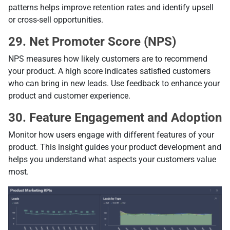
patterns helps improve retention rates and identify upsell
or cross-sell opportunities.
29. Net Promoter Score (NPS)
NPS measures how likely customers are to recommend
your product. A high score indicates satisfied customers
who can bring in new leads. Use feedback to enhance your
product and customer experience.
30. Feature Engagement and Adoption
Monitor how users engage with different features of your
product. This insight guides your product development and
helps you understand what aspects your customers value
most.