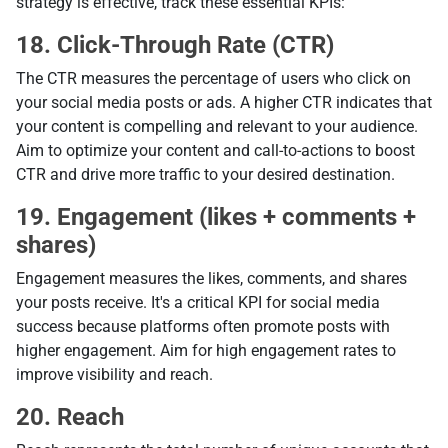
strategy is effective, track these essential KPIs:
18. Click-Through Rate (CTR)
The CTR measures the percentage of users who click on
your social media posts or ads. A higher CTR indicates that
your content is compelling and relevant to your audience.
Aim to optimize your content and call-to-actions to boost
CTR and drive more traffic to your desired destination.
19. Engagement (likes + comments +
shares)
Engagement measures the likes, comments, and shares
your posts receive. It's a critical KPI for social media
success because platforms often promote posts with
higher engagement. Aim for high engagement rates to
improve visibility and reach.
20. Reach