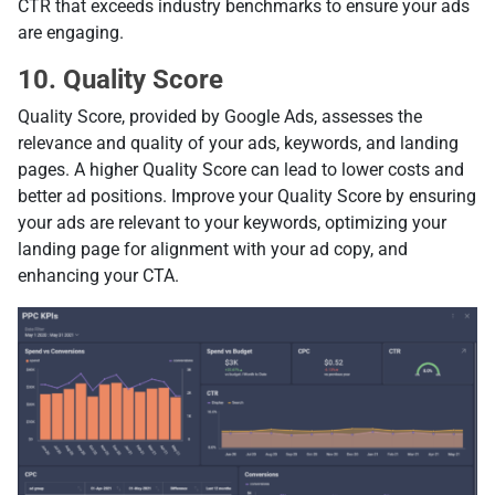
CTR that exceeds industry benchmarks to ensure your ads
are engaging.
10. Quality Score
Quality Score, provided by Google Ads, assesses the
relevance and quality of your ads, keywords, and landing
pages. A higher Quality Score can lead to lower costs and
better ad positions. Improve your Quality Score by ensuring
your ads are relevant to your keywords, optimizing your
landing page for alignment with your ad copy, and
enhancing your CTA.