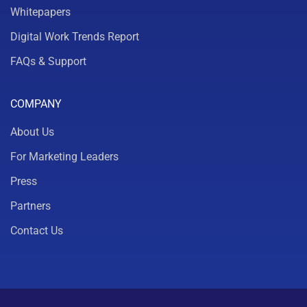
Whitepapers
Digital Work Trends Report
FAQs & Support
COMPANY
About Us
For Marketing Leaders
Press
Partners
Contact Us