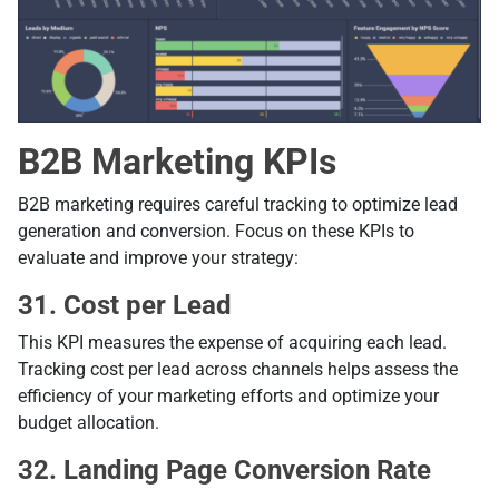
B2B Marketing KPIs
B2B marketing requires careful tracking to optimize lead
generation and conversion. Focus on these KPIs to
evaluate and improve your strategy:
31. Cost per Lead
This KPI measures the expense of acquiring each lead.
Tracking cost per lead across channels helps assess the
efficiency of your marketing efforts and optimize your
budget allocation.
32. Landing Page Conversion Rate