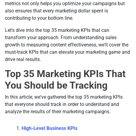
metrics not only helps you optimize your campaigns but
also ensures that every marketing dollar spent is
contributing to your bottom line.
Let's dive into the top 35 marketing KPIs that can
transform your approach. From understanding sales
growth to measuring content effectiveness, we'll cover the
must-track KPIs that can elevate your marketing game and
drive real results.
Top 35 Marketing KPIs That
You Should be Tracking
In this article, we've gathered the top 35 marketing KPIs
that everyone should track in order to understand and
analyze the results of their marketing campaigns.
High-Level Business KPIs