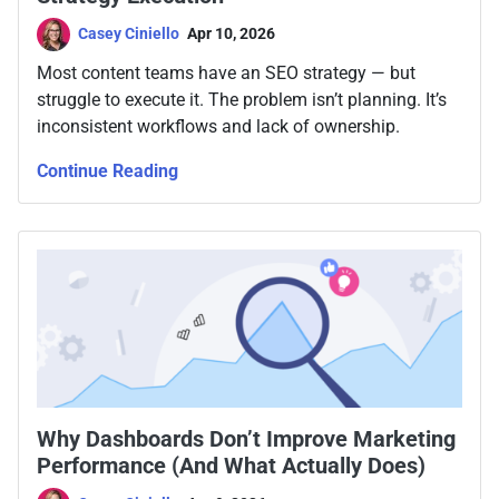
Casey Ciniello
Apr 10, 2026
Most content teams have an SEO strategy — but
struggle to execute it. The problem isn’t planning. It’s
inconsistent workflows and lack of ownership.
Continue Reading
Why Dashboards Don’t Improve Marketing
Performance (And What Actually Does)