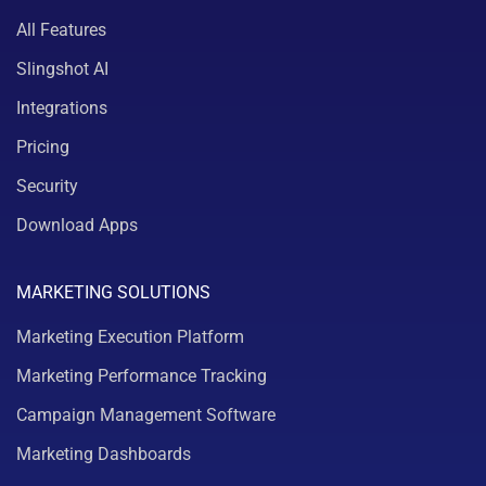
All Features
Slingshot AI
Integrations
Pricing
Security
Download Apps
MARKETING SOLUTIONS
Marketing Execution Platform
Marketing Performance Tracking
Campaign Management Software
Marketing Dashboards