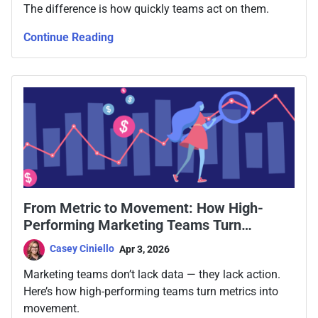
The difference is how quickly teams act on them.
Continue Reading
From Metric to Movement: How High-
Performing Marketing Teams Turn
Marketing Performance Metrics Into
Casey Ciniello
Apr 3, 2026
Action
Marketing teams don’t lack data — they lack action.
Here’s how high-performing teams turn metrics into
movement.