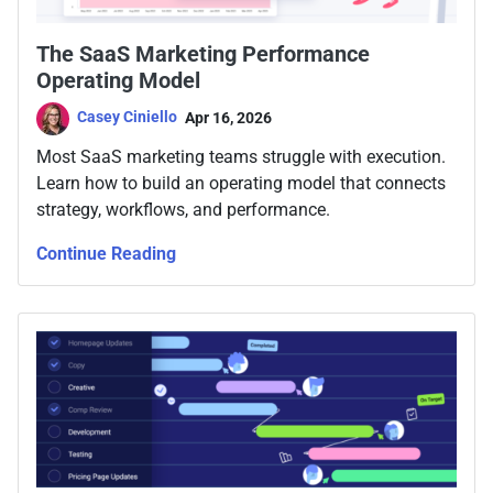
The SaaS Marketing Performance
Operating Model
Casey Ciniello
Apr 16, 2026
Most SaaS marketing teams struggle with execution.
Learn how to build an operating model that connects
strategy, workflows, and performance.
Continue Reading