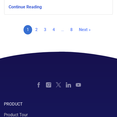
Continue Reading
1
2
3
4
…
8
Next »
PRODUCT
Product Tour