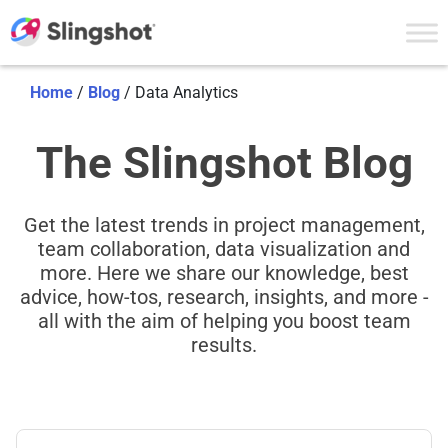
Skip to content
Home
/
Blog
/
Data Analytics
The Slingshot Blog
Get the latest trends in project management,
team collaboration, data visualization and
more. Here we share our knowledge, best
advice, how-tos, research, insights, and more -
all with the aim of helping you boost team
results.