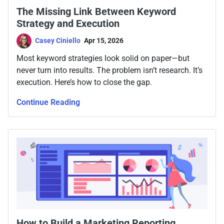
The Missing Link Between Keyword
Strategy and Execution
Casey Ciniello
Apr 15, 2026
Most keyword strategies look solid on paper—but
never turn into results. The problem isn’t research. It’s
execution. Here’s how to close the gap.
Continue Reading
How to Build a Marketing Reporting