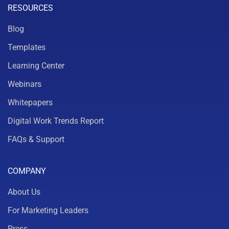
RESOURCES
Blog
Templates
Learning Center
Webinars
Whitepapers
Digital Work Trends Report
FAQs & Support
COMPANY
About Us
For Marketing Leaders
Press