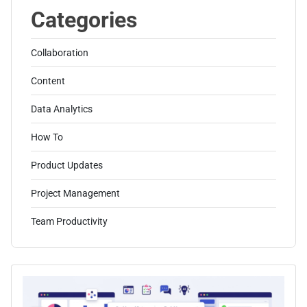
Categories
Collaboration
Content
Data Analytics
How To
Product Updates
Project Management
Team Productivity