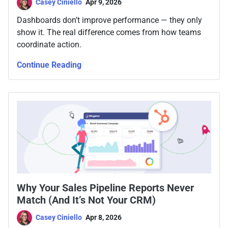
Casey Ciniello
Apr 9, 2026
Dashboards don’t improve performance — they only
show it. The real difference comes from how teams
coordinate action.
Continue Reading
Why Your Sales Pipeline Reports Never
Match (And It’s Not Your CRM)
Casey Ciniello
Apr 8, 2026