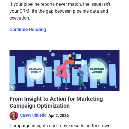
If your pipeline reports never match, the issue isn’t
your CRM. It’s the gap between pipeline data and
execution.
Continue Reading
From Insight to Action for Marketing
Campaign Optimization
Casey Ciniello
Apr 7, 2026
Campaign insights don’t drive results on their own.