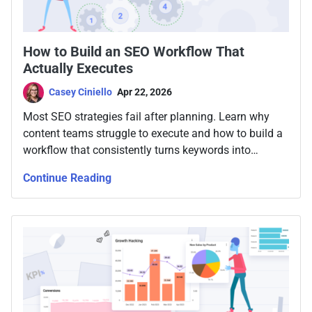
How to Build an SEO Workflow That
Actually Executes
Casey Ciniello
Apr 22, 2026
Most SEO strategies fail after planning. Learn why
content teams struggle to execute and how to build a
workflow that consistently turns keywords into
published, optimized content.
Continue Reading