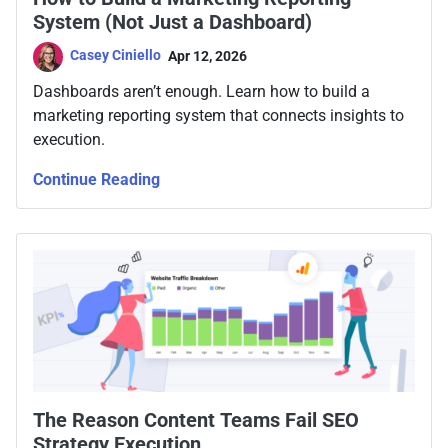
System (Not Just a Dashboard)
Casey Ciniello
Apr 12, 2026
Dashboards aren’t enough. Learn how to build a
marketing reporting system that connects insights to
execution.
Continue Reading
The Reason Content Teams Fail SEO
Strategy Execution