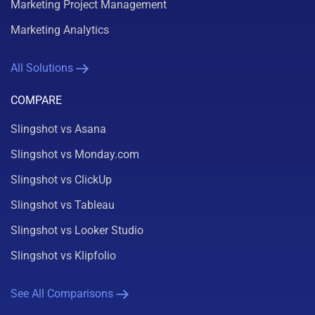
Marketing Project Management
Marketing Analytics
All Solutions
COMPARE
Slingshot vs Asana
Slingshot vs Monday.com
Slingshot vs ClickUp
Slingshot vs Tableau
Slingshot vs Looker Studio
Slingshot vs Klipfolio
See All Comparisons