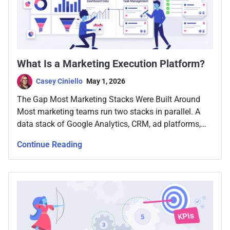
What Is a Marketing Execution Platform?
Casey Ciniello
May 1, 2026
The Gap Most Marketing Stacks Were Built Around
Most marketing teams run two stacks in parallel. A
data stack of Google Analytics, CRM, ad platforms,
email tools, attribution software, and maybe a
Continue Reading
warehouse with Looker or Tableau on top. And a work
stack, Asana, Monday, Jira, project docs, Slack, and a
weekly meeting. The two […]