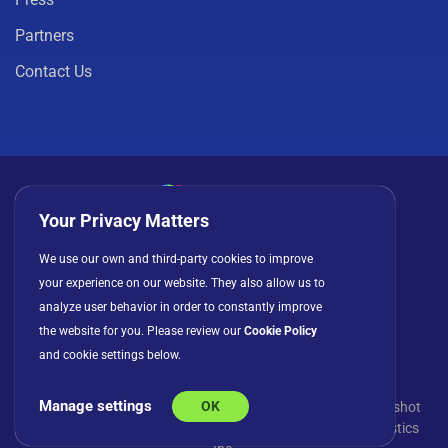
Partners
Contact Us
Your Privacy Matters
Privacy Policy
Cookies
Terms of Use
We use our own and third-party cookies to improve
your experience on our website. They also allow us to
License Agreement
analyze user behavior in order to constantly improve
the website for you. Please review our
Cookie Policy
and cookie settings below.
Manage settings
OK
© Copyright 2026 INFRAGISTICS. All Rights Reserved. Slingshot
and the Slingshot logo are registered trademarks of Infragistics