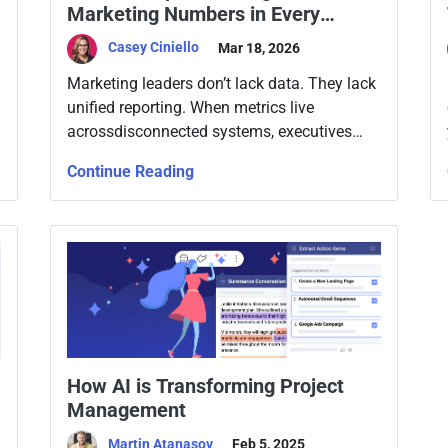
Marketing Numbers in Every
Executive Meeting
Casey Ciniello
Mar 18, 2026
Marketing leaders don’t lack data. They lack
unified reporting. When metrics live
acrossdisconnected systems, executives
question the numbers instead of discussing
Continue Reading
strategy.
How AI is Transforming Project
Management
Martin Atanasov
Feb 5, 2025