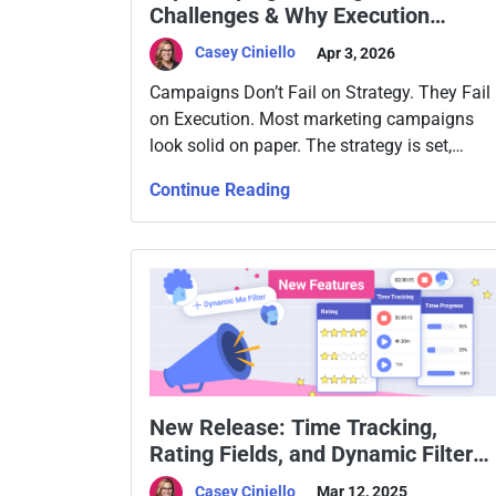
Challenges & Why Execution
Breaks Down
Casey Ciniello
Apr 3, 2026
Campaigns Don’t Fail on Strategy. They Fail
on Execution. Most marketing campaigns
look solid on paper. The strategy is set,
channels are selected, content is mapped
Continue Reading
out, and KPIs are clear. Then execution
begins, and things slow down. Deadlines
slip. Optimization stalls. Results fall short.
And nobody can point to exactly where it
went wrong. […]
New Release: Time Tracking,
Rating Fields, and Dynamic Filters
in Slingshot
Casey Ciniello
Mar 12, 2025