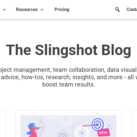
s
Resources
Pricing
Cont
The Slingshot Blog
project management, team collaboration, data visua
advice, how-tos, research, insights, and more - all 
boost team results.