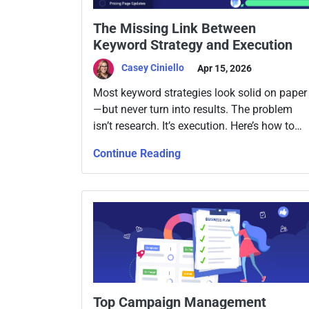
The Missing Link Between
Keyword Strategy and Execution
Casey Ciniello
Apr 15, 2026
Most keyword strategies look solid on paper
—but never turn into results. The problem
isn’t research. It’s execution. Here’s how to
close the gap.
Continue Reading
Top Campaign Management