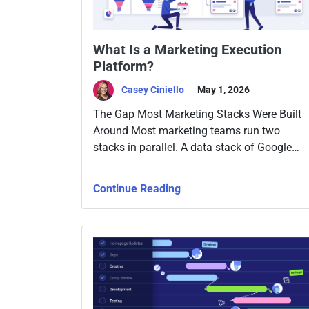
What Is a Marketing Execution
Platform?
Casey Ciniello
May 1, 2026
The Gap Most Marketing Stacks Were Built
Around Most marketing teams run two
stacks in parallel. A data stack of Google
Analytics, CRM, ad platforms, email tools,
attribution software, and maybe a
Continue Reading
warehouse with Looker or Tableau on top.
And a work stack, Asana, Monday, Jira,
project docs, Slack, and a weekly meeting.
The two […]