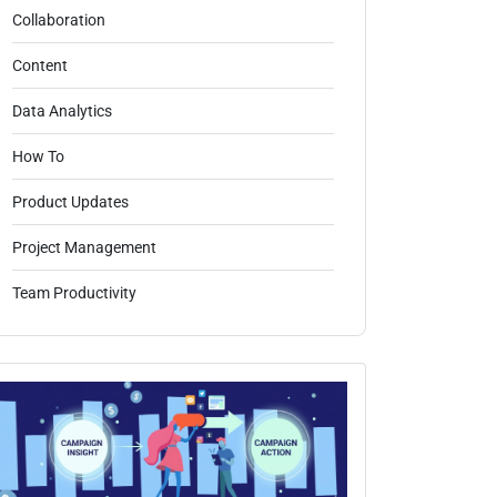
Collaboration
Content
Data Analytics
How To
Product Updates
Project Management
Team Productivity