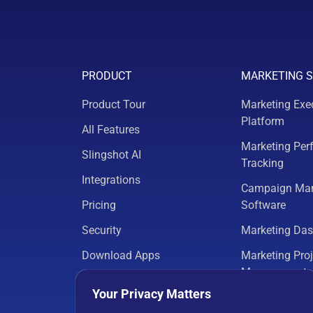
PRODUCT
MARKETING 
Product Tour
Marketing Exe
Platform
All Features
Marketing Per
Slingshot AI
Tracking
Integrations
Campaign Ma
Pricing
Software
Security
Marketing Da
Download Apps
Marketing Proj
Management
Your Privacy Matters
Marketing Ana