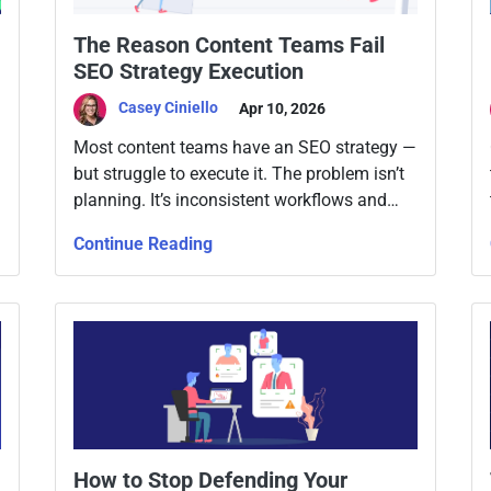
The Reason Content Teams Fail
SEO Strategy Execution
Casey Ciniello
Apr 10, 2026
Most content teams have an SEO strategy —
but struggle to execute it. The problem isn’t
planning. It’s inconsistent workflows and
lack of ownership.
Continue Reading
How to Stop Defending Your