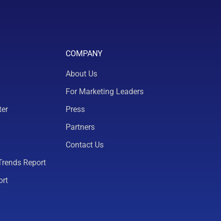
COMPANY
About Us
For Marketing Leaders
ter
Press
Partners
Contact Us
Trends Report
ort