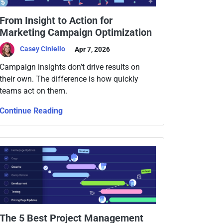
From Insight to Action for
Marketing Campaign Optimization
Casey Ciniello
Apr 7, 2026
Campaign insights don’t drive results on
their own. The difference is how quickly
teams act on them.
Continue Reading
The 5 Best Project Management