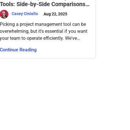
Tools: Side-by-Side Comparisons
to Help You Choose
Casey Ciniello
Aug 22, 2025
Picking a project management tool can be
overwhelming, but it's essential if you want
your team to operate efficiently. We've
compared today's top platforms to see
Continue Reading
which solution will fit your current and future
business needs for projects, data, and
collaboration.