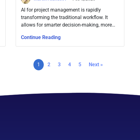
AI for project management is rapidly
transforming the traditional workflow. It
allows for smarter decision-making, more
streamlined processes, and enhanced
Continue Reading
resource management, among other
benefits.
1
2
3
4
5
Next »