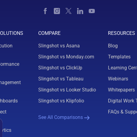
SOLUTIONS
COMPARE
RESOURCES
cution
Slingshot vs Asana
Blog
Slingshot vs Monday.com
Templates
formance
Slingshot vs ClickUp
Learning Cen
Slingshot vs Tableau
Webinars
nagement
Slingshot vs Looker Studio
Whitepapers
shboards
Slingshot vs Klipfolio
Digital Work 
ect
FAQs & Supp
See All Comparisons
lytics