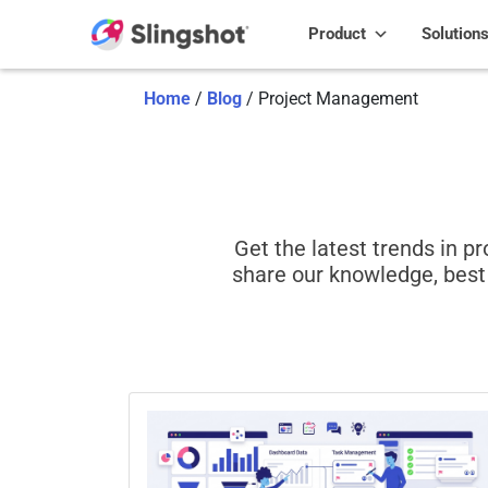
Skip to content
Product
Solution
Home
/
Blog
/
Project Management
Get the latest trends in 
share our knowledge, best 