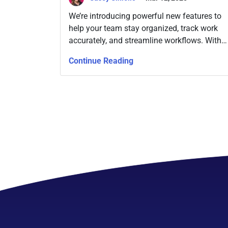
We’re introducing powerful new features to
help your team stay organized, track work
accurately, and streamline workflows. With
Time Tracking for all paid plans, Rating
Continue Reading
Fields, and Dynamic Filters, Slingshot
continues to evolve into a more ingenious
project management tool.