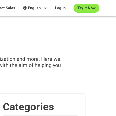
Try It Now
act Sales
English
Log In
lization and more. Here we
with the aim of helping you
Categories