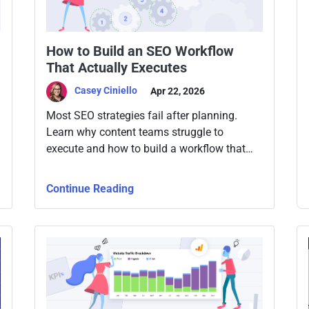
How to Build an SEO Workflow
That Actually Executes
Casey Ciniello
Apr 22, 2026
Most SEO strategies fail after planning.
Learn why content teams struggle to
execute and how to build a workflow that
consistently turns keywords into published,
optimized content.
Continue Reading