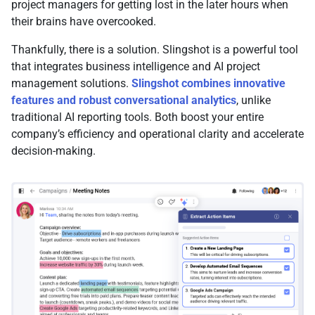
project managers for getting lost in the later hours when
their brains have overcooked.
Thankfully, there is a solution. Slingshot is a powerful tool
that integrates business intelligence and AI project
management solutions.
Slingshot combines innovative
features and robust conversational analytics
, unlike
traditional AI reporting tools. Both boost your entire
company’s efficiency and operational clarity and accelerate
decision-making.