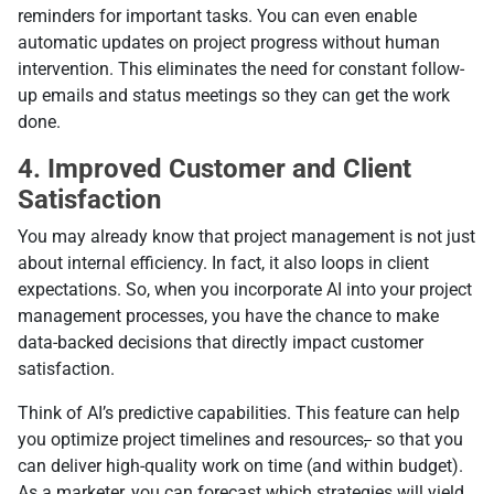
reminders for important tasks. You can even enable
automatic updates on project progress without human
intervention. This eliminates the need for constant follow-
up emails and status meetings so they can get the work
done.
4. Improved Customer and Client
Satisfaction
You may already know that project management is not just
about internal efficiency. In fact, it also loops in client
expectations. So, when you incorporate AI into your project
management processes, you have the chance to make
data-backed decisions that directly impact customer
satisfaction.
Think of AI’s predictive capabilities. This feature can help
you optimize project timelines and resources
,
so that you
can deliver high-quality work on time (and within budget).
As a marketer, you can forecast which strategies will yield