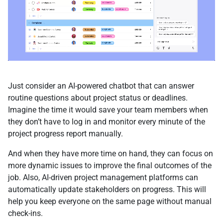
Just consider an AI-powered chatbot that can answer
routine questions about project status or deadlines.
Imagine the time it would save your team members when
they don’t have to log in and monitor every minute of the
project progress report manually.
And when they have more time on hand, they can focus on
more dynamic issues to improve the final outcomes of the
job. Also, AI-driven project management platforms can
automatically update stakeholders on progress. This will
help you keep everyone on the same page without manual
check-ins.