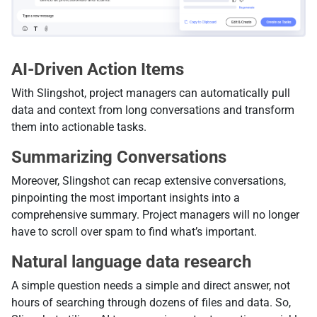
AI-Driven Action Items
With Slingshot, project managers can automatically pull
data and context from long conversations and transform
them into actionable tasks.
Summarizing Conversations
Moreover, Slingshot can recap extensive conversations,
pinpointing the most important insights into a
comprehensive summary. Project managers will no longer
have to scroll over spam to find what’s important.
Natural language data research
A simple question needs a simple and direct answer, not
hours of searching through dozens of files and data. So,