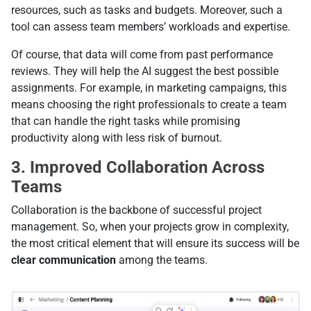
resources, such as tasks and budgets. Moreover, such a
tool can assess team members’ workloads and expertise.
Of course, that data will come from past performance
reviews. They will help the AI suggest the best possible
assignments. For example, in marketing campaigns, this
means choosing the right professionals to create a team
that can handle the right tasks while promising
productivity along with less risk of burnout.
3. Improved Collaboration Across
Teams
Collaboration is the backbone of successful project
management. So, when your projects grow in complexity,
the most critical element that will ensure its success will be
clear communication
among the teams.