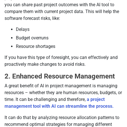
you can share past project outcomes with the AI tool to
compare them with current project data. This will help the
software forecast risks, like:
Delays
Budget overruns
Resource shortages
If you have this type of foresight, you can effectively and
proactively make changes to avoid risks.
2. Enhanced Resource Management
A great benefit of AI in project management is managing
resources
– whether they are human resources, budgets, or
time. It can be challenging and therefore,
a project
management tool with AI can streamline the process.
It can do that by analyzing resource allocation patterns to
recommend optimal strategies for managing different