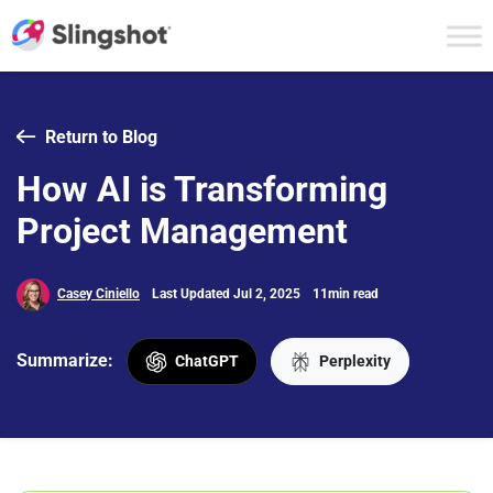
Skip to content
Return to Blog
How AI is Transforming
Project Management
Casey Ciniello
Last Updated Jul 2, 2025
11min read
Summarize:
ChatGPT
Perplexity