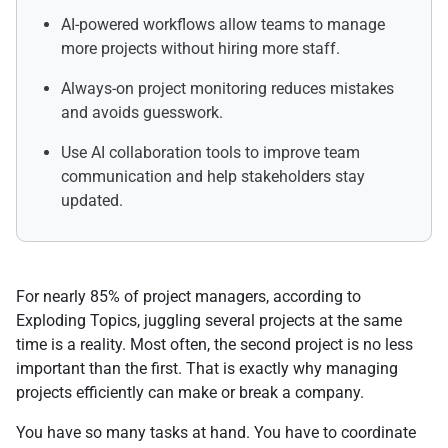
AI-powered workflows allow teams to manage
more projects without hiring more staff.
Always-on project monitoring reduces mistakes
and avoids guesswork.
Use AI collaboration tools to improve team
communication and help stakeholders stay
updated.
For nearly 85% of project managers, according to
Exploding Topics, juggling several projects at the same
time is a reality. Most often, the second project is no less
important than the first. That is exactly why managing
projects efficiently can make or break a company.
You have so many tasks at hand. You have to coordinate