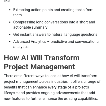
like:
Extracting action points and creating tasks from
them
Compressing long conversations into a short and
actionable summary
Get instant answers to natural language questions
Advanced Analytics – predictive and conversational
analytics
How AI Will Transform
Project Management
There are different ways to look at how AI will transform
project management across industries. It offers a range of
benefits that can enhance every stage of a project’s
lifecycle and provides ongoing advancements that add
new features to further enhance the existing capabilities.