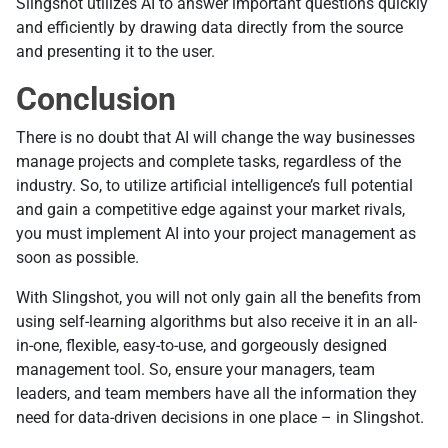
Slingshot utilizes AI to answer important questions quickly
and efficiently by drawing data directly from the source
and presenting it to the user.
Conclusion
There is no doubt that AI will change the way businesses
manage projects and complete tasks, regardless of the
industry. So, to utilize artificial intelligence’s full potential
and gain a competitive edge against your market rivals,
you must implement AI into your project management as
soon as possible.
With Slingshot, you will not only gain all the benefits from
using self-learning algorithms but also receive it in an all-
in-one, flexible, easy-to-use, and gorgeously designed
management tool. So, ensure your managers, team
leaders, and team members have all the information they
need for data-driven decisions in one place – in Slingshot.