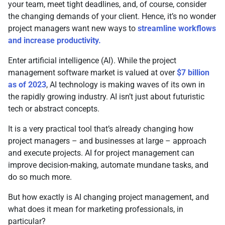
your team, meet tight deadlines, and, of course, consider
the changing demands of your client. Hence, it’s no wonder
project managers want new ways to
streamline workflows
and increase productivity.
Enter artificial intelligence (AI). While the project
management software market is valued at over
$7 billion
as of 2023
, AI technology is making waves of its own in
the rapidly growing industry. AI isn’t just about futuristic
tech or abstract concepts.
It is a very practical tool that’s already changing how
project managers – and businesses at large – approach
and execute projects. AI for project management can
improve decision-making, automate mundane tasks, and
do so much more.
But how exactly is AI changing project management, and
what does it mean for marketing professionals, in
particular?