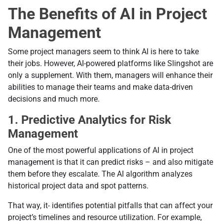
The Benefits of AI in Project
Management
Some project managers seem to think AI is here to take
their jobs. However, AI-powered platforms like Slingshot are
only a supplement. With them, managers will enhance their
abilities to manage their teams and make data-driven
decisions and much more.
1.
Predictive Analytics for Risk
Management
One of the most powerful applications of AI in project
management is that it can predict risks – and also mitigate
them before they escalate. The AI algorithm analyzes
historical project data and spot patterns.
That way, it
identifies potential pitfalls that can affect your
project’s timelines and resource utilization. For example,