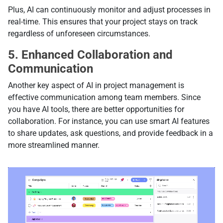
Plus, AI can continuously monitor and adjust processes in
real-time. This ensures that your project stays on track
regardless of unforeseen circumstances.
5. Enhanced Collaboration and
Communication
Another key aspect of AI in project management is
effective communication among team members. Since
you have AI tools, there are better opportunities for
collaboration. For instance, you can use smart AI features
to share updates, ask questions, and provide feedback in a
more streamlined manner.