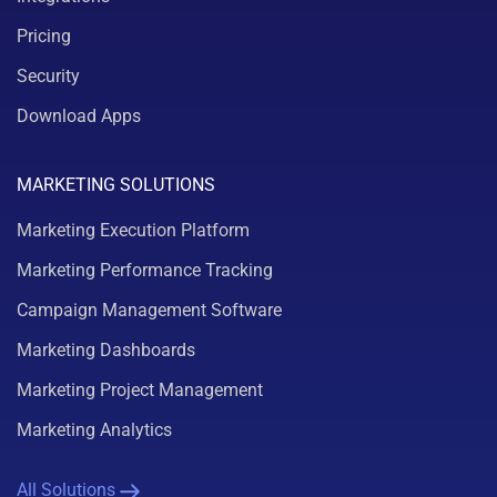
Pricing
Security
Download Apps
MARKETING SOLUTIONS
Marketing Execution Platform
Marketing Performance Tracking
Campaign Management Software
Marketing Dashboards
Marketing Project Management
Marketing Analytics
All Solutions