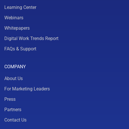
Learning Center
Webinars
Whitepapers
Digital Work Trends Report
FAQs & Support
COMPANY
About Us
For Marketing Leaders
Press
Partners
Contact Us