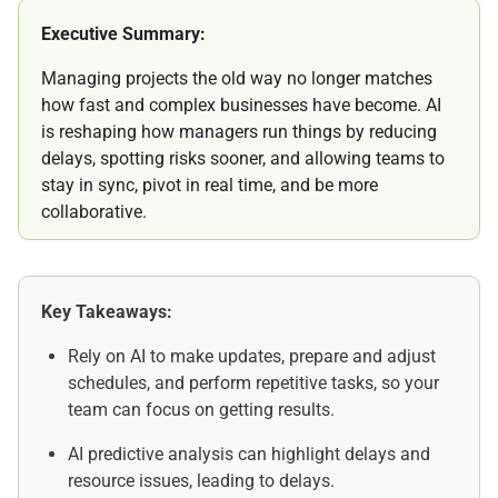
Executive Summary:
Managing projects the old way no longer matches
how fast and complex businesses have become. AI
is reshaping how managers run things by reducing
delays, spotting risks sooner, and allowing teams to
stay in sync, pivot in real time, and be more
collaborative.
Key Takeaways:
Rely on AI to make updates, prepare and adjust
schedules, and perform repetitive tasks, so your
team can focus on getting results.
AI predictive analysis can highlight delays and
resource issues, leading to delays.