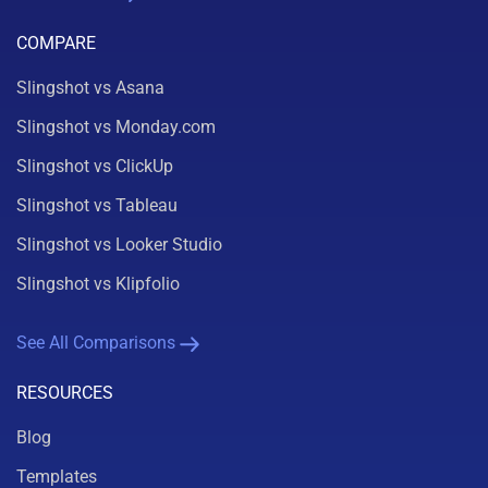
COMPARE
Slingshot vs Asana
Slingshot vs Monday.com
Slingshot vs ClickUp
Slingshot vs Tableau
Slingshot vs Looker Studio
Slingshot vs Klipfolio
See All Comparisons
RESOURCES
Blog
Templates