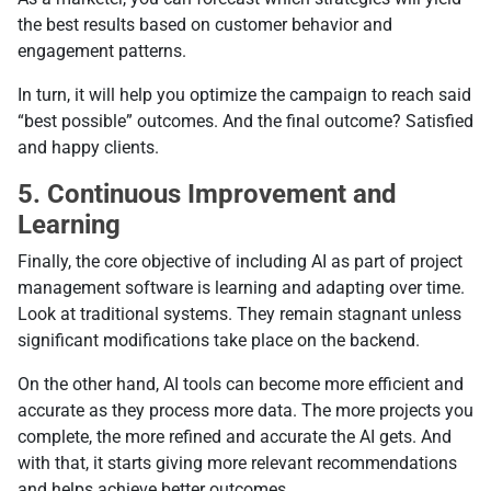
the best results based on customer behavior and
engagement patterns.
In turn, it will help you optimize the campaign to reach said
“best possible” outcomes. And the final outcome? Satisfied
and happy clients.
5. Continuous Improvement and
Learning
Finally, the core objective of including AI as part of project
management software is learning and adapting over time.
Look at traditional systems. They remain stagnant unless
significant modifications take place on the backend.
On the other hand, AI tools can become more efficient and
accurate as they process more data. The more projects you
complete, the more refined and accurate the AI gets. And
with that, it starts giving more relevant recommendations
and helps achieve better outcomes.