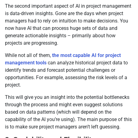
The second important aspect of AI in project management
is data-driven insights. Gone are the days when project
managers had to rely on intuition to make decisions. You
now have AI that can process huge sets of data and
generate actionable insights – primarily about how
projects are progressing.
While not all of them,
the most capable AI for project
management tools
can analyze historical project data to
identify trends and forecast potential challenges or
opportunities. For example, assessing the risk levels of a
project.
This will give you an insight into the potential bottlenecks
through the process and might even suggest solutions
based on data patterns (which will depend on the
capability of the AI you’re using). The main purpose of this
is to make sure project managers aren’t left guessing.