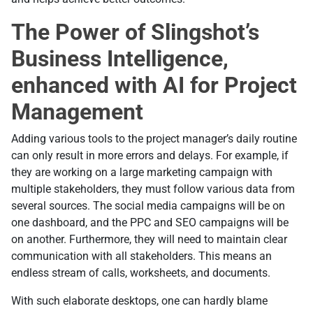
The Power of Slingshot’s
Business Intelligence,
enhanced with AI for Project
Management
Adding various tools to the project manager’s daily routine
can only result in more errors and delays. For example, if
they are working on a large marketing campaign with
multiple stakeholders, they must follow various data from
several sources. The social media campaigns will be on
one dashboard, and the PPC and SEO campaigns will be
on another. Furthermore, they will need to maintain clear
communication with all stakeholders. This means an
endless stream of calls, worksheets, and documents.
With such elaborate desktops, one can hardly blame