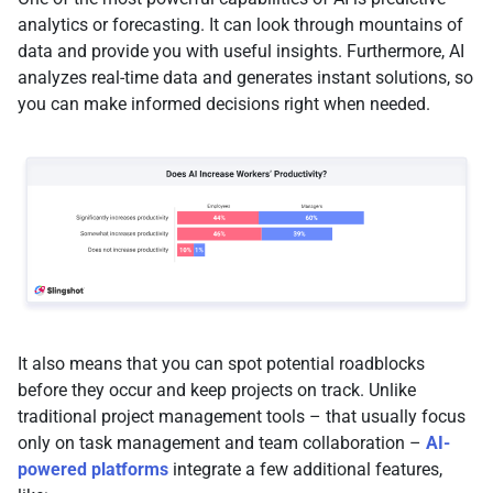
analytics or forecasting. It can look through mountains of
data and provide you with useful insights. Furthermore, AI
analyzes real-time data and generates instant solutions, so
you can make informed decisions right when needed.
It also means that you can spot potential roadblocks
before they occur and keep projects on track. Unlike
traditional project management tools – that usually focus
only on task management and team collaboration –
AI-
powered platforms
integrate a few additional features,