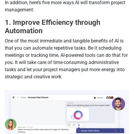
In addition, here’s five more ways AI will transform project
management:
1. Improve Efficiency through
Automation
One of the most immediate and tangible benefits of AI is
that you can automate repetitive tasks. Be it scheduling
meetings or tracking time, AI-powered tools can do that for
you. It will take care of time-consuming administrative
tasks and let your project managers put more energy into
strategic and creative work.