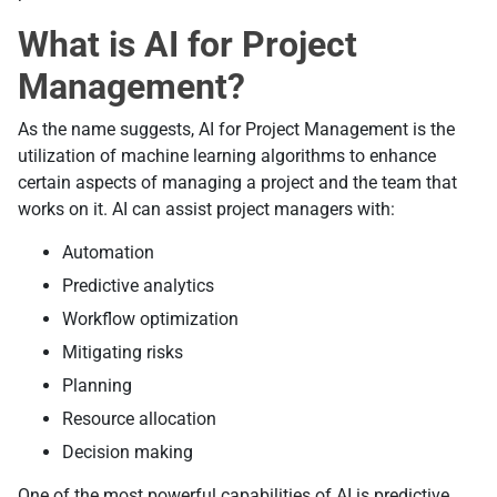
What is AI for Project
Management?
As the name suggests, AI for Project Management is the
utilization of machine learning algorithms to enhance
certain aspects of managing a project and the team that
works on it. AI can assist project managers with:
Automation
Predictive analytics
Workflow optimization
Mitigating risks
Planning
Resource allocation
Decision making
One of the most powerful capabilities of AI is predictive