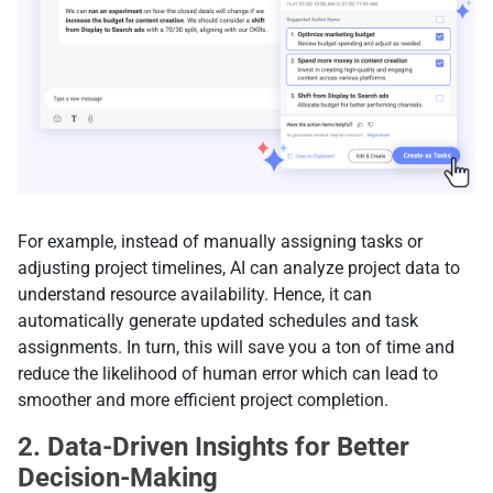
For example, instead of manually assigning tasks or
adjusting project timelines, AI can analyze project data to
understand resource availability. Hence, it can
automatically generate updated schedules and task
assignments. In turn, this will save you a ton of time and
reduce the likelihood of human error which can lead to
smoother and more efficient project completion.
2. Data-Driven Insights for Better
Decision-Making