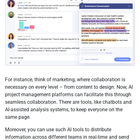
For instance, think of marketing, where collaboration is
necessary on every level – from content to design. Now, AI
project management platforms can facilitate this through
seamless collaboration. There are tools, like chatbots and
AI-assisted analysis systems, to keep everyone on the
same page.
Moreover, you can use such AI tools to distribute
information across different teams in real-time and send