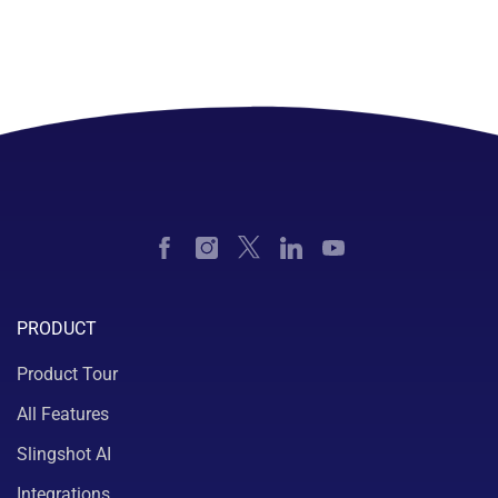
PRODUCT
Product Tour
All Features
Slingshot AI
Integrations