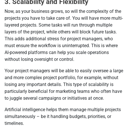
3. Scalability and Flexibility
Now, as your business grows, so will the complexity of the
projects you have to take care of. You will have more multi-
layered projects. Some tasks will run through multiple
layers of the project, while others will block future tasks.
This adds additional stress for project managers, who
must ensure the workflow is uninterrupted. This is where
AI-powered platforms can help you scale operations
without losing oversight or control.
Your project managers will be able to easily oversee a large
and more complex project portfolio, for example, without
losing any important details. This type of scalability is
particularly beneficial for marketing teams who often have
to juggle several campaigns or initiatives at once.
Artificial intelligence helps them manage multiple projects
simultaneously – be it handling budgets, priorities, or
timelines.