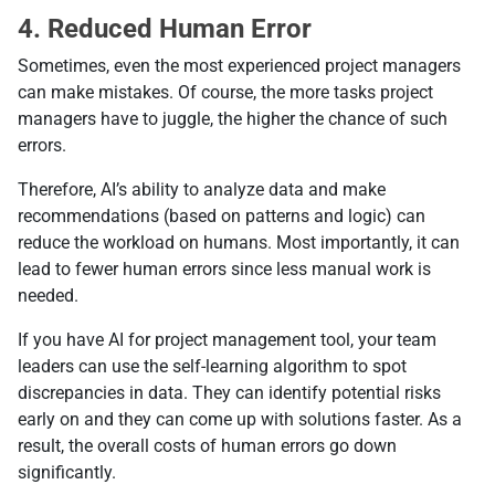
4. Reduced Human Error
Sometimes, even the most experienced project managers
can make mistakes. Of course, the more tasks project
managers have to juggle, the higher the chance of such
errors.
Therefore, AI’s ability to analyze data and make
recommendations (based on patterns and logic) can
reduce the workload on humans. Most importantly, it can
lead to fewer human errors since less manual work is
needed.
If you have AI for project management tool, your team
leaders can use the self-learning algorithm to spot
discrepancies in data. They can identify potential risks
early on and they can come up with solutions faster. As a
result, the overall costs of human errors go down
significantly.