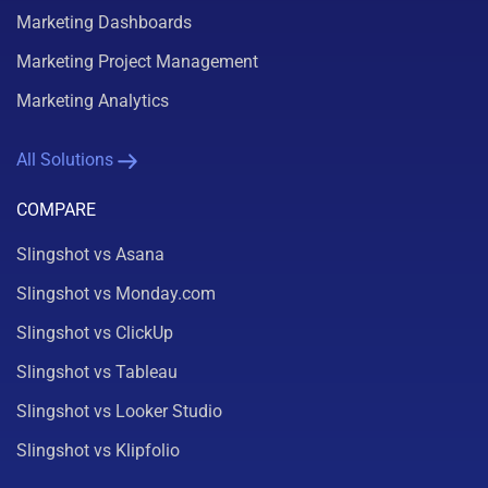
Marketing Dashboards
Marketing Project Management
Marketing Analytics
All Solutions
COMPARE
Slingshot vs Asana
Slingshot vs Monday.com
Slingshot vs ClickUp
Slingshot vs Tableau
Slingshot vs Looker Studio
Slingshot vs Klipfolio