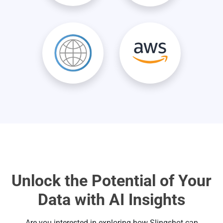
Unlock the Potential of Your
Data with AI Insights
Are you interested in exploring how Slingshot can