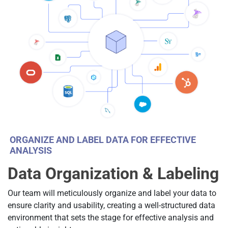
ORGANIZE AND LABEL DATA FOR EFFECTIVE
ANALYSIS
Data Organization & Labeling
Our team will meticulously organize and label your data to
ensure clarity and usability, creating a well-structured data
environment that sets the stage for effective analysis and