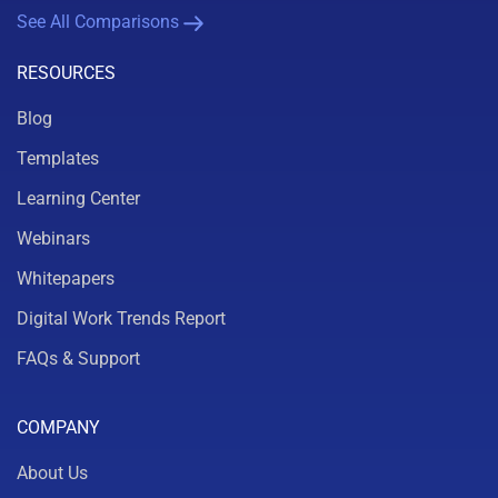
See All Comparisons
RESOURCES
Blog
Templates
Learning Center
Webinars
Whitepapers
Digital Work Trends Report
FAQs & Support
COMPANY
About Us