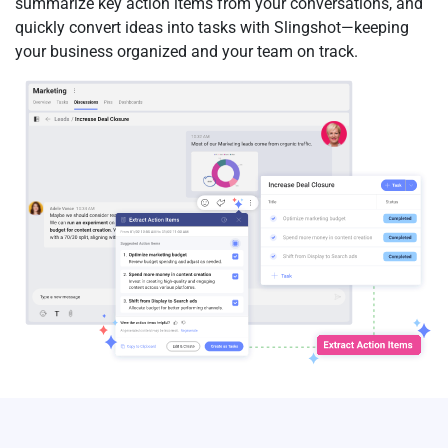
summarize key action items from your conversations, and
quickly convert ideas into tasks with Slingshot—keeping
your business organized and your team on track.