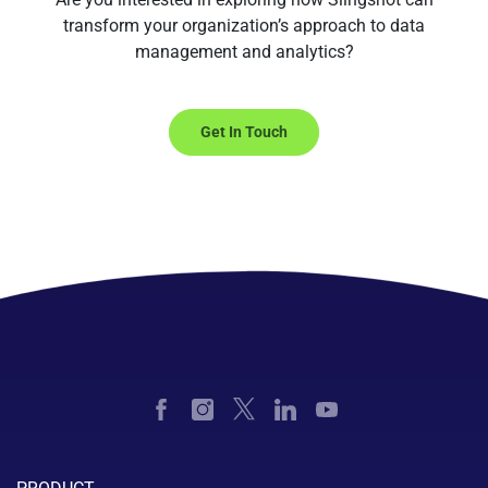
transform your organization’s approach to data
management and analytics?
Get In Touch