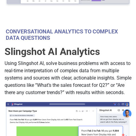
CONVERSATIONAL ANALYTICS TO COMPLEX
DATA QUESTIONS
Slingshot AI Analytics
Using Slingshot AI, solve business problems with access to
real-time interpretation of complex data from multiple
systems and sources with clear, actionable insights. Simple
questions like “What’s the sales forecast for Q2?” or “Are
there any customer trends?” with results within seconds.