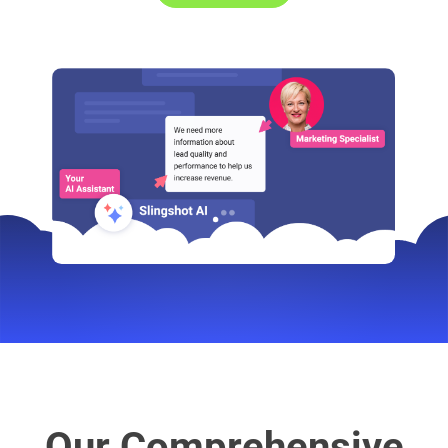
Our Comprehensive