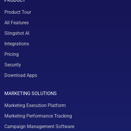
PRODUCT
Product Tour
All Features
Slingshot AI
Integrations
Pricing
Security
Download Apps
MARKETING SOLUTIONS
Marketing Execution Platform
Marketing Performance Tracking
Campaign Management Software