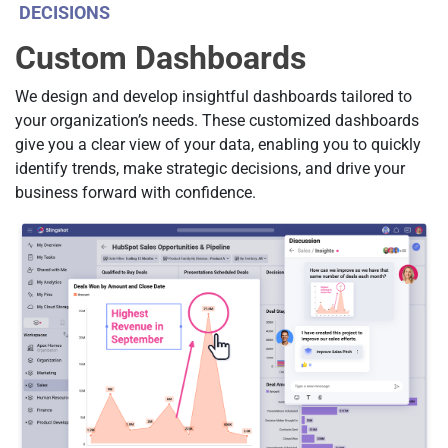
DECISIONS
Custom Dashboards
We design and develop insightful dashboards tailored to
your organization’s needs. These customized dashboards
give you a clear view of your data, enabling you to quickly
identify trends, make strategic decisions, and drive your
business forward with confidence.