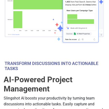
TRANSFORM DISCUSSIONS INTO ACTIONABLE
TASKS
AI-Powered Project
Management
Slingshot AI boosts your productivity by turning team
discussions into actionable tasks. Easily capture and