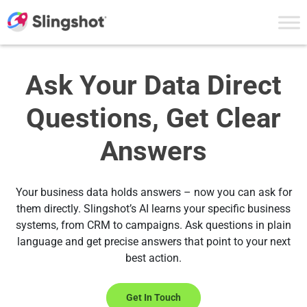
Skip to content
Ask Your Data Direct
Questions, Get Clear
Answers
Your business data holds answers – now you can ask for
them directly. Slingshot’s AI learns your specific business
systems, from CRM to campaigns. Ask questions in plain
language and get precise answers that point to your next
best action.
Get In Touch