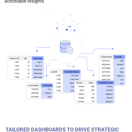
actionable insights.
TAILORED DASHBOARDS TO DRIVE STRATEGIC