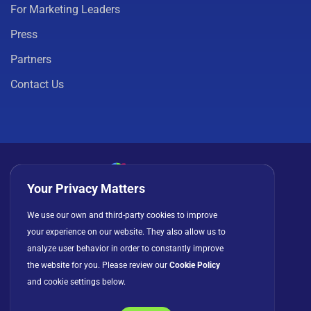
For Marketing Leaders
Press
Partners
Contact Us
Your Privacy Matters
Privacy Policy
Cookies
Terms of Use
We use our own and third-party cookies to improve
your experience on our website. They also allow us to
License Agreement
analyze user behavior in order to constantly improve
the website for you. Please review our
Cookie Policy
and cookie settings below.