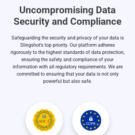
Uncompromising Data
Security and Compliance
Safeguarding the security and privacy of your data is
Slingshot’s top priority. Our platform adheres
rigorously to the highest standards of data protection,
ensuring the safety and compliance of your
information with all regulatory requirements. We are
committed to ensuring that your data is not only
powerful but also safe.