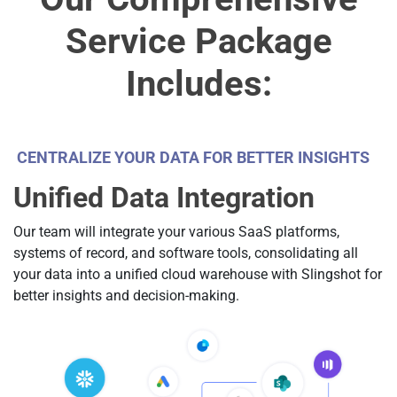
Service Package
Includes:
CENTRALIZE YOUR DATA FOR BETTER INSIGHTS
Unified Data Integration
Our team will integrate your various SaaS platforms,
systems of record, and software tools, consolidating all
your data into a unified cloud warehouse with Slingshot for
better insights and decision-making.