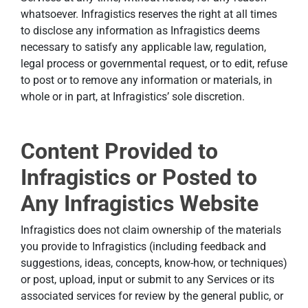
whatsoever. Infragistics reserves the right at all times
to disclose any information as Infragistics deems
necessary to satisfy any applicable law, regulation,
legal process or governmental request, or to edit, refuse
to post or to remove any information or materials, in
whole or in part, at Infragistics’ sole discretion.
Content Provided to
Infragistics or Posted to
Any Infragistics Website
Infragistics does not claim ownership of the materials
you provide to Infragistics (including feedback and
suggestions, ideas, concepts, know-how, or techniques)
or post, upload, input or submit to any Services or its
associated services for review by the general public, or