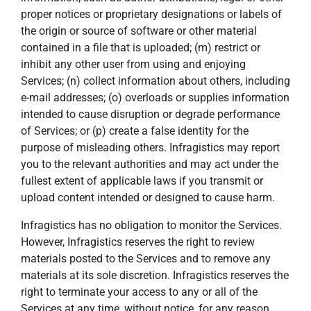
proper notices or proprietary designations or labels of
the origin or source of software or other material
contained in a file that is uploaded; (m) restrict or
inhibit any other user from using and enjoying
Services; (n) collect information about others, including
e-mail addresses; (o) overloads or supplies information
intended to cause disruption or degrade performance
of Services; or (p) create a false identity for the
purpose of misleading others. Infragistics may report
you to the relevant authorities and may act under the
fullest extent of applicable laws if you transmit or
upload content intended or designed to cause harm.
Infragistics has no obligation to monitor the Services.
However, Infragistics reserves the right to review
materials posted to the Services and to remove any
materials at its sole discretion. Infragistics reserves the
right to terminate your access to any or all of the
Services at any time, without notice, for any reason