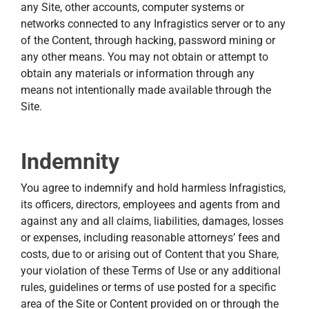
any Site, other accounts, computer systems or
networks connected to any Infragistics server or to any
of the Content, through hacking, password mining or
any other means. You may not obtain or attempt to
obtain any materials or information through any
means not intentionally made available through the
Site.
Indemnity
You agree to indemnify and hold harmless Infragistics,
its officers, directors, employees and agents from and
against any and all claims, liabilities, damages, losses
or expenses, including reasonable attorneys’ fees and
costs, due to or arising out of Content that you Share,
your violation of these Terms of Use or any additional
rules, guidelines or terms of use posted for a specific
area of the Site or Content provided on or through the