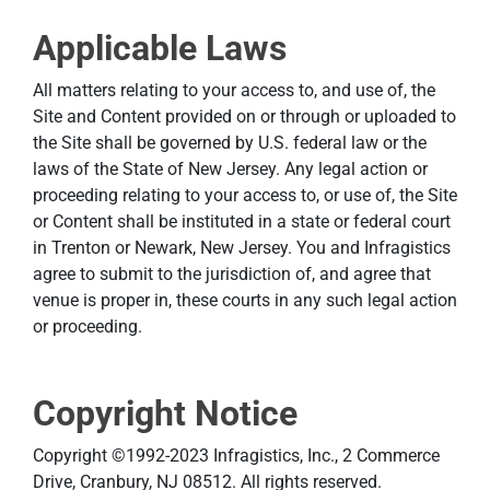
Applicable Laws
All matters relating to your access to, and use of, the
Site and Content provided on or through or uploaded to
the Site shall be governed by U.S. federal law or the
laws of the State of New Jersey. Any legal action or
proceeding relating to your access to, or use of, the Site
or Content shall be instituted in a state or federal court
in Trenton or Newark, New Jersey. You and Infragistics
agree to submit to the jurisdiction of, and agree that
venue is proper in, these courts in any such legal action
or proceeding.
Copyright Notice
Copyright ©1992-2023 Infragistics, Inc., 2 Commerce
Drive, Cranbury, NJ 08512. All rights reserved.