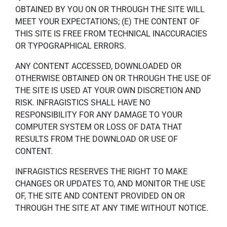
OBTAINED BY YOU ON OR THROUGH THE SITE WILL
MEET YOUR EXPECTATIONS; (E) THE CONTENT OF
THIS SITE IS FREE FROM TECHNICAL INACCURACIES
OR TYPOGRAPHICAL ERRORS.
ANY CONTENT ACCESSED, DOWNLOADED OR
OTHERWISE OBTAINED ON OR THROUGH THE USE OF
THE SITE IS USED AT YOUR OWN DISCRETION AND
RISK. INFRAGISTICS SHALL HAVE NO
RESPONSIBILITY FOR ANY DAMAGE TO YOUR
COMPUTER SYSTEM OR LOSS OF DATA THAT
RESULTS FROM THE DOWNLOAD OR USE OF
CONTENT.
INFRAGISTICS RESERVES THE RIGHT TO MAKE
CHANGES OR UPDATES TO, AND MONITOR THE USE
OF, THE SITE AND CONTENT PROVIDED ON OR
THROUGH THE SITE AT ANY TIME WITHOUT NOTICE.