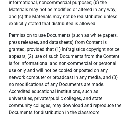
informational, noncommercial purposes; (b) the
Materials may not be modified or altered in any way;
and (c) the Materials may not be redistributed unless
explicitly stated that distributed is allowed.
Permission to use Documents (such as white papers,
press releases, and datasheets) from Content is
granted, provided that (1) Infragistics copyright notice
appears, (2) use of such Documents from the Content
is for informational and non-commercial or personal
use only and will not be copied or posted on any
network computer or broadcast in any media, and (3)
no modifications of any Documents are made.
Accredited educational institutions, such as
universities, private/public colleges, and state
community colleges, may download and reproduce the
Documents for distribution in the classroom.