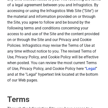
of a legal agreement between you and Infragistics. By
accessing or using the Infragistics Web Site ("Site") or
the material and information provided on or through
the Site, you agree to follow and be bound by the
following terms and conditions concerning your
access to and use of the Site and the content provided
on or through the Site and our Privacy and Cookie
Policies. Infragistics may revise the Terms of Use at
any time without notice to you. The revised Terms of
Use, Privacy Policy, and Cookie Policy will be effective
when posted. You can review the most current Terms
of Use, Privacy Policy, and Cookie Policy here “
Legal
”
and at the "Legal" hypertext link located at the bottom
of our Web pages.
Terms