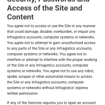
Access of the Site and
Content
You agree not to access or use the Site in any manner
that could damage, disable, overburden, or impair any
Infragistics accounts, computer systems or networks.
You agree not to attempt to gain unauthorized access
to any parts of the Site or any Infragistics accounts,
computer systems or networks. You agree not to
interfere or attempt to interfere with the proper working
of the Site or any Infragistics accounts, computer
systems or networks. You agree not to use any robot,
spider, scraper or other automated means to access
the Site or any Infragistics accounts, computer
systems or networks without Infragistics’ express
written permission.
If any of the Services requires you to open an account,