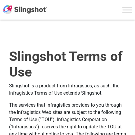
Skip to content
Slingshot Terms of
Use
Slingshot is a product from Infragistics, as such, the
Infragistics Terms of Use extends Slingshot.
The services that Infragistics provides to you through
the Infragistics Web sites are subject to the following
Terms of Use (“TOU”). Infragistics Corporation
("Infragistics") reserves the right to update the TOU at
any time without notice to you. The following are terms