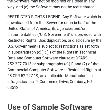
the Software may not be modified or altered in any
way; and (c) the Software may not be redistributed.
RESTRICTED RIGHTS LEGEND. Any Software which is
downloaded from this Server for or on behalf of the
United States of America, its agencies and/or
instrumentalities (“U.S. Government”), is provided with
Restricted Rights. Use, duplication, or disclosure by the
U.S. Government is subject to restrictions as set forth
in subparagraph (c)(1)(ii) of the Rights in Technical
Data and Computer Software clause at DFARS
252.227-7013 or subparagraphs (c)(1) and (2) of the
Commercial Computer Software – Restricted Rights at
48 CFR 52.227-19, as applicable. Manufacturer is
Infragistics, Inc., 2 Commerce Drive, Cranbury, NJ
08512.
Use of Sample Software