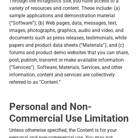
Through the Infragistics Site, you have access to a
variety of resources and content. These include: (a)
sample applications and demonstration material
(“Software”); (b) Web pages, data, messages, text,
images, photographs, graphics, audio and video, and
documents such as press releases, testimonials, white
papers and product data sheets (“Materials”); and (c)
forums and product demo websites that you can share,
post, publish, transmit or make available information
(“Services”). Software, Materials, Services, and other
information, content and services are collectively
referred to as “Content.”
Personal and Non-
Commercial Use Limitation
Unless otherwise specified, the Content is for your
personal and non-commercial use. You may not