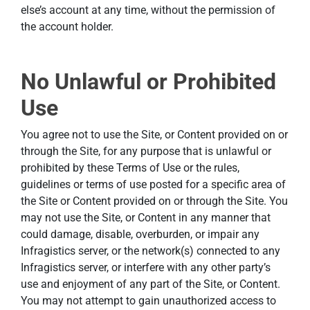
else’s account at any time, without the permission of
the account holder.
No Unlawful or Prohibited
Use
You agree not to use the Site, or Content provided on or
through the Site, for any purpose that is unlawful or
prohibited by these Terms of Use or the rules,
guidelines or terms of use posted for a specific area of
the Site or Content provided on or through the Site. You
may not use the Site, or Content in any manner that
could damage, disable, overburden, or impair any
Infragistics server, or the network(s) connected to any
Infragistics server, or interfere with any other party’s
use and enjoyment of any part of the Site, or Content.
You may not attempt to gain unauthorized access to