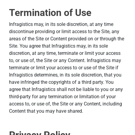
Termination of Use
Infragistics may, in its sole discretion, at any time
discontinue providing or limit access to the Site, any
areas of the Site or Content provided on or through the
Site. You agree that Infragistics may, in its sole
discretion, at any time, terminate or limit your access
to, or use of, the Site or any Content. Infragistics may
terminate or limit your access to or use of the Site if
Infragistics determines, in its sole discretion, that you
have infringed the copyrights of a third party. You
agree that Infragistics shall not be liable to you or any
third-party for any termination or limitation of your
access to, or use of, the Site or any Content, including
Content that you may have shared.