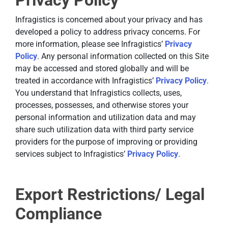
Privacy Policy
Infragistics is concerned about your privacy and has
developed a policy to address privacy concerns. For
more information, please see Infragistics’
Privacy
Policy
. Any personal information collected on this Site
may be accessed and stored globally and will be
treated in accordance with Infragistics’
Privacy Policy
.
You understand that Infragistics collects, uses,
processes, possesses, and otherwise stores your
personal information and utilization data and may
share such utilization data with third party service
providers for the purpose of improving or providing
services subject to Infragistics’
Privacy Policy
.
Export Restrictions/ Legal
Compliance