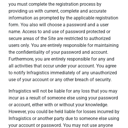
you must complete the registration process by
providing us with current, complete and accurate
information as prompted by the applicable registration
form. You also will choose a password and a user
name. Access to and use of password protected or
secure areas of the Site are restricted to authorized
users only. You are entirely responsible for maintaining
the confidentiality of your password and account.
Furthermore, you are entirely responsible for any and
all activities that occur under your account. You agree
to notify Infragistics immediately of any unauthorized
use of your account or any other breach of security.
Infragistics will not be liable for any loss that you may
incur as a result of someone else using your password
or account, either with or without your knowledge.
However, you could be held liable for losses incurred by
Infragistics or another party due to someone else using
your account or password. You may not use anyone