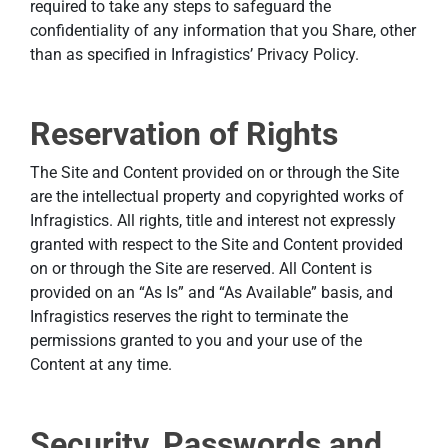
required to take any steps to safeguard the
confidentiality of any information that you Share, other
than as specified in Infragistics’ Privacy Policy.
Reservation of Rights
The Site and Content provided on or through the Site
are the intellectual property and copyrighted works of
Infragistics. All rights, title and interest not expressly
granted with respect to the Site and Content provided
on or through the Site are reserved. All Content is
provided on an “As Is” and “As Available” basis, and
Infragistics reserves the right to terminate the
permissions granted to you and your use of the
Content at any time.
Security, Passwords and