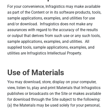
For your convenience, Infragistics may make available
as part of the Content or in its software products, tools,
sample applications, examples, and utilities for use
and/or download. Infragistics does not make any
assurances with regard to the accuracy of the results
or output that derives from such use or any such tools,
sample applications, examples, and utilities. All
supplied tools, sample applications, examples, and
utilities are Infragistics Intellectual Property.
Use of Materials
You may download, store, display on your computer,
view, listen to, play and print Materials that Infragistics
publishes or broadcasts on the Site or makes available
for download through the Site subject to the following:
(a) the Materials may be used solely for your personal,