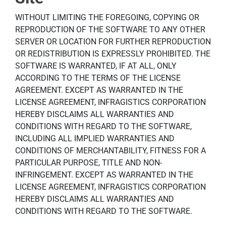
WITHOUT LIMITING THE FOREGOING, COPYING OR
REPRODUCTION OF THE SOFTWARE TO ANY OTHER
SERVER OR LOCATION FOR FURTHER REPRODUCTION
OR REDISTRIBUTION IS EXPRESSLY PROHIBITED. THE
SOFTWARE IS WARRANTED, IF AT ALL, ONLY
ACCORDING TO THE TERMS OF THE LICENSE
AGREEMENT. EXCEPT AS WARRANTED IN THE
LICENSE AGREEMENT, INFRAGISTICS CORPORATION
HEREBY DISCLAIMS ALL WARRANTIES AND
CONDITIONS WITH REGARD TO THE SOFTWARE,
INCLUDING ALL IMPLIED WARRANTIES AND
CONDITIONS OF MERCHANTABILITY, FITNESS FOR A
PARTICULAR PURPOSE, TITLE AND NON-
INFRINGEMENT. EXCEPT AS WARRANTED IN THE
LICENSE AGREEMENT, INFRAGISTICS CORPORATION
HEREBY DISCLAIMS ALL WARRANTIES AND
CONDITIONS WITH REGARD TO THE SOFTWARE.