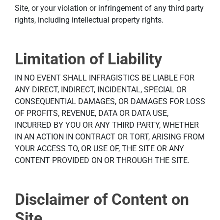
Site, or your violation or infringement of any third party
rights, including intellectual property rights.
Limitation of Liability
IN NO EVENT SHALL INFRAGISTICS BE LIABLE FOR
ANY DIRECT, INDIRECT, INCIDENTAL, SPECIAL OR
CONSEQUENTIAL DAMAGES, OR DAMAGES FOR LOSS
OF PROFITS, REVENUE, DATA OR DATA USE,
INCURRED BY YOU OR ANY THIRD PARTY, WHETHER
IN AN ACTION IN CONTRACT OR TORT, ARISING FROM
YOUR ACCESS TO, OR USE OF, THE SITE OR ANY
CONTENT PROVIDED ON OR THROUGH THE SITE.
Disclaimer of Content on
Site