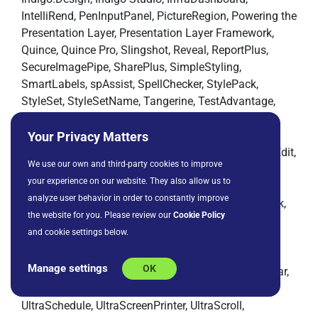
IntelliRend, PenInputPanel, PictureRegion, Powering the
Presentation Layer, Presentation Layer Framework,
Quince, Quince Pro, Slingshot, Reveal, ReportPlus,
SecureImagePipe, SharePlus, SimpleStyling,
SmartLabels, spAssist, SpellChecker, StylePack,
StyleSet, StyleSetName, Tangerine, TestAdvantage,
ToolsSuite, TreeViewX, UIElement, Ultra Command,
UltraAppointment, UltraCheck, UltraColorCombo,
Your Privacy Matters
UltraCurrencyEditor, UltraDateEditor, UltraDateTimeEdit,
We use our own and third-party cookies to improve
UltraDayView, UltraDial, UltraDropDownCalendar,
your experience on our website. They also allow us to
UltraDropDownEditor, UltraExplorerUI,
analyze user behavior in order to constantly improve
UltraFontSelector, UltraFrame, UltraGrid, UltraHotLink,
the website for you. Please review our
Cookie Policy
UltraImageCombo, UltraLine3D, UltraListBars,
and cookie settings below.
UltraListBox, UltraMarquee, UltraMaskedEditor,
UltraMenu, UltraMultiButton, UltraNumericEditor,
Manage settings
OK
UltraOption, UltraPanel, UltraPicture, UltraProgressBar,
UltraPropertyBrowser, UltraResizer, UltraRibbon,
UltraSchedule, UltraScreenPrinter, UltraScroll,