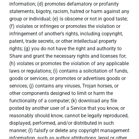
information; (d) promotes defamatory or profanity
statements, bigotry, racism, hatred or harm against any
group or individual; (e) is obscene or not in good taste;
(f) violates or infringes or promotes the violation or
infringement of another’s rights, including copyright,
patent, trade secrets, or other intellectual property
rights; (g) you do not have the right and authority to
Share and grant the necessary rights and licenses for;
(h) violates or promotes the violation of any applicable
laws or regulations; (i) contains a solicitation of funds,
goods or services, or promotes or advertises goods or
services; (j) contains any viruses, Trojan horses, or
other components designed to limit or harm the
functionality of a computer; (k) download any file
posted by another user of a Service that you know, or
reasonably should know, cannot be legally reproduced,
displayed, performed, and/or distributed in such
manner; (l) falsify or delete any copyright management
information, such as author attributions, legal or other