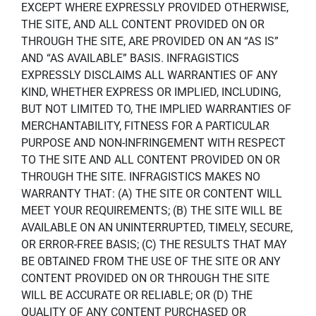
EXCEPT WHERE EXPRESSLY PROVIDED OTHERWISE,
THE SITE, AND ALL CONTENT PROVIDED ON OR
THROUGH THE SITE, ARE PROVIDED ON AN “AS IS”
AND “AS AVAILABLE” BASIS. INFRAGISTICS
EXPRESSLY DISCLAIMS ALL WARRANTIES OF ANY
KIND, WHETHER EXPRESS OR IMPLIED, INCLUDING,
BUT NOT LIMITED TO, THE IMPLIED WARRANTIES OF
MERCHANTABILITY, FITNESS FOR A PARTICULAR
PURPOSE AND NON-INFRINGEMENT WITH RESPECT
TO THE SITE AND ALL CONTENT PROVIDED ON OR
THROUGH THE SITE. INFRAGISTICS MAKES NO
WARRANTY THAT: (A) THE SITE OR CONTENT WILL
MEET YOUR REQUIREMENTS; (B) THE SITE WILL BE
AVAILABLE ON AN UNINTERRUPTED, TIMELY, SECURE,
OR ERROR-FREE BASIS; (C) THE RESULTS THAT MAY
BE OBTAINED FROM THE USE OF THE SITE OR ANY
CONTENT PROVIDED ON OR THROUGH THE SITE
WILL BE ACCURATE OR RELIABLE; OR (D) THE
QUALITY OF ANY CONTENT PURCHASED OR