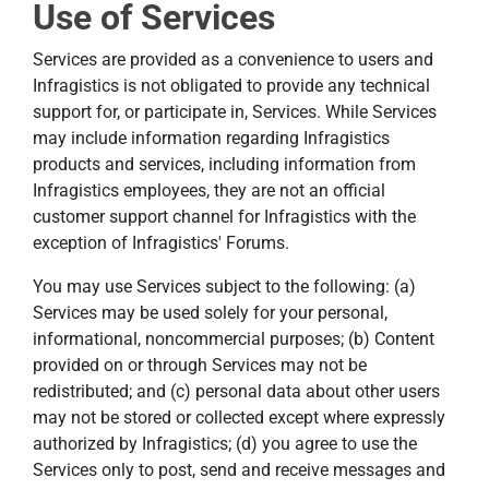
Use of Services
Services are provided as a convenience to users and
Infragistics is not obligated to provide any technical
support for, or participate in, Services. While Services
may include information regarding Infragistics
products and services, including information from
Infragistics employees, they are not an official
customer support channel for Infragistics with the
exception of Infragistics' Forums.
You may use Services subject to the following: (a)
Services may be used solely for your personal,
informational, noncommercial purposes; (b) Content
provided on or through Services may not be
redistributed; and (c) personal data about other users
may not be stored or collected except where expressly
authorized by Infragistics; (d) you agree to use the
Services only to post, send and receive messages and