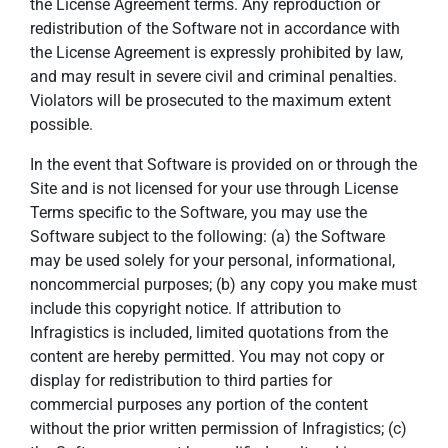
the License Agreement terms. Any reproduction or
redistribution of the Software not in accordance with
the License Agreement is expressly prohibited by law,
and may result in severe civil and criminal penalties.
Violators will be prosecuted to the maximum extent
possible.
In the event that Software is provided on or through the
Site and is not licensed for your use through License
Terms specific to the Software, you may use the
Software subject to the following: (a) the Software
may be used solely for your personal, informational,
noncommercial purposes; (b) any copy you make must
include this copyright notice. If attribution to
Infragistics is included, limited quotations from the
content are hereby permitted. You may not copy or
display for redistribution to third parties for
commercial purposes any portion of the content
without the prior written permission of Infragistics; (c)