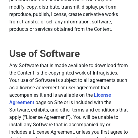
modify, copy, distribute, transmit, display, perform,
reproduce, publish, license, create derivative works
from, transfer, or sell any information, software,
products or services obtained from the Content.
Use of Software
Any Software that is made available to download from
the Content is the copyrighted work of Infragistics.
Your use of Software is subject to all agreements such
as a license agreement or user agreement that
accompanies it and is available on the
License
Agreement
page on Site or is included with the
Software, exhibits, and other terms and conditions that
apply (“License Agreement”). You will be unable to
install any Software that is accompanied by or
includes a License Agreement, unless you first agree to