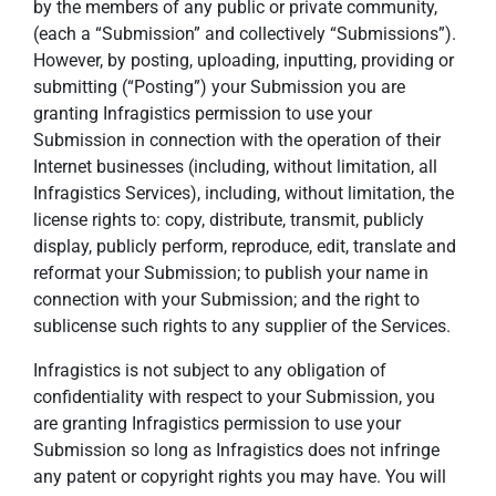
by the members of any public or private community,
(each a “Submission” and collectively “Submissions”).
However, by posting, uploading, inputting, providing or
submitting (“Posting”) your Submission you are
granting Infragistics permission to use your
Submission in connection with the operation of their
Internet businesses (including, without limitation, all
Infragistics Services), including, without limitation, the
license rights to: copy, distribute, transmit, publicly
display, publicly perform, reproduce, edit, translate and
reformat your Submission; to publish your name in
connection with your Submission; and the right to
sublicense such rights to any supplier of the Services.
Infragistics is not subject to any obligation of
confidentiality with respect to your Submission, you
are granting Infragistics permission to use your
Submission so long as Infragistics does not infringe
any patent or copyright rights you may have. You will