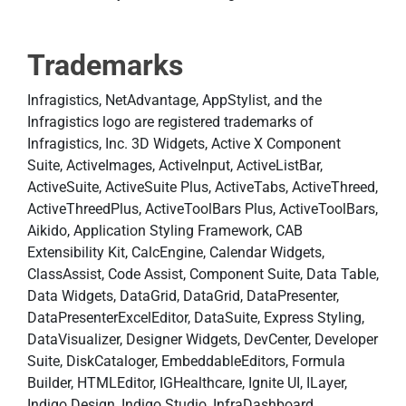
Trademarks
Infragistics, NetAdvantage, AppStylist, and the
Infragistics logo are registered trademarks of
Infragistics, Inc. 3D Widgets, Active X Component
Suite, ActiveImages, ActiveInput, ActiveListBar,
ActiveSuite, ActiveSuite Plus, ActiveTabs, ActiveThreed,
ActiveThreedPlus, ActiveToolBars Plus, ActiveToolBars,
Aikido, Application Styling Framework, CAB
Extensibility Kit, CalcEngine, Calendar Widgets,
ClassAssist, Code Assist, Component Suite, Data Table,
Data Widgets, DataGrid, DataGrid, DataPresenter,
DataPresenterExcelEditor, DataSuite, Express Styling,
DataVisualizer, Designer Widgets, DevCenter, Developer
Suite, DiskCataloger, EmbeddableEditors, Formula
Builder, HTMLEditor, IGHealthcare, Ignite UI, ILayer,
Indigo.Design, Indigo Studio, InfraDashboard,