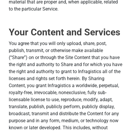
material that are proper and, when applicable, related
to the particular Service.
Your Content and Services
You agree that you will only upload, share, post,
publish, transmit, or otherwise make available
(“Share”) on or through the Site Content that you have
the right and authority to Share and for which you have
the right and authority to grant to Infragistics all of the
licenses and rights set forth herein. By Sharing
Content, you grant Infragistics a worldwide, perpetual,
royalty-free, irrevocable, nonexclusive, fully sub-
licensable license to use, reproduce, modify, adapt,
translate, publish, publicly perform, publicly display,
broadcast, transmit and distribute the Content for any
purpose and in any form, medium, or technology now
known or later developed. This includes, without