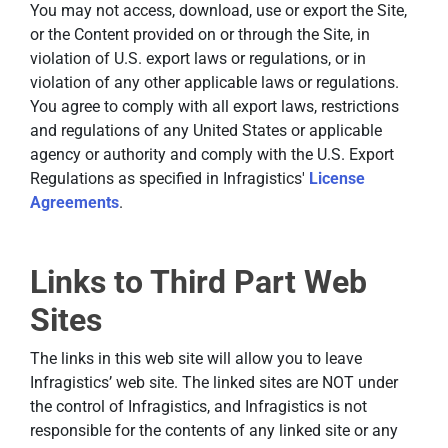
You may not access, download, use or export the Site,
or the Content provided on or through the Site, in
violation of U.S. export laws or regulations, or in
violation of any other applicable laws or regulations.
You agree to comply with all export laws, restrictions
and regulations of any United States or applicable
agency or authority and comply with the U.S. Export
Regulations as specified in Infragistics'
License
Agreements
.
Links to Third Part Web
Sites
The links in this web site will allow you to leave
Infragistics’ web site. The linked sites are NOT under
the control of Infragistics, and Infragistics is not
responsible for the contents of any linked site or any