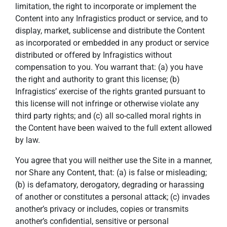
limitation, the right to incorporate or implement the
Content into any Infragistics product or service, and to
display, market, sublicense and distribute the Content
as incorporated or embedded in any product or service
distributed or offered by Infragistics without
compensation to you. You warrant that: (a) you have
the right and authority to grant this license; (b)
Infragistics’ exercise of the rights granted pursuant to
this license will not infringe or otherwise violate any
third party rights; and (c) all so-called moral rights in
the Content have been waived to the full extent allowed
by law.
You agree that you will neither use the Site in a manner,
nor Share any Content, that: (a) is false or misleading;
(b) is defamatory, derogatory, degrading or harassing
of another or constitutes a personal attack; (c) invades
another’s privacy or includes, copies or transmits
another’s confidential, sensitive or personal