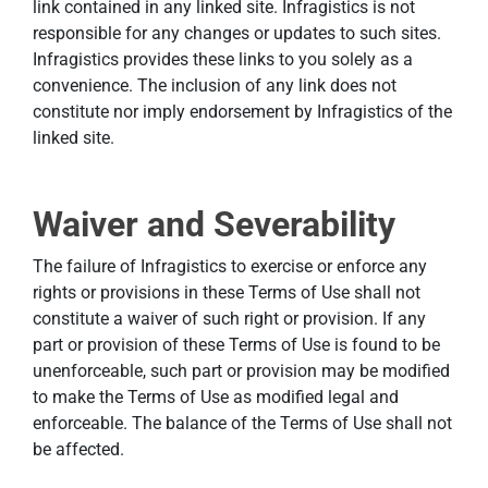
link contained in any linked site. Infragistics is not
responsible for any changes or updates to such sites.
Infragistics provides these links to you solely as a
convenience. The inclusion of any link does not
constitute nor imply endorsement by Infragistics of the
linked site.
Waiver and Severability
The failure of Infragistics to exercise or enforce any
rights or provisions in these Terms of Use shall not
constitute a waiver of such right or provision. If any
part or provision of these Terms of Use is found to be
unenforceable, such part or provision may be modified
to make the Terms of Use as modified legal and
enforceable. The balance of the Terms of Use shall not
be affected.