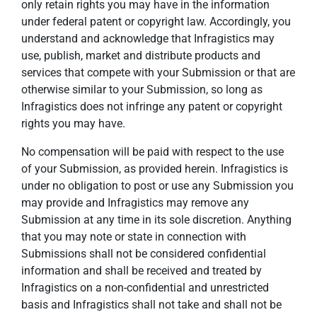
only retain rights you may have in the information
under federal patent or copyright law. Accordingly, you
understand and acknowledge that Infragistics may
use, publish, market and distribute products and
services that compete with your Submission or that are
otherwise similar to your Submission, so long as
Infragistics does not infringe any patent or copyright
rights you may have.
No compensation will be paid with respect to the use
of your Submission, as provided herein. Infragistics is
under no obligation to post or use any Submission you
may provide and Infragistics may remove any
Submission at any time in its sole discretion. Anything
that you may note or state in connection with
Submissions shall not be considered confidential
information and shall be received and treated by
Infragistics on a non-confidential and unrestricted
basis and Infragistics shall not take and shall not be