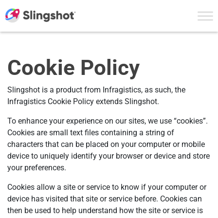
Skip to content
Cookie Policy
Slingshot is a product from Infragistics, as such, the
Infragistics Cookie Policy extends Slingshot.
To enhance your experience on our sites, we use “cookies”.
Cookies are small text files containing a string of
characters that can be placed on your computer or mobile
device to uniquely identify your browser or device and store
your preferences.
Cookies allow a site or service to know if your computer or
device has visited that site or service before. Cookies can
then be used to help understand how the site or service is