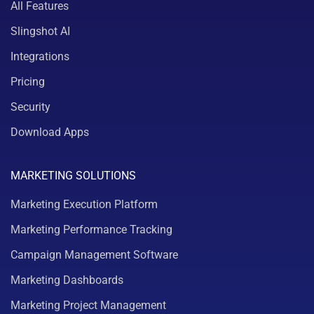
All Features
Slingshot AI
Integrations
Pricing
Security
Download Apps
MARKETING SOLUTIONS
Marketing Execution Platform
Marketing Performance Tracking
Campaign Management Software
Marketing Dashboards
Marketing Project Management