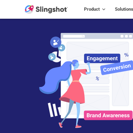
Skip to content
Product
Solution