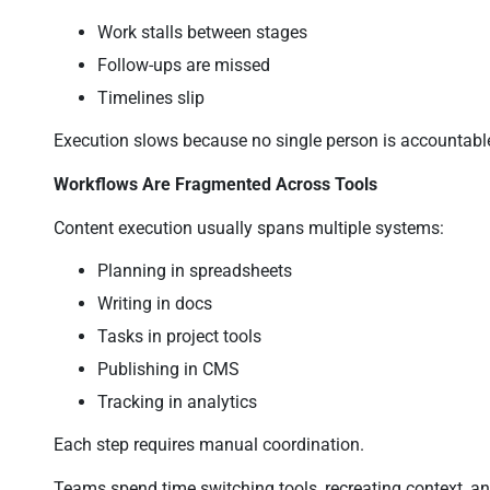
Work stalls between stages
Follow-ups are missed
Timelines slip
Execution slows because no single person is accountabl
Workflows Are Fragmented Across Tools
Content execution usually spans multiple systems:
Planning in spreadsheets
Writing in docs
Tasks in project tools
Publishing in CMS
Tracking in analytics
Each step requires manual coordination.
Teams spend time switching tools, recreating context, 