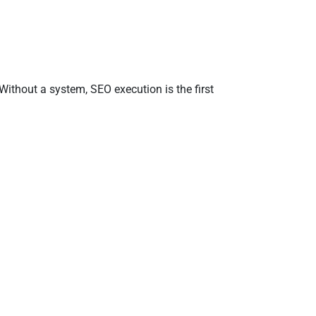
Without a system, SEO execution is the first