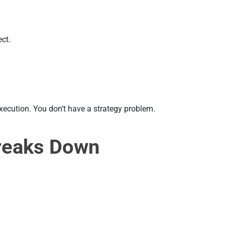
ect.
 execution. You don’t have a strategy problem.
reaks Down