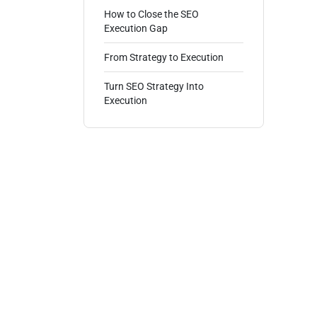
How to Close the SEO
Execution Gap
From Strategy to Execution
Turn SEO Strategy Into
Execution