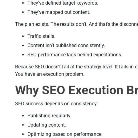
They’ve defined target keywords.
They’ve mapped out content.
The plan exists. The results don’t. And that’s the disconn
Traffic stalls.
Content isn’t published consistently.
SEO performance lags behind expectations.
Because SEO doesn’t fail at the strategy level. It fails in
You have an execution problem.
Why SEO Execution B
SEO success depends on consistency:
Publishing regularly.
Updating content.
Optimizing based on performance.