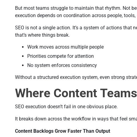
But most teams struggle to maintain that rhythm. Not b
execution depends on coordination across people, tools, a
SEO is not a single action. It’s a system of actions that
that’s where things break.
Work moves across multiple people
Priorities compete for attention
No system enforces consistency
Without a structured execution system, even strong strateg
Where Content Teams
SEO execution doesn’t fail in one obvious place.
It breaks down across the workflow in ways that feel sma
Content Backlogs Grow Faster Than Output