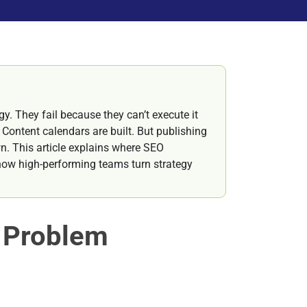
y. They fail because they can’t execute it
 Content calendars are built. But publishing
wn. This article explains where SEO
 how high-performing teams turn strategy
e Problem