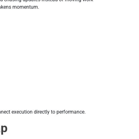
weakens momentum.
nect execution directly to performance.
ap