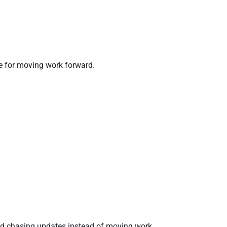
e for moving work forward.
and chasing updates instead of moving work