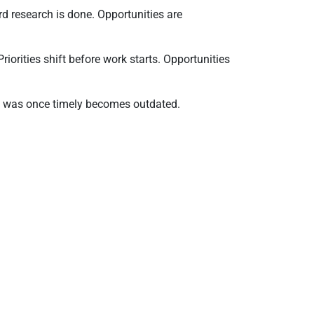
d research is done. Opportunities are
riorities shift before work starts. Opportunities
hat was once timely becomes outdated.