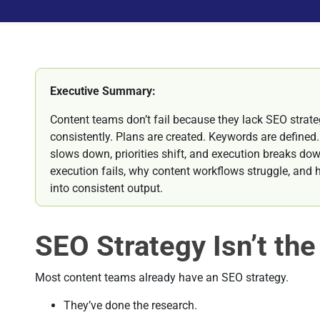
Executive Summary:
Content teams don’t fail because they lack SEO strateg
consistently. Plans are created. Keywords are defined.
slows down, priorities shift, and execution breaks do
execution fails, why content workflows struggle, and
into consistent output.
SEO Strategy Isn’t th
Most content teams already have an SEO strategy.
They’ve done the research.