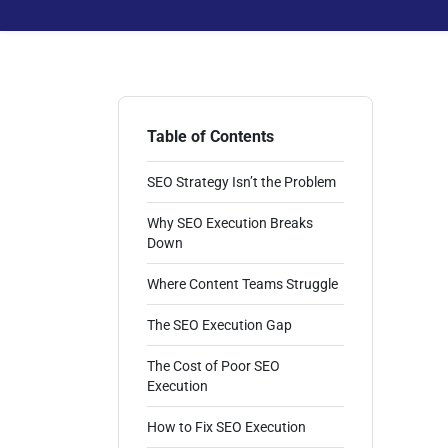
Table of Contents
SEO Strategy Isn’t the Problem
Why SEO Execution Breaks
Down
Where Content Teams Struggle
The SEO Execution Gap
The Cost of Poor SEO
Execution
How to Fix SEO Execution