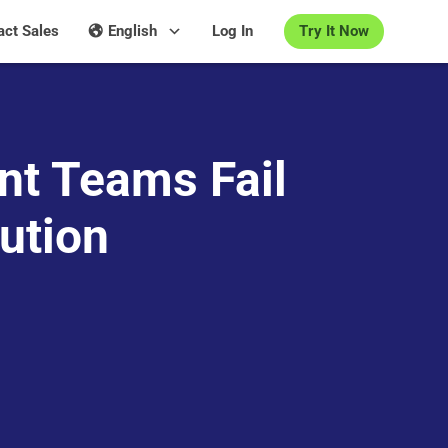
Try It Now
act Sales
English
Log In
nt Teams Fail
ution