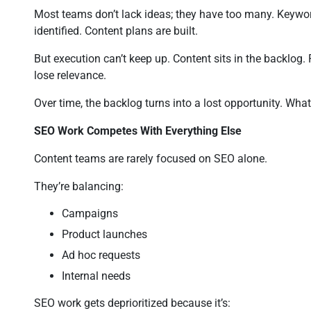
Most teams don’t lack ideas; they have too many. Keywor
identified. Content plans are built.
But execution can’t keep up. Content sits in the backlog. P
lose relevance.
Over time, the backlog turns into a lost opportunity. W
SEO Work Competes With Everything Else
Content teams are rarely focused on SEO alone.
They’re balancing:
Campaigns
Product launches
Ad hoc requests
Internal needs
SEO work gets deprioritized because it’s: