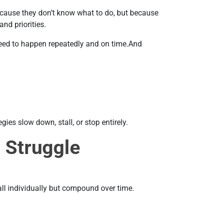
ecause they don’t know what to do, but because
nd priorities.
 need to happen repeatedly and on time.And
ies slow down, stall, or stop entirely.
 Struggle
ll individually but compound over time.