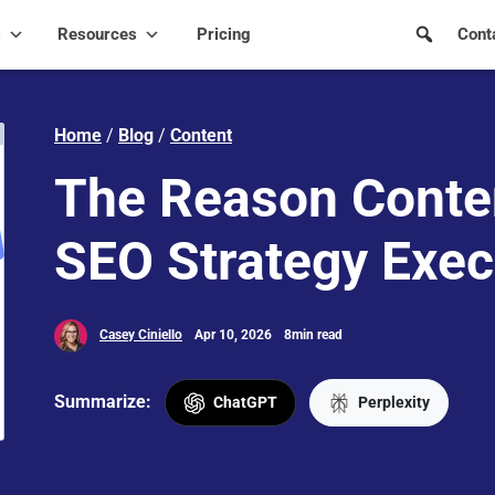
s
Resources
Pricing
Cont
Home
/
Blog
/
Content
The Reason Conte
SEO Strategy Exec
Casey Ciniello
Apr 10, 2026
8min read
Summarize:
ChatGPT
Perplexity