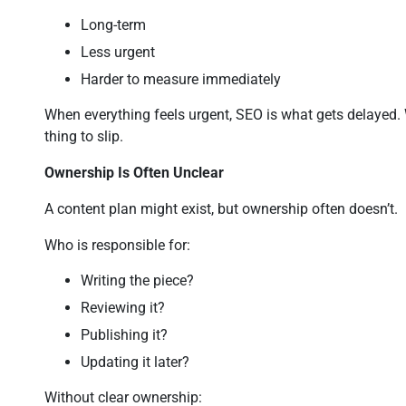
Long-term
Less urgent
Harder to measure immediately
When everything feels urgent, SEO is what gets delayed. 
thing to slip.
Ownership Is Often Unclear
A content plan might exist, but ownership often doesn’t.
Who is responsible for:
Writing the piece?
Reviewing it?
Publishing it?
Updating it later?
Without clear ownership: