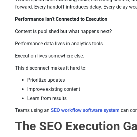
forward. Every handoff introduces delay. Every delay 
Performance Isn’t Connected to Execution
Content is published but what happens next?
Performance data lives in analytics tools.
Execution lives somewhere else.
This disconnect makes it hard to:
Prioritize updates
Improve existing content
Learn from results
Teams using an
SEO workflow software system
can con
The SEO Execution G