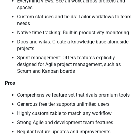
Everything views: See all work across projects and
spaces
Custom statuses and fields: Tailor workflows to team
needs
Native time tracking: Built-in productivity monitoring
Docs and wikis: Create a knowledge base alongside
projects
Sprint management: Offers features explicitly
designed for Agile project management, such as
Scrum and Kanban boards
Pros
Comprehensive feature set that rivals premium tools
Generous free tier supports unlimited users
Highly customizable to match any workflow
Strong Agile and development team features
Regular feature updates and improvements