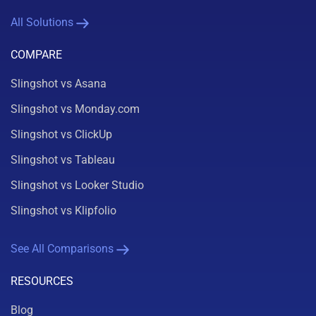
All Solutions
COMPARE
Slingshot vs Asana
Slingshot vs Monday.com
Slingshot vs ClickUp
Slingshot vs Tableau
Slingshot vs Looker Studio
Slingshot vs Klipfolio
See All Comparisons
RESOURCES
Blog