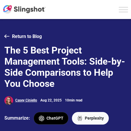
Skip to content
Return to Blog
The 5 Best Project
Management Tools: Side-by-
Side Comparisons to Help
You Choose
Casey Ciniello
Aug 22, 2025
10min read
Summarize:
ChatGPT
Perplexity