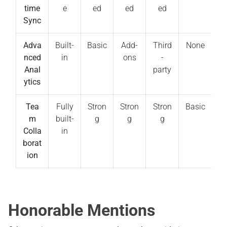
time
e
ed
ed
ed
Sync
Adva
Built-
Basic
Add-
Third
None
nced
in
ons
-
Anal
party
ytics
Tea
Fully
Stron
Stron
Stron
Basic
m
built-
g
g
g
Colla
in
borat
ion
Honorable Mentions