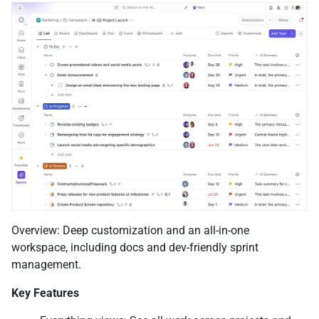
Overview: Deep customization and an all-in-one
workspace, including docs and dev-friendly sprint
management.
Key Features