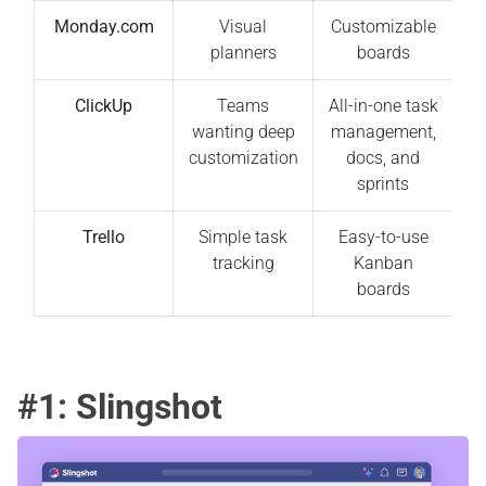
Monday.com
Visual
Customizable
planners
boards
ClickUp
Teams
All-in-one task
wanting deep
management,
customization
docs, and
sprints
Trello
Simple task
Easy-to-use
tracking
Kanban
boards
#1: Slingshot