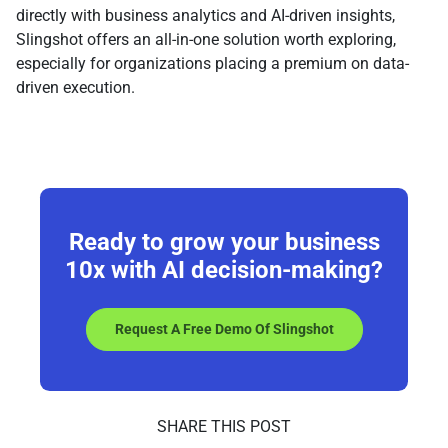
directly with business analytics and AI-driven insights,
Slingshot offers an all-in-one solution worth exploring,
especially for organizations placing a premium on data-
driven execution.
Ready to grow your business
10x
with AI decision-making?
Request A Free Demo Of Slingshot
SHARE THIS POST