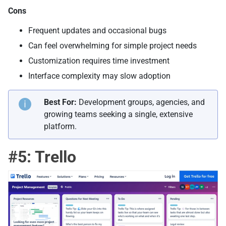
Cons
Frequent updates and occasional bugs
Can feel overwhelming for simple project needs
Customization requires time investment
Interface complexity may slow adoption
Best For:
Development groups, agencies, and
growing teams seeking a single, extensive
platform.
#5: Trello