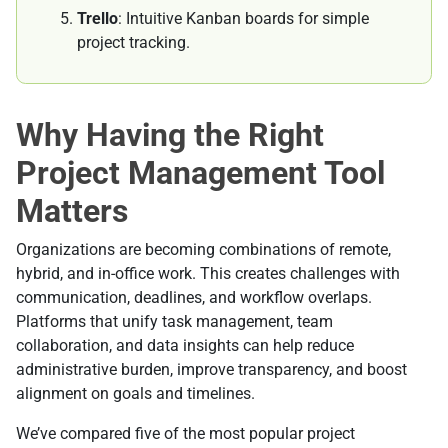
Trello
: Intuitive Kanban boards for simple
project tracking.
Why Having the Right
Project Management Tool
Matters
Organizations are becoming combinations of remote,
hybrid, and in-office work. This creates challenges with
communication, deadlines, and workflow overlaps.
Platforms that unify task management, team
collaboration, and data insights can help reduce
administrative burden, improve transparency, and boost
alignment on goals and timelines.
We’ve compared five of the most popular project