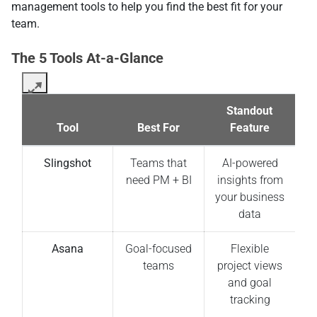
management tools to help you find the best fit for your
team.
The 5 Tools At-a-Glance
Standout
Tool
Best For
Feature
Slingshot
Teams that
AI-powered
need PM + BI
insights from
your business
data
Asana
Goal-focused
Flexible
teams
project views
and goal
tracking