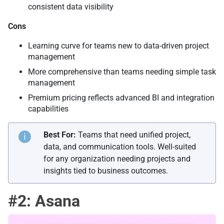
consistent data visibility
Cons
Learning curve for teams new to data-driven project
management
More comprehensive than teams needing simple task
management
Premium pricing reflects advanced BI and integration
capabilities
Best For:
Teams that need unified project,
data, and communication tools. Well-suited
for any organization needing projects and
insights tied to business outcomes.
#2: Asana