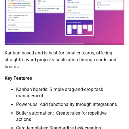
Kanban-based and is best for smaller teams, offering
straightforward project visualization through cards and
boards.
Key Features
Kanban boards: Simple drag-and-drop task
management
Power-ups: Add functionality through integrations
Butler automation: Create rules for repetitive
actions
Card templates: Standardize task creation