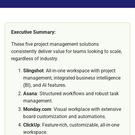
Executive Summary:
These five project management solutions
consistently deliver value for teams looking to scale,
regardless of industry.
Slingshot
: All-in-one workspace with project
management, integrated business intelligence
(BI), and AI features.
Asana
: Structured workflows and robust task
management.
Monday.com
: Visual workplace with extensive
board customization and automations.
ClickUp
: Feature-rich, customizable, all-in-one
workspace.