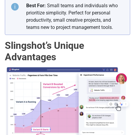
Best For:
Small teams and individuals who
prioritize simplicity. Perfect for personal
productivity, small creative projects, and
teams new to project management tools.
Slingshot’s Unique
Advantages