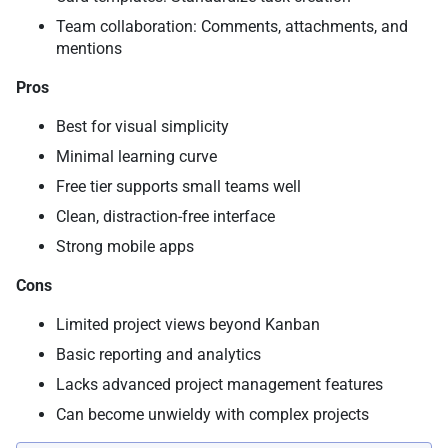
Team collaboration: Comments, attachments, and
mentions
Pros
Best for visual simplicity
Minimal learning curve
Free tier supports small teams well
Clean, distraction-free interface
Strong mobile apps
Cons
Limited project views beyond Kanban
Basic reporting and analytics
Lacks advanced project management features
Can become unwieldy with complex projects