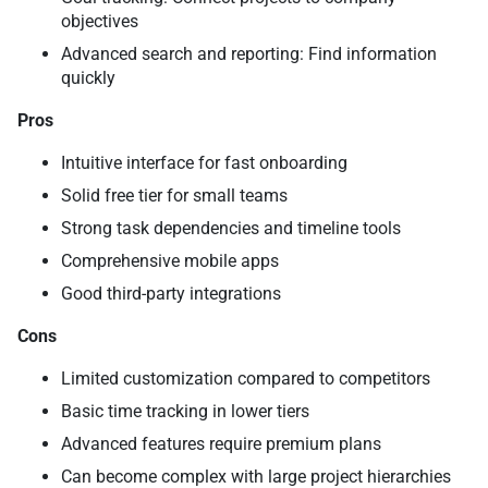
objectives
Advanced search and reporting: Find information
quickly
Pros
Intuitive interface for fast onboarding
Solid free tier for small teams
Strong task dependencies and timeline tools
Comprehensive mobile apps
Good third-party integrations
Cons
Limited customization compared to competitors
Basic time tracking in lower tiers
Advanced features require premium plans
Can become complex with large project hierarchies