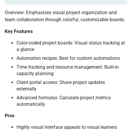
Overview: Emphasizes visual project organization and
team collaboration through colorful, customizable boards.
Key Features
Color-coded project boards: Visual status tracking at
a glance
Automation recipes: Best for custom automations
Time tracking and resource management: Built-in
capacity planning
Client portal access: Share project updates
externally
Advanced formulas: Calculate project metrics
automatically
Pros
Highly visual interface appeals to visual learners