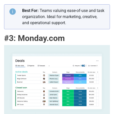
Best For:
Teams valuing ease-of-use and task
organization. Ideal for marketing, creative,
and operational support.
#3: Monday.com