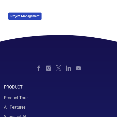
Project Management
PRODUCT
Product Tour
All Features
Slingshot AI