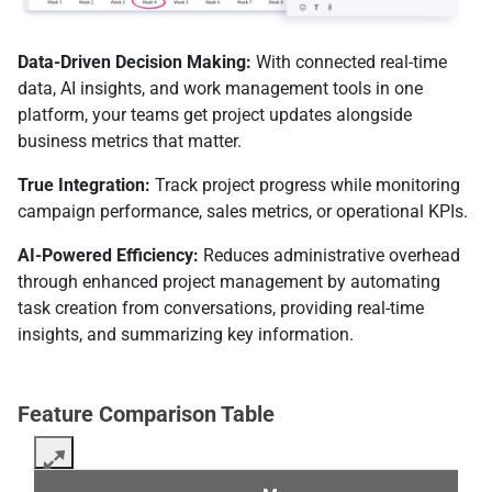
Data-Driven Decision Making:
With connected real-time
data, AI insights, and work management tools in one
platform, your teams get project updates alongside
business metrics that matter.
True Integration:
Track project progress while monitoring
campaign performance, sales metrics, or operational KPIs.
AI-Powered Efficiency:
Reduces administrative overhead
through enhanced project management by automating
task creation from conversations, providing real-time
insights, and summarizing key information.
Feature Comparison Table