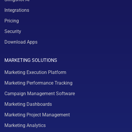
Integrations
Pricing
Security
Download Apps
MARKETING SOLUTIONS
Marketing Execution Platform
Marketing Performance Tracking
Campaign Management Software
Marketing Dashboards
Marketing Project Management
Marketing Analytics