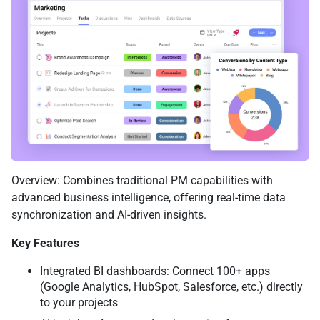
Overview: Combines traditional PM capabilities with
advanced business intelligence, offering real-time data
synchronization and AI-driven insights.
Key Features
Integrated BI dashboards: Connect 100+ apps
(Google Analytics, HubSpot, Salesforce, etc.) directly
to your projects