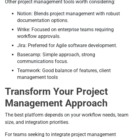
Other project management tools worth considering:
Notion: Blends project management with robust
documentation options.
Wrike: Focused on enterprise teams requiring
workflow approvals.
Jira: Preferred for Agile software development.
Basecamp: Simple approach, strong
communications focus.
Teamwork: Good balance of features, client
management tools
Transform Your Project
Management Approach
The best platform depends on your workflow needs, team
size, and integration priorities.
For teams seeking to integrate project management