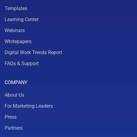
Templates
Learning Center
Webinars
Whitepapers
Digital Work Trends Report
FAQs & Support
COMPANY
About Us
For Marketing Leaders
Press
Partners