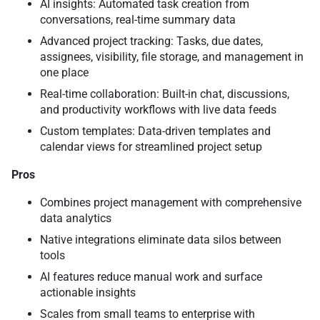
AI insights: Automated task creation from
conversations, real-time summary data
Advanced project tracking: Tasks, due dates,
assignees, visibility, file storage, and management in
one place
Real-time collaboration: Built-in chat, discussions,
and productivity workflows with live data feeds
Custom templates: Data-driven templates and
calendar views for streamlined project setup
Pros
Combines project management with comprehensive
data analytics
Native integrations eliminate data silos between
tools
AI features reduce manual work and surface
actionable insights
Scales from small teams to enterprise with