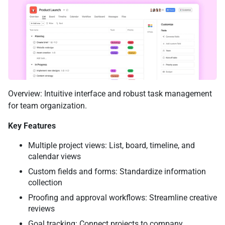
Overview: Intuitive interface and robust task management
for team organization.
Key Features
Multiple project views: List, board, timeline, and
calendar views
Custom fields and forms: Standardize information
collection
Proofing and approval workflows: Streamline creative
reviews
Goal tracking: Connect projects to company