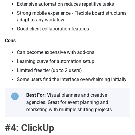
Extensive automation reduces repetitive tasks
Strong mobile experience • Flexible board structures
adapt to any workflow
Good client collaboration features
Cons
Can become expensive with add-ons
Learning curve for automation setup
Limited free tier (up to 2 users)
Some users find the interface overwhelming initially
Best For:
Visual planners and creative
agencies. Great for event planning and
marketing with multiple shifting projects.
#4: ClickUp