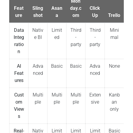
Mon
Feat
Sling
Asan
day.c
Click
ure
shot
a
om
Up
Trello
Data
Nativ
Limit
Third
Third
Mini
Integ
e BI
ed
-
-
mal
ratio
party
party
n
AI
Adva
Basic
Basic
Adva
None
Feat
nced
nced
ures
Cust
Multi
Multi
Multi
Exten
Kanb
om
ple
ple
ple
sive
an
View
only
s
Real-
Nativ
Limit
Limit
Limit
Basic