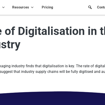
s
Resources
Pricing
Cont
f Digitalisation in 
stry
ing industry finds that digitalisation is key. The rate of digital
suggest that industry supply chains will be fully digitised and 