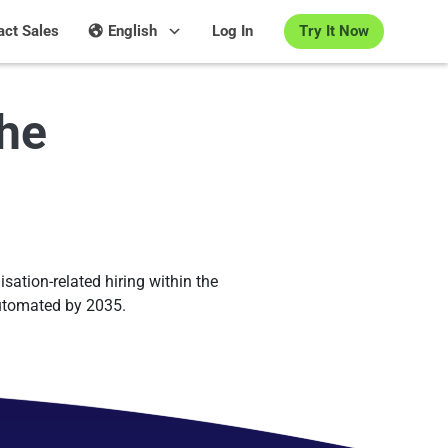
Try It Now
act Sales
English
Log In
the
isation-related hiring within the
automated by 2035.