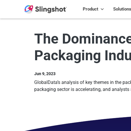
Skip to content
Product
Solution
The Dominance o
Packaging Indu
Jun 9, 2023
GlobalData’s analysis of key themes in the packag
packaging sector is accelerating, and analysts 