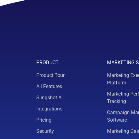
PRODUCT
MARKETING 
Product Tour
Marketing Exe
Platform
All Features
Marketing Per
Slingshot AI
Tracking
Integrations
Campaign Ma
Pricing
Software
Security
Marketing Da