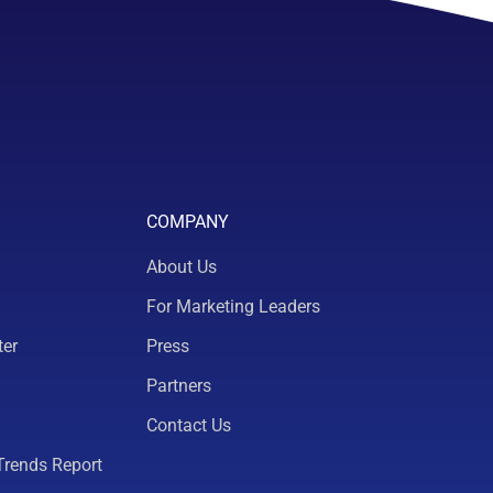
COMPANY
About Us
For Marketing Leaders
ter
Press
Partners
Contact Us
Trends Report