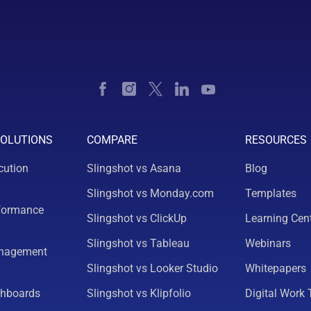
SOLUTIONS
COMPARE
RESOURCES
cution
Slingshot vs Asana
Blog
Slingshot vs Monday.com
Templates
formance
Slingshot vs ClickUp
Learning Cen
Slingshot vs Tableau
Webinars
nagement
Slingshot vs Looker Studio
Whitepapers
shboards
Slingshot vs Klipfolio
Digital Work 