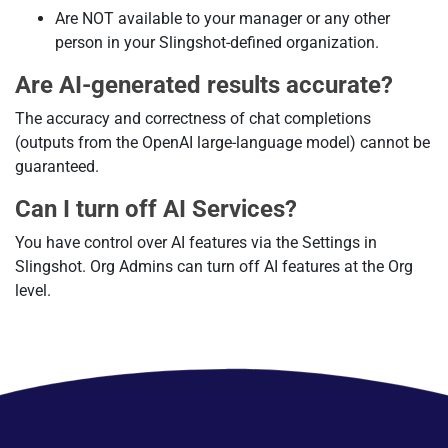
Are NOT available to your manager or any other
person in your Slingshot-defined organization.
Are AI-generated results accurate?
The accuracy and correctness of chat completions
(outputs from the OpenAI large-language model) cannot be
guaranteed.
Can I turn off AI Services?
You have control over AI features via the Settings in
Slingshot. Org Admins can turn off AI features at the Org
level.