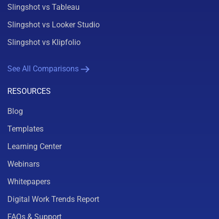
Slingshot vs Tableau
Slingshot vs Looker Studio
Slingshot vs Klipfolio
See All Comparisons
RESOURCES
Blog
Templates
Learning Center
Webinars
Whitepapers
Digital Work Trends Report
FAQs & Support