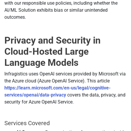
with our responsible use policies, including whether the
AI/ML Solution exhibits bias or similar unintended
outcomes.
Privacy and Security in
Cloud-Hosted Large
Language Models
Infragistics uses OpenAI services provided by Microsoft via
the Azure cloud (Azure OpenAI Service). This article
https://learn.microsoft.com/en-us/legal/cognitive-
services/openai/data-privacy
covers the data, privacy, and
security for Azure OpenAI Service.
Services Covered