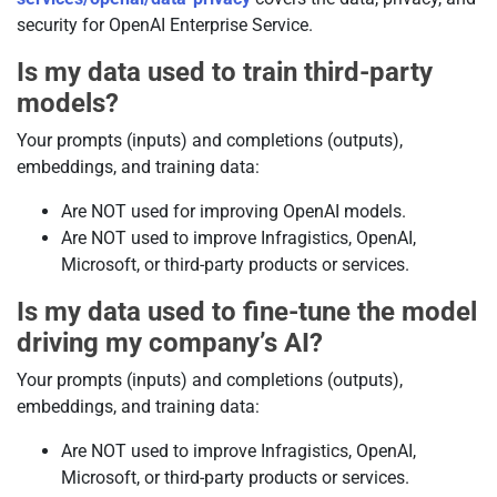
security for OpenAI Enterprise Service.
Is my data used to train third-party
models?
Your prompts (inputs) and completions (outputs),
embeddings, and training data:
Are NOT used for improving OpenAI models.
Are NOT used to improve Infragistics, OpenAI,
Microsoft, or third-party products or services.
Is my data used to fine-tune the model
driving my company’s AI?
Your prompts (inputs) and completions (outputs),
embeddings, and training data:
Are NOT used to improve Infragistics, OpenAI,
Microsoft, or third-party products or services.