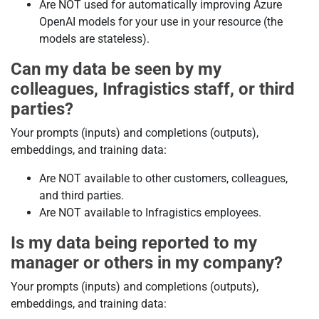
Are NOT used for automatically improving Azure
OpenAI models for your use in your resource (the
models are stateless).
Can my data be seen by my
colleagues, Infragistics staff, or third
parties?
Your prompts (inputs) and completions (outputs),
embeddings, and training data:
Are NOT available to other customers, colleagues,
and third parties.
Are NOT available to Infragistics employees.
Is my data being reported to my
manager or others in my company?
Your prompts (inputs) and completions (outputs),
embeddings, and training data: