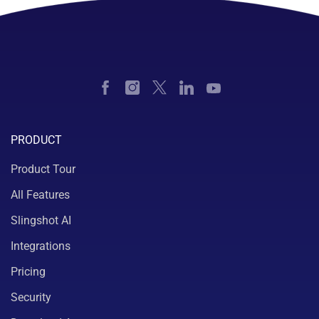
PRODUCT
Product Tour
All Features
Slingshot AI
Integrations
Pricing
Security