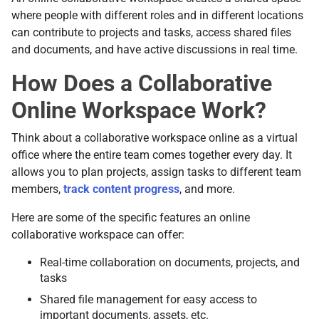
where people with different roles and in different locations
can contribute to projects and tasks, access shared files
and documents, and have active discussions in real time.
How Does a Collaborative
Online Workspace Work?
Think about a collaborative workspace online as a virtual
office where the entire team comes together every day. It
allows you to plan projects, assign tasks to different team
members,
track content progress
, and more.
Here are some of the specific features an online
collaborative workspace can offer:
Real-time collaboration on documents, projects, and
tasks
Shared file management for easy access to
important documents, assets, etc.