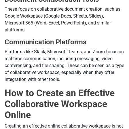
These focus on collaborative document creation, such as
Google Workspace (Google Docs, Sheets, Slides),
Microsoft 365 (Word, Excel, PowerPoint), and similar
platforms.
Communication Platforms
Platforms like Slack, Microsoft Teams, and Zoom focus on
real-time communication, including messaging, video
conferencing, and file sharing. These can be seen as a type
of collaborative workspace, especially when they offer
integration with other tools.
How to Create an Effective
Collaborative Workspace
Online
Creating an effective online collaborative workspace is not