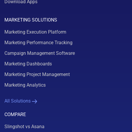
Download Apps
MARKETING SOLUTIONS
Marketing Execution Platform
Marketing Performance Tracking
Campaign Management Software
Marketing Dashboards
Marketing Project Management
Marketing Analytics
All Solutions
COMPARE
Slingshot vs Asana