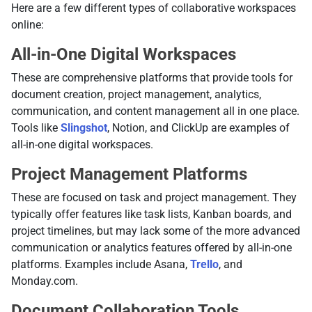
Here are a few different types of collaborative workspaces
online:
All-in-One Digital Workspaces
These are comprehensive platforms that provide tools for
document creation, project management, analytics,
communication, and content management all in one place.
Tools like
Slingshot
, Notion, and ClickUp are examples of
all-in-one digital workspaces.
Project Management Platforms
These are focused on task and project management. They
typically offer features like task lists, Kanban boards, and
project timelines, but may lack some of the more advanced
communication or analytics features offered by all-in-one
platforms. Examples include Asana,
Trello
, and
Monday.com.
Document Collaboration Tools