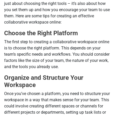
just about choosing the right tools – it’s also about how
you set them up and how you encourage your team to use
them. Here are some tips for creating an effective
collaborative workspace online:
Choose the Right Platform
The first step to creating a collaborative workspace online
is to choose the right platform. This depends on your
team’s specific needs and workflows. You should consider
factors like the size of your team, the nature of your work,
and the tools you already use.
Organize and Structure Your
Workspace
Once you’ve chosen a platform, you need to structure your
workspace in a way that makes sense for your team. This
could involve creating different spaces or channels for
different projects or departments, setting up task lists or