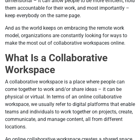
dimensional – it can allow people to be more efficient, hold
them accountable for their work, and most importantly –
keep everybody on the same page.
And as the world keeps on embracing the remote work
model, organizations are constantly looking for ways to
make the most out of collaborative workspaces online.
What Is a Collaborative
Workspace
A collaborative workspace is a place where people can
come together to work and/or share ideas – it can be
physical or virtual. In terms of an online collaborative
workspace, we usually refer to digital platforms that enable
teams and individuals to work together on projects, create,
communicate, and manage content, all from different
locations.
An online collaborative workspace creates a shared space