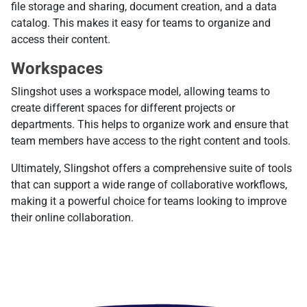
file storage and sharing, document creation, and a data
catalog. This makes it easy for teams to organize and
access their content.
Workspaces
Slingshot uses a workspace model, allowing teams to
create different spaces for different projects or
departments. This helps to organize work and ensure that
team members have access to the right content and tools.
Ultimately, Slingshot offers a comprehensive suite of tools
that can support a wide range of collaborative workflows,
making it a powerful choice for teams looking to improve
their online collaboration.