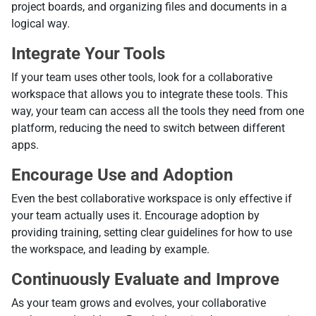
project boards, and organizing files and documents in a
logical way.
Integrate Your Tools
If your team uses other tools, look for a collaborative
workspace that allows you to integrate these tools. This
way, your team can access all the tools they need from one
platform, reducing the need to switch between different
apps.
Encourage Use and Adoption
Even the best collaborative workspace is only effective if
your team actually uses it. Encourage adoption by
providing training, setting clear guidelines for how to use
the workspace, and leading by example.
Continuously Evaluate and Improve
As your team grows and evolves, your collaborative