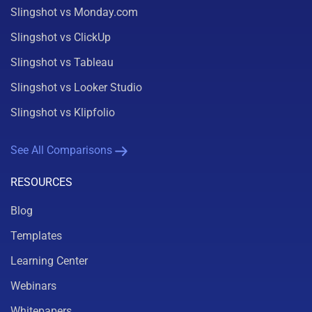
Slingshot vs Monday.com
Slingshot vs ClickUp
Slingshot vs Tableau
Slingshot vs Looker Studio
Slingshot vs Klipfolio
See All Comparisons
RESOURCES
Blog
Templates
Learning Center
Webinars
Whitepapers