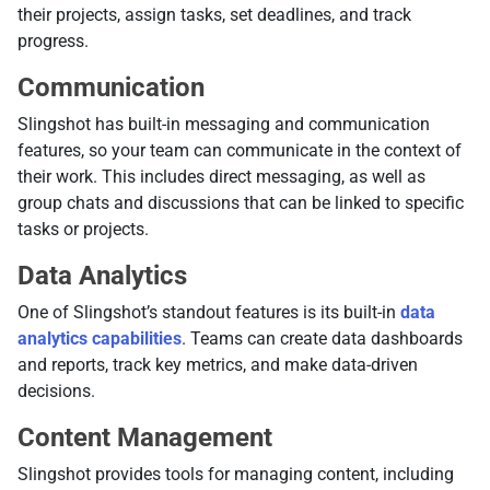
their projects, assign tasks, set deadlines, and track
progress.
Communication
Slingshot has built-in messaging and communication
features, so your team can communicate in the context of
their work. This includes direct messaging, as well as
group chats and discussions that can be linked to specific
tasks or projects.
Data Analytics
One of Slingshot’s standout features is its built-in
data
analytics capabilities
. Teams can create data dashboards
and reports, track key metrics, and make data-driven
decisions.
Content Management
Slingshot provides tools for managing content, including