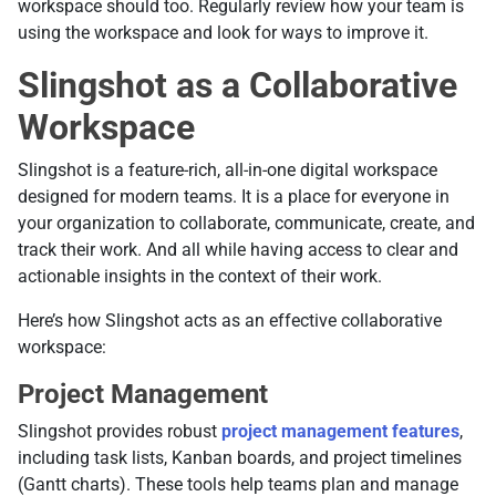
workspace should too. Regularly review how your team is
using the workspace and look for ways to improve it.
Slingshot as a Collaborative
Workspace
Slingshot is a feature-rich, all-in-one digital workspace
designed for modern teams. It is a place for everyone in
your organization to collaborate, communicate, create, and
track their work. And all while having access to clear and
actionable insights in the context of their work.
Here’s how Slingshot acts as an effective collaborative
workspace:
Project Management
Slingshot provides robust
project management features
,
including task lists, Kanban boards, and project timelines
(Gantt charts). These tools help teams plan and manage