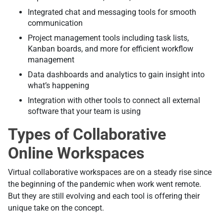
Integrated chat and messaging tools for smooth
communication
Project management tools including task lists,
Kanban boards, and more for efficient workflow
management
Data dashboards and analytics to gain insight into
what’s happening
Integration with other tools to connect all external
software that your team is using
Types of Collaborative
Online Workspaces
Virtual collaborative workspaces are on a steady rise since
the beginning of the pandemic when work went remote.
But they are still evolving and each tool is offering their
unique take on the concept.