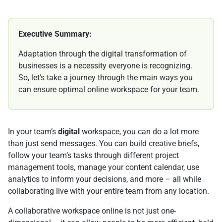
Executive Summary:
Adaptation through the digital transformation of
businesses is a necessity everyone is recognizing.
So, let's take a journey through the main ways you
can ensure optimal online workspace for your team.
In your team’s
digital
workspace, you can do a lot more
than just send messages. You can build creative briefs,
follow your team’s tasks through different project
management tools, manage your content calendar, use
analytics to inform your decisions, and more – all while
collaborating live with your entire team from any location.
A collaborative workspace online is not just one-