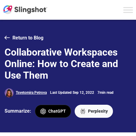
Skip to content
Return to Blog
Collaborative Workspaces
Online: How to Create and
Use Them
Tsvetomira Petrova
Last Updated Sep 12, 2022
7min read
Summarize:
ChatGPT
Perplexity