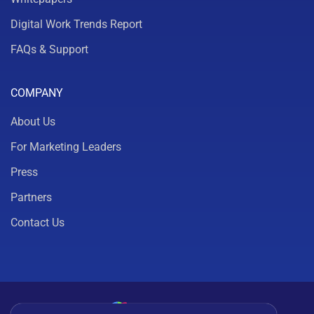
Digital Work Trends Report
FAQs & Support
COMPANY
About Us
For Marketing Leaders
Press
Partners
Contact Us