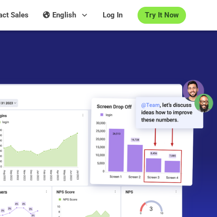
Try It Now
act Sales
English
Log In