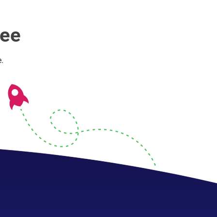
ree
.