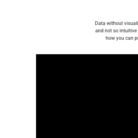
Data without visual
and not so intuitiv
how you can pul