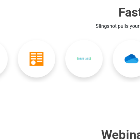
Fas
Slingshot pulls your
Webina