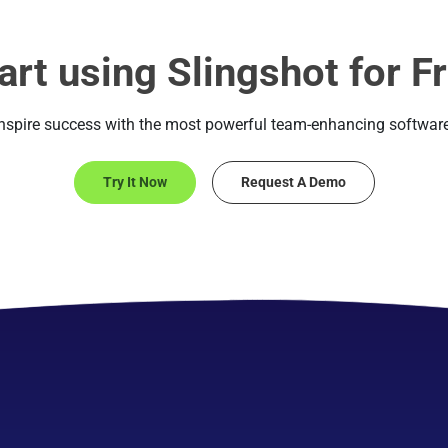
art using Slingshot for F
Inspire success with the most powerful team-enhancing software
Try It Now
Request A Demo