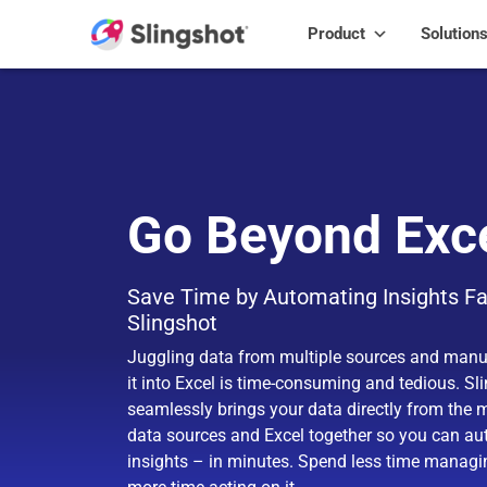
Skip to content
Product
Solution
Go Beyond Exc
Save Time by Automating Insights Fa
Slingshot
Juggling data from multiple sources and manu
it into Excel is time-consuming and tedious. Sl
seamlessly brings your data directly from the 
data sources and Excel together so you can a
insights – in minutes. Spend less time manag