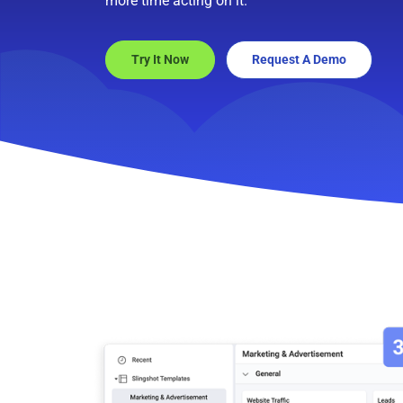
more time acting on it.
Try It Now
Request A Demo