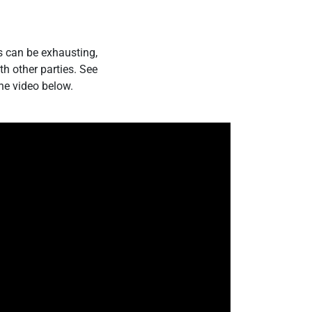
s can be exhausting,
h other parties. See
he video below.