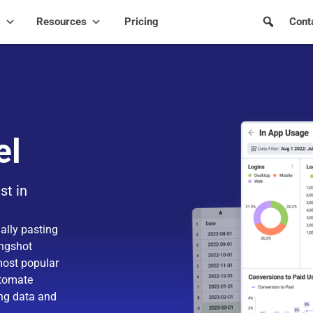
s
Resources
Pricing
Cont
el
st in
ally pasting
ingshot
most popular
utomate
ing data and