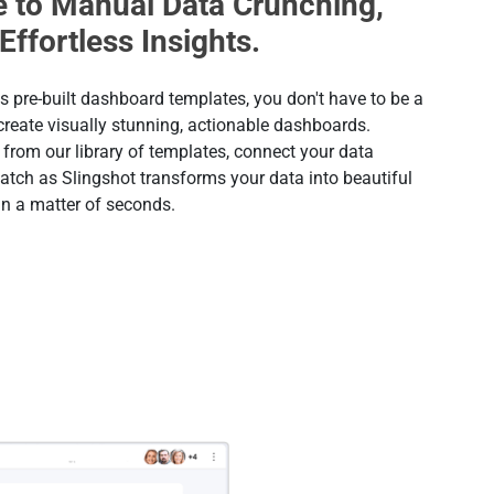
 to Manual Data Crunching,
 Effortless Insights.
s pre-built dashboard templates, you don't have to be a
 create visually stunning, actionable dashboards.
from our library of templates, connect your data
atch as Slingshot transforms your data into beautiful
in a matter of seconds.