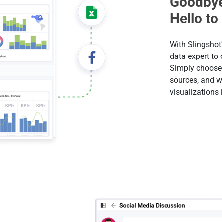
Goodbye
Hello to
With Slingshot'
data expert to
Simply choose 
sources, and w
visualizations 