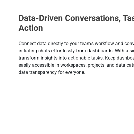
Data-Driven Conversations, Ta
Action
Connect data directly to your team's workflow and conv
initiating chats effortlessly from dashboards. With a sin
transform insights into actionable tasks. Keep dashbo
easily accessible in workspaces, projects, and data cat
data transparency for everyone.