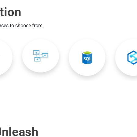
tion
urces to choose from.
Unleash