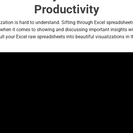
Productivity
ization is hard to understand. Sifting through Excel spreadsheet
e when it comes to showing and discussing important insights wit
l your Excel raw spreadsheets into beautiful visualizations in t