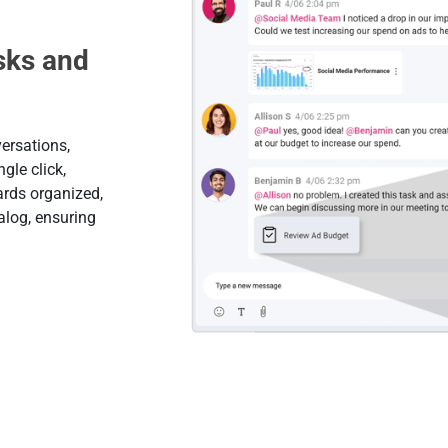
sks and
ersations,
gle click,
ards organized,
alog, ensuring