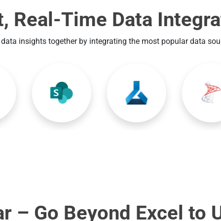
t, Real-Time Data Integra
 data insights together by integrating the most popular data so
r – Go Beyond Excel to 