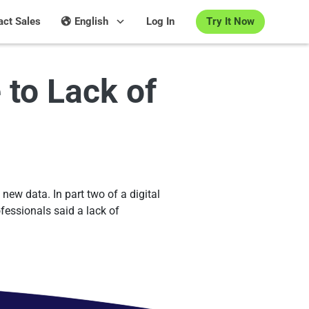
Try It Now
act Sales
English
Log In
to Lack of
new data. In part two of a digital
fessionals said a lack of