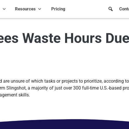
s
Resources
Pricing
Cont
es Waste Hours Due 
re unsure of which tasks or projects to prioritize, according to 
 Slingshot, a majority of just over 300 full-time U.S.-based pro
agement skills.