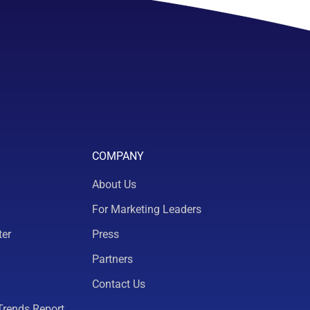
COMPANY
About Us
For Marketing Leaders
ter
Press
Partners
Contact Us
Trends Report