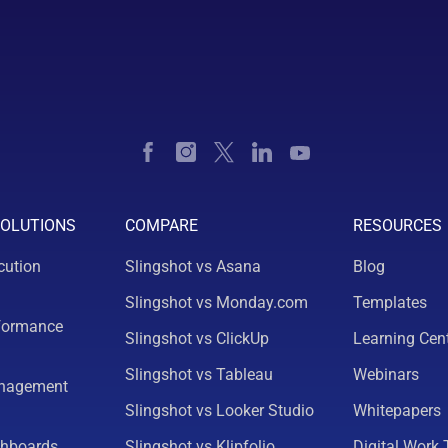
SOLUTIONS
COMPARE
RESOURCES
cution
Slingshot vs Asana
Blog
Slingshot vs Monday.com
Templates
formance
Slingshot vs ClickUp
Learning Cen
Slingshot vs Tableau
Webinars
nagement
Slingshot vs Looker Studio
Whitepapers
shboards
Slingshot vs Klipfolio
Digital Work 