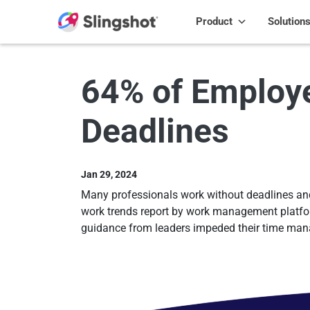
Skip to content
Product
Solution
64% of Employe
Deadlines
Jan 29, 2024
Many professionals work without deadlines and a
work trends report by work management platform
guidance from leaders impeded their time man