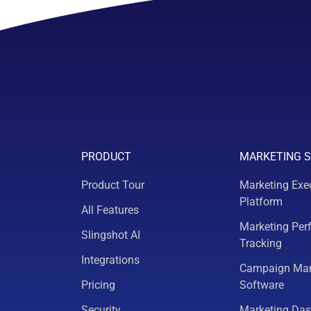
PRODUCT
MARKETING 
Product Tour
Marketing Exe
Platform
All Features
Marketing Per
Slingshot AI
Tracking
Integrations
Campaign Ma
Pricing
Software
Security
Marketing Da