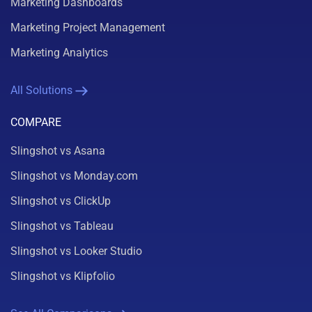
Marketing Dashboards
Marketing Project Management
Marketing Analytics
All Solutions
COMPARE
Slingshot vs Asana
Slingshot vs Monday.com
Slingshot vs ClickUp
Slingshot vs Tableau
Slingshot vs Looker Studio
Slingshot vs Klipfolio