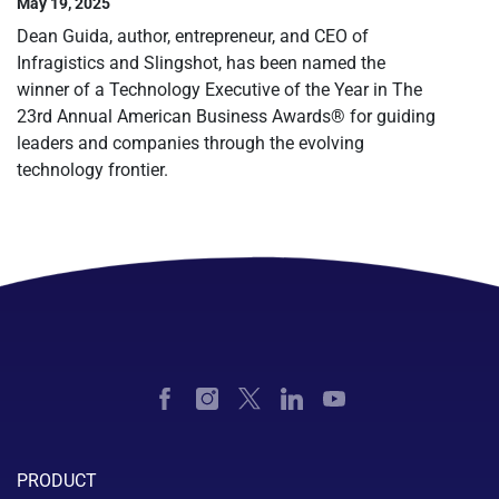
May 19, 2025
Dean Guida, author, entrepreneur, and CEO of
Infragistics and Slingshot, has been named the
winner of a Technology Executive of the Year in The
23rd Annual American Business Awards® for guiding
leaders and companies through the evolving
technology frontier.
PRODUCT