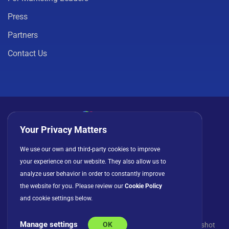
Press
Partners
Contact Us
Your Privacy Matters
Privacy Policy
Cookies
Terms of Use
We use our own and third-party cookies to improve
your experience on our website. They also allow us to
License Agreement
analyze user behavior in order to constantly improve
the website for you. Please review our
Cookie Policy
and cookie settings below.
Manage settings
OK
© Copyright 2026 INFRAGISTICS. All Rights Reserved. Slingshot