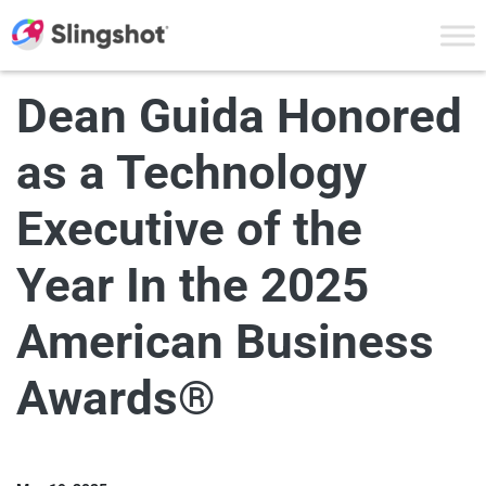
Skip to content
Dean Guida Honored
as a Technology
Executive of the
Year In the 2025
American Business
Awards®