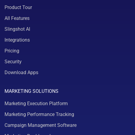
Product Tour
All Features
Slingshot AI
Integrations
Pricing
Security
Download Apps
MARKETING SOLUTIONS
Marketing Execution Platform
Marketing Performance Tracking
Campaign Management Software