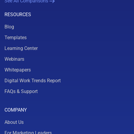
See All Comparisons
RESOURCES
Blog
Templates
Learning Center
Webinars
Whitepapers
Digital Work Trends Report
FAQs & Support
COMPANY
About Us
For Marketing Leaders