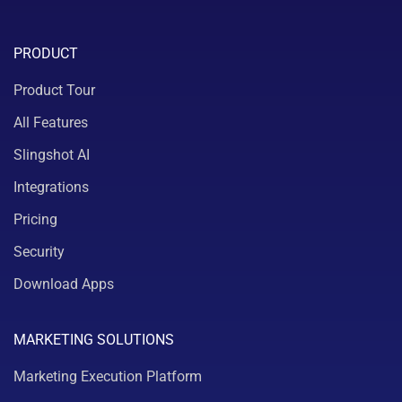
PRODUCT
Product Tour
All Features
Slingshot AI
Integrations
Pricing
Security
Download Apps
MARKETING SOLUTIONS
Marketing Execution Platform