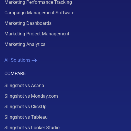
Marketing Performance Tracking
Campaign Management Software
Marketing Dashboards
Marketing Project Management
Marketing Analytics
All Solutions
COMPARE
Slingshot vs Asana
Slingshot vs Monday.com
Slingshot vs ClickUp
Slingshot vs Tableau
Slingshot vs Looker Studio