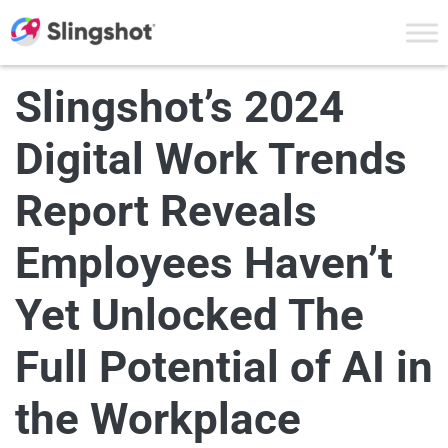
Skip to content
Slingshot’s 2024
Digital Work Trends
Report Reveals
Employees Haven’t
Yet Unlocked The
Full Potential of AI in
the Workplace