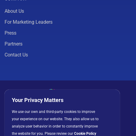
About Us
For Marketing Leaders
Press
Partners
Contact Us
Your Privacy Matters
Privacy Policy
Cookies
Terms of Use
We use our own and third-party cookies to improve
your experience on our website. They also allow us to
License Agreement
analyze user behavior in order to constantly improve
the website for you. Please review our
Cookie Policy