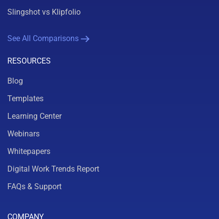
Slingshot vs Klipfolio
See All Comparisons
RESOURCES
Blog
Templates
Learning Center
Webinars
Whitepapers
Digital Work Trends Report
FAQs & Support
COMPANY