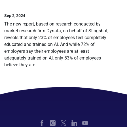
Sep 2, 2024
The new report, based on research conducted by
market research firm Dynata, on behalf of Slingshot,
reveals that only 23% of employees feel completely
educated and trained on AI. And while 72% of
employers say their employees are at least
adequately trained on AI, only 53% of employees
believe they are.