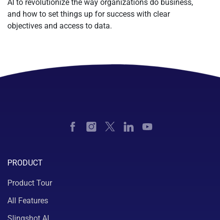
AI to revolutionize the way organizations do business,
and how to set things up for success with clear
objectives and access to data.
PRODUCT
Product Tour
All Features
Slingshot AI