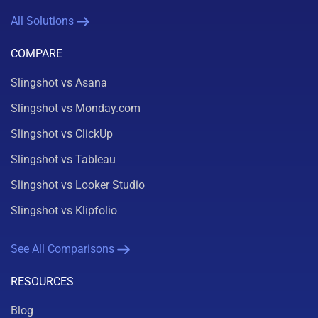
All Solutions
COMPARE
Slingshot vs Asana
Slingshot vs Monday.com
Slingshot vs ClickUp
Slingshot vs Tableau
Slingshot vs Looker Studio
Slingshot vs Klipfolio
See All Comparisons
RESOURCES
Blog