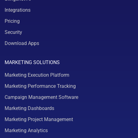
Integrations
Pricing
Security
Download Apps
MARKETING SOLUTIONS
Marketing Execution Platform
Marketing Performance Tracking
Campaign Management Software
Marketing Dashboards
Marketing Project Management
Marketing Analytics