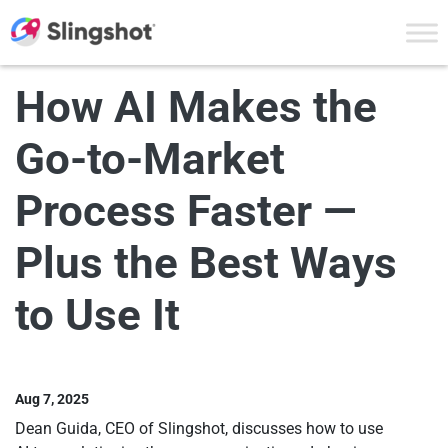
Skip to content
How AI Makes the
Go-to-Market
Process Faster —
Plus the Best Ways
to Use It
Aug 7, 2025
Dean Guida, CEO of Slingshot, discusses how to use