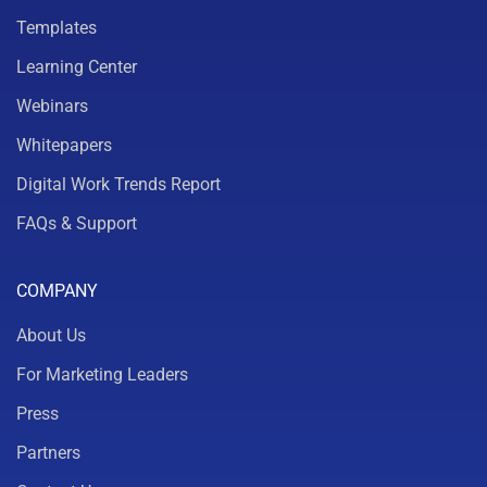
Templates
Learning Center
Webinars
Whitepapers
Digital Work Trends Report
FAQs & Support
COMPANY
About Us
For Marketing Leaders
Press
Partners