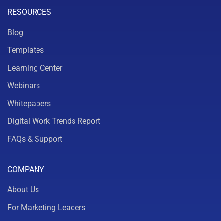
RESOURCES
Blog
Templates
Learning Center
Webinars
Whitepapers
Digital Work Trends Report
FAQs & Support
COMPANY
About Us
For Marketing Leaders