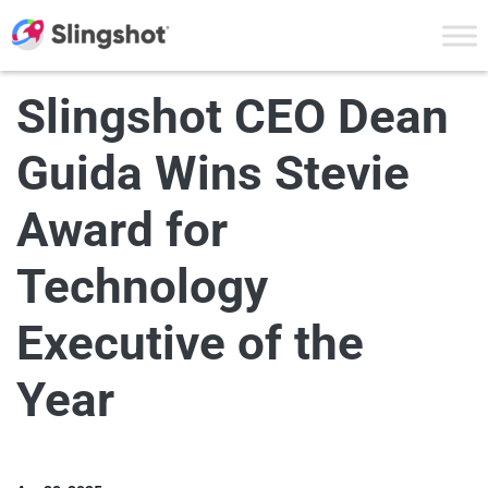
Skip to content
Slingshot CEO Dean
Guida Wins Stevie
Award for
Technology
Executive of the
Year