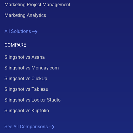
Marketing Project Management
Marketing Analytics
All Solutions
COMPARE
Slingshot vs Asana
Slingshot vs Monday.com
Slingshot vs ClickUp
Slingshot vs Tableau
Slingshot vs Looker Studio
Slingshot vs Klipfolio
See All Comparisons