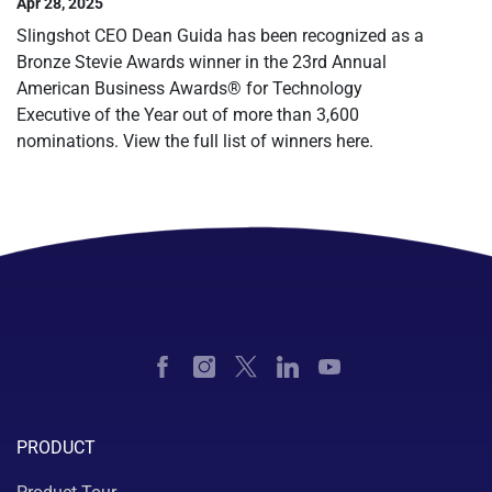
Apr 28, 2025
Slingshot CEO Dean Guida has been recognized as a
Bronze Stevie Awards winner in the 23rd Annual
American Business Awards® for Technology
Executive of the Year out of more than 3,600
nominations. View the full list of winners here.
PRODUCT