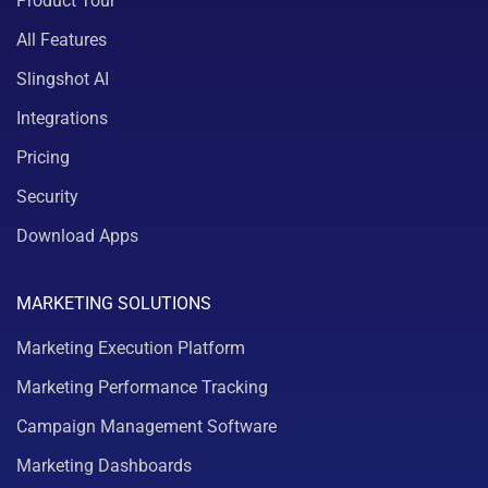
Product Tour
All Features
Slingshot AI
Integrations
Pricing
Security
Download Apps
MARKETING SOLUTIONS
Marketing Execution Platform
Marketing Performance Tracking
Campaign Management Software
Marketing Dashboards