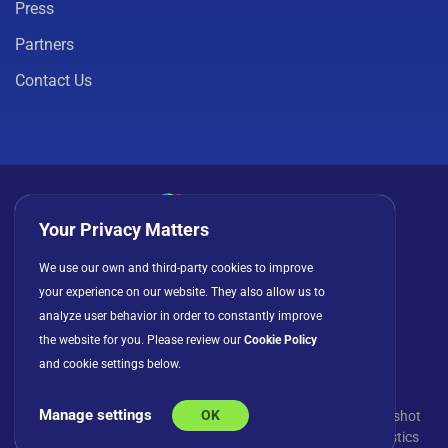
Press
Partners
Contact Us
Your Privacy Matters
Privacy Policy
Cookies
Terms of Use
We use our own and third-party cookies to improve
your experience on our website. They also allow us to
License Agreement
analyze user behavior in order to constantly improve
the website for you. Please review our
Cookie Policy
and cookie settings below.
Manage settings
OK
© Copyright 2026 INFRAGISTICS. All Rights Reserved. Slingshot
and the Slingshot logo are registered trademarks of Infragistics