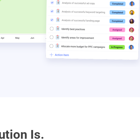
ution Is.