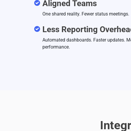
Aligned Teams
One shared reality. Fewer status meetings.
Less Reporting Overhea
Automated dashboards. Faster updates. M
performance.
Integ