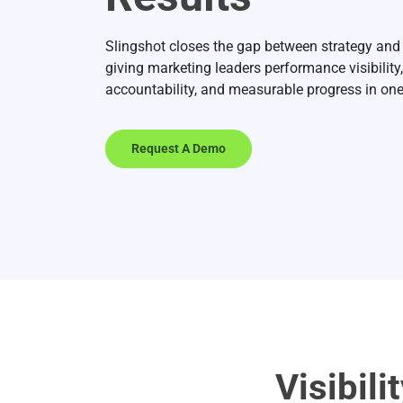
Slingshot closes the gap between strategy and
giving marketing leaders performance visibility,
accountability, and measurable progress in one
Request A Demo
Visibili