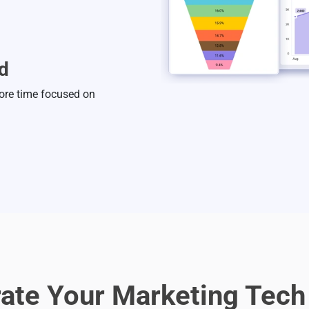
d
ore time focused on
rate Your Marketing Tech