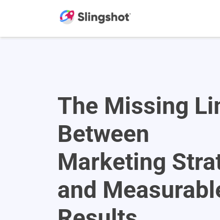
Skip to content
The Missing Li
Between
Marketing Stra
and Measurabl
Results