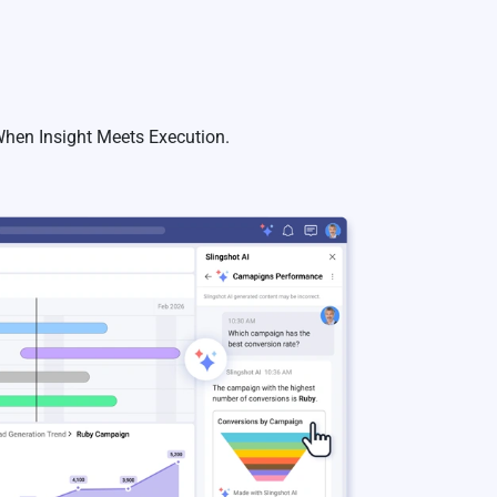
 When Insight Meets Execution.