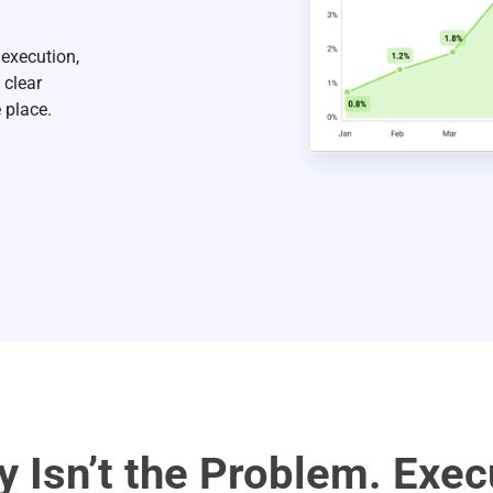
 execution,
 clear
 place.
ty Isn’t the Problem. Exec