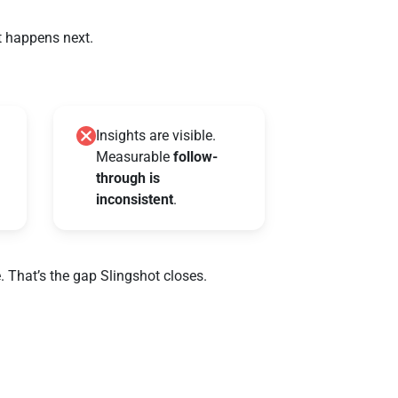
t happens next.
Insights are visible.
Measurable
follow-
through is
inconsistent
.
. That’s the gap Slingshot closes.