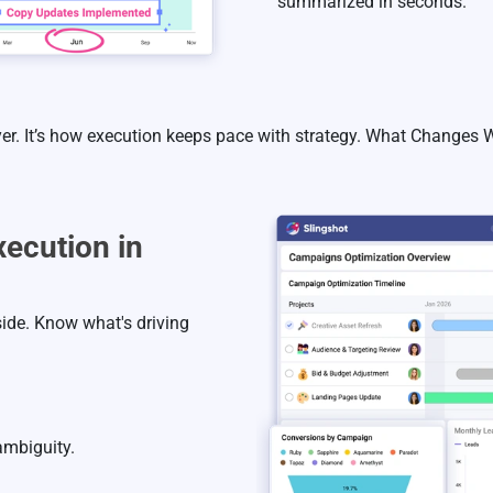
summarized in seconds.
yer. It’s how execution keeps pace with strategy. What Changes
ecution in
ide. Know what's driving
ambiguity.