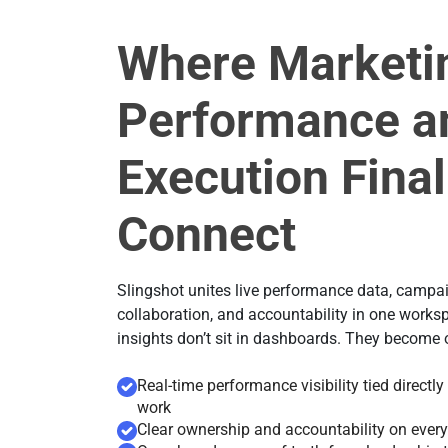
Where Marketi
Performance a
Execution Final
Connect
Slingshot unites live performance data, campa
collaboration, and accountability in one works
insights don’t sit in dashboards. They become
Real-time performance visibility tied directl
work
Clear ownership and accountability on every