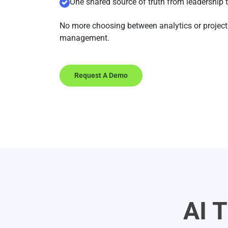
One shared source of truth from leadership 
No more choosing between analytics or project
management.
Request A Demo
AI 