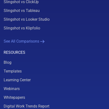
Slingshot vs ClickUp
Slingshot vs Tableau
Slingshot vs Looker Studio
Slingshot vs Klipfolio
See All Comparisons
RESOURCES
Blog
Templates
Learning Center
Webinars
Whitepapers
Digital Work Trends Report