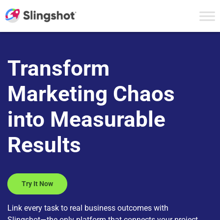
Skip to content
Transform
Marketing Chaos
into Measurable
Results
Try It Now
Link every task to real business outcomes with
Slingshot—the only platform that connects your project