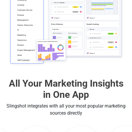
All Your Marketing Insights
in One App
Slingshot integrates with all your most popular marketing
sources directly