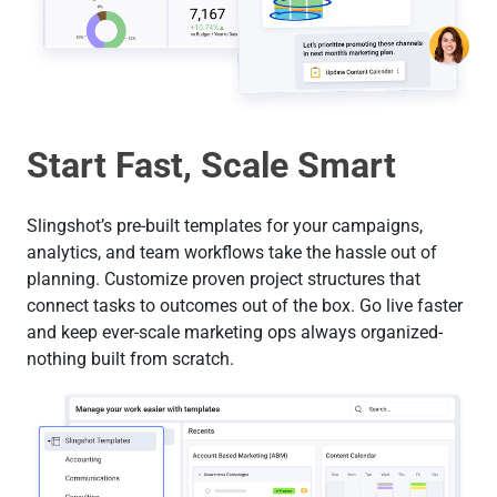
Start Fast, Scale Smart
Slingshot’s pre-built templates for your campaigns,
analytics, and team workflows take the hassle out of
planning. Customize proven project structures that
connect tasks to outcomes out of the box. Go live faster
and keep ever-scale marketing ops always organized-
nothing built from scratch.