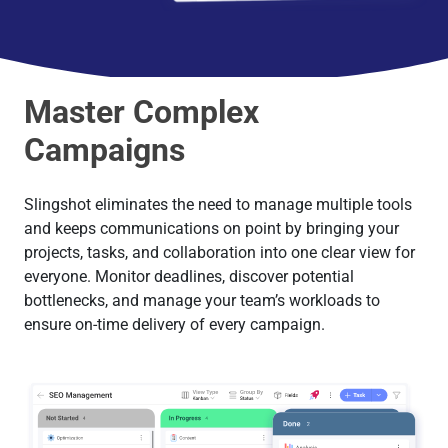
Master Complex
Campaigns
Slingshot eliminates the need to manage multiple tools
and keeps communications on point by bringing your
projects, tasks, and collaboration into one clear view for
everyone. Monitor deadlines, discover potential
bottlenecks, and manage your team’s workloads to
ensure on-time delivery of every campaign.