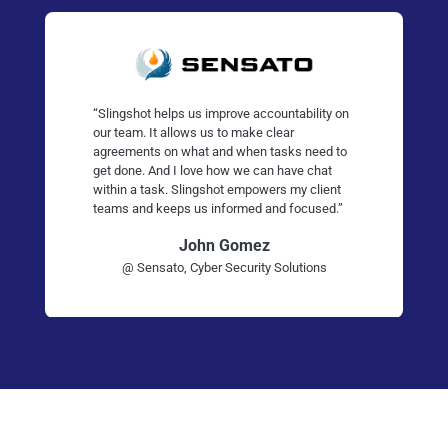
“Slingshot helps us improve accountability on
our team. It allows us to make clear
agreements on what and when tasks need to
get done. And I love how we can have chat
within a task. Slingshot empowers my client
teams and keeps us informed and focused.”
John Gomez
@ Sensato, Cyber Security Solutions