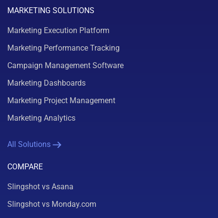
MARKETING SOLUTIONS
Marketing Execution Platform
Marketing Performance Tracking
Campaign Management Software
Marketing Dashboards
Marketing Project Management
Marketing Analytics
All Solutions
COMPARE
Slingshot vs Asana
Slingshot vs Monday.com