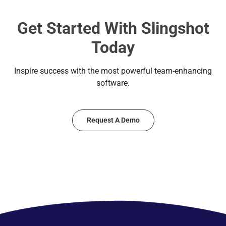
Get Started With Slingshot
Today
Inspire success with the most powerful team-enhancing
software.
Request A Demo