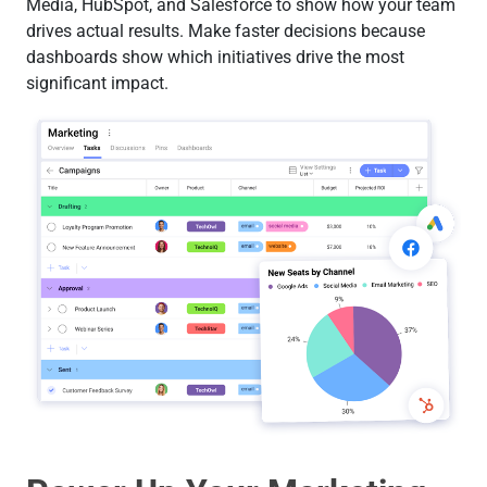
Media, HubSpot, and Salesforce to show how your team
drives actual results. Make faster decisions because
dashboards show which initiatives drive the most
significant impact.