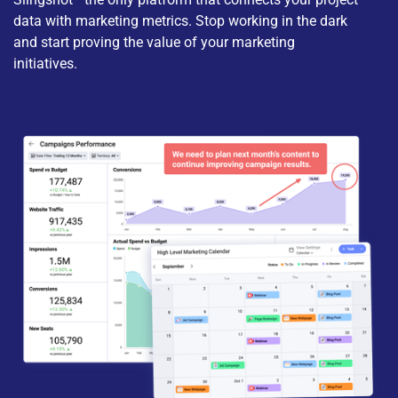
data with marketing metrics. Stop working in the dark
and start proving the value of your marketing
initiatives.