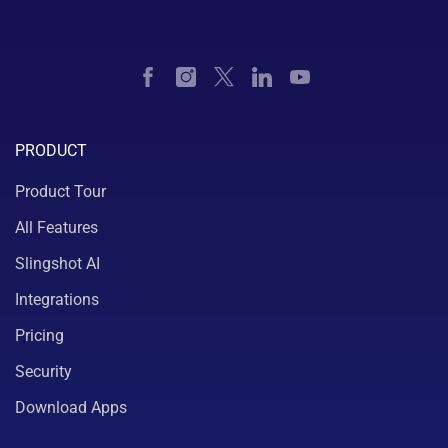
PRODUCT
Product Tour
All Features
Slingshot AI
Integrations
Pricing
Security
Download Apps