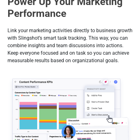
Power Up Your Marketing
Performance
Link your marketing activities directly to business growth
with Slingshot’s smart task tracking. This way, you can
combine insights and team discussions into actions.
Keep everyone focused and on task so you can achieve
measurable results based on organizational goals.