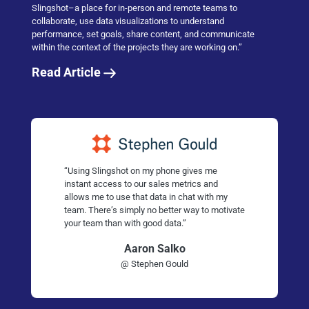
Slingshot–a place for in-person and remote teams to
collaborate, use data visualizations to understand
performance, set goals, share content, and communicate
within the context of the projects they are working on.”
Read Article
“Using Slingshot on my phone gives me
instant access to our sales metrics and
allows me to use that data in chat with my
team. There’s simply no better way to motivate
your team than with good data.”
Aaron Salko
@ Stephen Gould