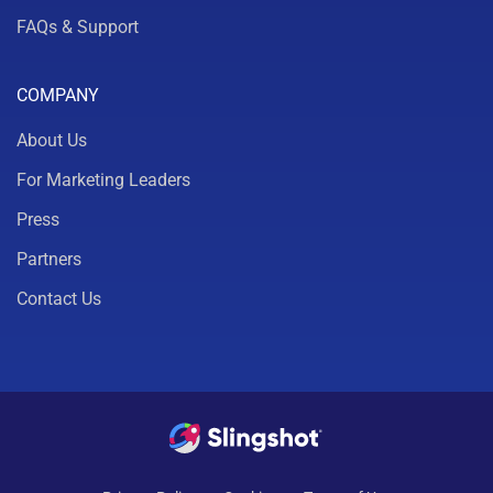
FAQs & Support
COMPANY
About Us
For Marketing Leaders
Press
Partners
Contact Us