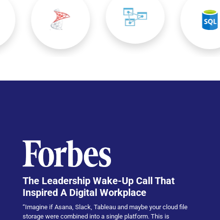
The Leadership Wake-Up Call That
Inspired A Digital Workplace
“Imagine if Asana, Slack, Tableau and maybe your cloud file
storage were combined into a single platform. This is