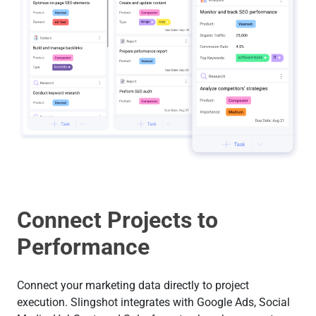
Connect Projects to
Performance
Connect your marketing data directly to project
execution. Slingshot integrates with Google Ads, Social