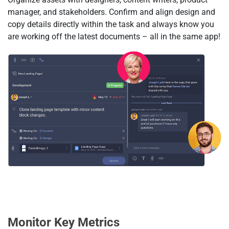
manager, and stakeholders. Confirm and align design and
copy details directly within the task and always know you
are working off the latest documents – all in the same app!
Monitor Key Metrics