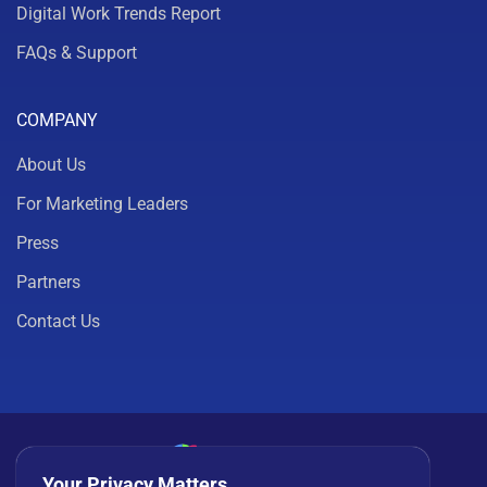
Digital Work Trends Report
FAQs & Support
COMPANY
About Us
For Marketing Leaders
Press
Partners
Contact Us
Your Privacy Matters