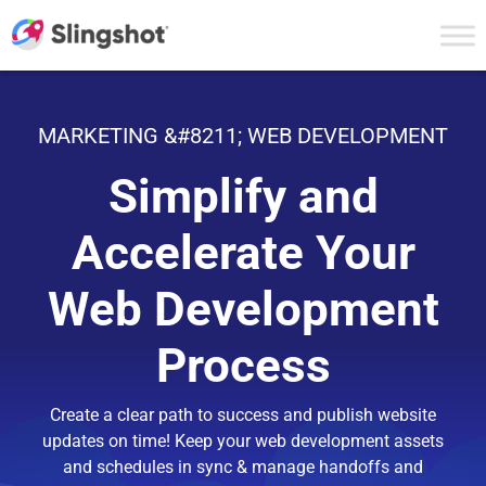
Skip to content
MARKETING &#8211; WEB DEVELOPMENT
Simplify and
Accelerate Your
Web Development
Process
Create a clear path to success and publish website
updates on time! Keep your web development assets
and schedules in sync & manage handoffs and