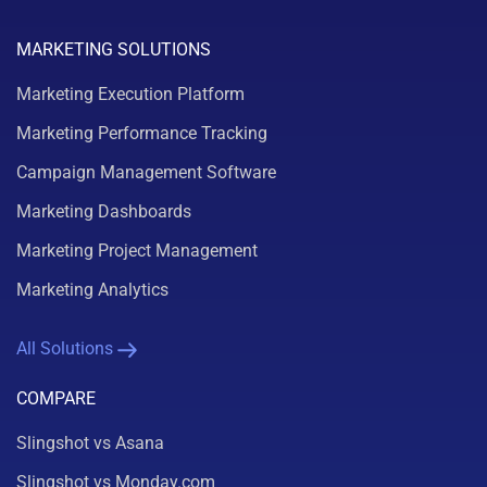
MARKETING SOLUTIONS
Marketing Execution Platform
Marketing Performance Tracking
Campaign Management Software
Marketing Dashboards
Marketing Project Management
Marketing Analytics
All Solutions
COMPARE
Slingshot vs Asana
Slingshot vs Monday.com