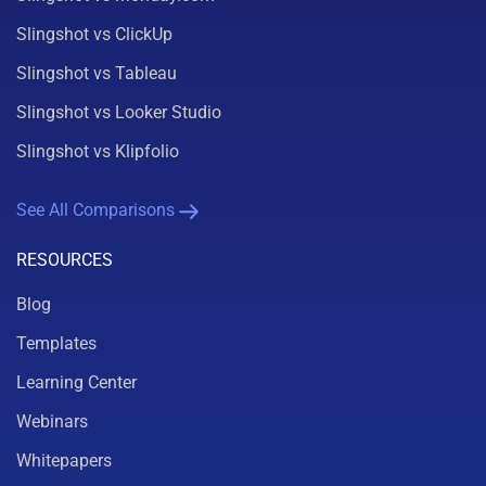
Slingshot vs ClickUp
Slingshot vs Tableau
Slingshot vs Looker Studio
Slingshot vs Klipfolio
See All Comparisons
RESOURCES
Blog
Templates
Learning Center
Webinars
Whitepapers