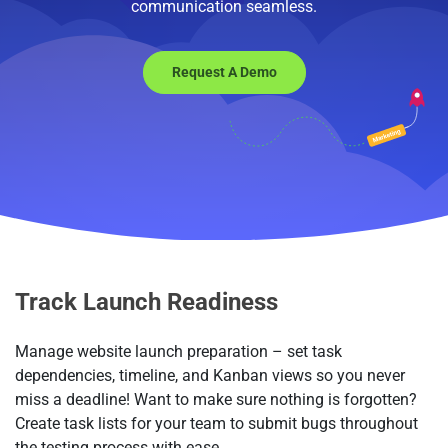
communication seamless.
Request A Demo
Track Launch Readiness
Manage website launch preparation – set task
dependencies, timeline, and Kanban views so you never
miss a deadline! Want to make sure nothing is forgotten?
Create task lists for your team to submit bugs throughout
the testing process with ease.