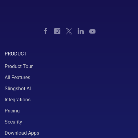
PRODUCT
Product Tour
All Features
Slingshot AI
Integrations
Pricing
Security
Download Apps