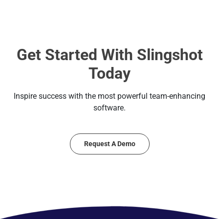
Get Started With Slingshot
Today
Inspire success with the most powerful team-enhancing
software.
Request A Demo