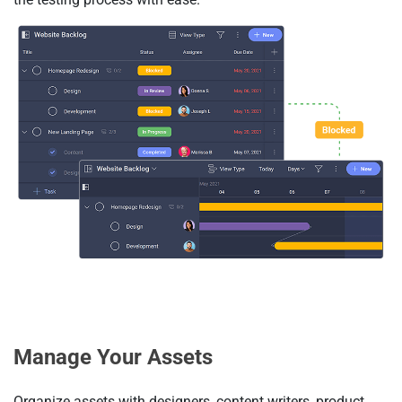
Manage Your Assets
Organize assets with designers, content writers, product