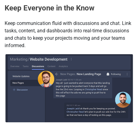
Keep Everyone in the Know
Keep communication fluid with discussions and chat. Link
tasks, content, and dashboards into real-time discussions
and chats to keep your projects moving and your teams
informed.