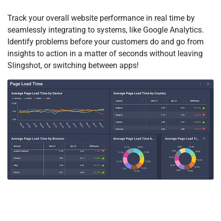
Track your overall website performance in real time by
seamlessly integrating to systems, like Google Analytics.
Identify problems before your customers do and go from
insights to action in a matter of seconds without leaving
Slingshot, or switching between apps!