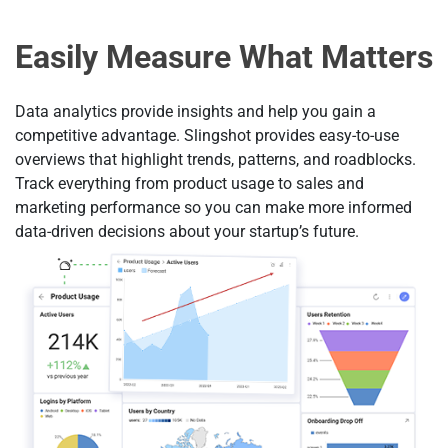
Easily Measure What Matters
Data analytics provide insights and help you gain a
competitive advantage. Slingshot provides easy-to-use
overviews that highlight trends, patterns, and roadblocks.
Track everything from product usage to sales and
marketing performance so you can make more informed
data-driven decisions about your startup’s future.