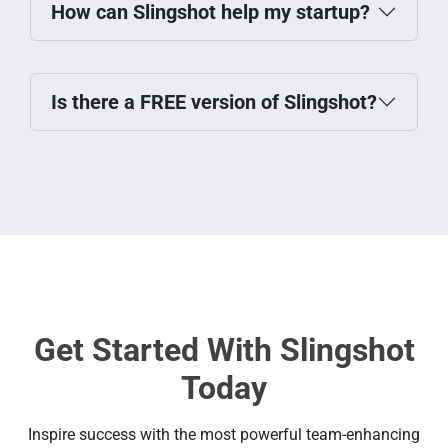
How can Slingshot help my startup?
Is there a FREE version of Slingshot?
Get Started With Slingshot
Today
Inspire success with the most powerful team-enhancing