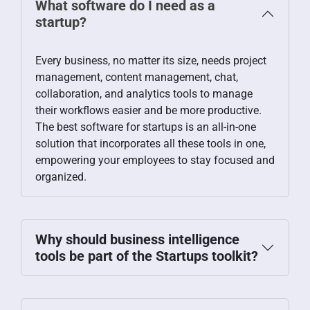
What software do I need as a
startup?
Every business, no matter its size, needs project
management, content management, chat,
collaboration, and analytics tools to manage
their workflows easier and be more productive.
The best software for startups is an all-in-one
solution that incorporates all these tools in one,
empowering your employees to stay focused and
organized.
Why should business intelligence
tools be part of the Startups toolkit?