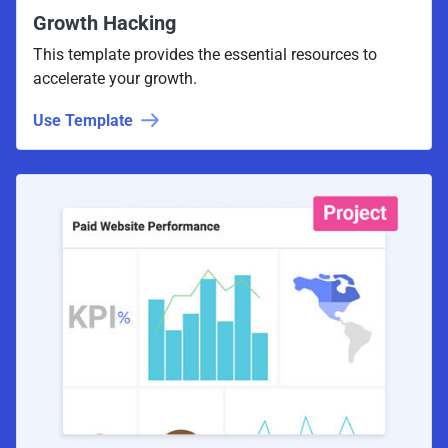
Growth Hacking
This template provides the essential resources to
accelerate your growth.
Use Template