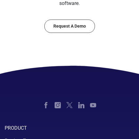
software.
Request A Demo
PRODUCT