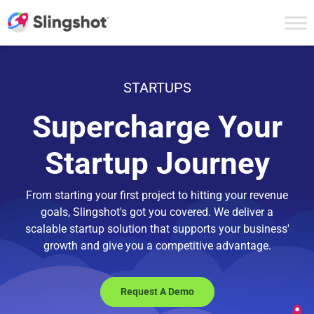
Skip to content
STARTUPS
Supercharge Your
Startup Journey
From starting your first project to hitting your revenue
goals, Slingshot's got you covered. We deliver a
scalable startup solution that supports your business'
growth and give you a competitive advantage.
Request A Demo