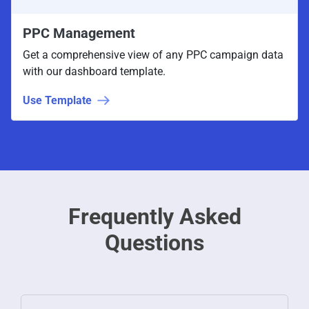
PPC Management
Get a comprehensive view of any PPC campaign data
with our dashboard template.
Use Template
Frequently Asked
Questions