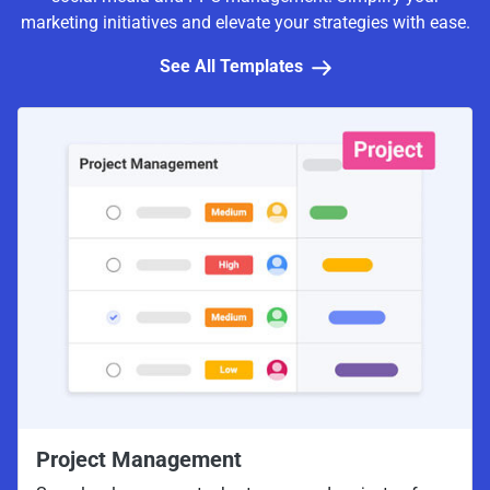
marketing initiatives and elevate your strategies with ease.
See All Templates
Project Management