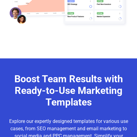
Boost Team Results with
Ready-to-Use Marketing
Templates
Explore our expertly designed templates for various use
cases, from SEO management and email marketing to
social media and PPC management. Simplify your