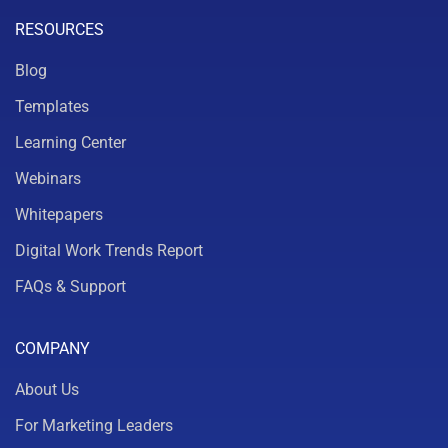
RESOURCES
Blog
Templates
Learning Center
Webinars
Whitepapers
Digital Work Trends Report
FAQs & Support
COMPANY
About Us
For Marketing Leaders