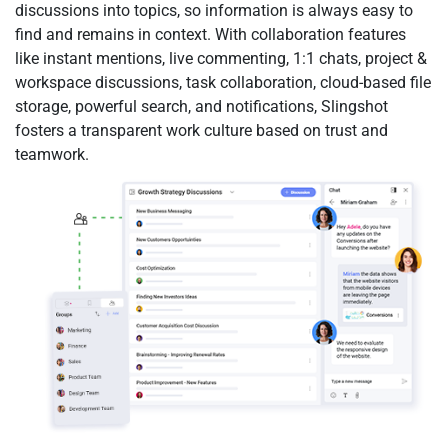
discussions into topics, so information is always easy to
find and remains in context. With collaboration features
like instant mentions, live commenting, 1:1 chats, project &
workspace discussions, task collaboration, cloud-based file
storage, powerful search, and notifications, Slingshot
fosters a transparent work culture based on trust and
teamwork.