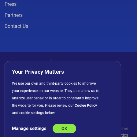
Press
Partners
Contact Us
Your Privacy Matters
Privacy Policy
Cookies
Terms of Use
We use our own and third-party cookies to improve
your experience on our website. They also allow us to
License Agreement
analyze user behavior in order to constantly improve
the website for you. Please review our
Cookie Policy
and cookie settings below.
Manage settings
OK
© Copyright 2026 INFRAGISTICS. All Rights Reserved. Slingshot
and the Slingshot logo are registered trademarks of Infragistics