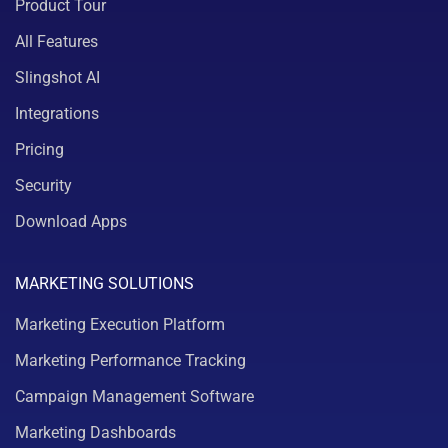
Product Tour
All Features
Slingshot AI
Integrations
Pricing
Security
Download Apps
MARKETING SOLUTIONS
Marketing Execution Platform
Marketing Performance Tracking
Campaign Management Software
Marketing Dashboards