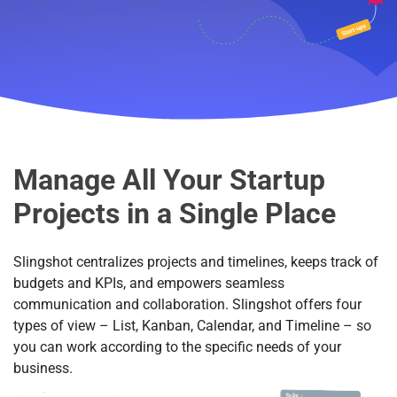
Manage All Your Startup
Projects in a Single Place
Slingshot centralizes projects and timelines, keeps track of
budgets and KPIs, and empowers seamless
communication and collaboration. Slingshot offers four
types of view – List, Kanban, Calendar, and Timeline – so
you can work according to the specific needs of your
business.