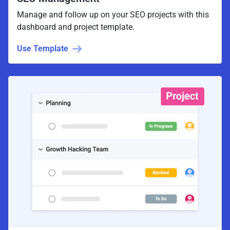
Manage and follow up on your SEO projects with this
dashboard and project template.
Use Template