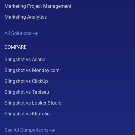
Marketing Project Management
Marketing Analytics
All Solutions
COMPARE
Slingshot vs Asana
Slingshot vs Monday.com
Slingshot vs ClickUp
Slingshot vs Tableau
Slingshot vs Looker Studio
Slingshot vs Klipfolio
See All Comparisons