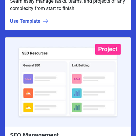
Seamlessly manage tasks, teams, and projects of any
complexity from start to finish.
Use Template
SEO Management