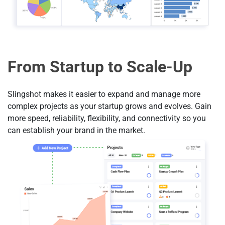
From Startup to Scale-Up
Slingshot makes it easier to expand and manage more
complex projects as your startup grows and evolves. Gain
more speed, reliability, flexibility, and connectivity so you
can establish your brand in the market.