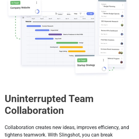
Uninterrupted Team
Collaboration
Collaboration creates new ideas, improves efficiency, and
tightens teamwork. With Slingshot, you can break