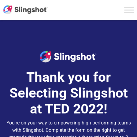
Skip to content
Thank you for
Selecting Slingshot
at TED 2022!
You're on your way to empowering high performing teams
with Slingshot. Complete the form on the right to get