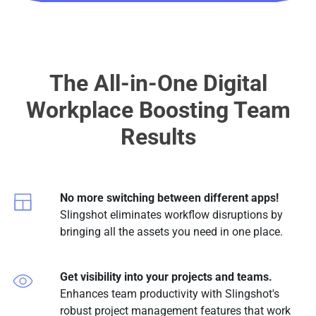
The All-in-One Digital
Workplace Boosting Team
Results
No more switching between different apps!
Slingshot eliminates workflow disruptions by
bringing all the assets you need in one place.
Get visibility into your projects and teams.
Enhances team productivity with Slingshot's
robust project management features that work