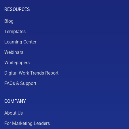
RESOURCES
Blog
Templates
Learning Center
Webinars
Whitepapers
Digital Work Trends Report
FAQs & Support
COMPANY
About Us
For Marketing Leaders