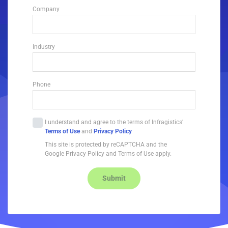
Company
Industry
Phone
I understand and agree to the terms of Infragistics'
Terms of Use
and
Privacy Policy
This site is protected by reCAPTCHA and the
Google Privacy Policy and Terms of Use apply.
Submit