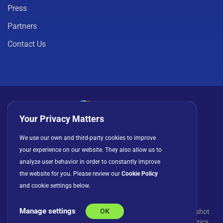
Press
Partners
Contact Us
Your Privacy Matters
Privacy Policy
Cookies
Terms of Use
We use our own and third-party cookies to improve
License Agreement
your experience on our website. They also allow us to
analyze user behavior in order to constantly improve
the website for you. Please review our
Cookie Policy
and cookie settings below.
Manage settings
OK
© Copyright 2026 INFRAGISTICS. All Rights Reserved. Slingshot
and the Slingshot logo are registered trademarks of Infragistics