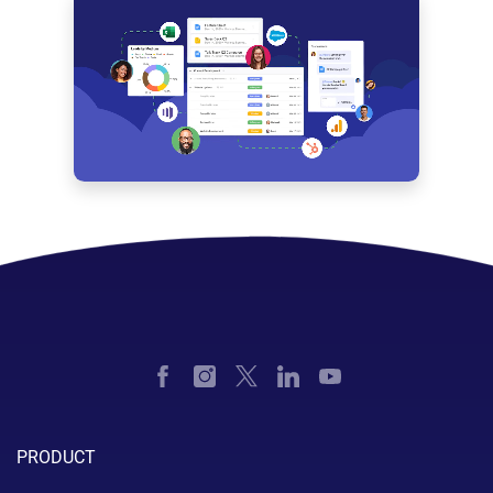
PRODUCT