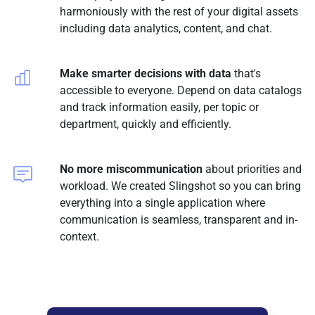
harmoniously with the rest of your digital assets
including data analytics, content, and chat.
Make smarter decisions with data
that's
accessible to everyone. Depend on data catalogs
and track information easily, per topic or
department, quickly and efficiently.
No more miscommunication
about priorities and
workload. We created Slingshot so you can bring
everything into a single application where
communication is seamless, transparent and in-
context.