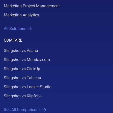
Marketing Project Management
Marketing Analytics
All Solutions
COMPARE
Slingshot vs Asana
Slingshot vs Monday.com
Slingshot vs ClickUp
Slingshot vs Tableau
Slingshot vs Looker Studio
Slingshot vs Klipfolio
See All Comparisons