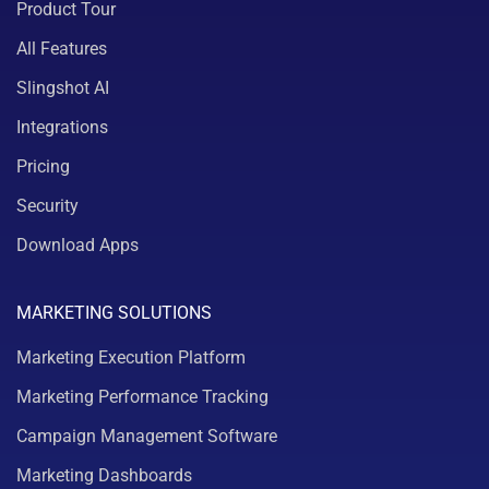
Product Tour
All Features
Slingshot AI
Integrations
Pricing
Security
Download Apps
MARKETING SOLUTIONS
Marketing Execution Platform
Marketing Performance Tracking
Campaign Management Software
Marketing Dashboards