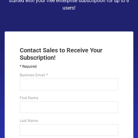
started with your free enterprise subscription for up to 8
users!
Contact Sales to Receive Your
Subscription!
Required
Business Email
First Name
Last Name