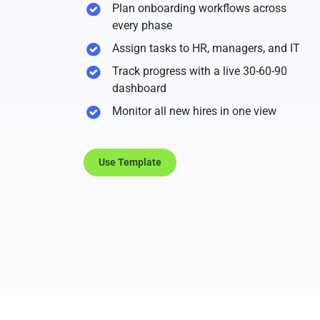
Plan onboarding workflows across
every phase
Assign tasks to HR, managers, and IT
Track progress with a live 30-60-90
dashboard
Monitor all new hires in one view
Use Template