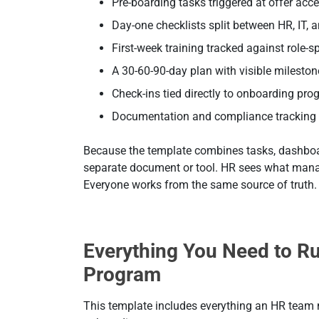
Pre-boarding tasks triggered at offer acc
Day-one checklists split between HR, IT,
First-week training tracked against role-s
A 30-60-90-day plan with visible milesto
Check-ins tied directly to onboarding pro
Documentation and compliance tracking 
Because the template combines tasks, dashboard
separate document or tool. HR sees what mana
Everyone works from the same source of truth.
Everything You Need to R
Program
This template includes everything an HR team n