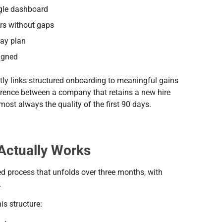
ngle dashboard
rs without gaps
day plan
ligned
y links structured onboarding to meaningful gains
ference between a company that retains a new hire
ost always the quality of the first 90 days.
Actually Works
ed process that unfolds over three months, with
.
s structure: