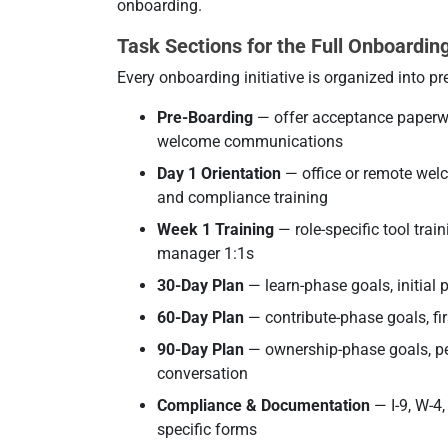
onboarding.
Task Sections for the Full Onboarding
Every onboarding initiative is organized into pr
Pre-Boarding
— offer acceptance paperwo
welcome communications
Day 1 Orientation
— office or remote welc
and compliance training
Week 1 Training
— role-specific tool tra
manager 1:1s
30-Day Plan
— learn-phase goals, initial 
60-Day Plan
— contribute-phase goals, fir
90-Day Plan
— ownership-phase goals, pe
conversation
Compliance & Documentation
— I-9, W-4,
specific forms