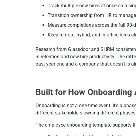
Track multiple new hires at once on a si
Transition ownership from HR to manage
Measure completions across the full 90-
Keep remote, hybrid, and in-office hires a
Research from Glassdoor and SHRM consistentl
in retention and new-hire productivity. The dif
past year one and a company that doesn’t is alm
Built for How Onboarding 
Onboarding is not a one-time event. It’s a phas
different stakeholders owning different phases
The employee onboarding template supports thi