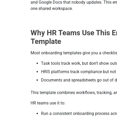
and Google Docs that nobody updates. This em
one shared workspace.
Why HR Teams Use This E
Template
Most onboarding templates give you a checklis
Task tools track work, but don’t show ou
HRIS platforms track compliance but not
Documents and spreadsheets go out of d
This template combines workflows, tracking, and
HR teams use it to:
Run a consistent onboarding process ac