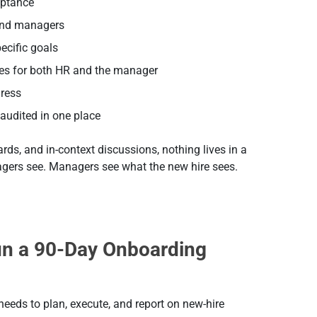
eptance
 and managers
pecific goals
nes for both HR and the manager
gress
audited in one place
s, and in-context discussions, nothing lives in a
gers see. Managers see what the new hire sees.
un a 90-Day Onboarding
eeds to plan, execute, and report on new-hire