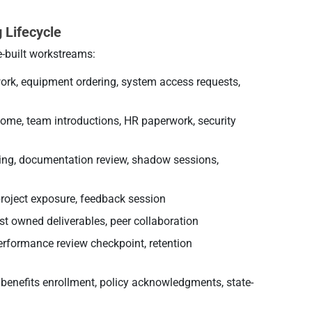
 Lifecycle
e-built workstreams:
rk, equipment ordering, system access requests,
ome, team introductions, HR paperwork, security
ining, documentation review, shadow sessions,
project exposure, feedback session
st owned deliverables, peer collaboration
rformance review checkpoint, retention
 benefits enrollment, policy acknowledgments, state-