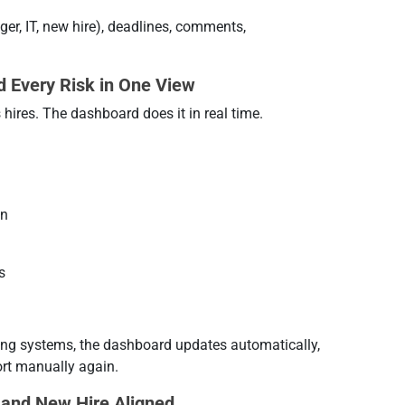
er, IT, new hire), deadlines, comments,
d Every Risk in One View
hires. The dashboard does it in real time.
an
s
ting systems, the dashboard updates automatically,
rt manually again.
 and New Hire Aligned