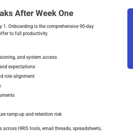
aks After Week One
day 1. Onboarding is the comprehensive 90-day
er to full productivity.
sioning, and system access
, and expectations
nd role alignment
s
cuments
ure ramp-up and retention risk
 across HRIS tools, email threads, spreadsheets,