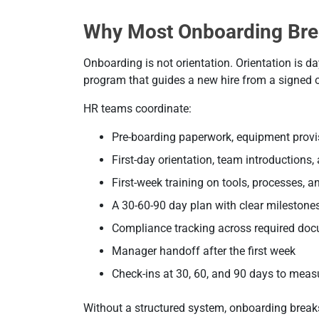
Why Most Onboarding Bre
Onboarding is not orientation. Orientation is 
program that guides a new hire from a signed off
HR teams coordinate:
Pre-boarding paperwork, equipment provi
First-day orientation, team introductions
First-week training on tools, processes, a
A 30-60-90 day plan with clear milestone
Compliance tracking across required do
Manager handoff after the first week
Check-ins at 30, 60, and 90 days to meas
Without a structured system, onboarding breaks