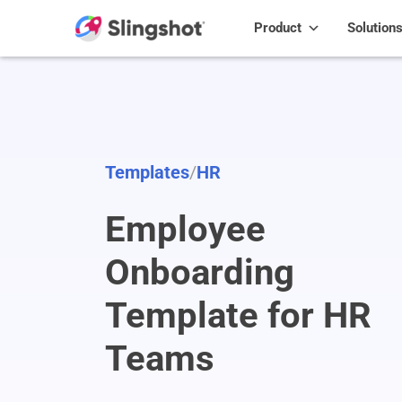
Skip to content
Product
Solution
Templates
/
HR
Employee
Onboarding
Template for HR
Teams