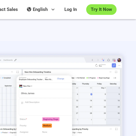
Try It Now
act Sales
English
Log In