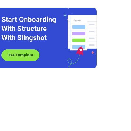
Start Onboarding
With Structure
With Slingshot
Use Template