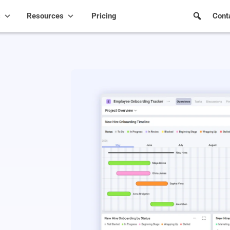
s
Resources
Pricing
Cont