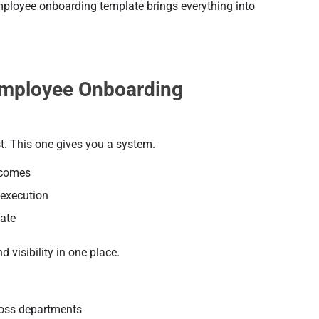
ployee onboarding template brings everything into
mployee Onboarding
t. This one gives you a system.
tcomes
 execution
ate
 visibility in one place.
ross departments