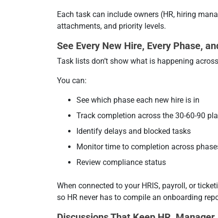
Each task can include owners (HR, hiring manag
attachments, and priority levels.
See Every New Hire, Every Phase, an
Task lists don’t show what is happening across 
You can:
See which phase each new hire is in
Track completion across the 30-60-90 pl
Identify delays and blocked tasks
Monitor time to completion across phase
Review compliance status
When connected to your HRIS, payroll, or ticke
so HR never has to compile an onboarding repo
Discussions That Keep HR, Manager,