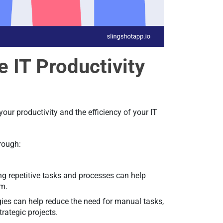
e IT Productivity
our productivity and the efficiency of your IT
hrough:
ing repetitive tasks and processes can help
em.
ies can help reduce the need for manual tasks,
trategic projects.