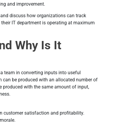
ning and improvement.
ail and discuss how organizations can track
at their IT department is operating at maximum
nd Why Is It
 a team in converting inputs into useful
ch can be produced with an allocated number of
be produced with the same amount of input,
eness.
n customer satisfaction and profitability.
m morale.