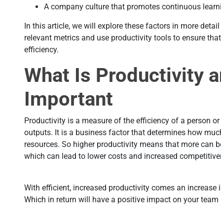
A company culture that promotes continuous lear
In this article, we will explore these factors in more det
relevant metrics and use productivity tools to ensure th
efficiency.
What Is Productivity a
Important
Productivity is a measure of the efficiency of a person or
outputs. It is a business factor that determines how mu
resources. So higher productivity means that more can 
which can lead to lower costs and increased competitiv
With efficient, increased productivity comes an increase i
Which in return will have a positive impact on your tea