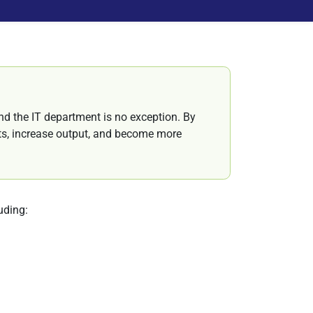
and the IT department is no exception. By
sts, increase output, and become more
luding: