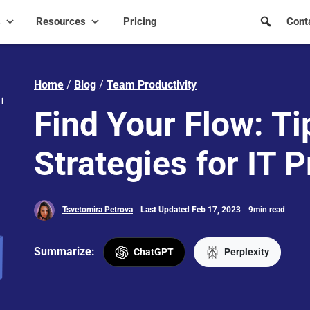
s
Resources
Pricing
Cont
Home
/
Blog
/
Team Productivity
Find Your Flow: Ti
Strategies for IT P
Tsvetomira Petrova
Last Updated Feb 17, 2023
9min read
Summarize:
ChatGPT
Perplexity