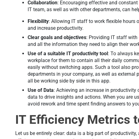
Collaboration
: Encouraging effective and constant
IT team, as well as with other departments, can hel
Flexibility
: Allowing IT staff to work flexible hours
and increase productivity.
Clear goals and objectives
: Providing IT staff with
and all the information they need to align their w
Use of a suitable IT productivity tool
: To always ke
workplace for them to contain all their daily commu
easily without switching apps. Such a tool also pr
departments in your company, as well as external p
all be working side by side in this app.
Use of Data
: Achieving an increase in productivity 
data to drive insights and actions. When you are u
avoid rework and time spent finding answers to yo
IT Efficiency Metrics 
Let us be entirely clear: data is a big part of productivit