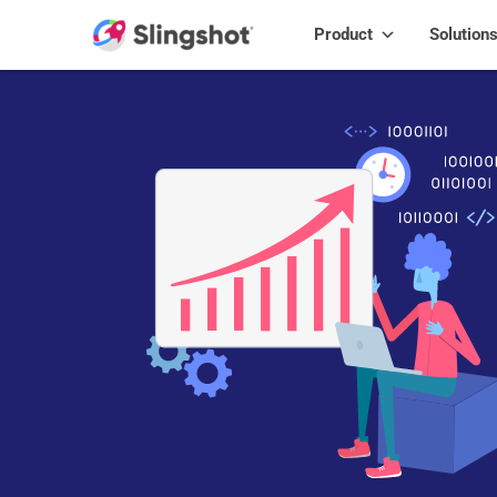
Skip to content
Product
Solution