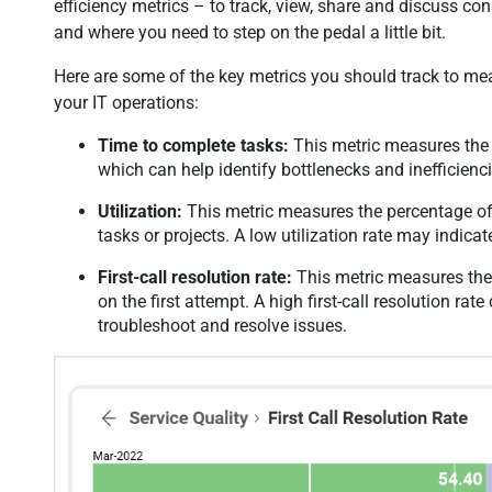
efficiency metrics – to track, view, share and discuss co
and where you need to step on the pedal a little bit.
Here are some of the key metrics you should track to mea
your IT operations:
Time to complete tasks:
This metric measures the t
which can help identify bottlenecks and inefficienc
Utilization:
This metric measures the percentage of 
tasks or projects. A low utilization rate may indicat
First-call resolution rate:
This metric measures the 
on the first attempt. A high first-call resolution rate
troubleshoot and resolve issues.