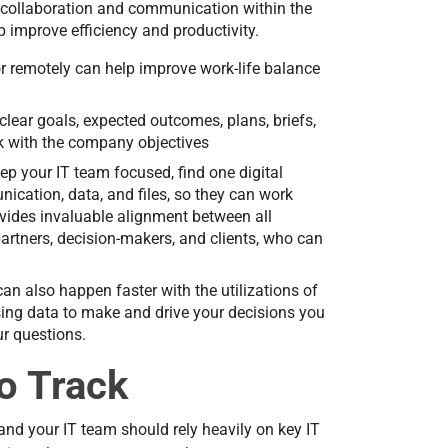
 collaboration and communication within the
p improve efficiency and productivity.
 or remotely can help improve work-life balance
 clear goals, expected outcomes, plans, briefs,
ork with the company objectives
ep your IT team focused, find one digital
nication, data, and files, so they can work
ovides invaluable alignment between all
artners, decision-makers, and clients, who can
can also happen faster with the utilizations of
sing data to make and drive your decisions you
ur questions.
to Track
y, and your IT team should rely heavily on key IT