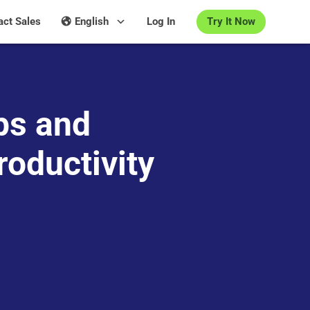
Try It Now
act Sales
English
Log In
ps and
roductivity