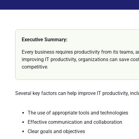
Executive Summary:
Every business requires productivity from its teams, 
improving IT productivity, organizations can save co
competitive.
Several key factors can help improve IT productivity, inc
The use of appropriate tools and technologies
Effective communication and collaboration
Clear goals and objectives