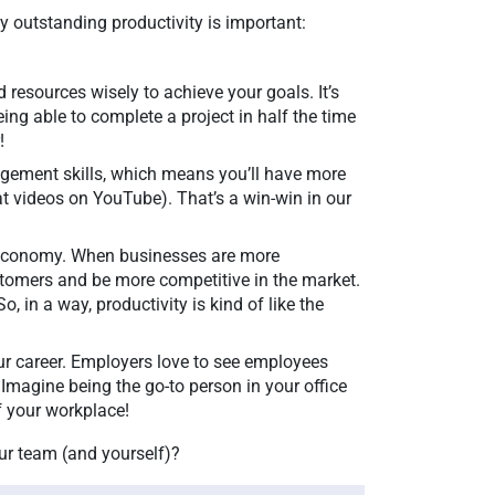
hy outstanding productivity is important:
d resources wisely to achieve your goals. It’s
ing able to complete a project in half the time
r!
agement skills, which means you’ll have more
cat videos on YouTube). That’s a win-win in our
he economy. When businesses are more
ustomers and be more competitive in the market.
o, in a way, productivity is kind of like the
ur career. Employers love to see employees
 Imagine being the go-to person in your office
of your workplace!
ur team (and yourself)?