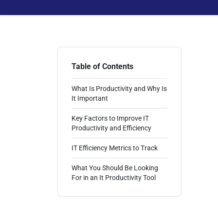
Table of Contents
What Is Productivity and Why Is
It Important
Key Factors to Improve IT
Productivity and Efficiency
IT Efficiency Metrics to Track
What You Should Be Looking
For in an It Productivity Tool