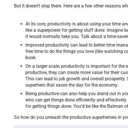
But it doesn’t stop there. Here are a few other reasons w
At its core, productivity is about using your time an
like a superpower for getting stuff done. Imagine be
it would normally take you. Talk about a time-save
Improved productivity can lead to better time man
free time to do the things you love (like watching 
book.
On a larger scale, productivity is important for t
productive, they can create more value for their c
This can lead to job growth and overall prosperity. S
superhero that saves the day for the economy.
Being productive can also help you stand out in yo
who can get things done efficiently and effectively.
for getting things done. You’d be like the Batman 
So how do you unleash the productive superheroes in yo