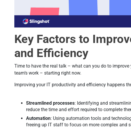
Key Factors to Improv
and Efficiency
Time to have the real talk – what can you do to improve y
team’s work – starting right now.
Improving your IT productivity and efficiency happens t
Streamlined processes
: Identifying and streamlin
reduce the time and effort required to complete th
Automation
: Using automation tools and technolog
freeing up IT staff to focus on more complex and s