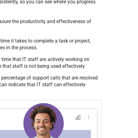
nsistently, so you can see where you progress
sure the productivity and effectiveness of
ime it takes to complete a task or project,
ies in the process.
time that IT staff are actively working on
e that staff is not being used effectively.
percentage of support calls that are resolved
 can indicate that IT staff can effectively