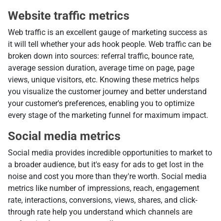
Website traffic metrics
Web traffic is an excellent gauge of marketing success as
it will tell whether your ads hook people. Web traffic can be
broken down into sources: referral traffic, bounce rate,
average session duration, average time on page, page
views, unique visitors, etc. Knowing these metrics helps
you visualize the customer journey and better understand
your customer's preferences, enabling you to optimize
every stage of the marketing funnel for maximum impact.
Social media metrics
Social media provides incredible opportunities to market to
a broader audience, but it's easy for ads to get lost in the
noise and cost you more than they're worth. Social media
metrics like number of impressions, reach, engagement
rate, interactions, conversions, views, shares, and click-
through rate help you understand which channels are