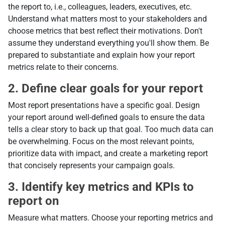
the report to, i.e., colleagues, leaders, executives, etc.
Understand what matters most to your stakeholders and
choose metrics that best reflect their motivations. Don't
assume they understand everything you'll show them. Be
prepared to substantiate and explain how your report
metrics relate to their concerns.
2. Define clear goals for your report
Most report presentations have a specific goal. Design
your report around well-defined goals to ensure the data
tells a clear story to back up that goal. Too much data can
be overwhelming. Focus on the most relevant points,
prioritize data with impact, and create a marketing report
that concisely represents your campaign goals.
3. Identify key metrics and KPIs to
report on
Measure what matters. Choose your reporting metrics and