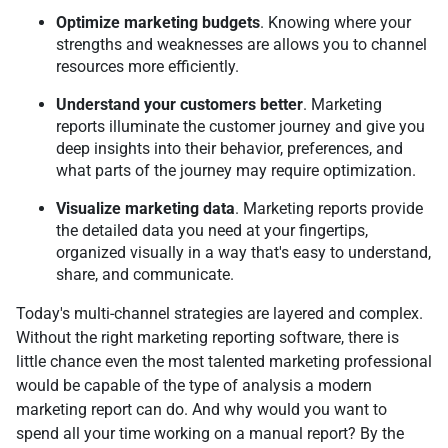
Optimize marketing budgets
. Knowing where your
strengths and weaknesses are allows you to channel
resources more efficiently.
Understand your customers better
. Marketing
reports illuminate the customer journey and give you
deep insights into their behavior, preferences, and
what parts of the journey may require optimization.
Visualize marketing data
. Marketing reports provide
the detailed data you need at your fingertips,
organized visually in a way that's easy to understand,
share, and communicate.
Today's multi-channel strategies are layered and complex.
Without the right marketing reporting software, there is
little chance even the most talented marketing professional
would be capable of the type of analysis a modern
marketing report can do. And why would you want to
spend all your time working on a manual report? By the