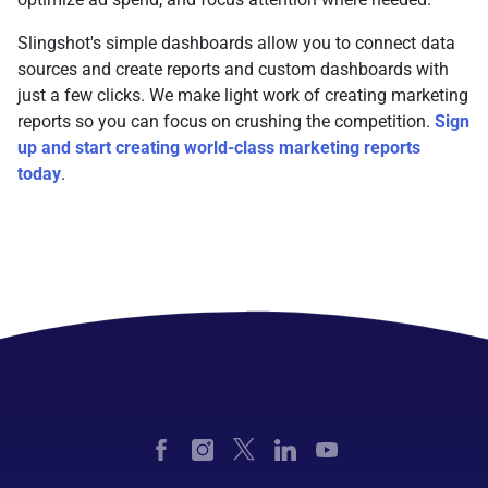
Slingshot's simple dashboards allow you to connect data
sources and create reports and custom dashboards with
just a few clicks. We make light work of creating marketing
reports so you can focus on crushing the competition.
Sign
up and start creating world-class marketing reports
today
.