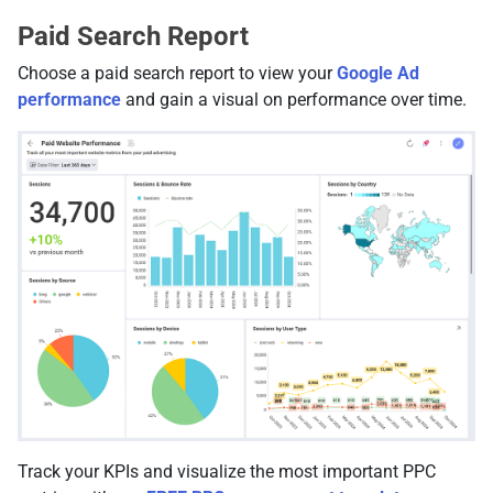
Paid Search Report
Choose a paid search report to view your
Google Ad
performance
and gain a visual on performance over time.
Track your KPIs and visualize the most important PPC