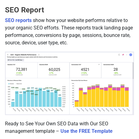
SEO Report
SEO reports
show how your website performs relative to
your organic SEO efforts. These reports track landing page
performance, conversions by page, sessions, bounce rate,
source, device, user type, etc.
Ready to See Your Own SEO Data with Our SEO
management template –
Use the FREE Template