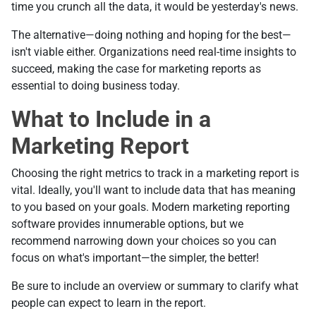
time you crunch all the data, it would be yesterday's news.
The alternative—doing nothing and hoping for the best—
isn't viable either. Organizations need real-time insights to
succeed, making the case for marketing reports as
essential to doing business today.
What to Include in a
Marketing Report
Choosing the right metrics to track in a marketing report is
vital. Ideally, you'll want to include data that has meaning
to you based on your goals. Modern marketing reporting
software provides innumerable options, but we
recommend narrowing down your choices so you can
focus on what's important—the simpler, the better!
Be sure to include an overview or summary to clarify what
people can expect to learn in the report.