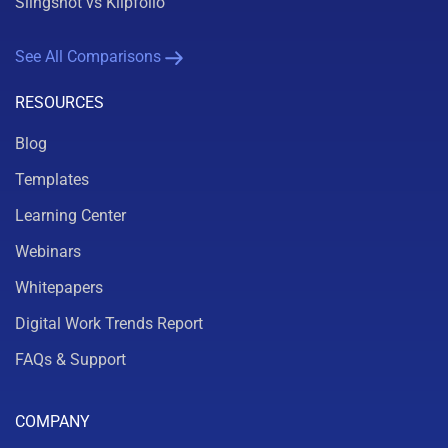
Slingshot vs Klipfolio
See All Comparisons
RESOURCES
Blog
Templates
Learning Center
Webinars
Whitepapers
Digital Work Trends Report
FAQs & Support
COMPANY