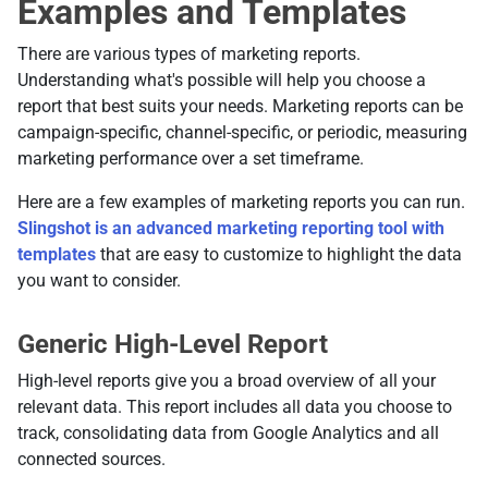
Examples and Templates
There are various types of marketing reports.
Understanding what's possible will help you choose a
report that best suits your needs. Marketing reports can be
campaign-specific, channel-specific, or periodic, measuring
marketing performance over a set timeframe.
Here are a few examples of marketing reports you can run.
Slingshot is an advanced marketing reporting tool with
templates
that are easy to customize to highlight the data
you want to consider.
Generic High-Level Report
High-level reports give you a broad overview of all your
relevant data. This report includes all data you choose to
track, consolidating data from Google Analytics and all
connected sources.