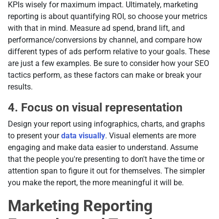
KPIs wisely for maximum impact. Ultimately, marketing
reporting is about quantifying ROI, so choose your metrics
with that in mind. Measure ad spend, brand lift, and
performance/conversions by channel, and compare how
different types of ads perform relative to your goals. These
are just a few examples. Be sure to consider how your SEO
tactics perform, as these factors can make or break your
results.
4. Focus on visual representation
Design your report using infographics, charts, and graphs
to present your
data visually
. Visual elements are more
engaging and make data easier to understand. Assume
that the people you're presenting to don't have the time or
attention span to figure it out for themselves. The simpler
you make the report, the more meaningful it will be.
Marketing Reporting