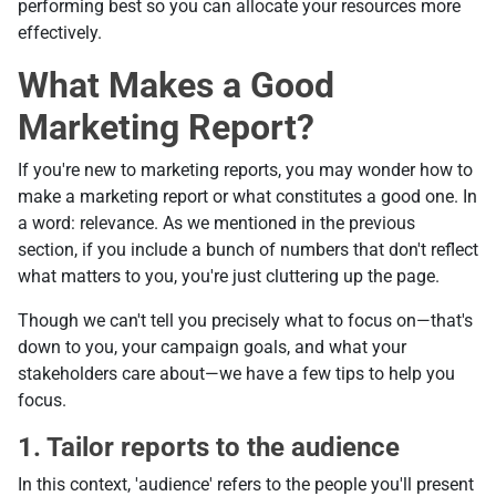
performing best so you can allocate your resources more
effectively.
What Makes a Good
Marketing Report?
If you're new to marketing reports, you may wonder how to
make a marketing report or what constitutes a good one. In
a word: relevance. As we mentioned in the previous
section, if you include a bunch of numbers that don't reflect
what matters to you, you're just cluttering up the page.
Though we can't tell you precisely what to focus on—that's
down to you, your campaign goals, and what your
stakeholders care about—we have a few tips to help you
focus.
1. Tailor reports to the audience
In this context, 'audience' refers to the people you'll present