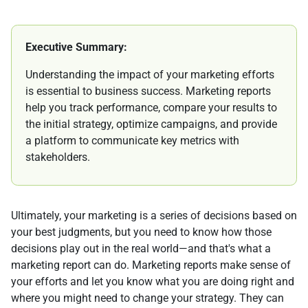
Executive Summary:
Understanding the impact of your marketing efforts
is essential to business success. Marketing reports
help you track performance, compare your results to
the initial strategy, optimize campaigns, and provide
a platform to communicate key metrics with
stakeholders.
Ultimately, your marketing is a series of decisions based on
your best judgments, but you need to know how those
decisions play out in the real world—and that's what a
marketing report can do. Marketing reports make sense of
your efforts and let you know what you are doing right and
where you might need to change your strategy. They can