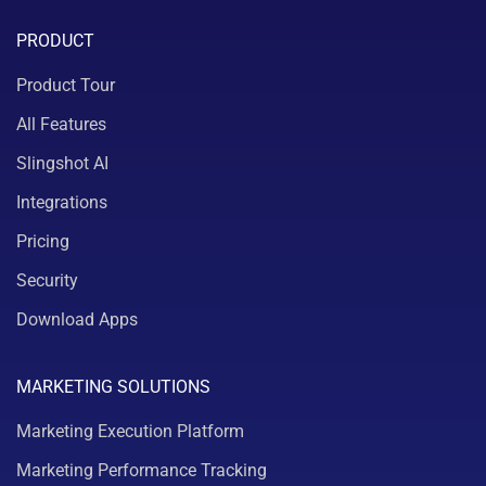
PRODUCT
Product Tour
All Features
Slingshot AI
Integrations
Pricing
Security
Download Apps
MARKETING SOLUTIONS
Marketing Execution Platform
Marketing Performance Tracking