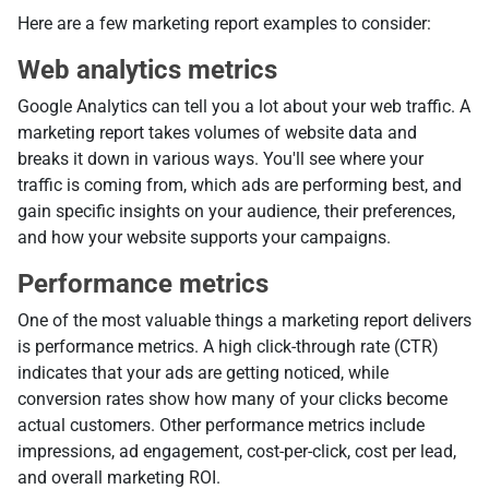
Here are a few marketing report examples to consider:
Web analytics metrics
Google Analytics can tell you a lot about your web traffic. A
marketing report takes volumes of website data and
breaks it down in various ways. You'll see where your
traffic is coming from, which ads are performing best, and
gain specific insights on your audience, their preferences,
and how your website supports your campaigns.
Performance metrics
One of the most valuable things a marketing report delivers
is performance metrics. A high click-through rate (CTR)
indicates that your ads are getting noticed, while
conversion rates show how many of your clicks become
actual customers. Other performance metrics include
impressions, ad engagement, cost-per-click, cost per lead,
and overall marketing ROI.