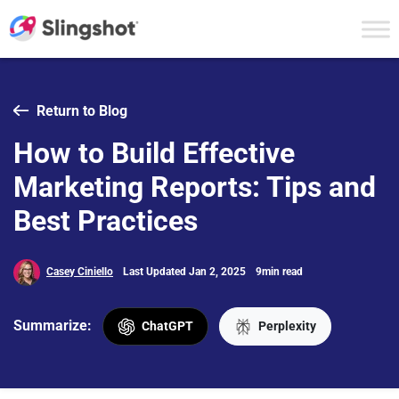
Skip to content
Return to Blog
How to Build Effective
Marketing Reports: Tips and
Best Practices
Casey Ciniello
Last Updated Jan 2, 2025
9min read
Summarize:
ChatGPT
Perplexity