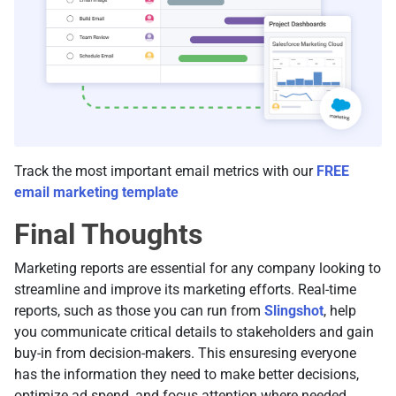
Track the most important email metrics with our
FREE
email marketing template
Final Thoughts
Marketing reports are essential for any company looking to
streamline and improve its marketing efforts. Real-time
reports, such as those you can run from
Slingshot
, help
you communicate critical details to stakeholders and gain
buy-in from decision-makers. This ensuresing everyone
has the information they need to make better decisions,
optimize ad spend, and focus attention where needed.