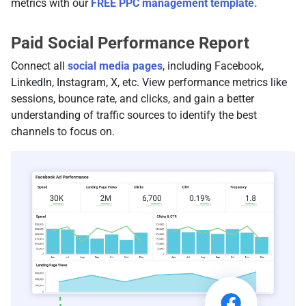
metrics with our
FREE PPC management template.
Paid Social Performance Report
Connect all
social media pages
, including Facebook,
LinkedIn, Instagram, X, etc. View performance metrics like
sessions, bounce rate, and clicks, and gain a better
understanding of traffic sources to identify the best
channels to focus on.