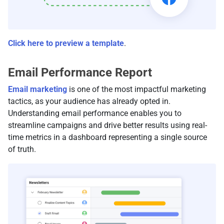
Click here to preview a template
.
Email Performance Report
Email marketing
is one of the most impactful marketing
tactics, as your audience has already opted in.
Understanding email performance enables you to
streamline campaigns and drive better results using real-
time metrics in a dashboard representing a single source
of truth.