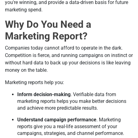
you're winning, and provide a data-driven basis for future
marketing spend.
Why Do You Need a
Marketing Report?
Companies today cannot afford to operate in the dark.
Competition is fierce, and running campaigns on instinct or
without hard data to back up your decisions is like leaving
money on the table.
Marketing reports help you:
Inform decision-making
. Verifiable data from
marketing reports helps you make better decisions
and achieve more predictable results.
Understand campaign performance
. Marketing
reports give you a real-life assessment of your
campaigns, strategies, and channel performance.