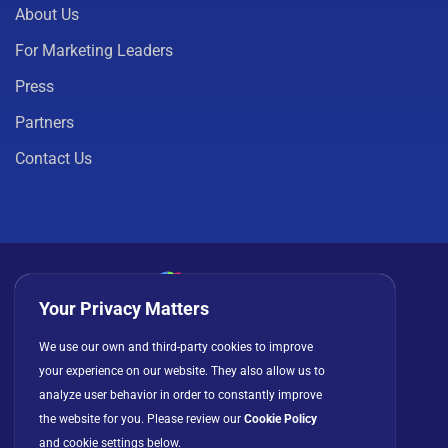
About Us
For Marketing Leaders
Press
Partners
Contact Us
Your Privacy Matters
Privacy Policy
Cookies
Terms of Use
We use our own and third-party cookies to improve
your experience on our website. They also allow us to
License Agreement
analyze user behavior in order to constantly improve
the website for you. Please review our
Cookie Policy
and cookie settings below.