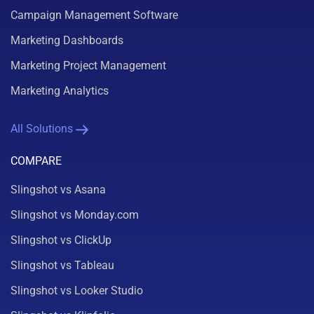
Campaign Management Software
Marketing Dashboards
Marketing Project Management
Marketing Analytics
All Solutions
COMPARE
Slingshot vs Asana
Slingshot vs Monday.com
Slingshot vs ClickUp
Slingshot vs Tableau
Slingshot vs Looker Studio