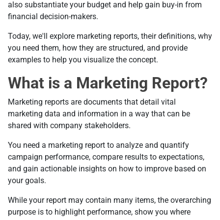
also substantiate your budget and help gain buy-in from
financial decision-makers.
Today, we'll explore marketing reports, their definitions, why
you need them, how they are structured, and provide
examples to help you visualize the concept.
What is a Marketing Report?
Marketing reports are documents that detail vital
marketing data and information in a way that can be
shared with company stakeholders.
You need a marketing report to analyze and quantify
campaign performance, compare results to expectations,
and gain actionable insights on how to improve based on
your goals.
While your report may contain many items, the overarching
purpose is to highlight performance, show you where