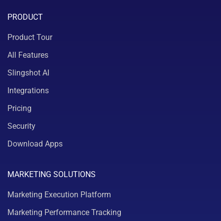
PRODUCT
Product Tour
All Features
Slingshot AI
Integrations
Pricing
Security
Download Apps
MARKETING SOLUTIONS
Marketing Execution Platform
Marketing Performance Tracking