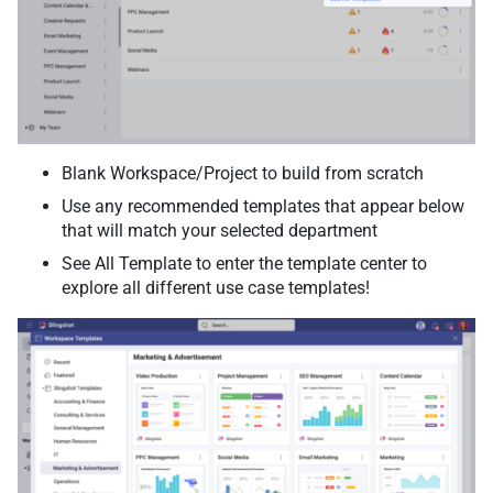
Blank Workspace/Project to build from scratch
Use any recommended templates that appear below
that will match your selected department
See All Template to enter the template center to
explore all different use case templates!