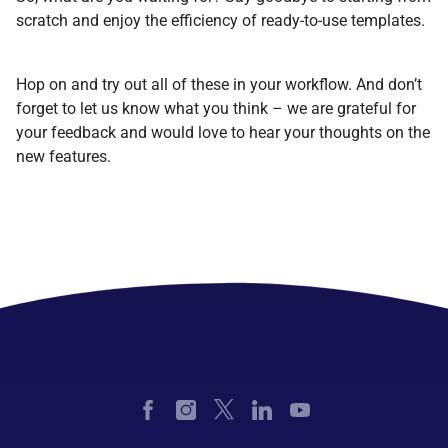
scratch and enjoy the efficiency of ready-to-use templates.
Hop on and try out all of these in your workflow. And don’t
forget to let us know what you think – we are grateful for
your feedback and would love to hear your thoughts on the
new features.