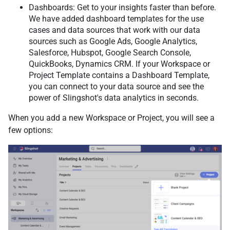
Dashboards: Get to your insights faster than before.
We have added dashboard templates for the use
cases and data sources that work with our data
sources such as Google Ads, Google Analytics,
Salesforce, Hubspot, Google Search Console,
QuickBooks, Dynamics CRM. If your Workspace or
Project Template contains a Dashboard Template,
you can connect to your data source and see the
power of Slingshot's data analytics in seconds.
When you add a new Workspace or Project, you will see a
few options: