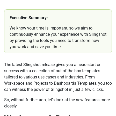
Executive Summary:
We know your time is important, so we aim to
continuously enhance your experience with Slingshot
by providing the tools you need to transform how
you work and save you time.
The latest Slingshot release gives you a head-start on
success with a collection of out-of-the-box templates
tailored to various use cases and industries. From
Workspace and Projects to Dashboards Templates, you too
can witness the power of Slingshot in just a few clicks.
So, without further ado, let’s look at the new features more
closely.