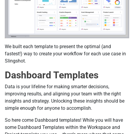
We built each template to present the optimal (and
fastest!) way to create your workflow for each use case in
Slingshot.
Dashboard Templates
Data is your lifeline for making smarter decisions,
improving results, and aligning your team with the right
insights and strategy. Unlocking these insights should be
simple enough for anyone to accomplish.
So here come Dashboard templates! While you will have
some Dashboard Templates within the Workspace and