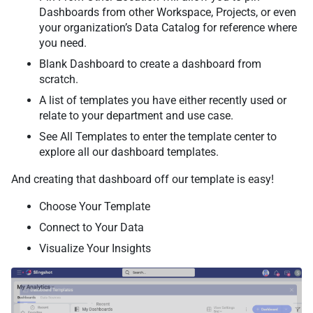
Dashboards from other Workspace, Projects, or even
your organization’s Data Catalog for reference where
you need.
Blank Dashboard to create a dashboard from
scratch.
A list of templates you have either recently used or
relate to your department and use case.
See All Templates to enter the template center to
explore all our dashboard templates.
And creating that dashboard off our template is easy!
Choose Your Template
Connect to Your Data
Visualize Your Insights