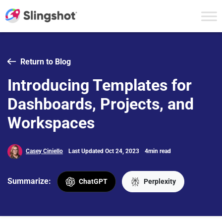
Skip to content
Return to Blog
Introducing Templates for
Dashboards, Projects, and
Workspaces
Casey Ciniello
Last Updated Oct 24, 2023
4min read
Summarize:
ChatGPT
Perplexity