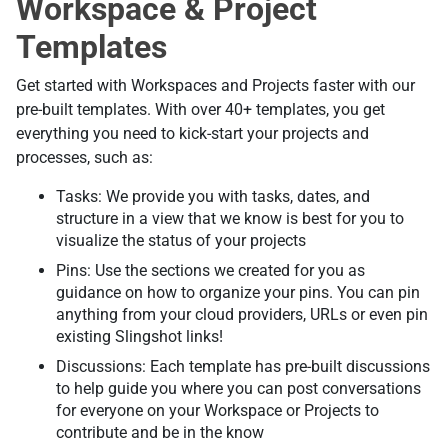
Workspace & Project
Templates
Get started with Workspaces and Projects faster with our
pre-built templates. With over 40+ templates, you get
everything you need to kick-start your projects and
processes, such as:
Tasks: We provide you with tasks, dates, and
structure in a view that we know is best for you to
visualize the status of your projects
Pins: Use the sections we created for you as
guidance on how to organize your pins. You can pin
anything from your cloud providers, URLs or even pin
existing Slingshot links!
Discussions: Each template has pre-built discussions
to help guide you where you can post conversations
for everyone on your Workspace or Projects to
contribute and be in the know