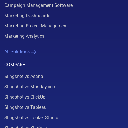
Campaign Management Software
Marketing Dashboards
Marketing Project Management
Marketing Analytics
All Solutions
COMPARE
Slingshot vs Asana
Slingshot vs Monday.com
Slingshot vs ClickUp
Slingshot vs Tableau
Slingshot vs Looker Studio
Slingshot vs Klipfolio