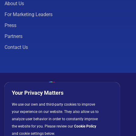
About Us
For Marketing Leaders
Press
Partners
Contact Us
Your Privacy Matters
Privacy Policy
Cookies
Terms of Use
We use our own and third-party cookies to improve
your experience on our website. They also allow us to
License Agreement
analyze user behavior in order to constantly improve
the website for you. Please review our
Cookie Policy
and cookie settings below.