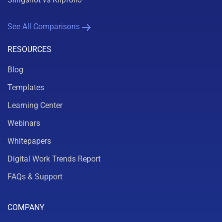
See All Comparisons
RESOURCES
Blog
Templates
Learning Center
Webinars
Whitepapers
Digital Work Trends Report
FAQs & Support
COMPANY