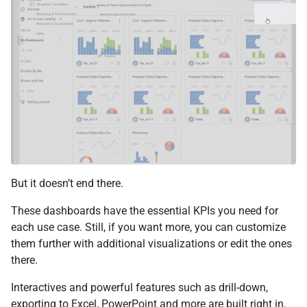
But it doesn’t end there.
These dashboards have the essential KPIs you need for
each use case. Still, if you want more, you can customize
them further with additional visualizations or edit the ones
there.
Interactives and powerful features such as drill-down,
exporting to Excel, PowerPoint and more are built right in.