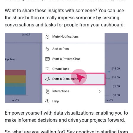
Want to share these insights with someone? You can use
the share button or really impress someone by creating
conversations and tasks for people from your dashboard.
Empower yourself with data visualizations, enabling you to
make informed decisions and drive your projects forward.
So, what are you waiting for? Say goodbye to starting from