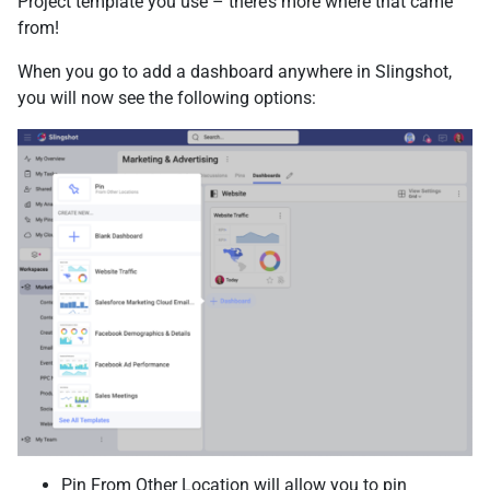
Project template you use – there’s more where that came
from!
When you go to add a dashboard anywhere in Slingshot,
you will now see the following options:
Pin From Other Location will allow you to pin