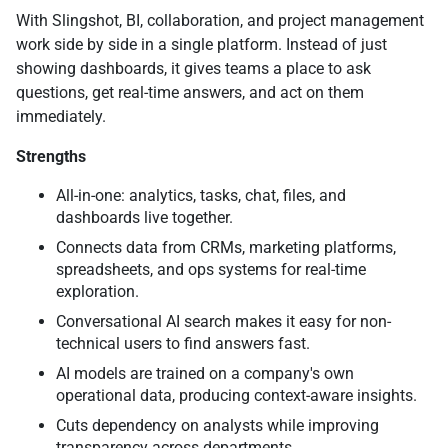
With Slingshot, BI, collaboration, and project management
work side by side in a single platform. Instead of just
showing dashboards, it gives teams a place to ask
questions, get real-time answers, and act on them
immediately.
Strengths
All-in-one: analytics, tasks, chat, files, and
dashboards live together.
Connects data from CRMs, marketing platforms,
spreadsheets, and ops systems for real-time
exploration.
Conversational AI search makes it easy for non-
technical users to find answers fast.
AI models are trained on a company's own
operational data, producing context-aware insights.
Cuts dependency on analysts while improving
transparency across departments.