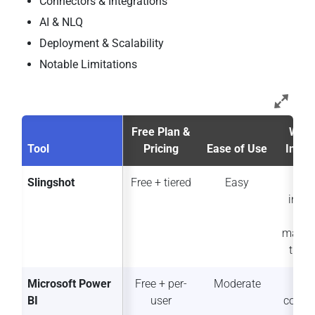
Connectors & Integrations
AI & NLQ
Deployment & Scalability
Notable Limitations
Free Plan &
Work
Tool
Pricing
Ease of Use
Integ
Slingshot
Free + tiered
Easy
Fu
integ
wo
mana
t pla
Microsoft Power
Free + per-
Moderate
Str
BI
user
collab