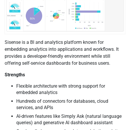
Sisense is a BI and analytics platform known for
embedding analytics into applications and workflows. It
provides a developer-friendly environment while still
offering self-service dashboards for business users.
Strengths
Flexible architecture with strong support for
embedded analytics
Hundreds of connectors for databases, cloud
services, and APIs
AI-driven features like Simply Ask (natural language
queries) and generative AI dashboard assistant