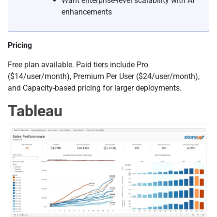
Want enterprise-level scalability with AI
enhancements
Pricing
Free plan available. Paid tiers include Pro
($14/user/month), Premium Per User ($24/user/month),
and Capacity-based pricing for larger deployments.
Tableau