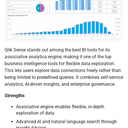
Qlik Sense stands out among the best BI tools for its
associative analytics engine, making it one of the top
business intelligence tools for flexible data exploration.
This lets users explore data connections freely rather than
being limited to predefined queries. It combines self-service
analytics, AI-driven insights, and enterprise governance.
Strengths
Associative engine enables flexible, in-depth
exploration of data
Advanced AI and natural language search through
Insight Advisor