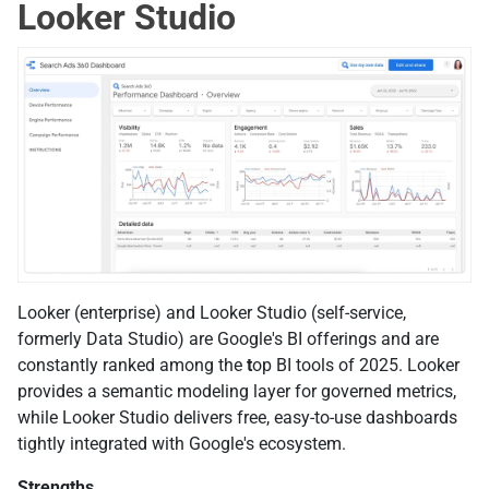
Looker Studio
Looker (enterprise) and Looker Studio (self-service,
formerly Data Studio) are Google's BI offerings and are
constantly ranked among the
t
op BI tools of 2025. Looker
provides a semantic modeling layer for governed metrics,
while Looker Studio delivers free, easy-to-use dashboards
tightly integrated with Google's ecosystem.
Strengths