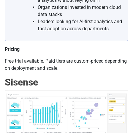
analytics without relying on IT
Organizations invested in modern cloud
data stacks
Leaders looking for AI-first analytics and
fast adoption across departments
Pricing
Free trial available. Paid tiers are custom-priced depending
on deployment and scale.
Sisense