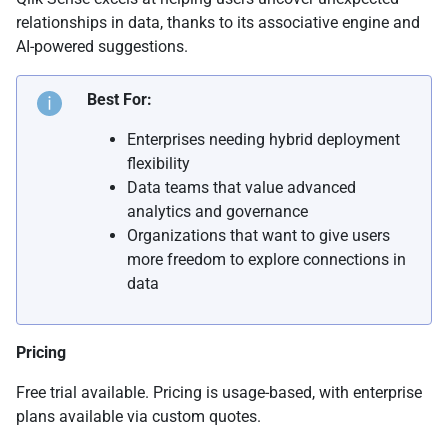
relationships in data, thanks to its associative engine and
AI-powered suggestions.
Best For:
Enterprises needing hybrid deployment
flexibility
Data teams that value advanced
analytics and governance
Organizations that want to give users
more freedom to explore connections in
data
Pricing
Free trial available. Pricing is usage-based, with enterprise
plans available via custom quotes.