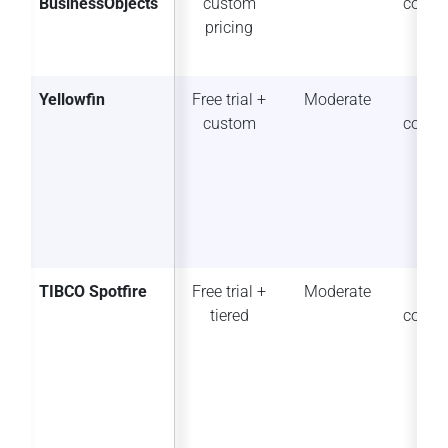
BusinessObjects
custom
collab
pricing
Yellowfin
Free trial +
Moderate
Po
custom
collab
TIBCO Spotfire
Free trial +
Moderate
So
tiered
collab