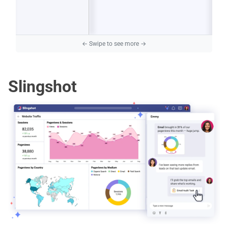
Slingshot