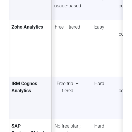
usage-based
collab
Zoho Analytics
Free + tiered
Easy
So
collab
IBM Cognos
Free trial +
Hard
So
Analytics
tiered
collab
SAP
No free plan;
Hard
Lim