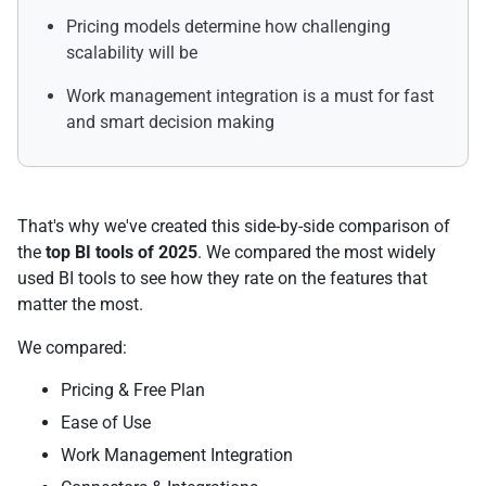
Pricing models determine how challenging
scalability will be
Work management integration is a must for fast
and smart decision making
That's why we've created this side-by-side comparison of
the
top BI tools of 2025
. We compared the most widely
used BI tools to see how they rate on the features that
matter the most.
We compared:
Pricing & Free Plan
Ease of Use
Work Management Integration