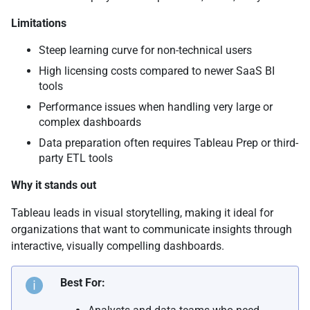
Limitations
Steep learning curve for non-technical users
High licensing costs compared to newer SaaS BI
tools
Performance issues when handling very large or
complex dashboards
Data preparation often requires Tableau Prep or third-
party ETL tools
Why it stands out
Tableau leads in visual storytelling, making it ideal for
organizations that want to communicate insights through
interactive, visually compelling dashboards.
Best For: