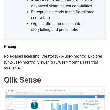
Analysts and data teams who need
advanced visualization capabilities
Enterprises already in the Salesforce
ecosystem
Organizations focused on data
storytelling and presentation
Pricing
Role-based licensing: Creator ($75/user/month), Explorer
($42/user/month), Viewer ($15/user/month). Free trial
available.
Qlik Sense