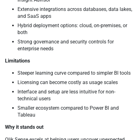
Extensive integrations across databases, data lakes,
and SaaS apps
Hybrid deployment options: cloud, on-premises, or
both
Strong governance and security controls for
enterprise needs
Limitations
Steeper learning curve compared to simpler BI tools
Licensing can become costly as usage scales
Interface and setup are less intuitive for non-
technical users
Smaller ecosystem compared to Power BI and
Tableau
Why it stands out
Qlik Sense excels at helping users uncover unexpected