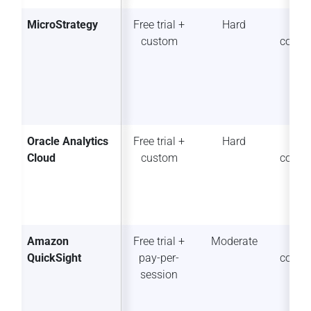
MicroStrategy
Free trial +
Hard
So
custom
collab
Oracle Analytics
Free trial +
Hard
So
Cloud
custom
collab
Amazon
Free trial +
Moderate
So
QuickSight
pay-per-
collab
session