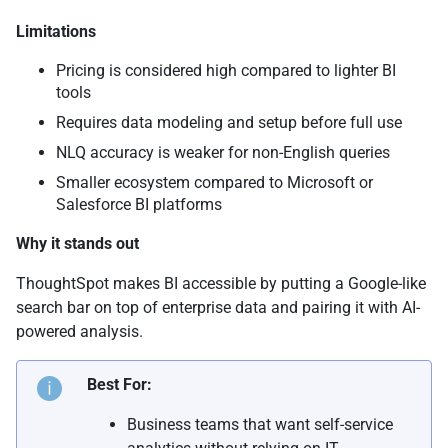
Limitations
Pricing is considered high compared to lighter BI
tools
Requires data modeling and setup before full use
NLQ accuracy is weaker for non-English queries
Smaller ecosystem compared to Microsoft or
Salesforce BI platforms
Why it stands out
ThoughtSpot makes BI accessible by putting a Google-like
search bar on top of enterprise data and pairing it with AI-
powered analysis.
Best For:
Business teams that want self-service