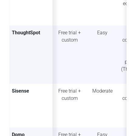
ecosy
ThoughtSpot
Free trial +
Easy
Str
custom
collab
n 
exte
plat
(Thou
t S
Sisense
Free trial +
Moderate
So
custom
collab
Domo
Free trial +
Easy
Str