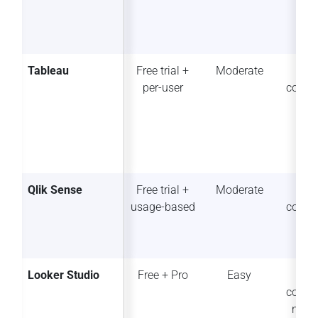
Tableau
Free trial +
Moderate
So
per-user
collab
Qlik Sense
Free trial +
Moderate
So
usage-based
collab
Looker Studio
Free + Pro
Easy
Str
collab
n (G