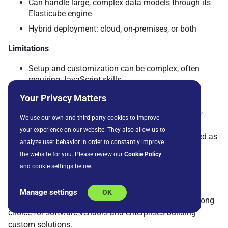
Can handle large, complex data models through its
Elasticube engine
Hybrid deployment: cloud, on-premises, or both
Limitations
Setup and customization can be complex, often
requiring JavaScript skills
Higher cost for larger deployments
Your Privacy Matters
Upgrade and version changes can cause friction,
We use our own and third-party cookies to improve
according to reviewers
your experience on our website. They also allow us to
Documentation and support are sometimes noted as
analyze user behavior in order to constantly improve
inconsistent
the website for you. Please review our
Cookie Policy
Why it stands out
and cookie settings below.
Sisense stands out for its ability to embed analytics
Manage settings
OK
directly into applications and products, making it a strong
choice for software vendors and enterprises building
custom solutions.