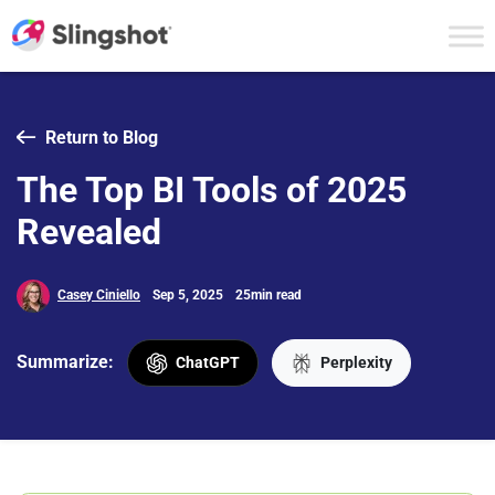
Skip to content
Return to Blog
The Top BI Tools of 2025
Revealed
Casey Ciniello
Sep 5, 2025
25min read
Summarize:
ChatGPT
Perplexity