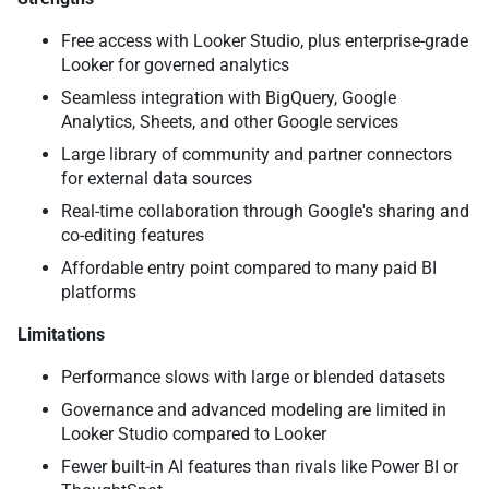
Free access with Looker Studio, plus enterprise-grade
Looker for governed analytics
Seamless integration with BigQuery, Google
Analytics, Sheets, and other Google services
Large library of community and partner connectors
for external data sources
Real-time collaboration through Google's sharing and
co-editing features
Affordable entry point compared to many paid BI
platforms
Limitations
Performance slows with large or blended datasets
Governance and advanced modeling are limited in
Looker Studio compared to Looker
Fewer built-in AI features than rivals like Power BI or