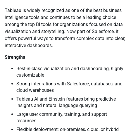
Tableau is widely recognized as one of the best business
intelligence tools and continues to be a leading choice
among the top BI tools for organizations focused on data
visualization and storytelling. Now part of Salesforce, it
offers powerful ways to transform complex data into clear,
interactive dashboards.
Strengths
Best-in-class visualization and dashboarding, highly
customizable
Strong integrations with Salesforce, databases, and
cloud warehouses
Tableau AI and Einstein features bring predictive
insights and natural language querying
Large user community, training, and support
resources
Flexible deployment: on-premises, cloud, or hybrid