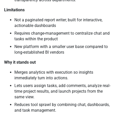
Limitations
Not a paginated report writer; built for interactive,
actionable dashboards
Requires change-management to centralize chat and
tasks within the product
New platform with a smaller user base compared to
long-established BI vendors
Why it stands out
Merges analytics with execution so insights
immediately turn into actions.
Lets users assign tasks, add comments, analyze real-
time project results, and launch projects from the
same view.
Reduces tool sprawl by combining chat, dashboards,
and task management.