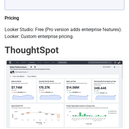
Pricing
Looker Studio: Free (Pro version adds enterprise features).
Looker: Custom enterprise pricing.
ThoughtSpot