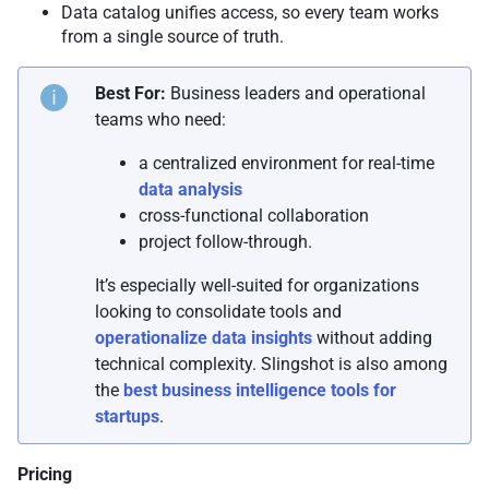
Data catalog unifies access, so every team works
from a single source of truth.
Best For:
Business leaders and operational
teams who need:
a centralized environment for real-time
data analysis
cross-functional collaboration
project follow-through.
It’s especially well-suited for organizations
looking to consolidate tools and
operationalize data insights
without adding
technical complexity. Slingshot is also among
the
best business intelligence tools for
startups
.
Pricing