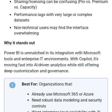
Sharing/licensing can be confusing (Pro vs. Premium
vs. Capacity)
Performance lags with very large or complex
datasets
Non-technical users may find the interface
overwhelming
Why it stands out
Power BI is unmatched in its integration with Microsoft
tools and enterprise IT environments. With Copilot, it's
moving fast into AI-driven analytics while still offering
deep customization and governance.
Best For:
Organizations that:
Already use Microsoft 365 or Azure
Need robust data modeling and security
controls