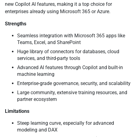
new Copilot AI features, making it a top choice for
enterprises already using Microsoft 365 or Azure.
Strengths
Seamless integration with Microsoft 365 apps like
Teams, Excel, and SharePoint
Huge library of connectors for databases, cloud
services, and third-party tools
Advanced AI features through Copilot and built-in
machine learning
Enterprise-grade governance, security, and scalability
Large community, extensive training resources, and
partner ecosystem
Limitations
Steep learning curve, especially for advanced
modeling and DAX