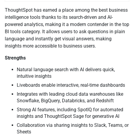
ThoughtSpot has earned a place among the best business
intelligence tools thanks to its search-driven and AI-
powered analytics, making it a modern contender in the top
BI tools category. It allows users to ask questions in plain
language and instantly get visual answers, making
insights more accessible to business users.
Strengths
Natural language search with AI delivers quick,
intuitive insights
Liveboards enable interactive, real-time dashboards
Integrates with leading cloud data warehouses like
Snowflake, BigQuery, Databricks, and Redshift
Strong AI features, including SpotIQ for automated
insights and ThoughtSpot Sage for generative AI
Collaboration via sharing insights to Slack, Teams, or
Sheets