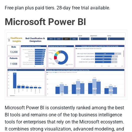
Free plan plus paid tiers. 28-day free trial available.
Microsoft Power BI
Microsoft Power BI is consistently ranked among the best
BI tools and remains one of the top business intelligence
tools for enterprises that rely on the Microsoft ecosystem.
It combines strong visualization, advanced modeling, and