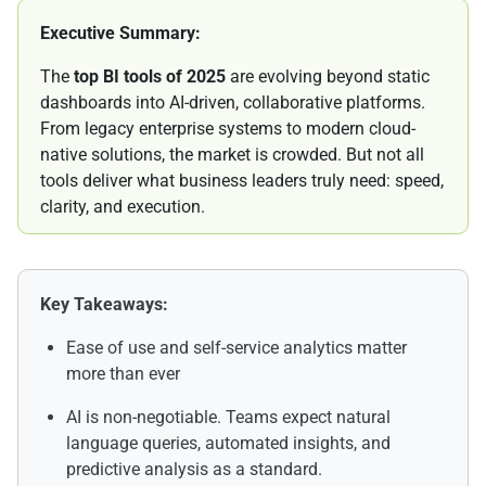
Executive Summary:
The
top BI tools of 2025
are evolving beyond static
dashboards into AI-driven, collaborative platforms.
From legacy enterprise systems to modern cloud-
native solutions, the market is crowded. But not all
tools deliver what business leaders truly need: speed,
clarity, and execution.
Key Takeaways:
Ease of use and self-service analytics matter
more than ever
AI is non-negotiable. Teams expect natural
language queries, automated insights, and
predictive analysis as a standard.