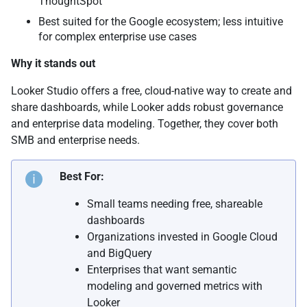
ThoughtSpot
Best suited for the Google ecosystem; less intuitive
for complex enterprise use cases
Why it stands out
Looker Studio offers a free, cloud-native way to create and
share dashboards, while Looker adds robust governance
and enterprise data modeling. Together, they cover both
SMB and enterprise needs.
Best For:
Small teams needing free, shareable
dashboards
Organizations invested in Google Cloud
and BigQuery
Enterprises that want semantic
modeling and governed metrics with
Looker