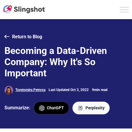
Skip to content
Return to Blog
Becoming a Data-Driven
Company: Why It's So
Important
Tsvetomira Petrova
Last Updated Oct 3, 2022
9min read
Summarize:
ChatGPT
Perplexity