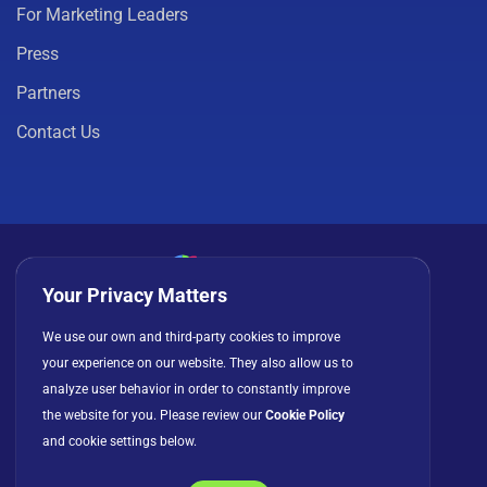
For Marketing Leaders
Press
Partners
Contact Us
Your Privacy Matters
Privacy Policy
Cookies
Terms of Use
We use our own and third-party cookies to improve
your experience on our website. They also allow us to
License Agreement
analyze user behavior in order to constantly improve
the website for you. Please review our
Cookie Policy
and cookie settings below.