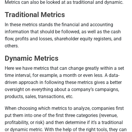
Metrics can also be looked at as traditional and dynamic.
Traditional Metrics
In these metrics stands the financial and accounting
information that should be followed, as well as the cash
flow, profits and losses, shareholder equity registers, and
others.
Dynamic Metrics
Here we have metrics that can change greatly within a set
time interval, for example, a month or even less. A data-
driven approach in following these metrics gives a better
oversight on everything about a company’s campaigns,
products, sales, transactions, etc.
When choosing which metrics to analyze, companies first
put them into one of the first three categories (revenue,
profitability, or risk) and then determine if it’s a traditional
or dynamic metric. With the help of the right tools, they can