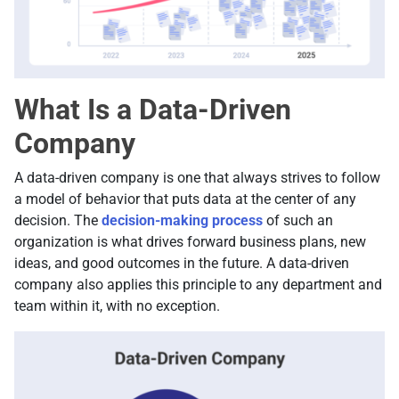
What Is a Data-Driven
Company
A data-driven company is one that always strives to follow
a model of behavior that puts data at the center of any
decision. The
decision-making process
of such an
organization is what drives forward business plans, new
ideas, and good outcomes in the future. A data-driven
company also applies this principle to any department and
team within it, with no exception.