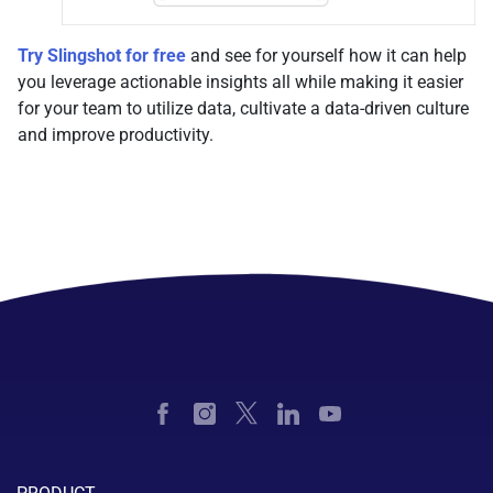
Try Slingshot for free
and see for yourself how it can help
you leverage actionable insights all while making it easier
for your team to utilize data, cultivate a data-driven culture
and improve productivity.