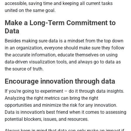
accessible, saving time and keeping all current tasks
united on the same goal.
Make a Long-Term Commitment to
Data
Besides making sure data is a mindset from the top down
in an organization, everyone should make sure they follow
the accurate information, educate themselves on using
data-driven visualization tools, and always go to data as
the source of truth.
Encourage innovation through data
If you’re going to experiment – do it through data insights.
Analyzing the right metrics can bring the right
opportunities and minimize the risk for any innovation.
Data is innovation’s best friend when it comes to assessing
potential blockers, issues, and resources.
Always keep in mind that data can only make an impact if