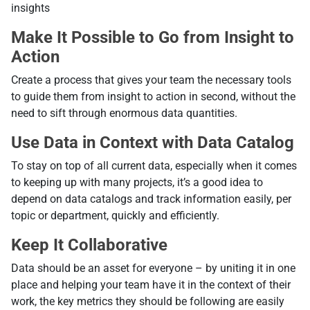
insights
Make It Possible to Go from Insight to
Action
Create a process that gives your team the necessary tools
to guide them from insight to action in second, without the
need to sift through enormous data quantities.
Use Data in Context with Data Catalog
To stay on top of all current data, especially when it comes
to keeping up with many projects, it’s a good idea to
depend on data catalogs and track information easily, per
topic or department, quickly and efficiently.
Keep It Collaborative
Data should be an asset for everyone – by uniting it in one
place and helping your team have it in the context of their
work, the key metrics they should be following are easily