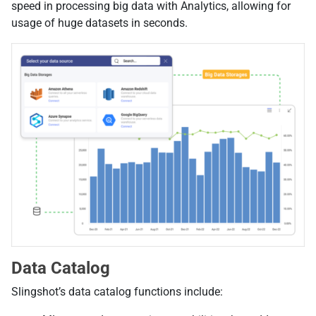
speed in processing big data with Analytics, allowing for
usage of huge datasets in seconds.
Data Catalog
Slingshot’s data catalog functions include: