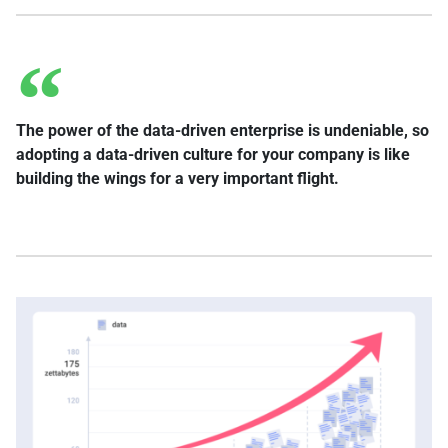
The power of the data-driven enterprise is undeniable, so
adopting a data-driven culture for your company is like
building the wings for a very important flight.