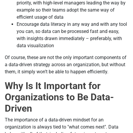
priority, with high-level managers leading the way by
example so their teams adopt the same way of
efficient usage of data
Encourage data literacy in any way and with any tool
you can, so data can be processed fast and easy,
with insights drawn immediately – preferably, with
data visualization
Of course, these are not the only important components of
a data-driven strategy across an organization, but without
them, it simply won’t be able to happen efficiently.
Why Is It Important for
Organizations to Be Data-
Driven
The importance of a data-driven mindset for an
organization is always tied to "what comes next". Data