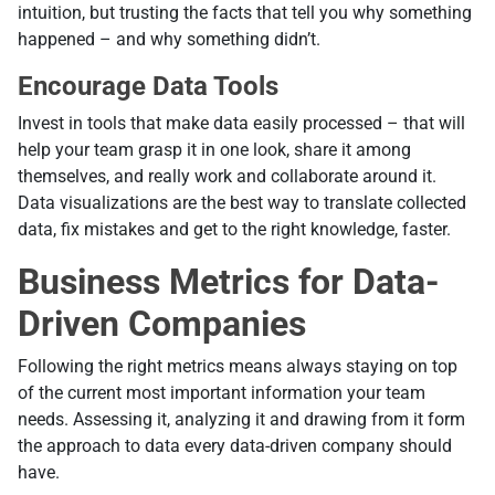
intuition, but trusting the facts that tell you why something
happened – and why something didn’t.
Encourage Data Tools
Invest in tools that make data easily processed – that will
help your team grasp it in one look, share it among
themselves, and really work and collaborate around it.
Data visualizations are the best way to translate collected
data, fix mistakes and get to the right knowledge, faster.
Business Metrics for Data-
Driven Companies
Following the right metrics means always staying on top
of the current most important information your team
needs. Assessing it, analyzing it and drawing from it form
the approach to data every data-driven company should
have.