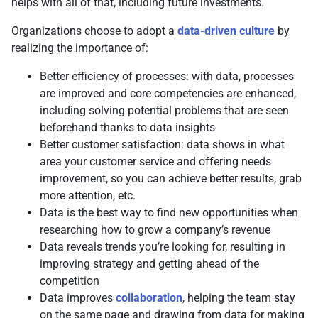
helps with all of that, including future investments.
Organizations choose to adopt a
data-driven culture
by
realizing the importance of:
Better efficiency of processes: with data, processes
are improved and core competencies are enhanced,
including solving potential problems that are seen
beforehand thanks to data insights
Better customer satisfaction: data shows in what
area your customer service and offering needs
improvement, so you can achieve better results, grab
more attention, etc.
Data is the best way to find new opportunities when
researching how to grow a company’s revenue
Data reveals trends you’re looking for, resulting in
improving strategy and getting ahead of the
competition
Data improves
collaboration
, helping the team stay
on the same page and drawing from data for making