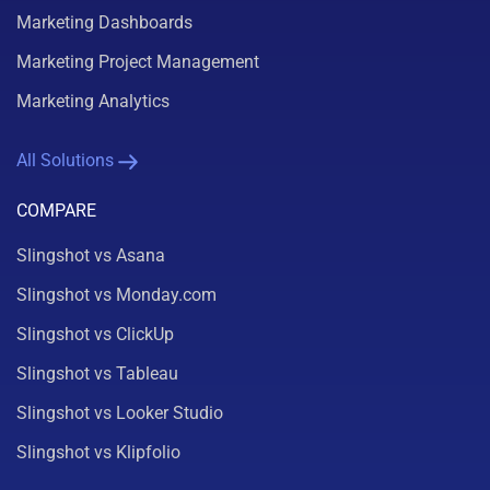
Marketing Dashboards
Marketing Project Management
Marketing Analytics
All Solutions
COMPARE
Slingshot vs Asana
Slingshot vs Monday.com
Slingshot vs ClickUp
Slingshot vs Tableau
Slingshot vs Looker Studio
Slingshot vs Klipfolio