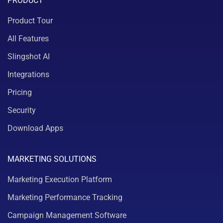
PRODUCT
Product Tour
All Features
Slingshot AI
Integrations
Pricing
Security
Download Apps
MARKETING SOLUTIONS
Marketing Execution Platform
Marketing Performance Tracking
Campaign Management Software