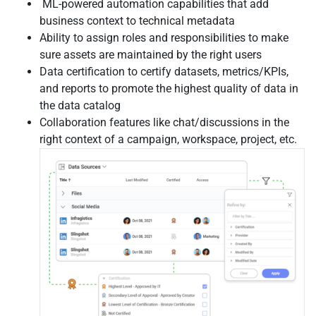
ML-powered automation capabilities that add
business context to technical metadata
Ability to assign roles and responsibilities to make
sure assets are maintained by the right users
Data certification to certify datasets, metrics/KPIs,
and reports to promote the highest quality of data in
the data catalog
Collaboration features like chat/discussions in the
right context of a campaign, workspace, project, etc.