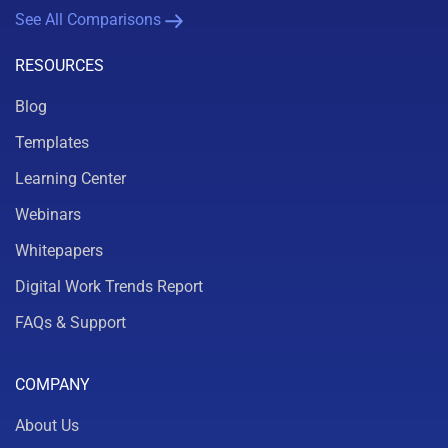
See All Comparisons
RESOURCES
Blog
Templates
Learning Center
Webinars
Whitepapers
Digital Work Trends Report
FAQs & Support
COMPANY
About Us