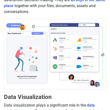
place
together with your files, documents, assets and
conversations.
Data Visualization
Data visualization plays a significant role in the
data