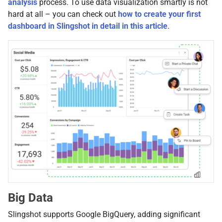
analysis
process. To use data visualization smartly is not
hard at all – you can check out
how to create your first
dashboard in Slingshot in detail in this article
.
Big Data
Slingshot supports Google BigQuery, adding significant