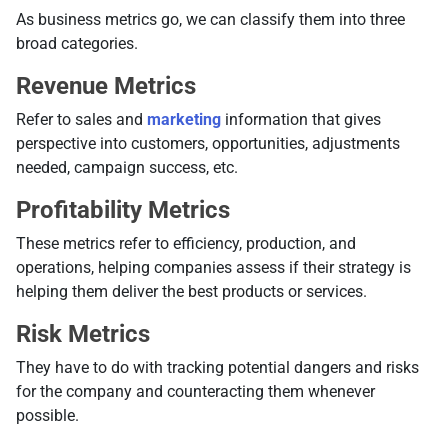
As business metrics go, we can classify them into three
broad categories.
Revenue Metrics
Refer to sales and
marketing
information that gives
perspective into customers, opportunities, adjustments
needed, campaign success, etc.
Profitability Metrics
These metrics refer to efficiency, production, and
operations, helping companies assess if their strategy is
helping them deliver the best products or services.
Risk Metrics
They have to do with tracking potential dangers and risks
for the company and counteracting them whenever
possible.