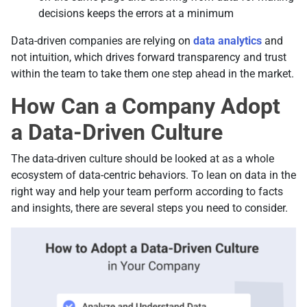
decisions keeps the errors at a minimum
Data-driven companies are relying on
data analytics
and
not intuition, which drives forward transparency and trust
within the team to take them one step ahead in the market.
How Can a Company Adopt
a Data-Driven Culture
Тhe data-driven culture should be looked at as a whole
ecosystem of data-centric behaviors. To lean on data in the
right way and help your team perform according to facts
and insights, there are several steps you need to consider.