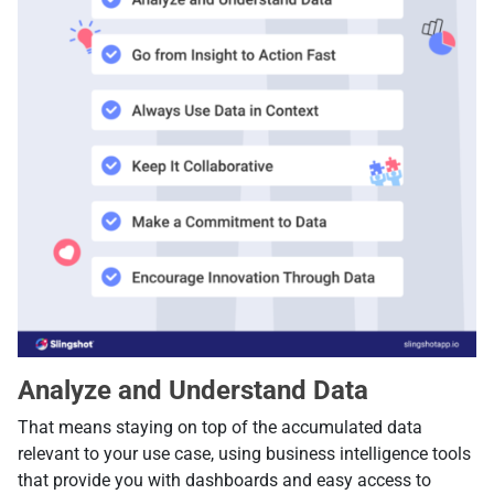
Analyze and Understand Data
That means staying on top of the accumulated data
relevant to your use case, using business intelligence tools
that provide you with dashboards and easy access to