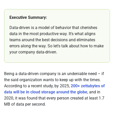
Executive Summary:
Data-driven is a model of behavior that cherishes
data in the most productive way. It's what aligns
teams around the best decisions and eliminates
errors along the way. So let's talk about how to make
your company data-driven.
Being a data-driven company is an undeniable need – if
the said organization wants to keep up with the times.
According to a recent study, by 2025,
200+ zettabytes of
data will be in cloud storage around the globe
, and in
2020, it was found that every person created at least 1.7
MB of data per second.