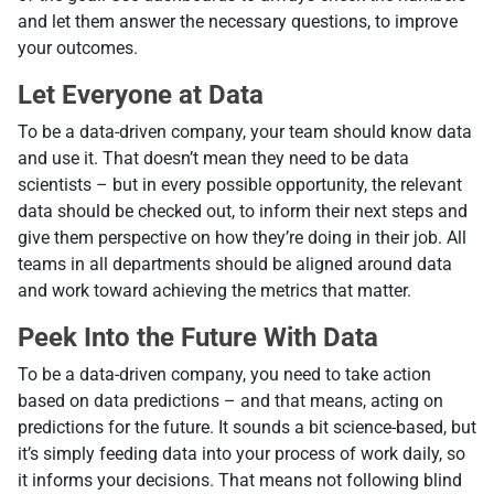
and let them answer the necessary questions, to improve
your outcomes.
Let Everyone at Data
To be a data-driven company, your team should know data
and use it. That doesn’t mean they need to be data
scientists – but in every possible opportunity, the relevant
data should be checked out, to inform their next steps and
give them perspective on how they’re doing in their job. All
teams in all departments should be aligned around data
and work toward achieving the metrics that matter.
Peek Into the Future With Data
To be a data-driven company, you need to take action
based on data predictions – and that means, acting on
predictions for the future. It sounds a bit science-based, but
it’s simply feeding data into your process of work daily, so
it informs your decisions. That means not following blind