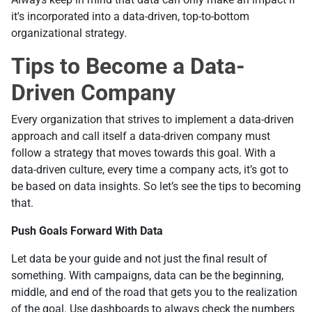
it's incorporated into а data-driven, top-to-bottom
organizational strategy.
Tips to Become a Data-
Driven Company
Every organization that strives to implement a data-driven
approach and call itself a data-driven company must
follow a strategy that moves towards this goal. With a
data-driven culture, every time a company acts, it’s got to
be based on data insights. So let’s see the tips to becoming
that.
Push Goals Forward With Data
Let data be your guide and not just the final result of
something. With campaigns, data can be the beginning,
middle, and end of the road that gets you to the realization
of the goal. Use dashboards to always check the numbers