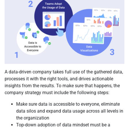
A data-driven company takes full use of the gathered data,
processes it with the right tools, and drives actionable
insights from the results. To make sure that happens, the
company strategy must include the following steps:
Make sure data is accessible to everyone, eliminate
data silos and expand data usage across all levels in
the organization
Top-down adoption of data mindset must be a