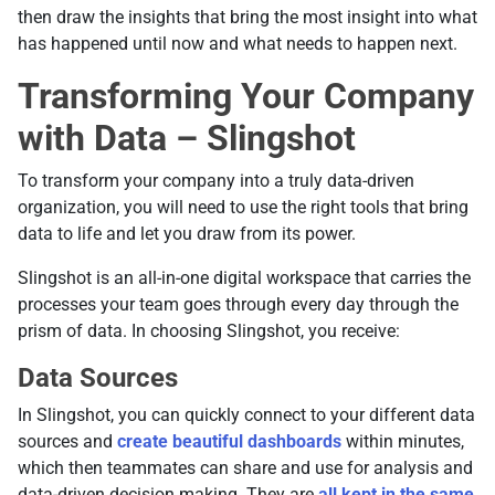
then draw the insights that bring the most insight into what
has happened until now and what needs to happen next.
Transforming Your Company
with Data – Slingshot
To transform your company into a truly data-driven
organization, you will need to use the right tools that bring
data to life and let you draw from its power.
Slingshot is an all-in-one digital workspace that carries the
processes your team goes through every day through the
prism of data. In choosing Slingshot, you receive:
Data Sources
In Slingshot, you can quickly connect to your different data
sources and
create beautiful dashboards
within minutes,
which then teammates can share and use for analysis and
data-driven decision making. They are
all kept in the same