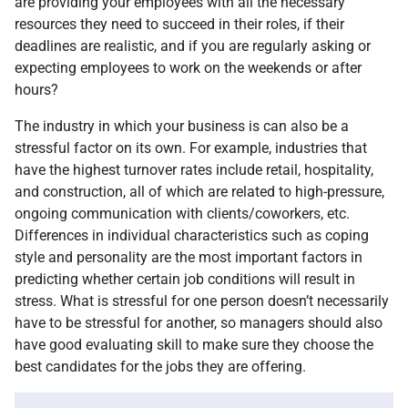
are providing your employees with all the necessary
resources they need to succeed in their roles, if their
deadlines are realistic, and if you are regularly asking or
expecting employees to work on the weekends or after
hours?
The industry in which your business is can also be a
stressful factor on its own. For example, industries that
have the highest turnover rates include retail, hospitality,
and construction, all of which are related to high-pressure,
ongoing communication with clients/coworkers, etc.
Differences in individual characteristics such as coping
style and personality are the most important factors in
predicting whether certain job conditions will result in
stress. What is stressful for one person doesn’t necessarily
have to be stressful for another, so managers should also
have good evaluating skill to make sure they choose the
best candidates for the jobs they are offering.