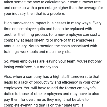
taken some time now to calculate your team turnover rate
and come up with a percentage higher than the average for
your industry, then that is a problem.
High turnover can impact businesses in many ways. Every
time one employee quits and has to be replaced with
another, the hiring process for a new employee can cost a
company at least one-third or more of that employee’s
annual salary. Not to mention the costs associated with
trainings, work tools and machinery, etc.
So, when employees are leaving your team, you’re not only
losing workforce, but money too.
Also, when a company has a high staff turnover rate that
leads to a lack of productivity and efficiency in your other
employees. You will have to add the former employee’s
duties to those of other employees and may have to also
pay them for overtime as they might not be able to
complete everything that is on their plate until a