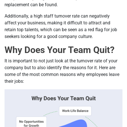
replacement can be found.
Additionally, a high staff turnover rate can negatively
affect your business, making it difficult to attract and
retain top talents, which can be seen as a red flag for job
seekers looking for a good company culture.
Why Does Your Team Quit?
It is important to not just look at the turnover rate of your
company but to also identify the reasons for it. Here are
some of the most common reasons why employees leave
their jobs: