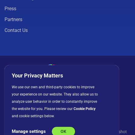
Press
Partners
Contact Us
Your Privacy Matters
Privacy Policy
Cookies
Terms of Use
We use our own and third-party cookies to improve
your experience on our website. They also allow us to
License Agreement
analyze user behavior in order to constantly improve
the website for you. Please review our
Cookie Policy
and cookie settings below.
Manage settings
OK
© Copyright 2026 INFRAGISTICS. All Rights Reserved. Slingshot