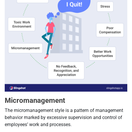
Micromanagement
The micromanagement style is a pattern of management
behavior marked by excessive supervision and control of
employees’ work and processes.