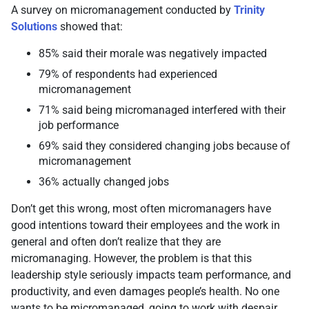
A survey on micromanagement conducted by
Trinity
Solutions
showed that:
85% said their morale was negatively impacted
79% of respondents had experienced
micromanagement
71% said being micromanaged interfered with their
job performance
69% said they considered changing jobs because of
micromanagement
36% actually changed jobs
Don’t get this wrong, most often micromanagers have
good intentions toward their employees and the work in
general and often don’t realize that they are
micromanaging. However, the problem is that this
leadership style seriously impacts team performance, and
productivity, and even damages people’s health. No one
wants to be micromanaged, going to work with despair,