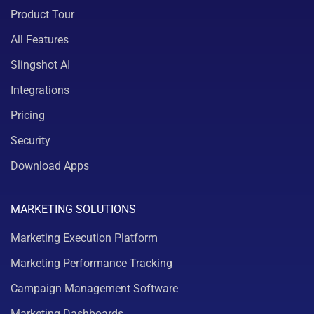
Product Tour
All Features
Slingshot AI
Integrations
Pricing
Security
Download Apps
MARKETING SOLUTIONS
Marketing Execution Platform
Marketing Performance Tracking
Campaign Management Software
Marketing Dashboards