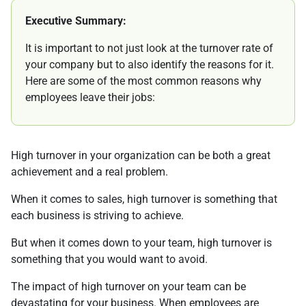
Executive Summary:
It is important to not just look at the turnover rate of
your company but to also identify the reasons for it.
Here are some of the most common reasons why
employees leave their jobs:
High turnover in your organization can be both a great
achievement and a real problem.
When it comes to sales, high turnover is something that
each business is striving to achieve.
But when it comes down to your team, high turnover is
something that you would want to avoid.
The impact of high turnover on your team can be
devastating for your business. When employees are