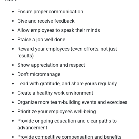
Ensure proper communication
Give and receive feedback
Allow employees to speak their minds
Praise a job well done
Reward your employees (even efforts, not just
results)
Show appreciation and respect
Don’t micromanage
Lead with gratitude, and share yours regularly
Create a healthy work environment
Organize more team-building events and exercises
Prioritize your employee’s well-being
Provide ongoing education and clear paths to
advancement
Provide competitive compensation and benefits