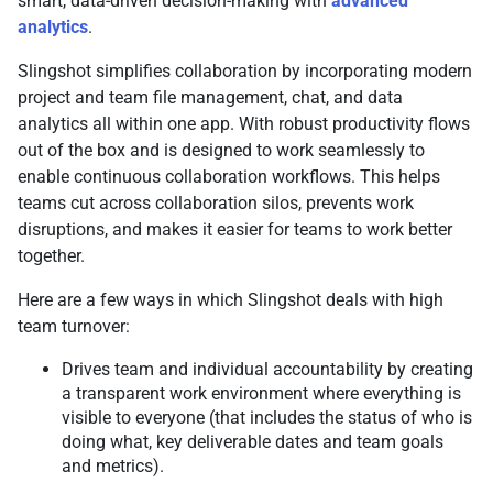
smart, data-driven decision-making with
advanced
analytics
.
Slingshot simplifies collaboration by incorporating modern
project and team file management, chat, and data
analytics all within one app. With robust productivity flows
out of the box and is designed to work seamlessly to
enable continuous collaboration workflows. This helps
teams cut across collaboration silos, prevents work
disruptions, and makes it easier for teams to work better
together.
Here are a few ways in which Slingshot deals with high
team turnover:
Drives team and individual accountability by creating
a transparent work environment where everything is
visible to everyone (that includes the status of who is
doing what, key deliverable dates and team goals
and metrics).