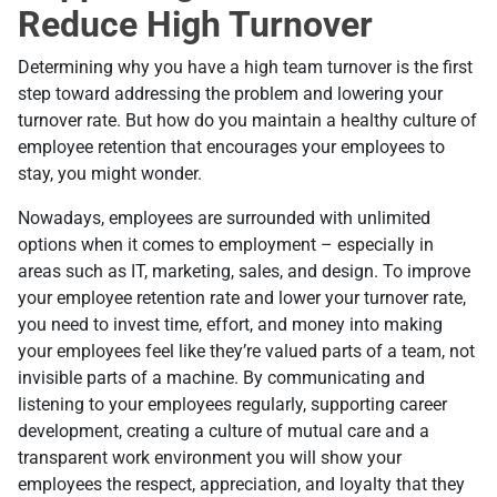
Reduce High Turnover
Determining why you have a high team turnover is the first
step toward addressing the problem and lowering your
turnover rate. But how do you maintain a healthy culture of
employee retention that encourages your employees to
stay, you might wonder.
Nowadays, employees are surrounded with unlimited
options when it comes to employment – especially in
areas such as IT, marketing, sales, and design. To improve
your employee retention rate and lower your turnover rate,
you need to invest time, effort, and money into making
your employees feel like they’re valued parts of a team, not
invisible parts of a machine. By communicating and
listening to your employees regularly, supporting career
development, creating a culture of mutual care and a
transparent work environment you will show your
employees the respect, appreciation, and loyalty that they