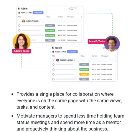
Provides a single place for collaboration where
everyone is on the same page with the same views,
tasks, and content.
Motivate managers to spend less time holding team
status meetings and spend more time as a mentor
and proactively thinking about the business.