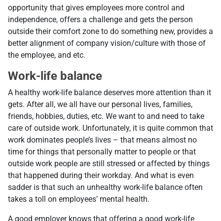
opportunity that gives employees more control and
independence, offers a challenge and gets the person
outside their comfort zone to do something new, provides a
better alignment of company vision/culture with those of
the employee, and etc.
Work-life balance
A healthy work-life balance deserves more attention than it
gets. After all, we all have our personal lives, families,
friends, hobbies, duties, etc. We want to and need to take
care of outside work. Unfortunately, it is quite common that
work dominates people’s lives – that means almost no
time for things that personally matter to people or that
outside work people are still stressed or affected by things
that happened during their workday. And what is even
sadder is that such an unhealthy work-life balance often
takes a toll on employees’ mental health.
A good employer knows that offering a good work-life