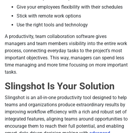
Give your employees flexibility with their schedules
Stick with remote work options
Use the right tools and technology
A productivity, team collaboration software gives
managers and team members visibility into the entire work
process, connecting everyday tasks to the project’s most
important objectives. This way, managers can spend less
time managing and more time focusing on more important
tasks.
Slingshot Is Your Solution
Slingshot is an all-in-one productivity tool designed to help
teams and organizations produce extraordinary results by
improving workflow efficiency with a rich and robust set of
integrated features, aligning teams around opportunities to
encourage them to reach their full potential, and enabling