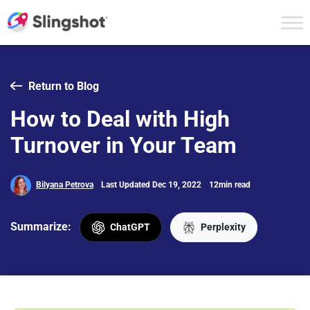
Skip to content
Return to Blog
How to Deal with High
Turnover in Your Team
Bilyana Petrova
Last Updated Dec 19, 2022
12min read
Summarize:
ChatGPT
Perplexity