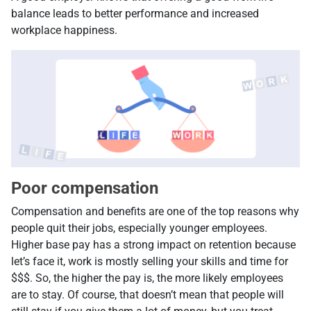
balance leads to better performance and increased
workplace happiness.
Poor compensation
Compensation and benefits are one of the top reasons why
people quit their jobs, especially younger employees.
Higher base pay has a strong impact on retention because
let’s face it, work is mostly selling your skills and time for
$$$. So, the higher the pay is, the more likely employees
are to stay. Of course, that doesn’t mean that people will