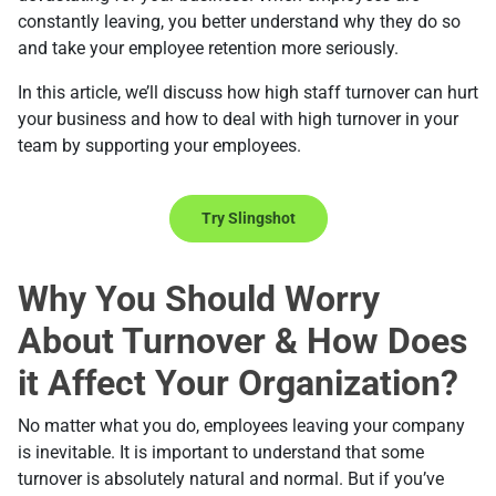
constantly leaving, you better understand why they do so
and take your employee retention more seriously.
In this article, we’ll discuss how high staff turnover can hurt
your business and how to deal with high turnover in your
team by supporting your employees.
Try Slingshot
Why You Should Worry
About Turnover & How Does
it Affect Your Organization?
No matter what you do, employees leaving your company
is inevitable. It is important to understand that some
turnover is absolutely natural and normal. But if you’ve