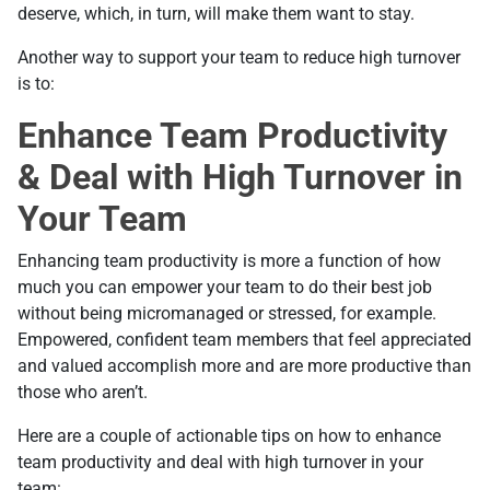
deserve, which, in turn, will make them want to stay.
Another way to support your team to reduce high turnover
is to:
Enhance Team Productivity
& Deal with High Turnover in
Your Team
Enhancing team productivity is more a function of how
much you can empower your team to do their best job
without being micromanaged or stressed, for example.
Empowered, confident team members that feel appreciated
and valued accomplish more and are more productive than
those who aren’t.
Here are a couple of actionable tips on how to enhance
team productivity and deal with high turnover in your
team: