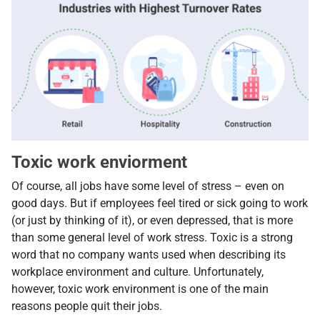
Toxic work enviorment
Of course, all jobs have some level of stress – even on
good days. But if employees feel tired or sick going to work
(or just by thinking of it), or even depressed, that is more
than some general level of work stress. Toxic is a strong
word that no company wants used when describing its
workplace environment and culture. Unfortunately,
however, toxic work environment is one of the main
reasons people quit their jobs.