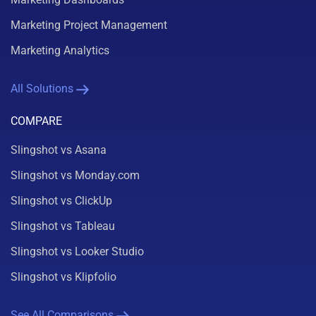
Marketing Project Management
Marketing Analytics
All Solutions
COMPARE
Slingshot vs Asana
Slingshot vs Monday.com
Slingshot vs ClickUp
Slingshot vs Tableau
Slingshot vs Looker Studio
Slingshot vs Klipfolio
See All Comparisons