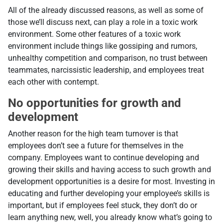
All of the already discussed reasons, as well as some of
those we’ll discuss next, can play a role in a toxic work
environment. Some other features of a toxic work
environment include things like gossiping and rumors,
unhealthy competition and comparison, no trust between
teammates, narcissistic leadership, and employees treat
each other with contempt.
No opportunities for growth and
development
Another reason for the high team turnover is that
employees don’t see a future for themselves in the
company. Employees want to continue developing and
growing their skills and having access to such growth and
development opportunities is a desire for most. Investing in
educating and further developing your employee’s skills is
important, but if employees feel stuck, they don’t do or
learn anything new, well, you already know what’s going to