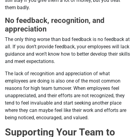
still stay if you give them a lot of money, but you treat
them badly.
No feedback, recognition, and
appreciation
The only thing worse than bad feedback is no feedback at
all. If you don’t provide feedback, your employees will lack
guidance and won’t know how to better develop their skills
and meet expectations.
The lack of recognition and appreciation of what
employees are doing is also one of the most common
reasons for high team turnover. When employees feel
unappreciated, and their efforts are not recognized, they
tend to feel invaluable and start seeking another place
where they can maybe feel like their work and efforts are
being noticed, encouraged, and valued.
Supporting Your Team to