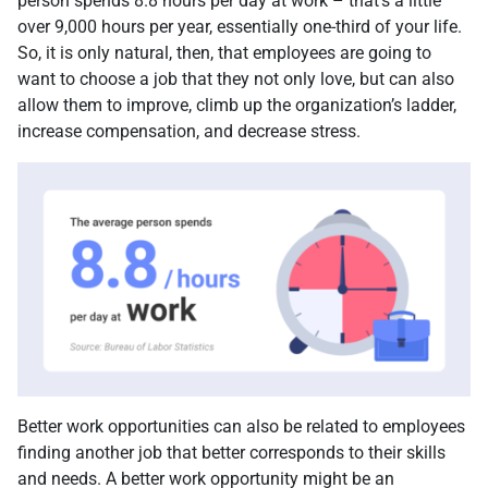
person spends 8.8 hours per day at work – that’s a little
over 9,000 hours per year, essentially one-third of your life.
So, it is only natural, then, that employees are going to
want to choose a job that they not only love, but can also
allow them to improve, climb up the organization’s ladder,
increase compensation, and decrease stress.
Better work opportunities can also be related to employees
finding another job that better corresponds to their skills
and needs. A better work opportunity might be an