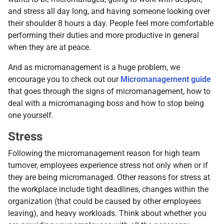
and stress all day long, and having someone looking over
their shoulder 8 hours a day. People feel more comfortable
performing their duties and more productive in general
when they are at peace.
And as micromanagement is a huge problem, we
encourage you to check out our
Micromanagement guide
that goes through the signs of micromanagement, how to
deal with a micromanaging boss and how to stop being
one yourself.
Stress
Following the micromanagement reason for high team
turnover, employees experience stress not only when or if
they are being micromanaged. Other reasons for stress at
the workplace include tight deadlines, changes within the
organization (that could be caused by other employees
leaving), and heavy workloads. Think about whether you