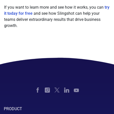
If you want to learn more and see how it works, you can
try
it today for free
and see how Slingshot can help your
teams deliver extraordinary results that drive business
growth.
PRODUCT