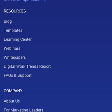
RESOURCES
Blog
Templates
Learning Center
Webinars
Whitepapers
Digital Work Trends Report
FAQs & Support
COMPANY
About Us
For Marketing Leaders