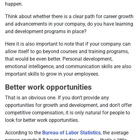
happen.
Think about whether there is a clear path for career growth
and advancements in your company, do you have learning
and development programs in place?
Here it is also important to note that if your company can
allow itself to go beyond courses and training programs,
that would be even better. Personal development,
emotional intelligence, and communication skills are also
important skills to grow in your employees.
Better work opportunities
That is an obvious one. If you don’t provide any
opportunities for growth and development, and don’t offer
competitive compensation, it is only natural for people to
look for better work opportunities.
According to the
Bureau of Labor Statistics
, the average