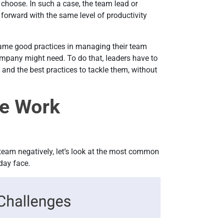
choose. In such a case, the team lead or
orward with the same level of productivity
ame good practices in managing their team
ompany might need. To do that, leaders have to
and the best practices to tackle them, without
e Work
team negatively, let’s look at the most common
day face.