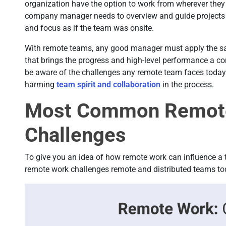
organization have the option to work from wherever they 
company manager needs to overview and guide projects f
and focus as if the team was onsite.
With remote teams, any good manager must apply the s
that brings the progress and high-level performance a c
be aware of the challenges any remote team faces today 
harming
team spirit and collaboration
in the process.
Most Common Remot
Challenges
To give you an idea of how remote work can influence a 
remote work challenges remote and distributed teams to