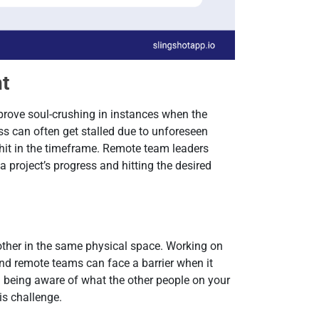
nt
rove soul-crushing in instances when the
ss can often get stalled due to unforeseen
 hit in the timeframe. Remote team leaders
a project’s progress and hitting the desired
other in the same physical space. Working on
and remote teams can face a barrier when it
 being aware of what the other people on your
is challenge.