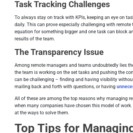
Task Tracking Challenges
To always stay on track with KPIs, keeping an eye on ta
daily. This can prove especially challenging with remote 
equation for something bigger and one task can block anot
results of the team.
The Transparency Issue
Among remote managers and teams undoubtedly lies the
the team is working on the set tasks and pushing the co
can be challenging – finding and having visibility withou
mailing back and forth with questions, or having
unnece
All of these are among the top reasons why managing r
when many companies have chosen this model of work. So
at the ways to solve them.
Top Tips for Managi