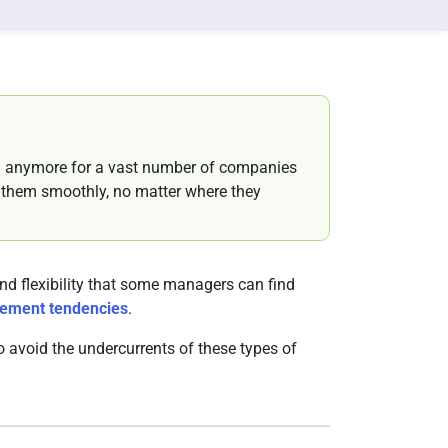
n anymore for a vast number of companies
ng them smoothly, no matter where they
d flexibility that some managers can find
ement tendencies
.
 avoid the undercurrents of these types of