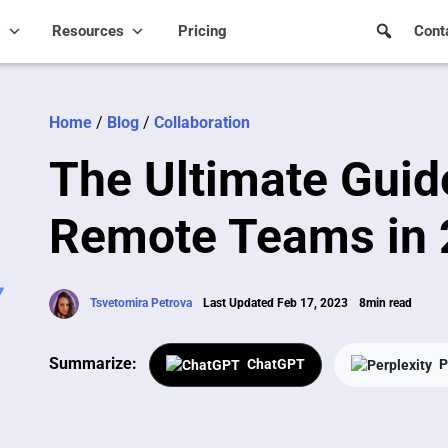
s
Resources
Pricing
Cont
Home
/
Blog
/
Collaboration
The Ultimate Guid
Remote Teams in
Tsvetomira Petrova
Last Updated Feb 17, 2023
8min read
Summarize:
ChatGPT
P