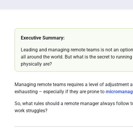
Executive Summary:
Leading and managing remote teams is not an optio
all around the world. But what is the secret to runni
physically are?
Managing remote teams requires a level of adjustment an
exhausting – especially if they are prone to
micromanag
So, what rules should a remote manager always follow to
work struggles?