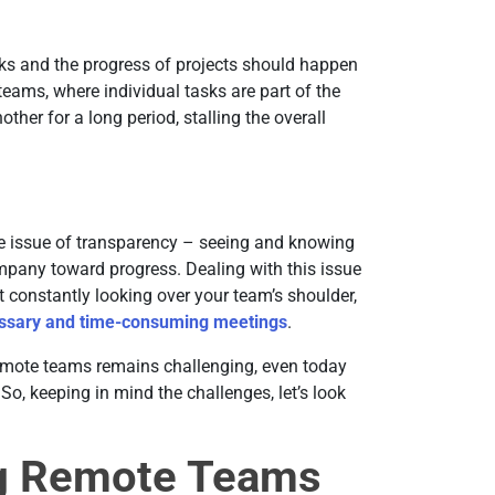
sks and the progress of projects should happen
teams, where individual tasks are part of the
her for a long period, stalling the overall
 issue of transparency – seeing and knowing
mpany toward progress. Dealing with this issue
t constantly looking over your team’s shoulder,
ssary and time-consuming meetings
.
emote teams remains challenging, even today
, keeping in mind the challenges, let’s look
ng Remote Teams