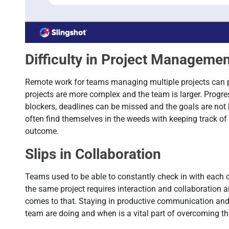
Difficulty in Project Manageme
Remote work for teams managing multiple projects can p
projects are more complex and the team is larger. Progre
blockers, deadlines can be missed and the goals are not
often find themselves in the weeds with keeping track of 
outcome.
Slips in Collaboration
Teams used to be able to constantly check in with each 
the same project requires interaction and collaboration 
comes to that. Staying in productive communication and
team are doing and when is a vital part of overcoming th