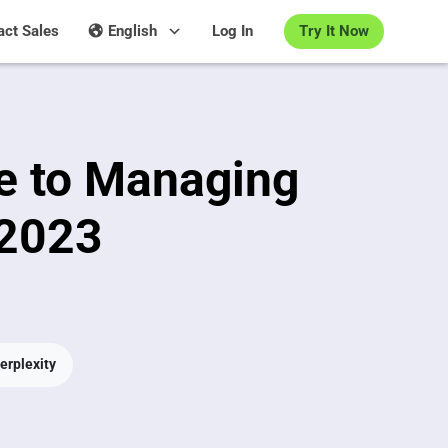
Try It Now
act Sales
English
Log In
e to Managing
 2023
erplexity