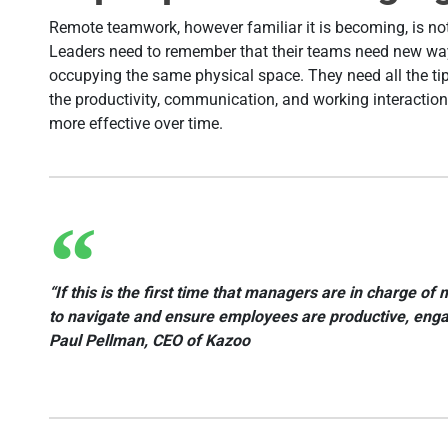
Remote teamwork, however familiar it is becoming, is no
Leaders need to remember that their teams need new ways 
occupying the same physical space. They need all the ti
the productivity, communication, and working interaction
more effective over time.
“If this is the first time that managers are in charge 
to navigate and ensure employees are productive, engag
Paul Pellman, CEO of Kazoo