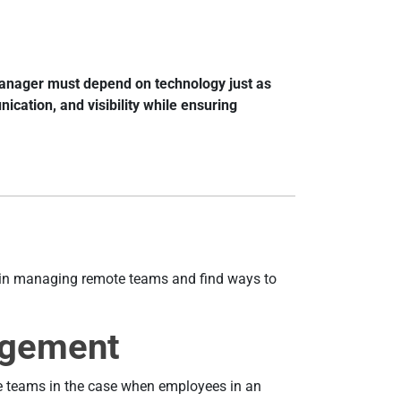
 manager must depend on technology just as
cation, and visibility while ensuring
es in managing remote teams and find ways to
agement
 teams in the case when employees in an