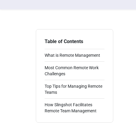
Table of Contents
What is Remote Management
Most Common Remote Work
Challenges
Top Tips for Managing Remote
Teams
How Slingshot Facilitates
Remote Team Management