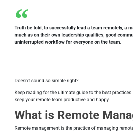
Truth be told, to successfully lead a team remotely, a
much as on their own leadership qualities, good communi
uninterrupted workflow for everyone on the team.
Doesn’t sound so simple right?
Keep reading for the ultimate guide to the best practic
keep your remote team productive and happy.
What is Remote Man
Remote management is the practice of managing remote