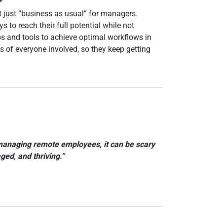
t just “business as usual” for managers.
to reach their full potential while not
ps and tools to achieve optimal workflows in
s of everyone involved, so they keep getting
of managing remote employees, it can be scary
ed, and thriving.”