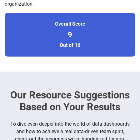
organization.
Overall Score
9
Out of 16
Our Resource Suggestions
Based on Your Results
To dive even deeper into the world of data dashboards
and how to achieve a real data-driven team spirit,
check out the resources we've handpicked for you.