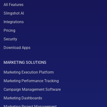
All Features
Slingshot AI
Integrations
Pricing
Security
Download Apps
MARKETING SOLUTIONS
Marketing Execution Platform
Marketing Performance Tracking
Campaign Management Software
Marketing Dashboards
Marketing Project Management