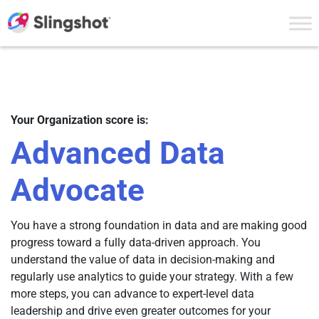
Skip to content
Your Organization score is:
Advanced Data
Advocate
You have a strong foundation in data and are making good
progress toward a fully data-driven approach. You
understand the value of data in decision-making and
regularly use analytics to guide your strategy. With a few
more steps, you can advance to expert-level data
leadership and drive even greater outcomes for your