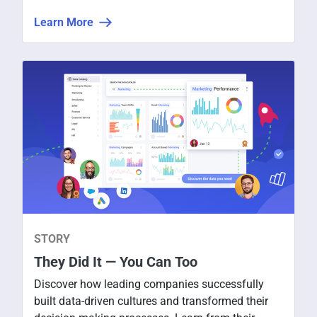
secured and intuitive data for everyone to use,
Learn More
share, and discuss.
STORY
They Did It — You Can Too
Discover how leading companies successfully
built data-driven cultures and transformed their