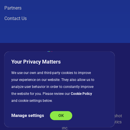
Partners
Contact Us
Your Privacy Matters
Privacy Policy
Cookies
Terms of Use
We use our own and third-party cookies to improve
your experience on our website. They also allow us to
License Agreement
analyze user behavior in order to constantly improve
the website for you. Please review our
Cookie Policy
and cookie settings below.
Manage settings
OK
© Copyright 2026 INFRAGISTICS. All Rights Reserved. Slingshot
and the Slingshot logo are registered trademarks of Infragistics
Inc.