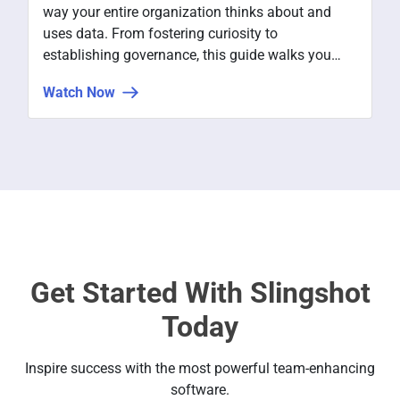
way your entire organization thinks about and
uses data. From fostering curiosity to
establishing governance, this guide walks you
through the key steps to making data central to
Watch Now
how decisions get made at every level.
Get Started With Slingshot
Today
Inspire success with the most powerful team-enhancing
software.