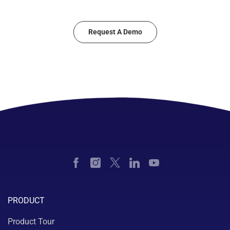
Request A Demo
PRODUCT
Product Tour