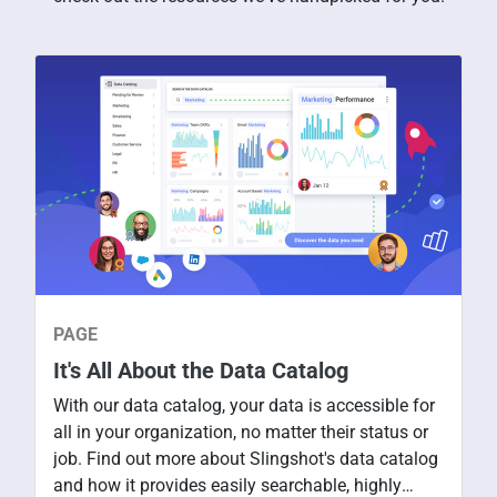
PAGE
It's All About the Data Catalog
With our data catalog, your data is accessible for
all in your organization, no matter their status or
job. Find out more about Slingshot's data catalog
and how it provides easily searchable, highly