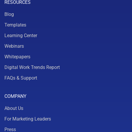
RESOURCES
Blog
Templates
Learning Center
Webinars
Whitepapers
Digital Work Trends Report
FAQs & Support
COMPANY
About Us
For Marketing Leaders
Press