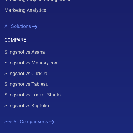
Marketing Analytics
All Solutions
COMPARE
Slingshot vs Asana
Slingshot vs Monday.com
Slingshot vs ClickUp
Slingshot vs Tableau
Slingshot vs Looker Studio
Slingshot vs Klipfolio
See All Comparisons