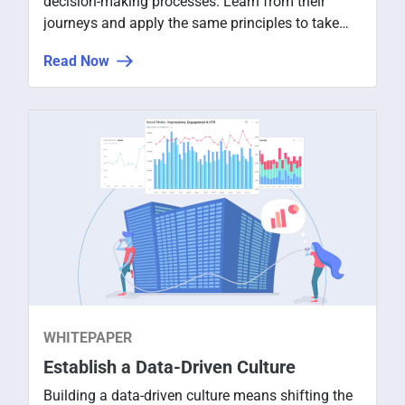
decision-making processes. Learn from their
journeys and apply the same principles to take
your organization to the next level.
Read Now
WHITEPAPER
Establish a Data-Driven Culture
Building a data-driven culture means shifting the