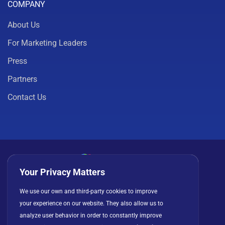
COMPANY
About Us
For Marketing Leaders
Press
Partners
Contact Us
Your Privacy Matters
Privacy Policy
Cookies
Terms of Use
We use our own and third-party cookies to improve
your experience on our website. They also allow us to
License Agreement
analyze user behavior in order to constantly improve