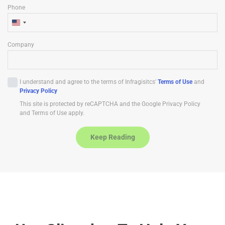
Phone
U
n
Company
i
t
e
I understand and agree to the terms of Infragisitcs'
Terms of Use
and
d
Privacy Policy
S
This site is protected by reCAPTCHA and the Google Privacy Policy
t
and Terms of Use apply.
a
t
Keep Reading
e
s
+
1