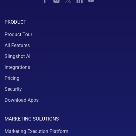
PRODUCT
Product Tour
All Features
Slingshot AI
Integrations
Pricing
Security
Download Apps
MARKETING SOLUTIONS
Marketing Execution Platform