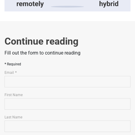
Continue reading
Fill out the form to continue reading
Required
Email
First Name
Last Name