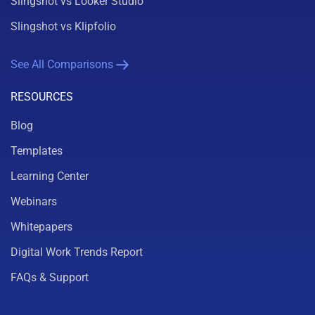
Slingshot vs Looker Studio
Slingshot vs Klipfolio
See All Comparisons
RESOURCES
Blog
Templates
Learning Center
Webinars
Whitepapers
Digital Work Trends Report
FAQs & Support