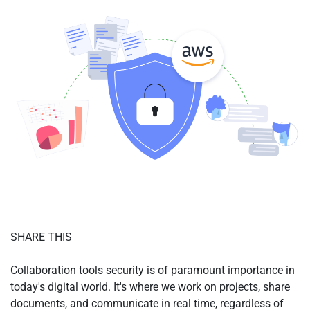
SHARE THIS
Collaboration tools security is of paramount importance in
today's digital world. It's where we work on projects, share
documents, and communicate in real time, regardless of