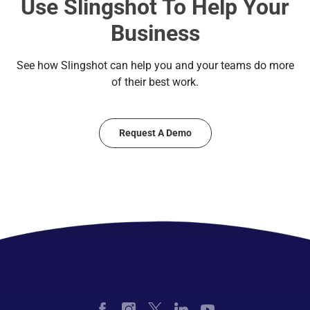
Use Slingshot To Help Your
Business
See how Slingshot can help you and your teams do more
of their best work.
Request A Demo