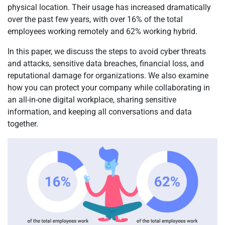
physical location. Their usage has increased dramatically
over the past few years, with over 16% of the total
employees working remotely and 62% working hybrid.
In this paper, we discuss the steps to avoid cyber threats
and attacks, sensitive data breaches, financial loss, and
reputational damage for organizations. We also examine
how you can protect your company while collaborating in
an all-in-one digital workplace, sharing sensitive
information, and keeping all conversations and data
together.