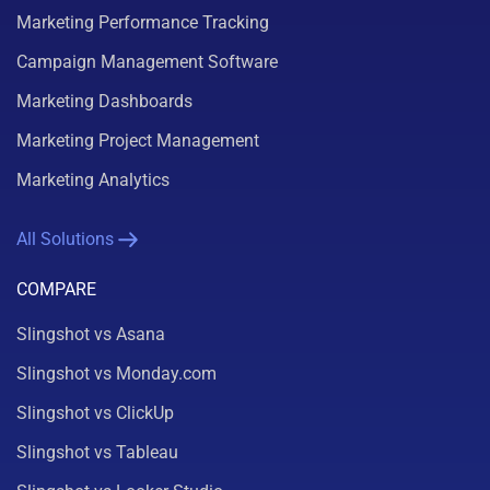
Marketing Performance Tracking
Campaign Management Software
Marketing Dashboards
Marketing Project Management
Marketing Analytics
All Solutions
COMPARE
Slingshot vs Asana
Slingshot vs Monday.com
Slingshot vs ClickUp
Slingshot vs Tableau