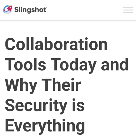
Skip to content
Collaboration
Tools Today and
Why Their
Security is
Everything