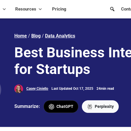
s
Resources
Pricing
Cont
Home
/
Blog
/
Data Analytics
Best Business Inte
for Startups
Casey Ciniello
Last Updated Oct 17, 2025
24min read
Summarize:
ChatGPT
Perplexity