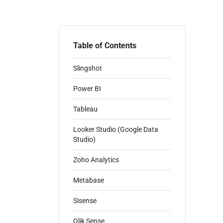
Table of Contents
Slingshot
Power BI
Tableau
Looker Studio (Google Data
Studio)
Zoho Analytics
Metabase
Sisense
Qlik Sense