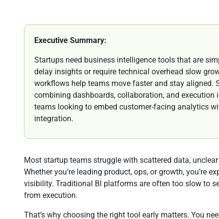
Executive Summary:
Startups need business intelligence tools that are simp
delay insights or require technical overhead slow gro
workflows help teams move faster and stay aligned. S
combining dashboards, collaboration, and execution i
teams looking to embed customer-facing analytics with
integration.
Most startup teams struggle with scattered data, unclear m
Whether you’re leading product, ops, or growth, you’re e
visibility. Traditional BI platforms are often too slow to 
from execution.
That’s why choosing the right tool early matters. You n