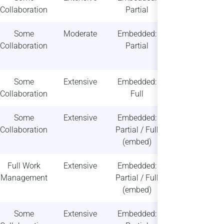
Collaboration
Partial
scalability
Some
Moderate
Embedded:
Moderate
Collaboration
Partial
scalability
Some
Extensive
Embedded:
High
Collaboration
Full
scalability
Some
Extensive
Embedded:
High
Collaboration
Partial / Full
scalability
(embed)
Full Work
Extensive
Embedded:
High
Management
Partial / Full
scalability
(embed)
Some
Extensive
Embedded:
Moderate /