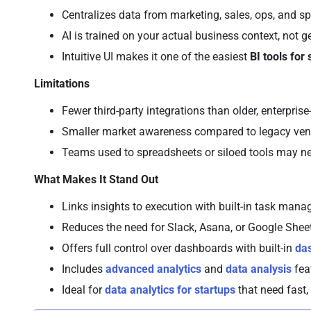
Centralizes data from marketing, sales, ops, and s
AI is trained on your actual business context, not 
Intuitive UI makes it one of the easiest
BI tools for
Limitations
Fewer third-party integrations than older, enterpri
Smaller market awareness compared to legacy vend
Teams used to spreadsheets or siloed tools may 
What Makes It Stand Out
Links insights to execution with built-in task ma
Reduces the need for Slack, Asana, or Google Shee
Offers full control over dashboards with built-in
da
Includes
advanced analytics
and
data analysis
fea
Ideal for
data analytics for startups
that need fast,