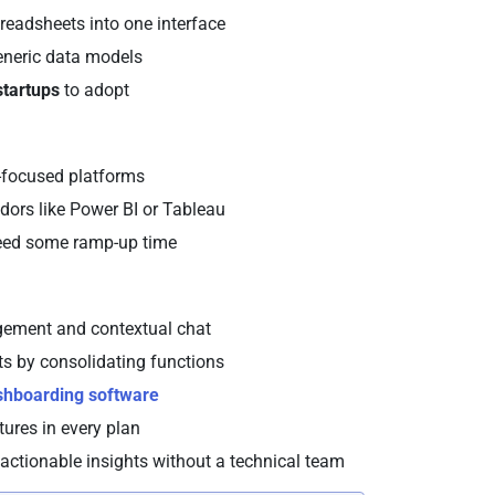
preadsheets into one interface
generic data models
 startups
to adopt
se-focused platforms
ors like Power BI or Tableau
need some ramp-up time
nagement and contextual chat
ts by consolidating functions
shboarding software
tures in every plan
 actionable insights without a technical team