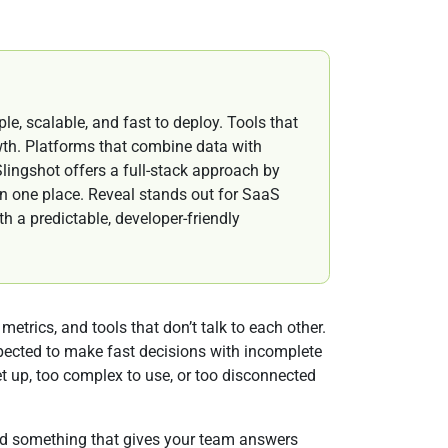
le, scalable, and fast to deploy. Tools that
wth. Platforms that combine data with
lingshot offers a full-stack approach by
n one place. Reveal stands out for SaaS
 a predictable, developer-friendly
etrics, and tools that don’t talk to each other.
xpected to make fast decisions with incomplete
set up, too complex to use, or too disconnected
eed something that gives your team answers