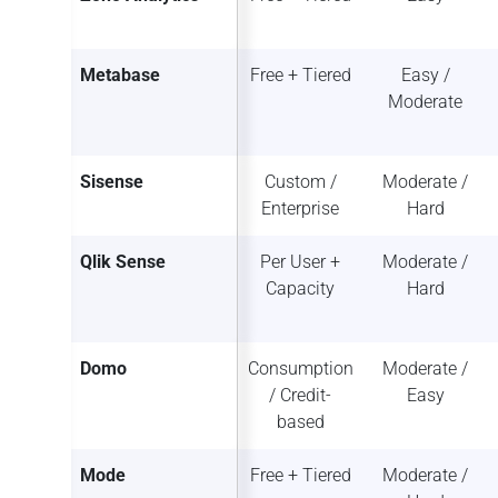
Metabase
Free + Tiered
Easy /
Moderate
Sisense
Custom /
Moderate /
Enterprise
Hard
Qlik Sense
Per User +
Moderate /
Capacity
Hard
Domo
Consumption
Moderate /
/ Credit-
Easy
based
Mode
Free + Tiered
Moderate /