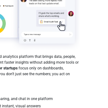
analytics platform that brings data, people,
want faster insights without adding more tools or
or startups
focus only on dashboards,
you don’t just see the numbers; you act on
aring, and chat in one platform
t instant, visual answers