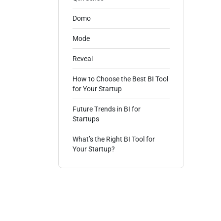
Domo
Mode
Reveal
How to Choose the Best BI Tool
for Your Startup
Future Trends in BI for
Startups
What’s the Right BI Tool for
Your Startup?