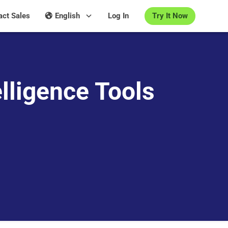
Try It Now
act Sales
English
Log In
lligence Tools