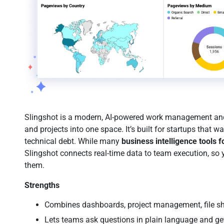
Slingshot is a modern, AI-powered work management and 
and projects into one space. It’s built for startups that 
technical debt. While many
business intelligence tools f
Slingshot connects real-time data to team execution, so 
them.
Strengths
Combines dashboards, project management, file sh
Lets teams ask questions in plain language and ge