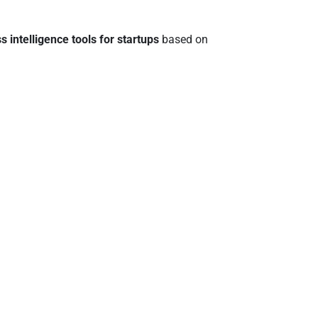
s intelligence tools for startups
based on