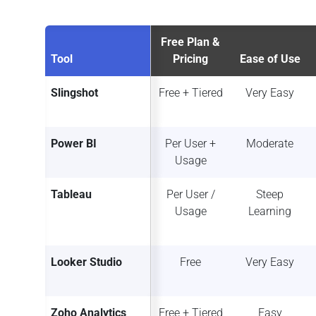
Free Plan &
Tool
Pricing
Ease of Use
Slingshot
Free + Tiered
Very Easy
Power BI
Per User +
Moderate
Usage
Tableau
Per User /
Steep
Usage
Learning
Looker Studio
Free
Very Easy
Zoho Analytics
Free + Tiered
Easy