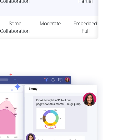
Collaboration
Partial
High
scalability
Some
Moderate
Embedded:
High
Collaboration
Full
scalability