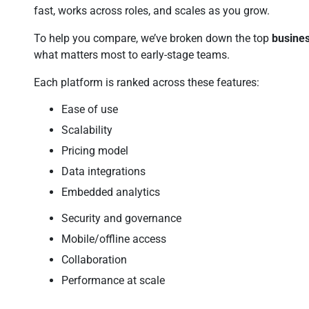
fast, works across roles, and scales as you grow.
To help you compare, we’ve broken down the top
busines
what matters most to early-stage teams.
Each platform is ranked across these features:
Ease of use
Scalability
Pricing model
Data integrations
Embedded analytics
Security and governance
Mobile/offline access
Collaboration
Performance at scale