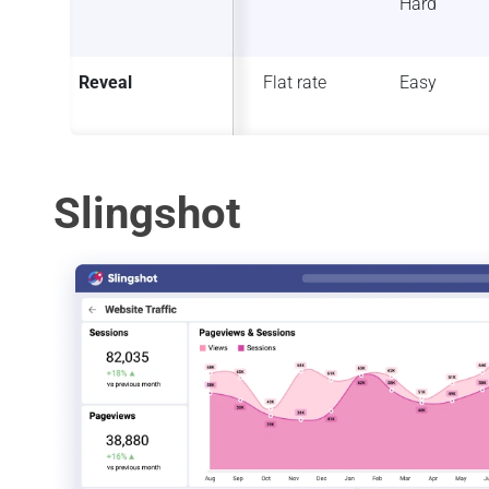
Hard
Reveal
Flat rate
Easy
Slingshot