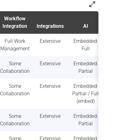
Workflow
Deployment
Integration
Integrations
AI
& Scalability
Full Work
Extensive
Embedded:
High
Management
Full
scalability
Some
Extensive
Embedded:
High
Collaboration
Partial
scalability
Some
Extensive
Embedded:
High
Collaboration
Partial / Full
scalability
(embed)
Some
Extensive
Embedded:
Moderate
Collaboration
Partial
scalability
Some
Extensive
Embedded:
Moderate