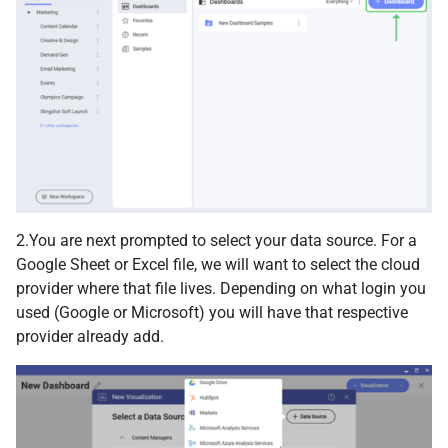
2.You are next prompted to select your data source. For a
Google Sheet or Excel file, we will want to select the cloud
provider where that file lives. Depending on what login you
used (Google or Microsoft) you will have that respective
provider already add.