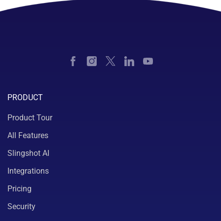
PRODUCT
Product Tour
All Features
Slingshot AI
Integrations
Pricing
Security