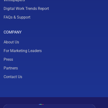
Digital Work Trends Report
FAQs & Support
COMPANY
About Us
For Marketing Leaders
Press
Partners
Contact Us