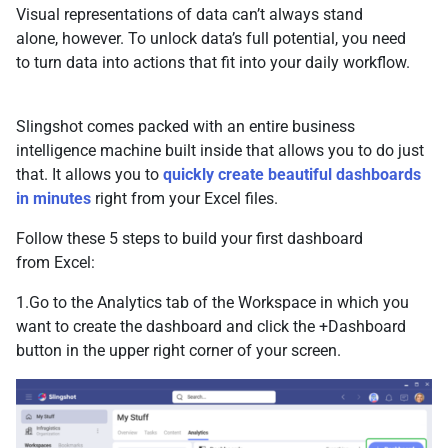
Visual representations of data can’t always stand
alone, however. To unlock data’s full potential, you need
to turn data into actions that fit into your daily workflow.
Slingshot comes packed with an entire business
intelligence machine built inside that allows you to do just
that. It allows you to
quickly create beautiful dashboards
in minutes
right from your Excel files.
Follow these 5 steps to build your first dashboard
from Excel:
1.Go to the Analytics tab of the Workspace in which you
want to create the dashboard and click the +Dashboard
button in the upper right corner of your screen.