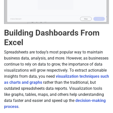
Building Dashboards From
Excel
Spreadsheets are today’s most popular way to maintain
business data, analysis, and more. However, as businesses
continue to rely on data to grow, the importance of data
visualizations will grow respectively. To extract actionable
insights from data, you need
visualization techniques such
as charts and graphs
rather than the traditional, but
outdated spreadsheets data reports. Visualization tools
like graphs, tables, maps, and others help understanding
data faster and easier and speed up the
decision-making
process
.