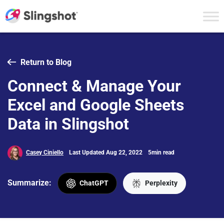
Skip to content
Return to Blog
Connect & Manage Your
Excel and Google Sheets
Data in Slingshot
Casey Ciniello
Last Updated Aug 22, 2022
5min read
Summarize:
ChatGPT
Perplexity