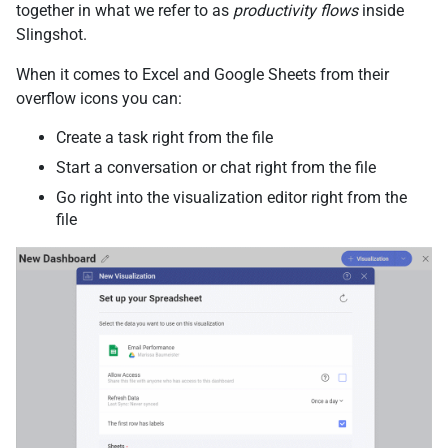
together in what we refer to as
productivity flows
inside
Slingshot.
When it comes to Excel and Google Sheets from their
overflow icons you can:
Create a task right from the file
Start a conversation or chat right from the file
Go right into the visualization editor right from the
file