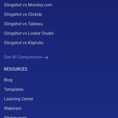
Slingshot vs Monday.com
Slingshot vs ClickUp
Slingshot vs Tableau
Slingshot vs Looker Studio
Slingshot vs Klipfolio
See All Comparisons
RESOURCES
Blog
Templates
Learning Center
Webinars
Whitepapers