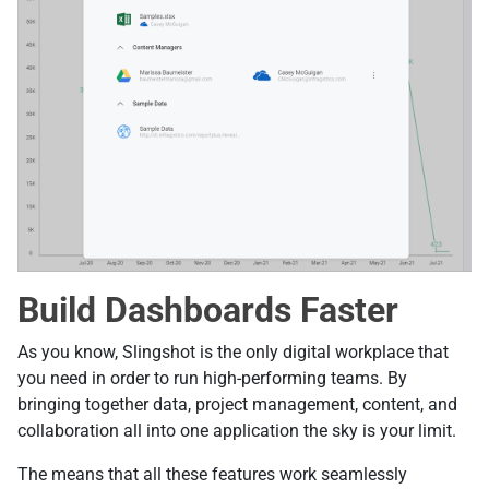
Build Dashboards Faster
As you know, Slingshot is the only digital workplace that
you need in order to run high-performing teams. By
bringing together data, project management, content, and
collaboration all into one application the sky is your limit.
The means that all these features work seamlessly