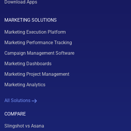
Download Apps
MARKETING SOLUTIONS
Marketing Execution Platform
Marketing Performance Tracking
Campaign Management Software
Marketing Dashboards
Marketing Project Management
Marketing Analytics
All Solutions
COMPARE
Slingshot vs Asana