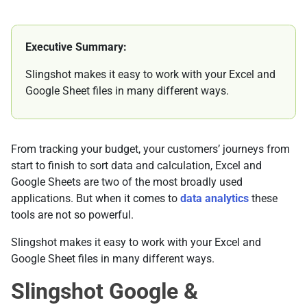
Executive Summary:
Slingshot makes it easy to work with your Excel and
Google Sheet files in many different ways.
From tracking your budget, your customers’ journeys from
start to finish to sort data and calculation, Excel and
Google Sheets are two of the most broadly used
applications. But when it comes to
data analytics
these
tools are not so powerful.
Slingshot makes it easy to work with your Excel and
Google Sheet files in many different ways.
Slingshot Google &