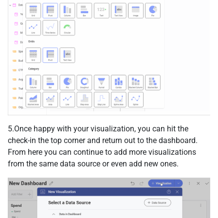
5.Once happy with your visualization, you can hit the
check-in the top corner and return out to the dashboard.
From here you can continue to add more visualizations
from the same data source or even add new ones.