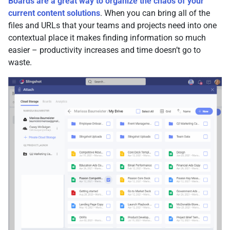
Boards are a great way to organize the chaos of your
current content solutions
. When you can bring all of the
files and URLs that your teams and projects need into one
contextual place it makes finding information so much
easier – productivity increases and time doesn’t go to
waste.