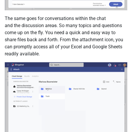
The same goes for conversations within the chat
and the discussion area
s
. So many topics and questions
come up on the fly. You need a quick and easy way to
share files back and forth. From the attachment icon, you
can promptly access all of your Excel and Google Sheets
readily available.