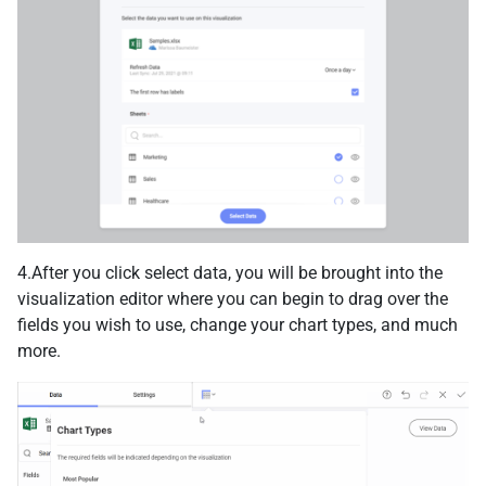
4.After you click select data, you will be brought into the
visualization editor where you can begin to drag over the
fields you wish to use, change your chart types, and much
more.