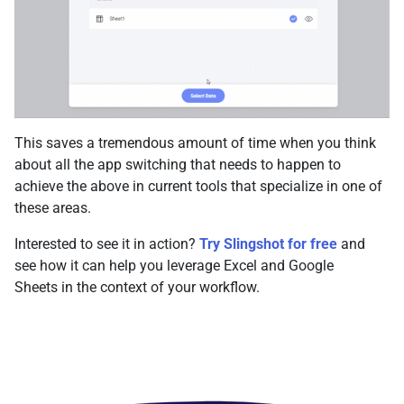
This saves a tremendous amount of time when you think
about all the app switching that needs to happen to
achieve the above in current tools that specialize in one of
these areas.
Interested to see it in action?
Try Slingshot for free
and
see how it can help you leverage Excel and Google
Sheets in the context of your workflow.