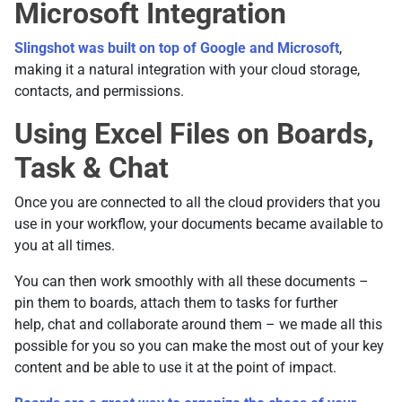
Microsoft Integration
Slingshot was built on top of Google and Microsoft
,
making it a natural integration with your cloud storage,
contacts, and permissions.
Using Excel Files on Boards,
Task & Chat
Once you are connected to all the cloud providers that you
use in your workflow, your documents became available to
you at all times.
You can then work smoothly with all these documents –
pin them to boards, attach them to tasks for further
help, chat and collaborate around them – we made all this
possible for you so you can make the most out of your key
content and be able to use it at the point of impact.