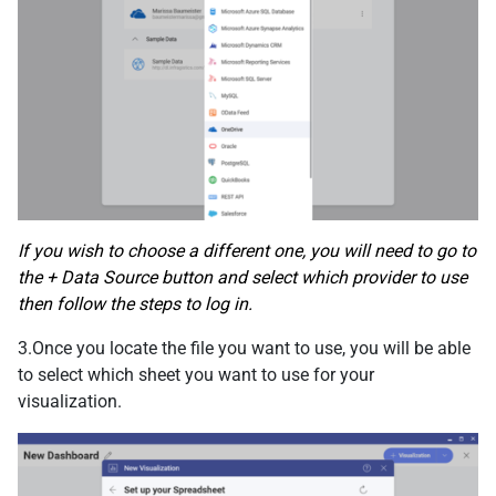
If you wish to choose a different one, you will need to go to
the + Data Source button and select which provider to use
then follow the steps to log in.
3.Once you locate the file you want to use, you will be able
to select which sheet you want to use for your
visualization.