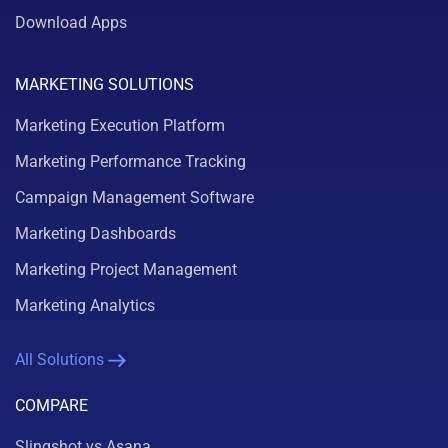
Download Apps
MARKETING SOLUTIONS
Marketing Execution Platform
Marketing Performance Tracking
Campaign Management Software
Marketing Dashboards
Marketing Project Management
Marketing Analytics
All Solutions
COMPARE
Slingshot vs Asana