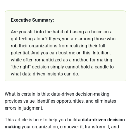
Executive Summary:
Are you still into the habit of basing a choice on a
gut feeling alone? If yes, you are among those who
rob their organizations from realizing their full
potential. And you can trust me on this. Intuition,
while often romanticized as a method for making
"the right" decision simply cannot hold a candle to
what data-driven insights can do.
What is certain is this: data-driven decision-making
provides value, identifies opportunities, and eliminates
errors in judgment.
This article is here to help you build
a data-driven decision
making
your organization, empower it, transform it, and