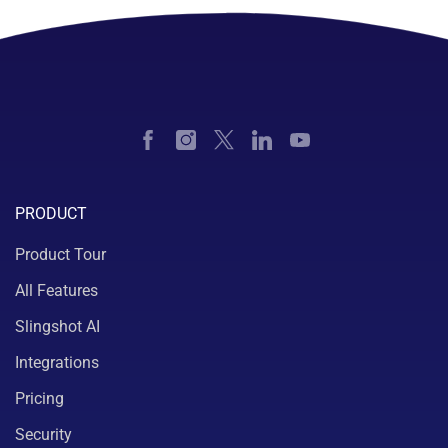
PRODUCT
Product Tour
All Features
Slingshot AI
Integrations
Pricing
Security