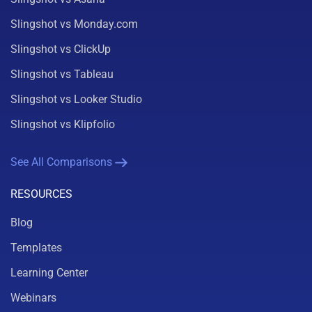
Slingshot vs Monday.com
Slingshot vs ClickUp
Slingshot vs Tableau
Slingshot vs Looker Studio
Slingshot vs Klipfolio
See All Comparisons
RESOURCES
Blog
Templates
Learning Center
Webinars