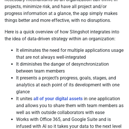
projects, minimize risk, and have all project and/or
progress information at a glance, the app simply makes
things better and more effective, with no disruptions.
Here is a quick overview of how Slingshot integrates into
the idea of data-driven strategy within an organization:
It eliminates the need for multiple applications usage
that are not always well-integrated
It diminishes the danger of desynchronization
between team members
It presents a project’s progress, goals, stages, and
analytics at each point of its development with one
glance
It unites
all of your digital assets
in one application
and allows you to share them with team members as
well as with outside collaborators with ease
Works with Office 365, and Google Suite and is
infused with AI so it takes your data to the next level