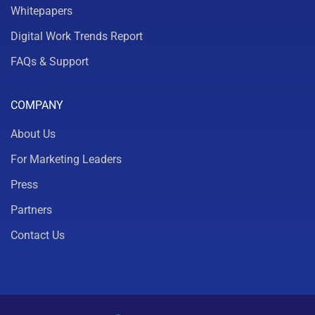
Whitepapers
Digital Work Trends Report
FAQs & Support
COMPANY
About Us
For Marketing Leaders
Press
Partners
Contact Us