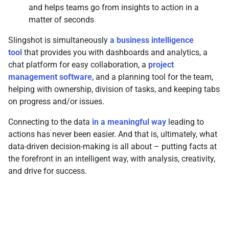
and helps teams go from insights to action in a
matter of seconds
Slingshot is simultaneously
a business intelligence
tool
that provides you with dashboards and analytics, a
chat platform for easy collaboration, a
project
management software
, and a planning tool for the team,
helping with ownership, division of tasks, and keeping tabs
on progress and/or issues.
Connecting to the data
in a meaningful way
leading to
actions has never been easier. And that is, ultimately, what
data-driven decision-making is all about – putting facts at
the forefront in an intelligent way, with analysis, creativity,
and drive for success.