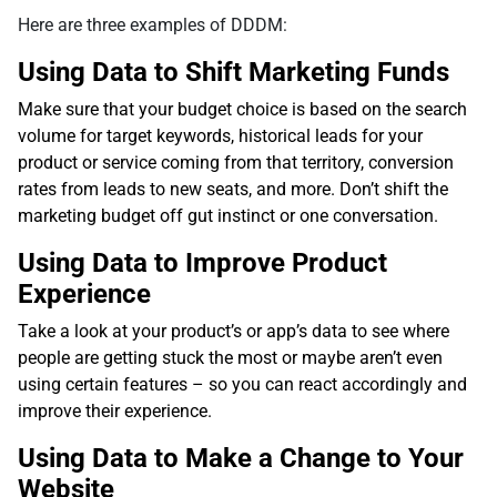
Here are three examples of DDDM:
Using Data to Shift Marketing Funds
Make sure that your budget choice is based on the search
volume for target keywords, historical leads for your
product or service coming from that territory, conversion
rates from leads to new seats, and more. Don’t shift the
marketing budget off gut instinct or one conversation.
Using Data to Improve Product
Experience
Take a look at your product’s or app’s data to see where
people are getting stuck the most or maybe aren’t even
using certain features – so you can react accordingly and
improve their experience.
Using Data to Make a Change to Your
Website