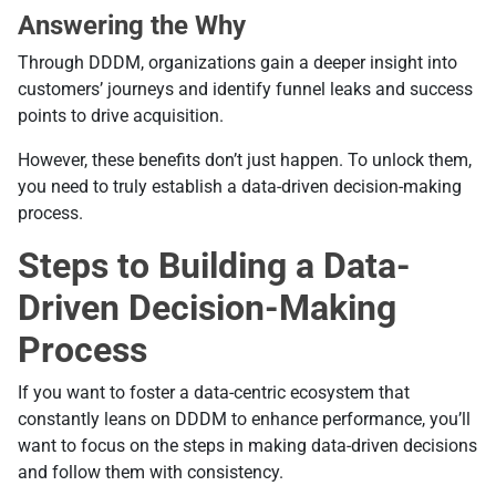
Answering the Why
Through DDDM, organizations gain a deeper insight into
customers’ journeys and identify funnel leaks and success
points to drive acquisition.
However, these benefits don’t just happen. To unlock them,
you need to truly establish a data-driven decision-making
process.
Steps to Building a Data-
Driven Decision-Making
Process
If you want to foster a data-centric ecosystem that
constantly leans on DDDM to enhance performance, you’ll
want to focus on the steps in making data-driven decisions
and follow them with consistency.