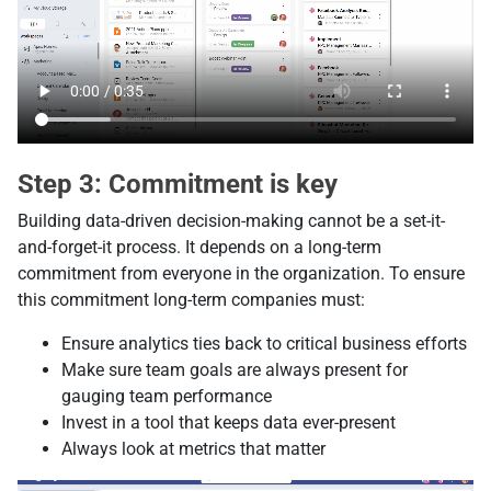
Step 3: Commitment is key
Building data-driven decision-making cannot be a set-it-
and-forget-it process. It depends on a long-term
commitment from everyone in the organization. To ensure
this commitment long-term companies must:
Ensure analytics ties back to critical business efforts
Make sure team goals are always present for
gauging team performance
Invest in a tool that keeps data ever-present
Always look at metrics that matter