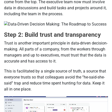
come from the top. The executive team now must involve
data in discussions and build tasks and projects around it,
including the team in the process.
Step 2: Build trust and transparency
Trust is another important principle in data-driven decision-
making. All parts of a company, from the workers through
managers and up to executives, must trust that the data is
accurate and has access to it.
This is facilitated by a single source of truth, a source that
everyone trusts so that colleagues avoid the “he-said-she-
said” trap and reduce time spent hunting for data. Keep it
all in one place.