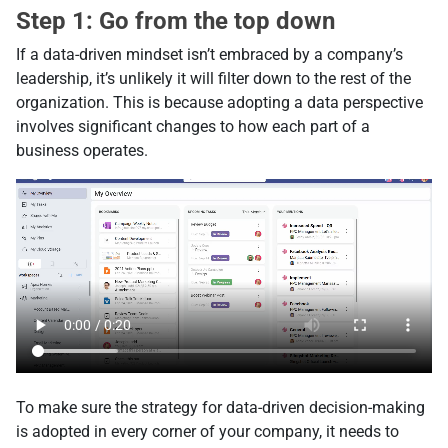
Step 1: Go from the top down
If a data-driven mindset isn’t embraced by a company’s
leadership, it’s unlikely it will filter down to the rest of the
organization. This is because adopting a data perspective
involves significant changes to how each part of a
business operates.
To make sure the strategy for data-driven decision-making
is adopted in every corner of your company, it needs to