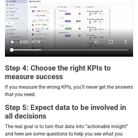
Step 4: Choose the right KPIs to
measure success
If you measure the wrong KPIs, you’ll never get the answers
that you need.
Step 5: Expect data to be involved in
all decisions
The real goal is to turn that data into “actionable insight”
and here are some questions to help you see what you