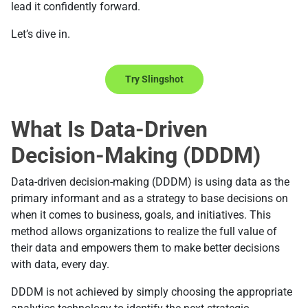
lead it confidently forward.
Let’s dive in.
Try Slingshot
What Is Data-Driven
Decision-Making (DDDM)
Data-driven decision-making (DDDM) is using data as the
primary informant and as a strategy to base decisions on
when it comes to business, goals, and initiatives. This
method allows organizations to realize the full value of
their data and empowers them to make better decisions
with data, every day.
DDDM is not achieved by simply choosing the appropriate