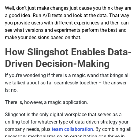
Well, don’t just make changes just cause you think they are
a good idea. Run A/B tests and look at the data. That way
you provide users with different experiences and then can
see what versions and experiments perform the best and
make your decisions based on that.
How Slingshot Enables Data-
Driven Decision-Making
If you’re wondering if there is a magic wand that brings all
we talked about so far seamlessly together – the answer
is: no.
There is, however, a magic application.
Slingshot is the only digital workplace that serves as a
uniting tool for whatever type of data-driven strategy your
company needs, plus
team collaboration
. By combining all
necessary mechanisms so an organization can thrive in