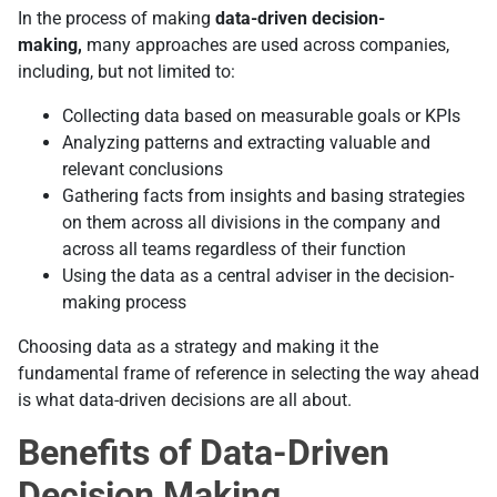
In the process of making
data-driven decision-
making,
many approaches are used across companies,
including, but not limited to:
Collecting data based on measurable goals or KPIs
Analyzing patterns and extracting valuable and
relevant conclusions
Gathering facts from insights and basing strategies
on them across all divisions in the company and
across all teams regardless of their function
Using the data as a central adviser in the decision-
making process
Choosing data as a strategy and making it the
fundamental frame of reference in selecting the way ahead
is what data-driven decisions are all about.
Benefits of Data-Driven
Decision Making