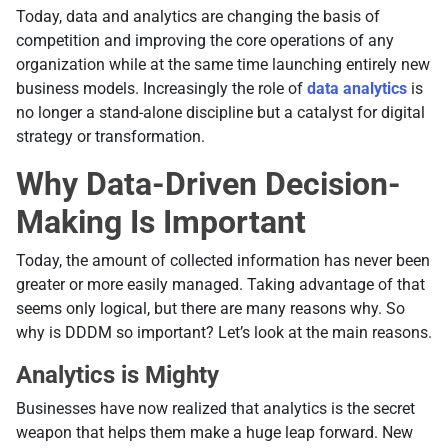
Today, data and analytics are changing the basis of
competition and improving the core operations of any
organization while at the same time launching entirely new
business models. Increasingly the role of
data analytics
is
no longer a stand-alone discipline but a catalyst for digital
strategy or transformation.
Why Data-Driven Decision-
Making Is Important
Today, the amount of collected information has never been
greater or more easily managed. Taking advantage of that
seems only logical, but there are many reasons why. So
why is DDDM so important? Let’s look at the main reasons.
Analytics is Mighty
Businesses have now realized that analytics is the secret
weapon that helps them make a huge leap forward. New