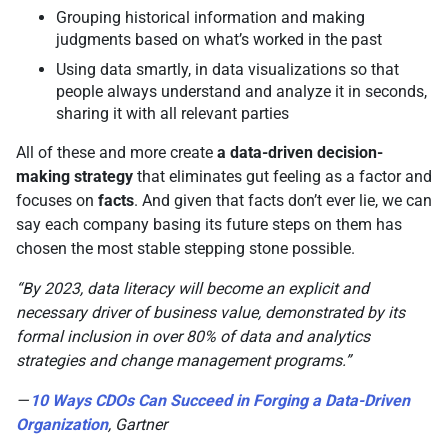
Grouping historical information and making
judgments based on what’s worked in the past
Using data smartly, in data visualizations so that
people always understand and analyze it in seconds,
sharing it with all relevant parties
All of these and more create
a data-driven decision-
making strategy
that eliminates gut feeling as a factor and
focuses on
facts
. And given that facts don’t ever lie, we can
say each company basing its future steps on them has
chosen the most stable stepping stone possible.
“By 2023, data literacy will become an explicit and
necessary driver of business value, demonstrated by its
formal inclusion in over 80% of data and analytics
strategies and change management programs.”
—
10 Ways CDOs Can Succeed in Forging a Data-Driven
Organization
, Gartner