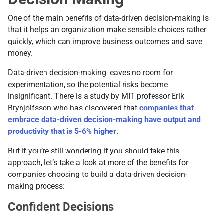
One of the main benefits of data-driven decision-making is
that it helps an organization make sensible choices rather
quickly, which can improve business outcomes and save
money.
Data-driven decision-making leaves no room for
experimentation, so the potential risks become
insignificant. There is a study by MIT professor Erik
Brynjolfsson who has discovered that
companies that
embrace data-driven decision-making have output and
productivity that is 5-6% higher
.
But if you’re still wondering if you should take this
approach, let’s take a look at more of the benefits for
companies choosing to build a data-driven decision-
making process:
Confident Decisions