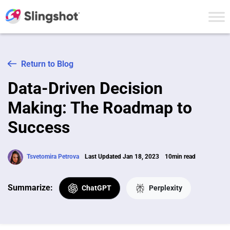
Skip to content
Return to Blog
Data-Driven Decision
Making: The Roadmap to
Success
Tsvetomira Petrova
Last Updated Jan 18, 2023
10min read
Summarize:
ChatGPT
Perplexity