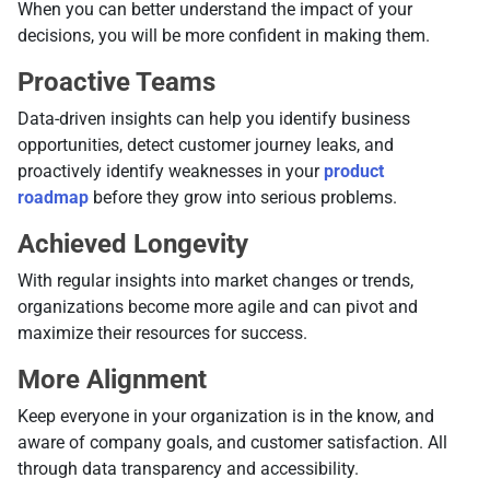
When you can better understand the impact of your
decisions, you will be more confident in making them.
Proactive Teams
Data-driven insights can help you identify business
opportunities, detect customer journey leaks, and
proactively identify weaknesses in your
product
roadmap
before they grow into serious problems.
Achieved Longevity
With regular insights into market changes or trends,
organizations become more agile and can pivot and
maximize their resources for success.
More Alignment
Keep everyone in your organization is in the know, and
aware of company goals, and customer satisfaction. All
through data transparency and accessibility.