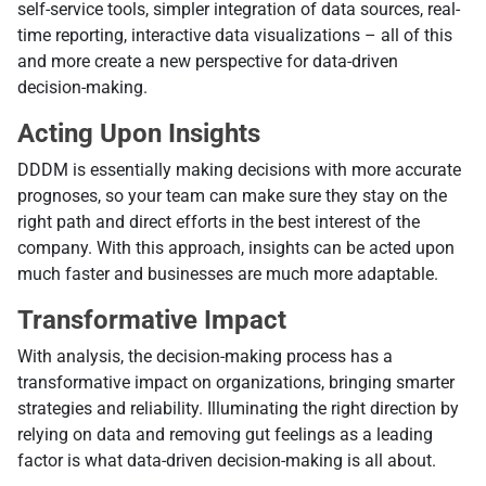
self-service tools, simpler integration of data sources, real-
time reporting, interactive data visualizations – all of this
and more create a new perspective for data-driven
decision-making.
Аcting Upon Insights
DDDM is essentially making decisions with more accurate
prognoses, so your team can make sure they stay on the
right path and direct efforts in the best interest of the
company. With this approach, insights can be acted upon
much faster and businesses are much more adaptable.
Transformative Impact
With analysis, the decision-making process has a
transformative impact on organizations, bringing smarter
strategies and reliability. Illuminating the right direction by
relying on data and removing gut feelings as a leading
factor is what data-driven decision-making is all about.