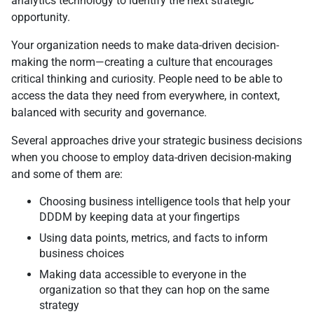
analytics technology to identify the next strategic
opportunity.
Your organization needs to make data-driven decision-
making the norm—creating a culture that encourages
critical thinking and curiosity. People need to be able to
access the data they need from everywhere, in context,
balanced with security and governance.
Several approaches drive your strategic business decisions
when you choose to employ data-driven decision-making
and some of them are:
Choosing business intelligence tools that help your
DDDM by keeping data at your fingertips
Using data points, metrics, and facts to inform
business choices
Making data accessible to everyone in the
organization so that they can hop on the same
strategy