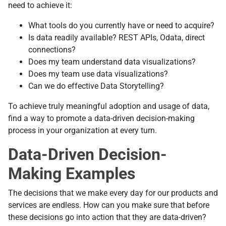
need to achieve it:
What tools do you currently have or need to acquire?
Is data readily available? REST APIs, Odata, direct
connections?
Does my team understand data visualizations?
Does my team use data visualizations?
Can we do effective Data Storytelling?
To achieve truly meaningful adoption and usage of data,
find a way to promote a data-driven decision-making
process in your organization at every turn.
Data-Driven Decision-
Making Examples
The decisions that we make every day for our products and
services are endless. How can you make sure that before
these decisions go into action that they are data-driven?