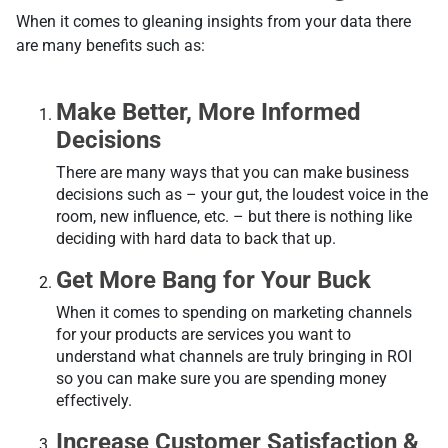
When it comes to gleaning insights from your data there
are many benefits such as:
Make Better, More Informed
Decisions
There are many ways that you can make business
decisions such as – your gut, the loudest voice in the
room, new influence, etc. – but there is nothing like
deciding with hard data to back that up.
Get More Bang for Your Buck
When it comes to spending on marketing channels
for your products are services you want to
understand what channels are truly bringing in ROI
so you can make sure you are spending money
effectively.
Increase Customer Satisfaction &