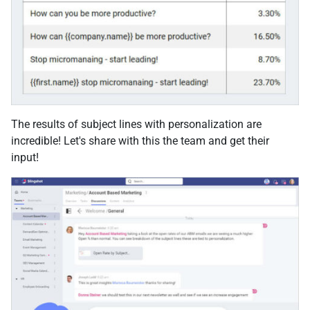
The results of subject lines with personalization are
incredible! Let's share with this the team and get their
input!