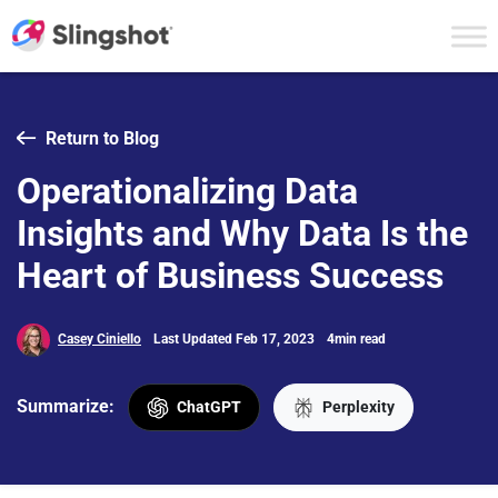
Skip to content
Return to Blog
Operationalizing Data
Insights and Why Data Is the
Heart of Business Success
Casey Ciniello
Last Updated Feb 17, 2023
4min read
Summarize:
ChatGPT
Perplexity