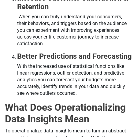
Retention
When you can truly understand your consumers,
their behaviors, and triggers based on the audience
you can experiment with improving experiences
across your entire customer journey to increase
satisfaction.
Better Predictions and Forecasting
With the increased use of statistical functions like
linear regressions, outlier detection, and predictive
analytics you can forecast your budgets more
accurately, identify trends in your data and quickly
see where outliers occurred.
What Does Operationalizing
Data Insights Mean
То оperationalizе data insights mean to turn an abstract