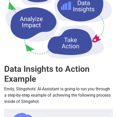
Data Insights to Action
Example
Emily, Slingshots' AI-Assistant is going to run you through
a step-by-step example of achieving the following process
inside of Slingshot.