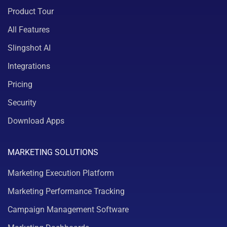
Product Tour
All Features
Slingshot AI
Integrations
Pricing
Security
Download Apps
MARKETING SOLUTIONS
Marketing Execution Platform
Marketing Performance Tracking
Campaign Management Software