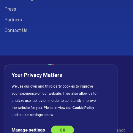
Press
Partners
Contact Us
Your Privacy Matters
Privacy Policy
Cookies
Terms of Use
We use our own and third-party cookies to improve
your experience on our website. They also allow us to
License Agreement
analyze user behavior in order to constantly improve
the website for you. Please review our
Cookie Policy
and cookie settings below.
Manage settings
OK
© Copyright 2026 INFRAGISTICS. All Rights Reserved. Slingshot