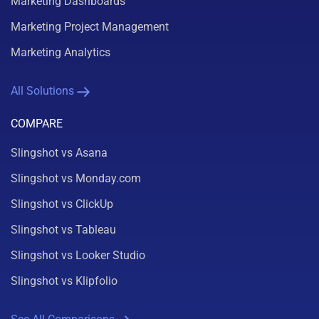
Marketing Dashboards
Marketing Project Management
Marketing Analytics
All Solutions
COMPARE
Slingshot vs Asana
Slingshot vs Monday.com
Slingshot vs ClickUp
Slingshot vs Tableau
Slingshot vs Looker Studio
Slingshot vs Klipfolio