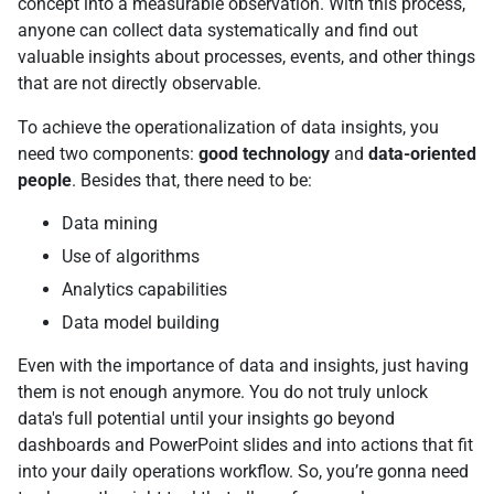
concept into a measurable observation. With this process,
anyone can collect data systematically and find out
valuable insights about processes, events, and other things
that are not directly observable.
To achieve the operationalization of data insights, you
need two components:
good technology
and
data-oriented
people
. Besides that, there need to be:
Data mining
Use of algorithms
Analytics capabilities
Data model building
Even with the importance of data and insights, just having
them is not enough anymore. You do not truly unlock
data's full potential until your insights go beyond
dashboards and PowerPoint slides and into actions that fit
into your daily operations workflow. So, you’re gonna need