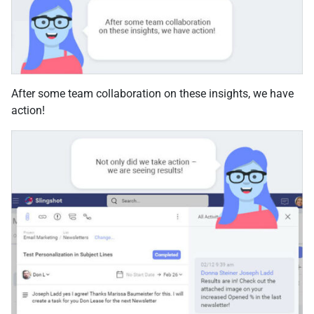
After some team collaboration on these insights, we have
action!