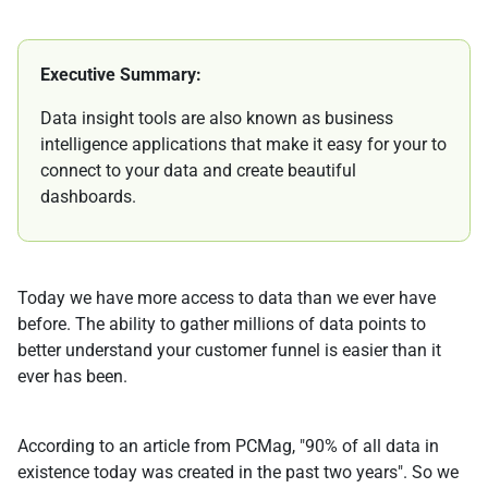
Executive Summary:
Data insight tools are also known as business
intelligence applications that make it easy for your to
connect to your data and create beautiful
dashboards.
Today we have more access to data than we ever have
before. The ability to gather millions of data points to
better understand your customer funnel is easier than it
ever has been.
According to an article from PCMag, "90% of all data in
existence today was created in the past two years". So we