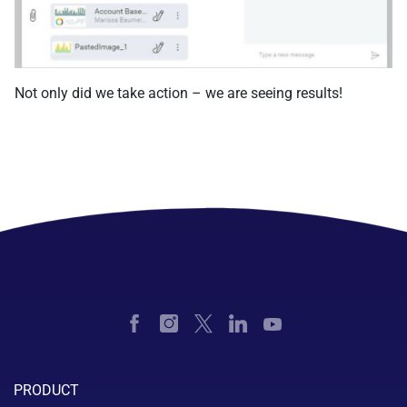
Not only did we take action – we are seeing results!
PRODUCT