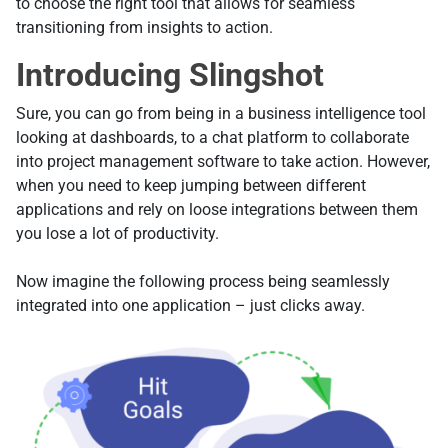
to choose the right tool that allows for seamless
transitioning from insights to action.
Introducing Slingshot
Sure, you can go from being in a business intelligence tool
looking at dashboards, to a chat platform to collaborate
into project management software to take action. However,
when you need to keep jumping between different
applications and rely on loose integrations between them
you lose a lot of productivity.
Now imagine the following process being seamlessly
integrated into one application – just clicks away.