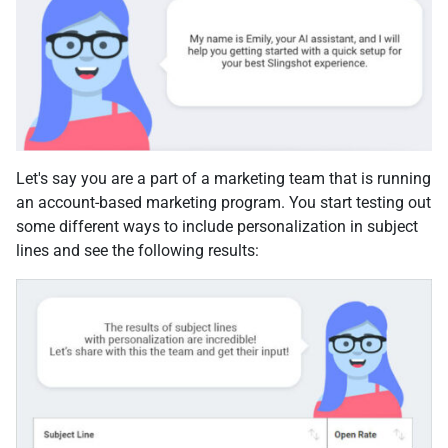
Let's say you are a part of a marketing team that is running
an account-based marketing program. You start testing out
some different ways to include personalization in subject
lines and see the following results: