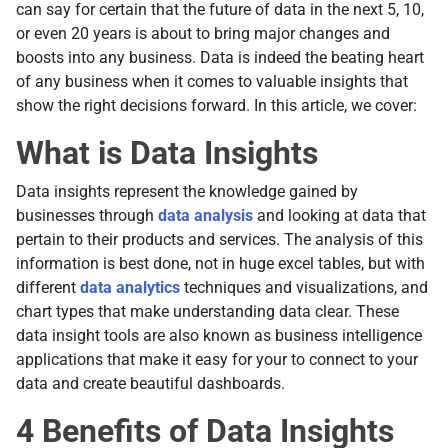
can say for certain that the future of data in the next 5, 10,
or even 20 years is about to bring major changes and
boosts into any business. Data is indeed the beating heart
of any business when it comes to valuable insights that
show the right decisions forward. In this article, we cover:
What is Data Insights
Data insights represent the knowledge gained by
businesses through
data analysis
and looking at data that
pertain to their products and services. The analysis of this
information is best done, not in huge excel tables, but with
different
data analytics
techniques and visualizations, and
chart types that make understanding data clear. These
data insight tools are also known as business intelligence
applications that make it easy for your to connect to your
data and create beautiful dashboards.
4 Benefits of Data Insights