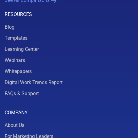
See All Comparisons
RESOURCES
Blog
Templates
Learning Center
Webinars
Whitepapers
Digital Work Trends Report
FAQs & Support
COMPANY
About Us
For Marketing Leaders